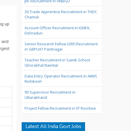
JRF Recruitment in HNBGU
30 Trade Apprentice Recruitment in THDC
Chamoli
ng up
Account Officer Recruitment in IGNFA,
Dehradun
r and
Senior Research Fellow (SRF) Recruitment
rgest
in GBPUAT Pantnagar
Teacher Recruitment in Sainik School
Ghorakhal Nainital
Data Entry Operator Recruitment in AIIMS
Rishikesh
90 Supervisor Recruitment in
Uttarakhand
Project Fellow Recruitment in IIT Roorkee
Latest All India Govt Jobs