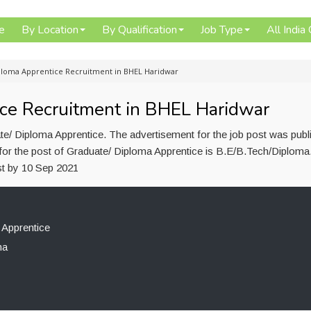
e
By Location
By Qualification
Job Type
All India
loma Apprentice Recruitment in BHEL Haridwar
ce Recruitment in BHEL Haridwar
e/ Diploma Apprentice. The advertisement for the job post was publ
for the post of Graduate/ Diploma Apprentice is B.E/B.Tech/Diploma
st by 10 Sep 2021
 Apprentice
ma