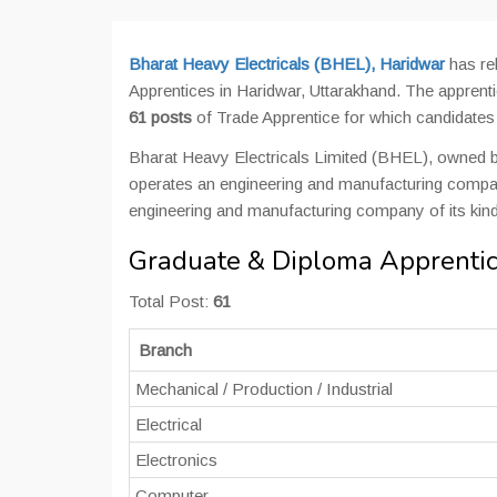
Bharat Heavy Electricals (BHEL), Haridwar
has re
Apprentices in Haridwar, Uttarakhand. The apprenti
61 posts
of Trade Apprentice for which candidate
Bharat Heavy Electricals Limited (BHEL), owned b
operates an engineering and manufacturing company
engineering and manufacturing company of its kind
Graduate & Diploma Apprentic
Total Post:
61
Branch
Mechanical / Production / Industrial
Electrical
Electronics
Computer