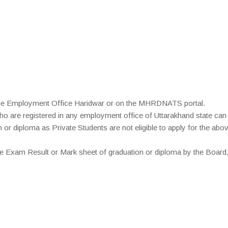
 the Employment Office Haridwar or on the MHRDNATS portal.
o are registered in any employment office of Uttarakhand state can 
r diploma as Private Students are not eligible to apply for the abo
e Exam Result or Mark sheet of graduation or diploma by the Board,