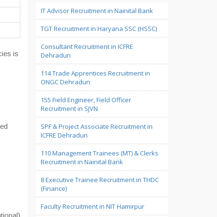
IT Advisor Recruitment in Nainital Bank
TGT Recruitment in Haryana SSC (HSSC)
Consultant Recruitment in ICFRE
ies is
Dehradun
114 Trade Apprentices Recruitment in
ONGC Dehradun
155 Field Engineer, Field Officer
Recruitment in SJVN
zed
SPF & Project Associate Recruitment in
ICFRE Dehradun
110 Management Trainees (MT) & Clerks
Recruitment in Nainital Bank
8 Executive Trainee Recruitment in THDC
(Finance)
Faculty Recruitment in NIT Hamirpur
ional)