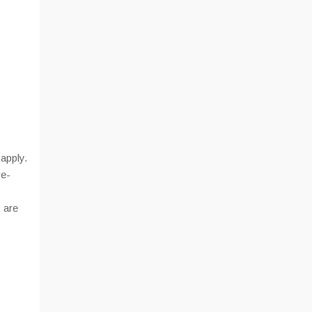
apply.
ve-
 are