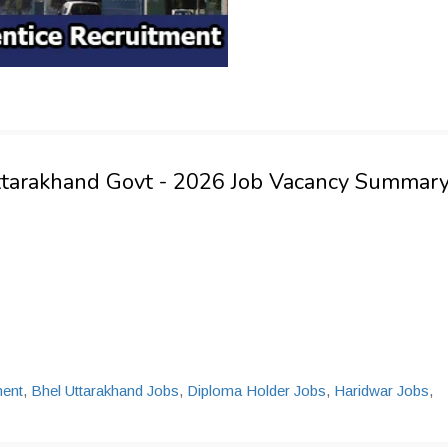
ttarakhand Govt - 2026 Job Vacancy Summar
ent
,
Bhel Uttarakhand Jobs
,
Diploma Holder Jobs
,
Haridwar Jobs
,