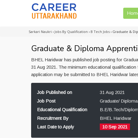
Hom
Sarkari Naukri
›
Jobs By Qualification
›
B Tech Jobs
›
Graduate & Dip
Graduate & Diploma Apprenti
BHEL Haridwar has published job posting for Graduat
31 Aug 2021. The minimum educational qualification 
application may be submitted to BHEL Haridwar late
Job Published on
31 Aug 2021
Job Post
Graduate/ Diploma
Educational Qualification
B.E/B.Tech/Diplo
Recruitment By
BHEL Haridwar
Last Date to Apply
10 Sep 2021