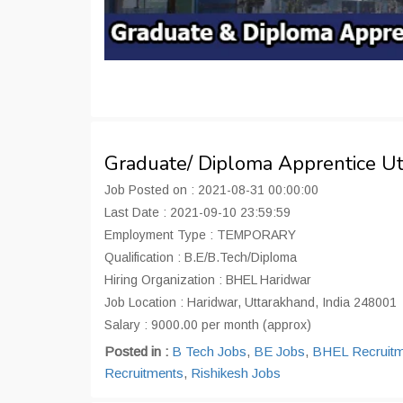
Graduate/ Diploma Apprentice U
Job Posted on : 2021-08-31 00:00:00
Last Date : 2021-09-10 23:59:59
Employment Type : TEMPORARY
Qualification : B.E/B.Tech/Diploma
Hiring Organization : BHEL Haridwar
Job Location : Haridwar, Uttarakhand, India 248001
Salary : 9000.00 per month (approx)
Posted in :
B Tech Jobs
,
BE Jobs
,
BHEL Recruitm
Recruitments
,
Rishikesh Jobs