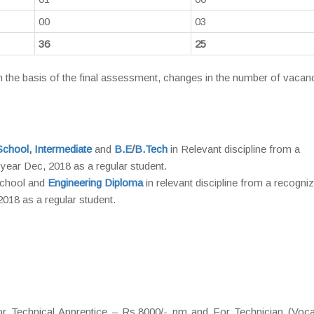
00
03
36
25
the basis of the final assessment, changes in the number of vacanc
School
,
Intermediate
and
B.E
/
B.Tech
in Relevant discipline from a
e year Dec, 2018 as a regular student.
School and
Engineering Diploma
in relevant discipline from a recogni
 2018 as a regular student.
 Technical Apprentice – Rs.8000/- pm and For Technician (Vocat