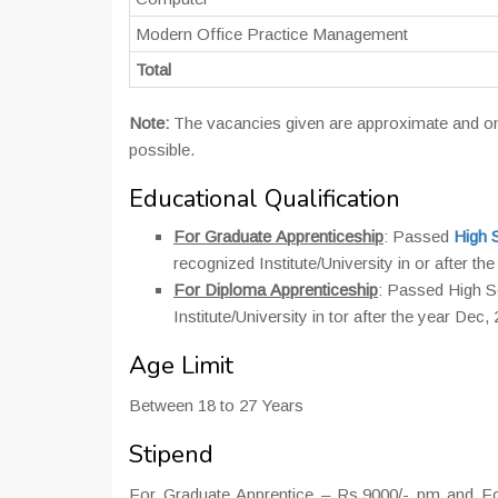
Modern Office Practice Management
Total
Note:
The vacancies given are approximate and on 
possible.
Educational Qualification
For Graduate Apprenticeship
: Passed
High 
recognized Institute/University in or after th
For Diploma Apprenticeship
: Passed High 
Institute/University in tor after the year Dec,
Age Limit
Between 18 to 27 Years
Stipend
For Graduate Apprentice – Rs.9000/- pm and For