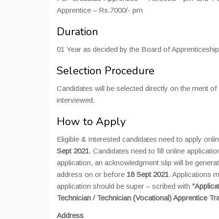
Apprentice – Rs.7000/- pm
Duration
01 Year as decided by the Board of Apprenticeship
Selection Procedure
Candidates will be selected directly on the merit o
interviewed.
How to Apply
Eligible & Interested candidates need to apply onl
Sept 2021
. Candidates need to fill online applicati
application, an acknowledgment slip will be generat
address on or before
18 Sept 2021
. Applications 
application should be super – scribed with
“Applica
Technician / Technician (Vocational) Apprentice T
Address