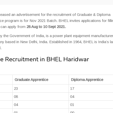
leased an advertisement for the recruitment of Graduate & Diploma
ce program is for Nov 2021 Batch. BHEL invites applications for filli
s can apply from
28 Aug to 10 Sept 2021.
y the Government of India, is a power plant equipment manufacture
 based in New Delhi, India. Established in 1964, BHEL is India’s la
.
e Recruitment in BHEL Haridwar
Graduate Apprentice
Diploma Apprentice
23
17
08
04
04
01
01
00