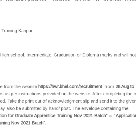
 Training Kanpur.
f High school, Intermediate, Graduation or Diploma marks and will no
ine from the website
https://hwr.bhel.com/recruitment
from
28 Aug to 
ons as per instructions provided on the website. After completing the o
ed. Take the print out of acknowledgment slip and send it to the give
may also be submitted by hand/ post. The envelope containing the
tion for Graduate Apprentice Training Nov 2021 Batch”
or “
Applicatio
raining Nov 2021 Batch
”.