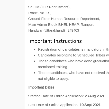
Sr. GM (H.R Recruitment),
Room No. 29,
Ground Floor Human Resource Department,
Main Admin Block BHEL HEAP, Ranipur,
Haridwar (Uttarakhand) -249403
Important Instructions
Registration of candidates is mandatory in
Candidates belonging to Scheduled Tribes wh
Those candidates who have done graduation o
mentioned training.
Those candidates, who have not received th
not eligible to apply.
Important Dates
Starting Date of Online Application:
28 Aug 2021
Last Date of Online Application:
10 Sept 2021