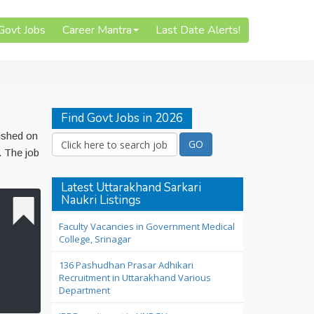
 Govt Jobs
Career Mantra
Last Date Alerts!
Find Govt Jobs in 2026
ished on
. The job
Latest Uttarakhand Sarkari
Naukri Listings
Faculty Vacancies in Government Medical
College, Srinagar
136 Pashudhan Prasar Adhikari
Recruitment in Uttarakhand Various
Department