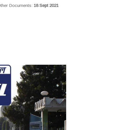
 Other Documents:
18 Sept 2021