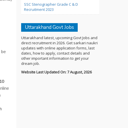
SSC Stenographer Grade C & D
Recruitment 2023
Uttarakhand Govt Jobs
Uttarakhand latest, upcoming Govt Jobs and
direct recruitment in 2026. Get sarkari naukri
updates with online application forms, last
t be
dates, how to apply, contact details and
other important information to get your
dream job.
Website Last Updated On: 7 August, 2026
10
nline
n
n