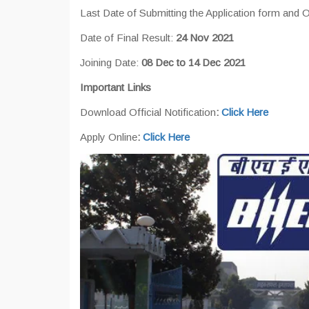
Last Date of Submitting the Application form and
Date of Final Result:
24 Nov 2021
Joining Date:
08 Dec to 14 Dec 2021
Important Links
Download Official Notification
:
Click Here
Apply Online
:
Click Here