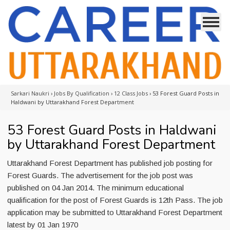
Sarkari Naukri
›
Jobs By Qualification
›
12 Class Jobs
›
53 Forest Guard Posts in
Haldwani by Uttarakhand Forest Department
53 Forest Guard Posts in Haldwani
by Uttarakhand Forest Department
Uttarakhand Forest Department has published job posting for
Forest Guards. The advertisement for the job post was
published on 04 Jan 2014. The minimum educational
qualification for the post of Forest Guards is 12th Pass. The job
application may be submitted to Uttarakhand Forest Department
latest by 01 Jan 1970