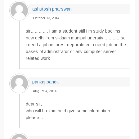
ashutosh pharswan
October 13, 2014
sir…………. i am a student sitll i m study bsc.ims
new delhi from sikkiam manipal unersity………… so
i need a job in forest deparatment i need job on the
bases of adminstrator or any computer server
related work
pankaj pandit
August 4, 2014
dear sir,
whn will b exam held give some information
please….