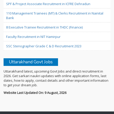
SPF & Project Associate Recruitment in ICFRE Dehradun
110 Management Trainees (MT) & Clerks Recruitment in Nainital
Bank
8 Executive Trainee Recruitment in THDC (Finance)
Faculty Recruitment in NIT Hamirpur
SSC Stenographer Grade C & D Recruitment 2023
Uttarakhand Govt Jobs
Uttarakhand latest, upcoming Govt Jobs and direct recruitment in
2026. Get sarkari naukri updates with online application forms, last
dates, how to apply, contact details and other important information
to get your dream job.
Website Last Updated On: 9 August, 2026