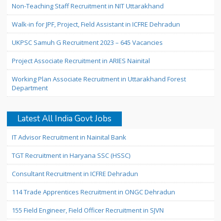
Non-Teaching Staff Recruitment in NIT Uttarakhand
Walk-in for JPF, Project, Field Assistant in ICFRE Dehradun
UKPSC Samuh G Recruitment 2023 – 645 Vacancies
Project Associate Recruitment in ARIES Nainital
Working Plan Associate Recruitment in Uttarakhand Forest
Department
Latest All India Govt Jobs
IT Advisor Recruitment in Nainital Bank
TGT Recruitment in Haryana SSC (HSSC)
Consultant Recruitment in ICFRE Dehradun
114 Trade Apprentices Recruitment in ONGC Dehradun
155 Field Engineer, Field Officer Recruitment in SJVN