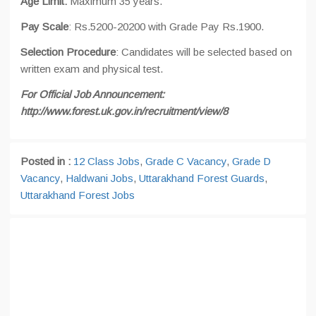
Age Limit:
Maximum 35 years.
Pay Scale
: Rs.5200-20200 with Grade Pay Rs.1900.
Selection Procedure
: Candidates will be selected based on
written exam and physical test.
For Official Job Announcement:
http://www.forest.uk.gov.in/recruitment/view/8
Posted in :
12 Class Jobs
,
Grade C Vacancy
,
Grade D
Vacancy
,
Haldwani Jobs
,
Uttarakhand Forest Guards
,
Uttarakhand Forest Jobs