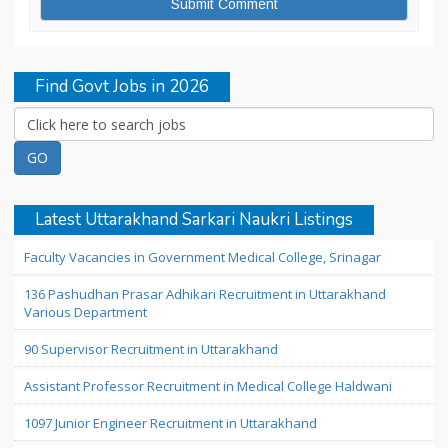
Find Govt Jobs in 2026
Latest Uttarakhand Sarkari Naukri Listings
Faculty Vacancies in Government Medical College, Srinagar
136 Pashudhan Prasar Adhikari Recruitment in Uttarakhand
Various Department
90 Supervisor Recruitment in Uttarakhand
Assistant Professor Recruitment in Medical College Haldwani
1097 Junior Engineer Recruitment in Uttarakhand