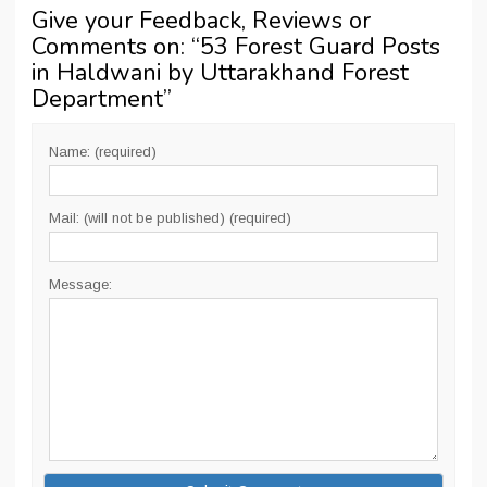
Give your Feedback, Reviews or
Comments on: “
53 Forest Guard Posts
in Haldwani by Uttarakhand Forest
Department
”
Name: (required)
Mail: (will not be published) (required)
Message: