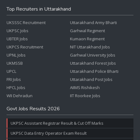
Top Recruiters in Uttarakhand
UKSSSC Recruitment
Uttarakhand Army Bharti
UKPSC Jobs
Garhwal Regiment
UBTER Jobs
Kumaon Regiment
UKPCS Recruitment
NIT Uttarakhand Jobs
UPNL Jobs
Garhwal University Jobs
UKMSSB
Uttarakhand Forest Jobs
UPCL
Uttarakhand Police Bharti
FRI Jobs
Uttarakhand Post Jobs
HPCL Jobs
AIIMS Rishikesh
WII Dehradun
IIT Roorkee Jobs
Govt Jobs Results 2026
UKPSC Assistant Registrar Result & Cut Off Marks
UKPSC Data Entry Operator Exam Result