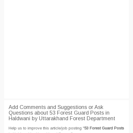
Add Comments and Suggestions or Ask
Questions about 53 Forest Guard Posts in
Haldwani by Uttarakhand Forest Department
Help us to improve this article/job posting "
53 Forest Guard Posts