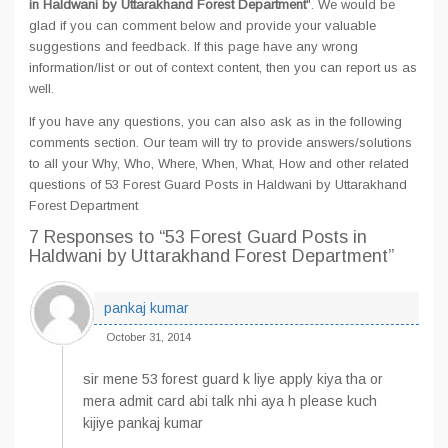
in Haldwani by Uttarakhand Forest Department
". We would be
glad if you can comment below and provide your valuable
suggestions and feedback. If this page have any wrong
information/list or out of context content, then you can report us as
well.
If you have any questions, you can also ask as in the following
comments section. Our team will try to provide answers/solutions
to all your Why, Who, Where, When, What, How and other related
questions of 53 Forest Guard Posts in Haldwani by Uttarakhand
Forest Department
7 Responses
to “53 Forest Guard Posts in
Haldwani by Uttarakhand Forest Department”
pankaj kumar
October 31, 2014
sir mene 53 forest guard k liye apply kiya tha or
mera admit card abi talk nhi aya h please kuch
kijiye pankaj kumar