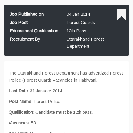
Job Published on
04 Jan 2014
Job Post
Forest Guards
Educational Qualification
12th Pass
Recruitment By
Uttarakhand Forest
Department
The Uttarakhand Forest Department has advertized Forest
Police (Forest Guard) Vacancies in Haldwani.
Last Date
: 31 January 2014
Post Name
: Forest Police
Qualification
: Candidate must be 12th pass.
Vacancies
: 53