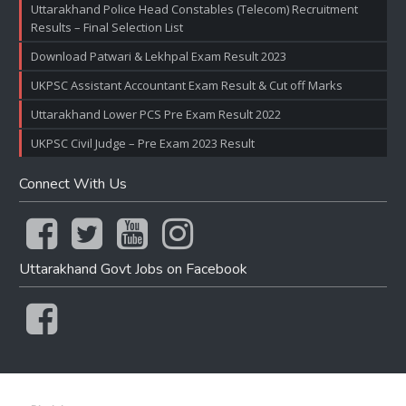
Uttarakhand Police Head Constables (Telecom) Recruitment
Results – Final Selection List
Download Patwari & Lekhpal Exam Result 2023
UKPSC Assistant Accountant Exam Result & Cut off Marks
Uttarakhand Lower PCS Pre Exam Result 2022
UKPSC Civil Judge – Pre Exam 2023 Result
Connect With Us
Uttarakhand Govt Jobs on Facebook