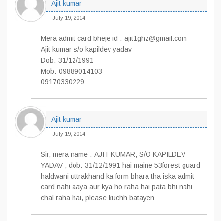
Ajit kumar
July 19, 2014
Mera admit card bheje id :-ajit1ghz@gmail.com
Ajit kumar s/o kapildev yadav
Dob:-31/12/1991
Mob:-09889014103
09170330229
Ajit kumar
July 19, 2014
Sir, mera name :-AJIT KUMAR, S/O KAPILDEV
YADAV , dob:-31/12/1991 hai maine 53forest guard
haldwani uttrakhand ka form bhara tha iska admit
card nahi aaya aur kya ho raha hai pata bhi nahi
chal raha hai, please kuchh batayen