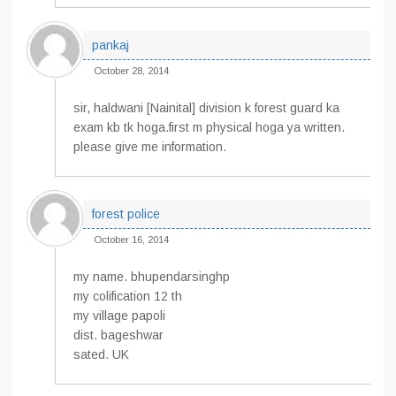
pankaj
October 28, 2014
sir, haldwani [Nainital] division k forest guard ka
exam kb tk hoga.first m physical hoga ya written.
please give me information.
forest police
October 16, 2014
my name. bhupendarsinghp
my colification 12 th
my village papoli
dist. bageshwar
sated. UK