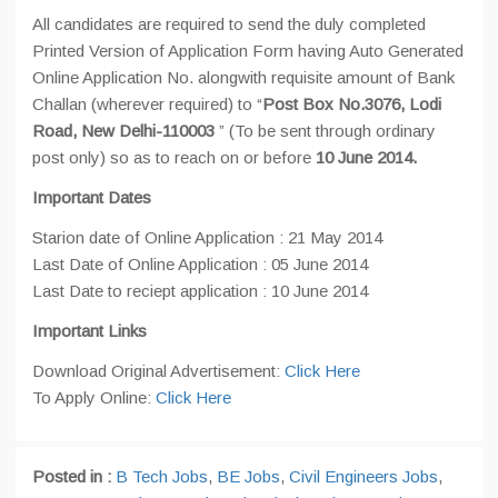
All candidates are required to send the duly completed
Printed Version of Application Form having Auto Generated
Online Application No. alongwith requisite amount of Bank
Challan (wherever required) to “
Post Box No.3076, Lodi
Road, New Delhi-110003
” (To be sent through ordinary
post only) so as to reach on or before
10 June 2014.
Important Dates
Starion date of Online Application : 21 May 2014
Last Date of Online Application : 05 June 2014
Last Date to reciept application : 10 June 2014
Important Links
Download Original Advertisement:
Click Here
To Apply Online:
Click Here
Posted in :
B Tech Jobs
,
BE Jobs
,
Civil Engineers Jobs
,