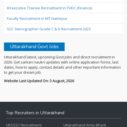
8 Executive Trainee Recruitment in THDC (Finance)
Faculty Recruitment in NIT Hamirpur
SSC Stenographer Grade C & D Recruitment 2023
Uttarakhand Govt Jobs
Uttarakhand latest, upcoming Govt Jobs and direct recruitment in
2026. Get sarkari naukri updates with online application forms, last
dates, how to apply, contact details and other important information
to get your dream job.
Website Last Updated On: 3 August, 2026
Top Recruiters in Uttarakhand
UKSSSC Recruitment
Uttarakhand Army Bharti