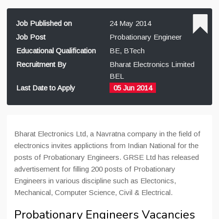
Job Published on
24 May 2014
Job Post
Probationary Engineer
Educational Qualification
BE, BTech
Recruitment By
Bharat Electronics Limited
BEL
Last Date to Apply
05 Jun 2014
Bharat Electronics Ltd, a Navratna company in the field of
electronics invites applictions from Indian National for the
posts of Probationary Engineers. GRSE Ltd has released
advertisement for filling 200 posts of Probationary
Engineers in various discipline such as Electonics,
Mechanical, Computer Science, Civil & Electrical.
Probationary Engineers Vacancies