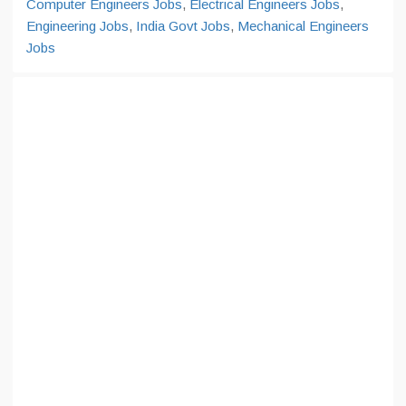
Computer Engineers Jobs
,
Electrical Engineers Jobs
,
Engineering Jobs
,
India Govt Jobs
,
Mechanical Engineers
Jobs