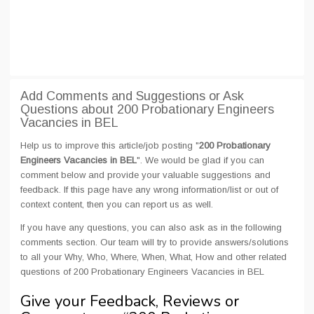
Add Comments and Suggestions or Ask
Questions about 200 Probationary Engineers
Vacancies in BEL
Help us to improve this article/job posting "
200 Probationary
Engineers Vacancies in BEL
". We would be glad if you can
comment below and provide your valuable suggestions and
feedback. If this page have any wrong information/list or out of
context content, then you can report us as well.
If you have any questions, you can also ask as in the following
comments section. Our team will try to provide answers/solutions
to all your Why, Who, Where, When, What, How and other related
questions of 200 Probationary Engineers Vacancies in BEL
Give your Feedback, Reviews or