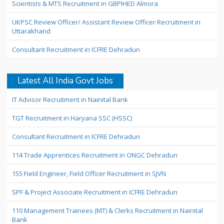
Scientists & MTS Recruitment in GBPIHED Almora
UKPSC Review Officer/ Assistant Review Officer Recruitment in
Uttarakhand
Consultant Recruitment in ICFRE Dehradun
Latest All India Govt Jobs
IT Advisor Recruitment in Nainital Bank
TGT Recruitment in Haryana SSC (HSSC)
Consultant Recruitment in ICFRE Dehradun
114 Trade Apprentices Recruitment in ONGC Dehradun
155 Field Engineer, Field Officer Recruitment in SJVN
SPF & Project Associate Recruitment in ICFRE Dehradun
110 Management Trainees (MT) & Clerks Recruitment in Nainital
Bank