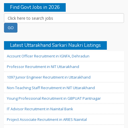
Find Govt Jobs in 2026
Latest Uttarakhand Sarkari Naukri Listings
Account Officer Recruitment in IGNFA, Dehradun
Professor Recruitment in NIT Uttarakhand
1097 Junior Engineer Recruitment in Uttarakhand
Non-Teaching Staff Recruitment in NIT Uttarakhand
Young Professional Recruitment in GBPUAT Pantnagar
IT Advisor Recruitment in Nainital Bank
Project Associate Recruitment in ARIES Nainital