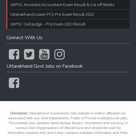
UKPSC Assistant Accountant Exam Result & Cut off Marks
Uttarakhand Lower PCS Pre Exam Result 2022
UKPSC Civil Judge – Pre Exam 2023 Result
Connect With Us
Uttarakhand Govt Jobs on Facebook
Disclaimer:
Uttarakhand Government Jobs website is neither affiliated nor
associated with any Govt Departments, Public or Private Institutions for jobs.
This website only updates latest Sarkari Naukri, recruitment and vacancy in
various Govt Organisations of Uttarakhand and should be used for
information purpose only and it may contains outdated information and links.