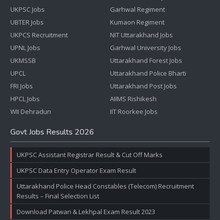
UKPSC Jobs
Garhwal Regiment
UBTER Jobs
Kumaon Regiment
UKPCS Recruitment
NIT Uttarakhand Jobs
UPNL Jobs
Garhwal University Jobs
UKMSSB
Uttarakhand Forest Jobs
UPCL
Uttarakhand Police Bharti
FRI Jobs
Uttarakhand Post Jobs
HPCL Jobs
AIIMS Rishikesh
WII Dehradun
IIT Roorkee Jobs
Govt Jobs Results 2026
UKPSC Assistant Registrar Result & Cut Off Marks
UKPSC Data Entry Operator Exam Result
Uttarakhand Police Head Constables (Telecom) Recruitment
Results – Final Selection List
Download Patwari & Lekhpal Exam Result 2023