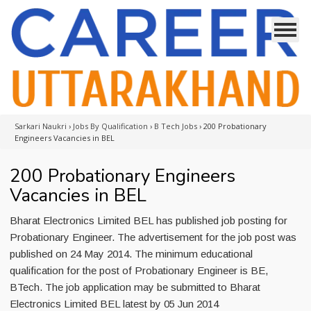
Sarkari Naukri
›
Jobs By Qualification
›
B Tech Jobs
›
200 Probationary
Engineers Vacancies in BEL
200 Probationary Engineers
Vacancies in BEL
Bharat Electronics Limited BEL has published job posting for
Probationary Engineer. The advertisement for the job post was
published on 24 May 2014. The minimum educational
qualification for the post of Probationary Engineer is BE,
BTech. The job application may be submitted to Bharat
Electronics Limited BEL latest by 05 Jun 2014