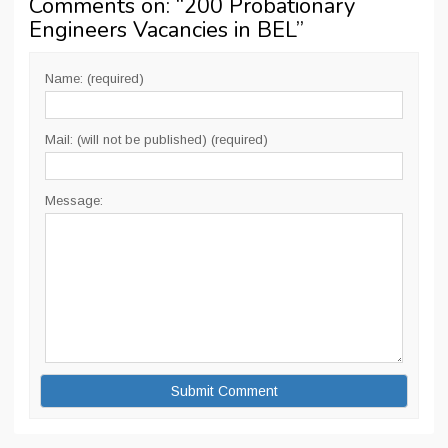
Comments on: “
200 Probationary
Engineers Vacancies in BEL
”
Name: (required)
Mail: (will not be published) (required)
Message: