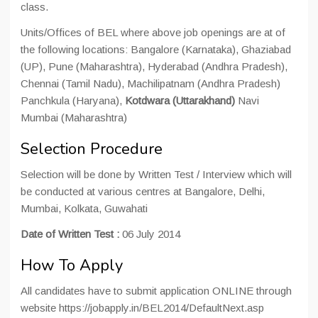
class.
Units/Offices of BEL where above job openings are at of
the following locations: Bangalore (Karnataka), Ghaziabad
(UP), Pune (Maharashtra), Hyderabad (Andhra Pradesh),
Chennai (Tamil Nadu), Machilipatnam (Andhra Pradesh)
Panchkula (Haryana),
Kotdwara (Uttarakhand)
Navi
Mumbai (Maharashtra)
Selection Procedure
Selection will be done by Written Test / Interview which will
be conducted at various centres at Bangalore, Delhi,
Mumbai, Kolkata, Guwahati
Date of Written Test :
06 July 2014
How To Apply
All candidates have to submit application ONLINE through
website https://jobapply.in/BEL2014/DefaultNext.asp