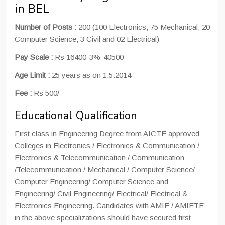
in BEL
Number of Posts :
200 (100 Electronics, 75 Mechanical, 20
Computer Science, 3 Civil and 02 Electrical)
Pay Scale :
Rs 16400-3%-40500
Age Limit :
25 years as on 1.5.2014
Fee :
Rs 500/-
Educational Qualification
First class in Engineering Degree from AICTE approved
Colleges in Electronics / Electronics & Communication /
Electronics & Telecommunication / Communication
/Telecommunication / Mechanical / Computer Science/
Computer Engineering/ Computer Science and
Engineering/ Civil Engineering/ Electrical/ Electrical &
Electronics Engineering. Candidates with AMIE / AMIETE
in the above specializations should have secured first