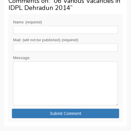
Comments on: “
06 Various Vacancies in
IDPL Dehradun 2014
”
Name: (required)
Mail: (will not be published) (required)
Message: