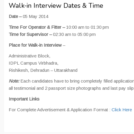
Walk-in Interview Dates & Time
Date –
05 May 2014
Time For Operator & Fitter –
10:00 am to 01:30 pm
Time for Supervisor –
02:30 am to 05:00 pm
Place for Walk-in Interview
–
Administrative Block,
IDPL Campus Virbhadra,
Rishikesh, Dehradun – Uttarakhand
Note:
Each candidates have to bring completely filled application
all testimonial and 2 passport size photographs and last pay slip
Important Links
For Complete Advertisement & Application Format :
Click Here