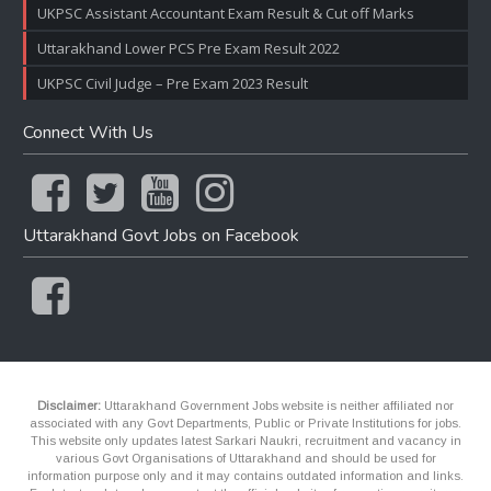
UKPSC Assistant Accountant Exam Result & Cut off Marks
Uttarakhand Lower PCS Pre Exam Result 2022
UKPSC Civil Judge – Pre Exam 2023 Result
Connect With Us
Uttarakhand Govt Jobs on Facebook
Disclaimer:
Uttarakhand Government Jobs website is neither affiliated nor
associated with any Govt Departments, Public or Private Institutions for jobs.
This website only updates latest Sarkari Naukri, recruitment and vacancy in
various Govt Organisations of Uttarakhand and should be used for
information purpose only and it may contains outdated information and links.