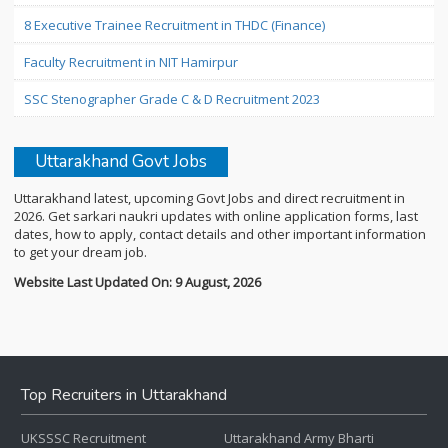
8 Executive Trainee Recruitment in THDC (Finance)
Faculty Recruitment in NIT Hamirpur
SSC Stenographer Grade C & D Recruitment 2023
Uttarakhand Govt Jobs
Uttarakhand latest, upcoming Govt Jobs and direct recruitment in
2026. Get sarkari naukri updates with online application forms, last
dates, how to apply, contact details and other important information
to get your dream job.
Website Last Updated On: 9 August, 2026
Top Recruiters in Uttarakhand
UKSSSC Recruitment
Uttarakhand Army Bharti