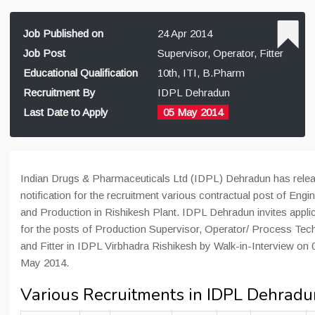
Job Published on
24 Apr 2014
Job Post
Supervisor, Operator, Fitter
Educational Qualification
10th, ITI, B.Pharm
Recruitment By
IDPL Dehradun
Last Date to Apply
05 May 2014
Indian Drugs & Pharmaceuticals Ltd (IDPL) Dehradun has rele
notification for the recruitment various contractual post of Engi
and Production in Rishikesh Plant. IDPL Dehradun invites appli
for the posts of Production Supervisor, Operator/ Process Tec
and Fitter in IDPL Virbhadra Rishikesh by Walk-in-Interview on 
May 2014.
Various Recruitments in IDPL Dehradu