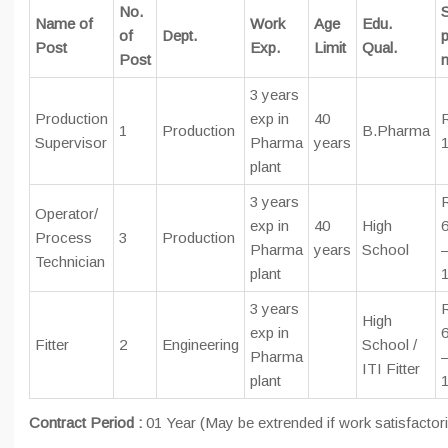
No.
S
Name of
Work
Age
Edu.
of
Dept.
p
Post
Exp.
Limit
Qual.
Post
3 years
Production
exp in
40
1
Production
B.Pharma
Supervisor
Pharma
years
plant
3 years
Operator/
exp in
40
High
6
Process
3
Production
Pharma
years
School
Technician
plant
3 years
High
exp in
6
Fitter
2
Engineering
School /
Pharma
ITI Fitter
plant
Contract Period :
01 Year (May be extrended if work satisfactori