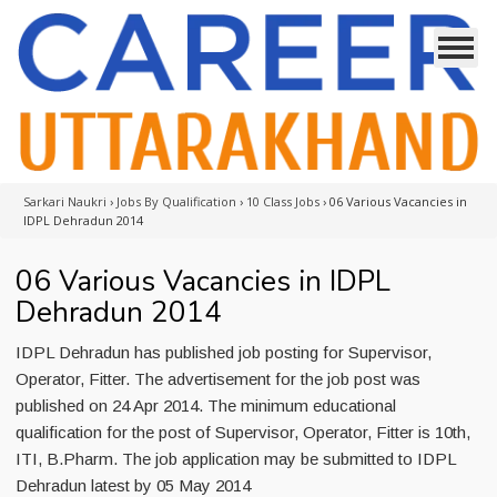
Sarkari Naukri
›
Jobs By Qualification
›
10 Class Jobs
›
06 Various Vacancies in
IDPL Dehradun 2014
06 Various Vacancies in IDPL
Dehradun 2014
IDPL Dehradun has published job posting for Supervisor,
Operator, Fitter. The advertisement for the job post was
published on 24 Apr 2014. The minimum educational
qualification for the post of Supervisor, Operator, Fitter is 10th,
ITI, B.Pharm. The job application may be submitted to IDPL
Dehradun latest by 05 May 2014