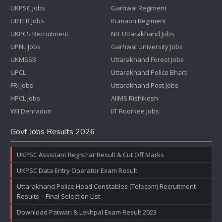
UKPSC Jobs
Garhwal Regiment
UBTER Jobs
Kumaon Regiment
UKPCS Recruitment
NIT Uttarakhand Jobs
UPNL Jobs
Garhwal University Jobs
UKMSSB
Uttarakhand Forest Jobs
UPCL
Uttarakhand Police Bharti
FRI Jobs
Uttarakhand Post Jobs
HPCL Jobs
AIIMS Rishikesh
WII Dehradun
IIT Roorkee Jobs
Govt Jobs Results 2026
UKPSC Assistant Registrar Result & Cut Off Marks
UKPSC Data Entry Operator Exam Result
Uttarakhand Police Head Constables (Telecom) Recruitment
Results – Final Selection List
Download Patwari & Lekhpal Exam Result 2023