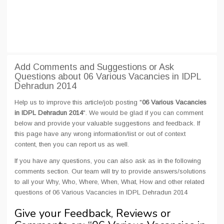
Add Comments and Suggestions or Ask
Questions about 06 Various Vacancies in IDPL
Dehradun 2014
Help us to improve this article/job posting "
06 Various Vacancies
in IDPL Dehradun 2014
". We would be glad if you can comment
below and provide your valuable suggestions and feedback. If
this page have any wrong information/list or out of context
content, then you can report us as well.
If you have any questions, you can also ask as in the following
comments section. Our team will try to provide answers/solutions
to all your Why, Who, Where, When, What, How and other related
questions of 06 Various Vacancies in IDPL Dehradun 2014
Give your Feedback, Reviews or