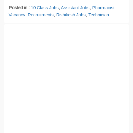
Posted in :
10 Class Jobs
,
Assistant Jobs
,
Pharmacist
Vacancy
,
Recruitments
,
Rishikesh Jobs
,
Technician