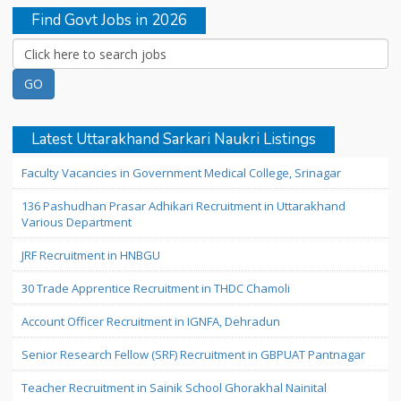
Find Govt Jobs in 2026
Latest Uttarakhand Sarkari Naukri Listings
Faculty Vacancies in Government Medical College, Srinagar
136 Pashudhan Prasar Adhikari Recruitment in Uttarakhand
Various Department
JRF Recruitment in HNBGU
30 Trade Apprentice Recruitment in THDC Chamoli
Account Officer Recruitment in IGNFA, Dehradun
Senior Research Fellow (SRF) Recruitment in GBPUAT Pantnagar
Teacher Recruitment in Sainik School Ghorakhal Nainital