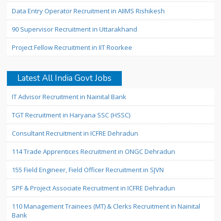
Data Entry Operator Recruitment in AIIMS Rishikesh
90 Supervisor Recruitment in Uttarakhand
Project Fellow Recruitment in IIT Roorkee
Latest All India Govt Jobs
IT Advisor Recruitment in Nainital Bank
TGT Recruitment in Haryana SSC (HSSC)
Consultant Recruitment in ICFRE Dehradun
114 Trade Apprentices Recruitment in ONGC Dehradun
155 Field Engineer, Field Officer Recruitment in SJVN
SPF & Project Associate Recruitment in ICFRE Dehradun
110 Management Trainees (MT) & Clerks Recruitment in Nainital
Bank