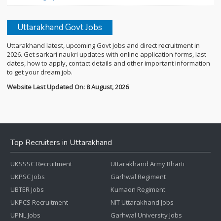
Uttarakhand Govt Jobs
Uttarakhand latest, upcoming Govt Jobs and direct recruitment in
2026. Get sarkari naukri updates with online application forms, last
dates, how to apply, contact details and other important information
to get your dream job.
Website Last Updated On: 8 August, 2026
Top Recruiters in Uttarakhand
UKSSSC Recruitment
Uttarakhand Army Bharti
UKPSC Jobs
Garhwal Regiment
UBTER Jobs
Kumaon Regiment
UKPCS Recruitment
NIT Uttarakhand Jobs
UPNL Jobs
Garhwal University Jobs