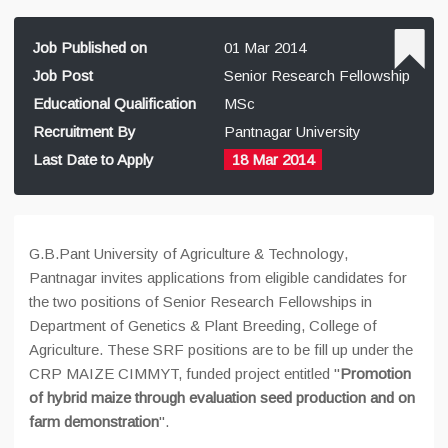
Job Published on
01 Mar 2014
Job Post
Senior Research Fellowship
Educational Qualification
MSc
Recruitment By
Pantnagar University
Last Date to Apply
18 Mar 2014
G.B.Pant University of Agriculture & Technology,
Pantnagar invites applications from eligible candidates for
the two positions of Senior Research Fellowships in
Department of Genetics & Plant Breeding, College of
Agriculture. These SRF positions are to be fill up under the
CRP MAIZE CIMMYT, funded project entitled "
Promotion
of hybrid maize through evaluation seed production and on
farm demonstration
".