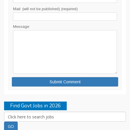
Mail: (will not be published) (required)
Message:
Find Govt Jobs in 2026