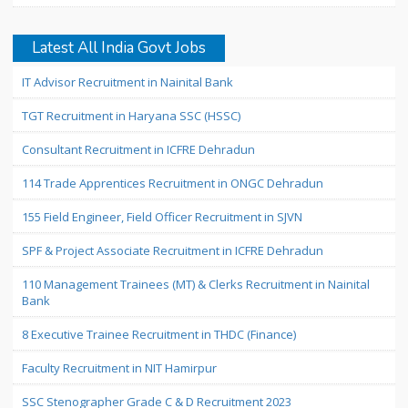
Latest All India Govt Jobs
IT Advisor Recruitment in Nainital Bank
TGT Recruitment in Haryana SSC (HSSC)
Consultant Recruitment in ICFRE Dehradun
114 Trade Apprentices Recruitment in ONGC Dehradun
155 Field Engineer, Field Officer Recruitment in SJVN
SPF & Project Associate Recruitment in ICFRE Dehradun
110 Management Trainees (MT) & Clerks Recruitment in Nainital
Bank
8 Executive Trainee Recruitment in THDC (Finance)
Faculty Recruitment in NIT Hamirpur
SSC Stenographer Grade C & D Recruitment 2023