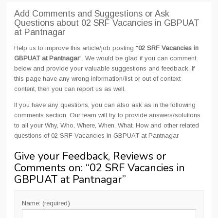
Add Comments and Suggestions or Ask
Questions about 02 SRF Vacancies in GBPUAT
at Pantnagar
Help us to improve this article/job posting "
02 SRF Vacancies in
GBPUAT at Pantnagar
". We would be glad if you can comment
below and provide your valuable suggestions and feedback. If
this page have any wrong information/list or out of context
content, then you can report us as well.
If you have any questions, you can also ask as in the following
comments section. Our team will try to provide answers/solutions
to all your Why, Who, Where, When, What, How and other related
questions of 02 SRF Vacancies in GBPUAT at Pantnagar
Give your Feedback, Reviews or
Comments on: “
02 SRF Vacancies in
GBPUAT at Pantnagar
”
Name: (required)