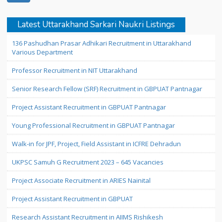
Latest Uttarakhand Sarkari Naukri Listings
136 Pashudhan Prasar Adhikari Recruitment in Uttarakhand
Various Department
Professor Recruitment in NIT Uttarakhand
Senior Research Fellow (SRF) Recruitment in GBPUAT Pantnagar
Project Assistant Recruitment in GBPUAT Pantnagar
Young Professional Recruitment in GBPUAT Pantnagar
Walk-in for JPF, Project, Field Assistant in ICFRE Dehradun
UKPSC Samuh G Recruitment 2023 – 645 Vacancies
Project Associate Recruitment in ARIES Nainital
Project Assistant Recruitment in GBPUAT
Research Assistant Recruitment in AIIMS Rishikesh