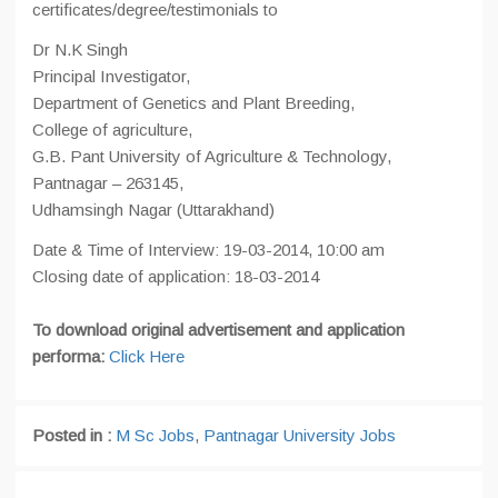
certificates/degree/testimonials to
Dr N.K Singh
Principal Investigator,
Department of Genetics and Plant Breeding,
College of agriculture,
G.B. Pant University of Agriculture & Technology,
Pantnagar – 263145,
Udhamsingh Nagar (Uttarakhand)
Date & Time of Interview: 19-03-2014, 10:00 am
Closing date of application: 18-03-2014
To download original advertisement and application
performa:
Click Here
Posted in :
M Sc Jobs
,
Pantnagar University Jobs