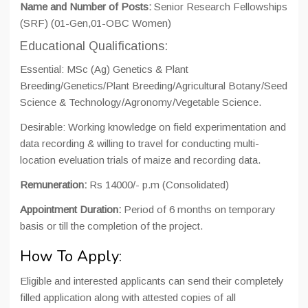
Name and Number of Posts:
Senior Research Fellowships
(SRF) (01-Gen,01-OBC Women)
Educational Qualifications:
Essential: MSc (Ag) Genetics & Plant
Breeding/Genetics/Plant Breeding/Agricultural Botany/Seed
Science & Technology/Agronomy/Vegetable Science.
Desirable: Working knowledge on field experimentation and
data recording & willing to travel for conducting multi-
location eveluation trials of maize and recording data.
Remuneration:
Rs 14000/- p.m (Consolidated)
Appointment Duration:
Period of 6 months on temporary
basis or till the completion of the project.
How To Apply:
Eligible and interested applicants can send their completely
filled application along with attested copies of all