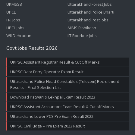
UKMSSB
Uttarakhand Forest Jobs
UPCL
Uttarakhand Police Bharti
FRI Jobs
Uttarakhand Post Jobs
HPCL Jobs
AIIMS Rishikesh
WII Dehradun
IIT Roorkee Jobs
Govt Jobs Results 2026
UKPSC Assistant Registrar Result & Cut Off Marks
UKPSC Data Entry Operator Exam Result
Uttarakhand Police Head Constables (Telecom) Recruitment
Results – Final Selection List
Download Patwari & Lekhpal Exam Result 2023
UKPSC Assistant Accountant Exam Result & Cut off Marks
Uttarakhand Lower PCS Pre Exam Result 2022
UKPSC Civil Judge – Pre Exam 2023 Result