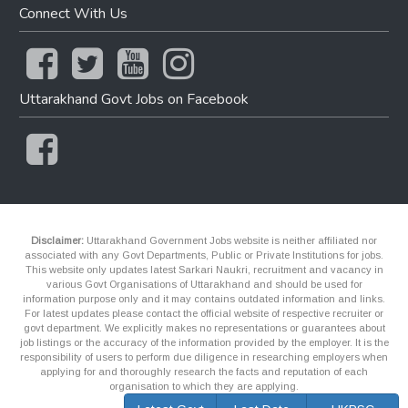
Connect With Us
Uttarakhand Govt Jobs on Facebook
Disclaimer:
Uttarakhand Government Jobs website is neither affiliated nor
associated with any Govt Departments, Public or Private Institutions for jobs.
This website only updates latest Sarkari Naukri, recruitment and vacancy in
various Govt Organisations of Uttarakhand and should be used for
information purpose only and it may contains outdated information and links.
For latest updates please contact the official website of respective recruiter or
govt department. We explicitly makes no representations or guarantees about
job listings or the accuracy of the information provided by the employer. It is the
responsibility of users to perform due diligence in researching employers when
applying for and thoroughly research the facts and reputation of each
organisation to which they are applying.