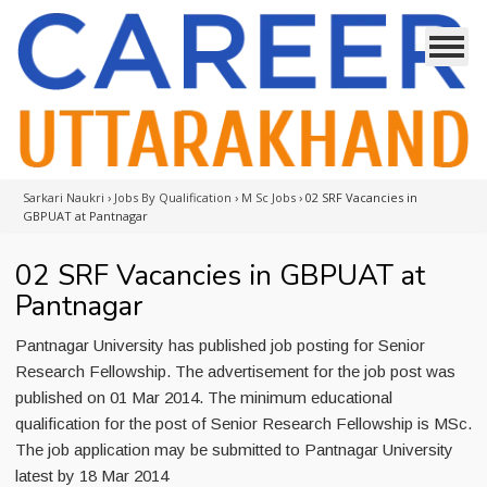
Sarkari Naukri
›
Jobs By Qualification
›
M Sc Jobs
›
02 SRF Vacancies in
GBPUAT at Pantnagar
02 SRF Vacancies in GBPUAT at
Pantnagar
Pantnagar University has published job posting for Senior
Research Fellowship. The advertisement for the job post was
published on 01 Mar 2014. The minimum educational
qualification for the post of Senior Research Fellowship is MSc.
The job application may be submitted to Pantnagar University
latest by 18 Mar 2014