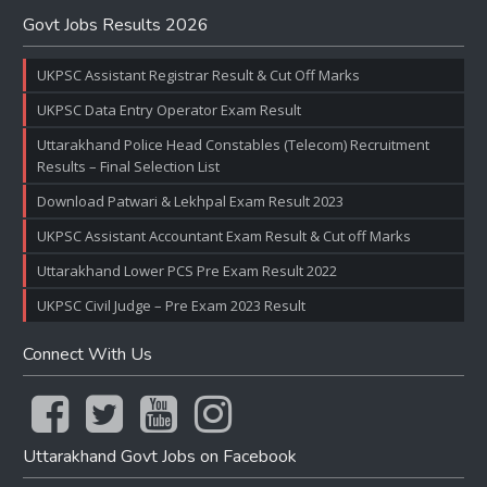
Govt Jobs Results 2026
UKPSC Assistant Registrar Result & Cut Off Marks
UKPSC Data Entry Operator Exam Result
Uttarakhand Police Head Constables (Telecom) Recruitment
Results – Final Selection List
Download Patwari & Lekhpal Exam Result 2023
UKPSC Assistant Accountant Exam Result & Cut off Marks
Uttarakhand Lower PCS Pre Exam Result 2022
UKPSC Civil Judge – Pre Exam 2023 Result
Connect With Us
Uttarakhand Govt Jobs on Facebook