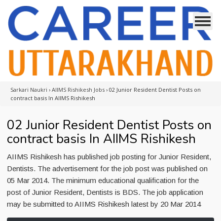
Sarkari Naukri
›
AIIMS Rishikesh Jobs
›
02 Junior Resident Dentist Posts on
contract basis In AIIMS Rishikesh
02 Junior Resident Dentist Posts on
contract basis In AIIMS Rishikesh
AIIMS Rishikesh has published job posting for Junior Resident,
Dentists. The advertisement for the job post was published on
05 Mar 2014. The minimum educational qualification for the
post of Junior Resident, Dentists is BDS. The job application
may be submitted to AIIMS Rishikesh latest by 20 Mar 2014