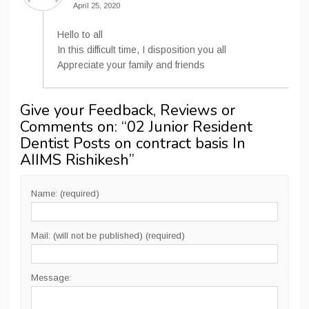
April 25, 2020
Hello to all
In this difficult time, I disposition you all
Appreciate your family and friends
Give your Feedback, Reviews or
Comments on: “
02 Junior Resident
Dentist Posts on contract basis In
AIIMS Rishikesh
”
Name: (required)
Mail: (will not be published) (required)
Message: