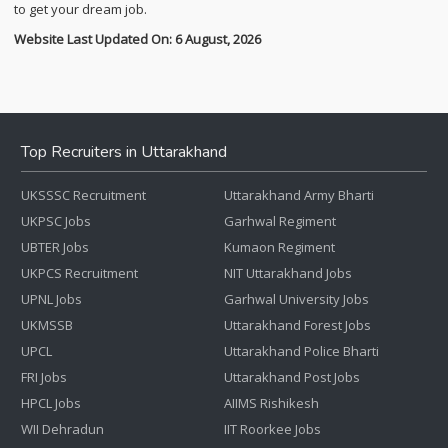
to get your dream job.
Website Last Updated On: 6 August, 2026
Top Recruiters in Uttarakhand
UKSSSC Recruitment
Uttarakhand Army Bharti
UKPSC Jobs
Garhwal Regiment
UBTER Jobs
Kumaon Regiment
UKPCS Recruitment
NIT Uttarakhand Jobs
UPNL Jobs
Garhwal University Jobs
UKMSSB
Uttarakhand Forest Jobs
UPCL
Uttarakhand Police Bharti
FRI Jobs
Uttarakhand Post Jobs
HPCL Jobs
AIIMS Rishikesh
WII Dehradun
IIT Roorkee Jobs