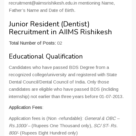
recruitment@aiimsrishikesh.edu.in mentioning Name,
Father’s Name and Date of Birth.
Junior Resident (Dentist)
Recruitment in AIIMS Rishikesh
Total Number of Posts:
02
Educational Qualification
Candidates who have passed BDS Degree from a
recognized college/university and registered with State
Dental Council/Dental Council of India. Only those
candidates are eligible who have passed BDS (incliding
internship) not earlier than three years before 01-07-2013.
Application Fees
:
Application fees is (Non -refundable):
General & OBC –
Rs.1000/
– (Rupees One Thousand only),
SC/ ST- Rs.
800/-
(Rupees Eight Hundred only)