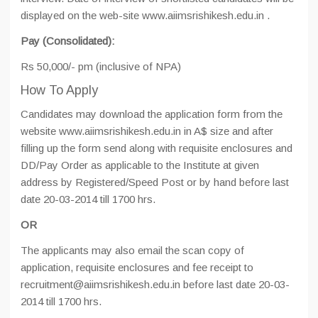
displayed on the web-site www.aiimsrishikesh.edu.in .
Pay (Consolidated):
Rs 50,000/- pm (inclusive of NPA)
How To Apply
Candidates may download the application form from the
website www.aiimsrishikesh.edu.in in A$ size and after
filling up the form send along with requisite enclosures and
DD/Pay Order as applicable to the Institute at given
address by Registered/Speed Post or by hand before last
date 20-03-2014 till 1700 hrs.
OR
The applicants may also email the scan copy of
application, requisite enclosures and fee receipt to
recruitment@aiimsrishikesh.edu.in before last date 20-03-
2014 till 1700 hrs.