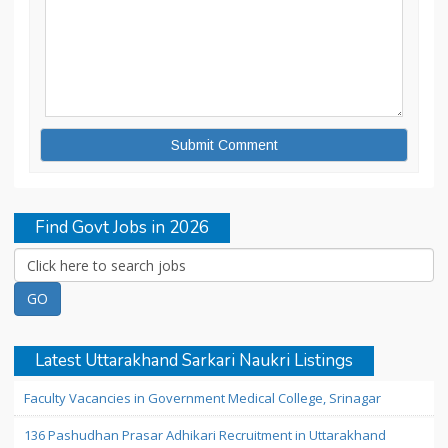
Find Govt Jobs in 2026
Latest Uttarakhand Sarkari Naukri Listings
Faculty Vacancies in Government Medical College, Srinagar
136 Pashudhan Prasar Adhikari Recruitment in Uttarakhand