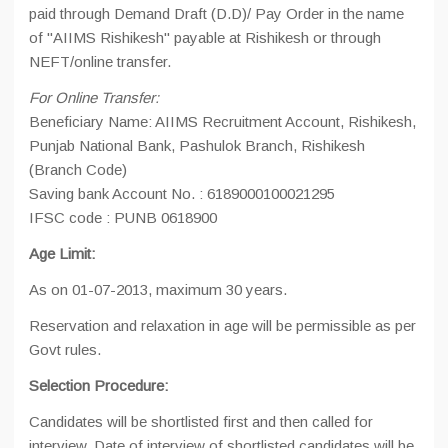
paid through Demand Draft (D.D)/ Pay Order in the name
of "AIIMS Rishikesh" payable at Rishikesh or through
NEFT/online transfer.
For Online Transfer:
Beneficiary Name: AIIMS Recruitment Account, Rishikesh,
Punjab National Bank, Pashulok Branch, Rishikesh
(Branch Code)
Saving bank Account No. : 6189000100021295
IFSC code : PUNB 0618900
Age Limit:
As on 01-07-2013, maximum 30 years.
Reservation and relaxation in age will be permissible as per
Govt rules.
Selection Procedure:
Candidates will be shortlisted first and then called for
interview. Date of interview of shortlisted candidates will be