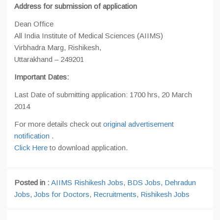
Address for submission of application
Dean Office
All India Institute of Medical Sciences (AIIMS)
Virbhadra Marg, Rishikesh,
Uttarakhand – 249201
Important Dates:
Last Date of submitting application: 1700 hrs, 20 March
2014
For more details check out
original advertisement
notification
.
Click Here
to download application.
Posted in :
AIIMS Rishikesh Jobs
,
BDS Jobs
,
Dehradun
Jobs
,
Jobs for Doctors
,
Recruitments
,
Rishikesh Jobs