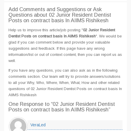
Add Comments and Suggestions or Ask
Questions about 02 Junior Resident Dentist
Posts on contract basis In AIIMS Rishikesh
Help us to improve this article/job posting "
02 Junior Resident
Dentist Posts on contract basis In AIIMS Rishikesh
". We would be
glad if you can comment below and provide your valuable
suggestions and feedback. If this page have any wrong
information/list or out of context content, then you can report us as
well.
If you have any questions, you can also ask as in the following
comments section. Our team will try to provide answers/solutions
to all your Why, Who, Where, When, What, How and other related
questions of 02 Junior Resident Dentist Posts on contract basis In
AIIMS Rishikesh
One Response
to “02 Junior Resident Dentist
Posts on contract basis In AIIMS Rishikesh”
VeraLed