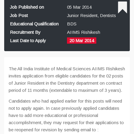
Job Published on
05 Mar 2014
Job Post
Junior Resident, Dentists
Educational Qualification
BDS
Recruitment By
AIIMS Rishikesh
Last Date to Apply
20 Mar 2014
The All India Institute of Medical Sciences AIIMS Rishikesh
invites application from eligible candidates for the 02 posts
of Junior Resident in the Dentistry department on contract
period of 11 months (extendable to maximum of 3 years).
Candidates who had applied earlier for this posts will need
not to apply again. In case previously applied candidates
have to add more educational or professional
accomplishment, they may request for their applications to
be reopened for revision by sending email to :