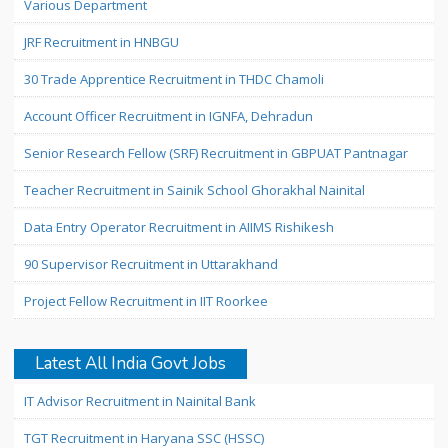
Various Department
JRF Recruitment in HNBGU
30 Trade Apprentice Recruitment in THDC Chamoli
Account Officer Recruitment in IGNFA, Dehradun
Senior Research Fellow (SRF) Recruitment in GBPUAT Pantnagar
Teacher Recruitment in Sainik School Ghorakhal Nainital
Data Entry Operator Recruitment in AIIMS Rishikesh
90 Supervisor Recruitment in Uttarakhand
Project Fellow Recruitment in IIT Roorkee
Latest All India Govt Jobs
IT Advisor Recruitment in Nainital Bank
TGT Recruitment in Haryana SSC (HSSC)