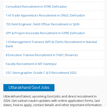
Consultant Recruitment in ICFRE Dehradun
114 Trade Apprentices Recruitment in ONGC Dehradun
155 Field Engineer, Field Officer Recruitment in SJVN
SPF & Project Associate Recruitment in ICFRE Dehradun
110 Management Trainees (MT) & Clerks Recruitment in Nainital
Bank
8 Executive Trainee Recruitment in THDC (Finance)
Faculty Recruitment in NIT Hamirpur
SSC Stenographer Grade C & D Recruitment 2023
Uttarakhand Govt Jobs
Uttarakhand latest, upcoming Govt Jobs and direct recruitment in
2026. Get sarkari naukri updates with online application forms, last
dates, how to apply, contact details and other important information