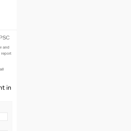
KPSC
ow and
 report
all
nt in