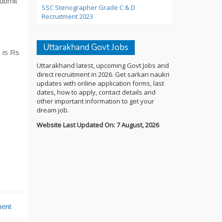
submit
SSC Stenographer Grade C & D
Recruitment 2023
Uttarakhand Govt Jobs
 is Rs
Uttarakhand latest, upcoming Govt Jobs and
direct recruitment in 2026. Get sarkari naukri
updates with online application forms, last
dates, how to apply, contact details and
other important information to get your
dream job.
Website Last Updated On: 7 August, 2026
ent