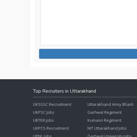
Top Recruiters in Uttarakhand
UKSSSC Recruitment
Uttarakhand Army Bharti
UKPSC Jobs
Garhwal Regiment
UBTER Jobs
Kumaon Regiment
UKPCS Recruitment
NIT Uttarakhand Jobs
UPNL Jobs
Garhwal University Jobs