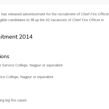
r
has released advertisement for the recruitment of Chief Fire Officer
ble candidates to fill up the 02 vacancies of Chief Fire Officer in
uitment 2014
ions
e Service College, Nagpur or equivalent
ice College, Nagpur or equivalent
ng big fire cases