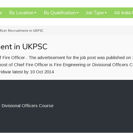
e
By Location
By Qualification
Job Type
All India
fficer Recruitment in UKPSC
tment in UKPSC
 Fire Officer . The advertisement for the job post was published on
ost of Chief Fire Officer is Fire Engineering or Divisional Officers 
idwar latest by 10 Oct 2014
r Divisional Officers Course