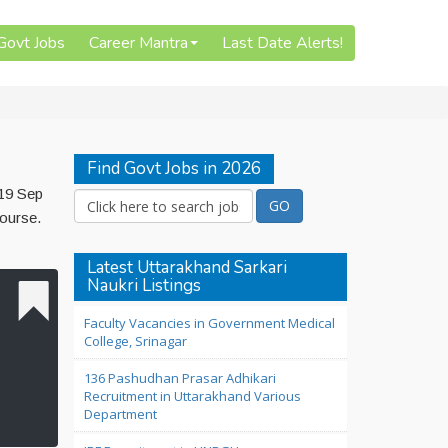
 Govt Jobs
Career Mantra
Last Date Alerts!
Find Govt Jobs in 2026
 19 Sep
Course.
Latest Uttarakhand Sarkari
Naukri Listings
Faculty Vacancies in Government Medical
College, Srinagar
136 Pashudhan Prasar Adhikari
Recruitment in Uttarakhand Various
Department