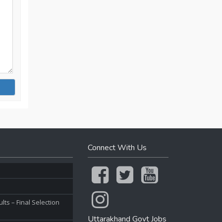
Connect With Us
ts – Final Selection
Uttarakhand Govt Jobs