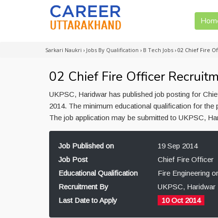
Hom
Sarkari Naukri
›
Jobs By Qualification
›
B Tech Jobs
›
02 Chief Fire O
02 Chief Fire Officer Recrui
UKPSC, Haridwar has published job posting for Chief
2014. The minimum educational qualification for the p
The job application may be submitted to UKPSC, Har
Job Published on
19 Sep 2014
Job Post
Chief Fire Officer
Educational Qualification
Fire Engineering o
Recruitment By
UKPSC, Haridwar
Last Date to Apply
10 Oct 2014