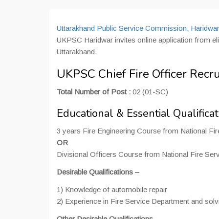
Uttarakhand Public Service Commission, Haridwa
UKPSC Haridwar invites online application from eligi
Uttarakhand.
UKPSC Chief Fire Officer Recr
Total Number of Post :
02 (01-SC)
Educational & Essential Qualificat
3 years Fire Engineering Course from National Fir
OR
Divisional Officers Course from National Fire Serv
Desirable Qualifications –
1) Knowledge of automobile repair
2) Experience in Fire Service Department and solvi
Other Desirable Qualifications
–