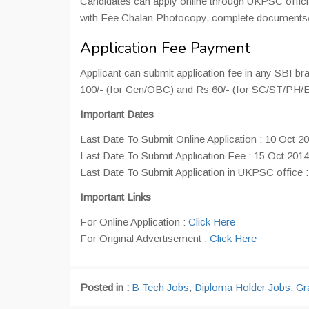
Candidates can apply online through UKPSC official
with Fee Chalan Photocopy, complete documents/te
Application Fee Payment
Applicant can submit application fee in any SBI br
100/- (for Gen/OBC) and Rs 60/- (for SC/ST/PH/
Important Dates
Last Date To Submit Online Application : 10 Oct 2
Last Date To Submit Application Fee : 15 Oct 2014
Last Date To Submit Application in UKPSC office 
Important Links
For Online Application :
Click Here
For Original Advertisement :
Click Here
Posted in :
B Tech Jobs
,
Diploma Holder Jobs
,
Gr