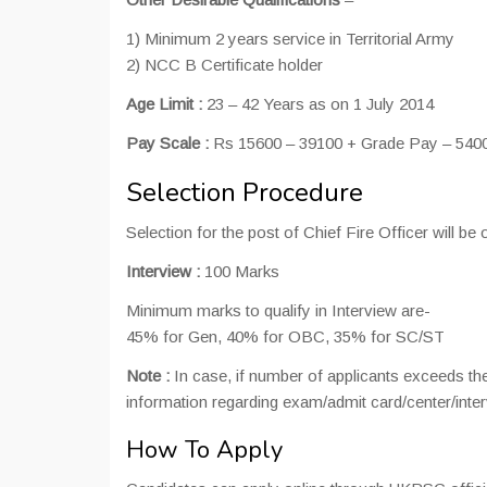
1) Minimum 2 years service in Territorial Army
2) NCC B Certificate holder
Age Limit :
23 – 42 Years as on 1 July 2014
Pay Scale :
Rs 15600 – 39100 + Grade Pay – 5400
Selection Procedure
Selection for the post of Chief Fire Officer will 
Interview :
100 Marks
Minimum marks to qualify in Interview are-
45% for Gen, 40% for OBC, 35% for SC/ST
Note :
In case, if number of applicants exceeds the
information regarding exam/admit card/center/inte
How To Apply