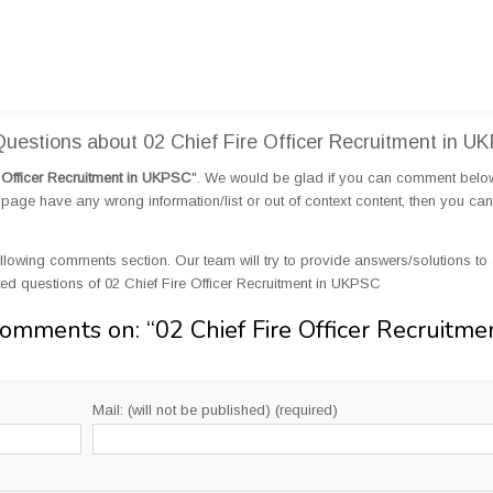
estions about 02 Chief Fire Officer Recruitment in U
e Officer Recruitment in UKPSC
". We would be glad if you can comment bel
page have any wrong information/list or out of context content, then you can
llowing comments section. Our team will try to provide answers/solutions to 
d questions of 02 Chief Fire Officer Recruitment in UKPSC
Comments on: “
02 Chief Fire Officer Recruitme
Mail: (will not be published) (required)