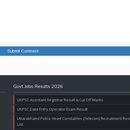
Govt Jobs Results 2026
UKPSC Assistant Registrar Result & Cut Off Marks
UKPSC Data Entry Operator Exam Result
Uttarakhand Police Head Constables (Telecom) Recruitment Resul
List