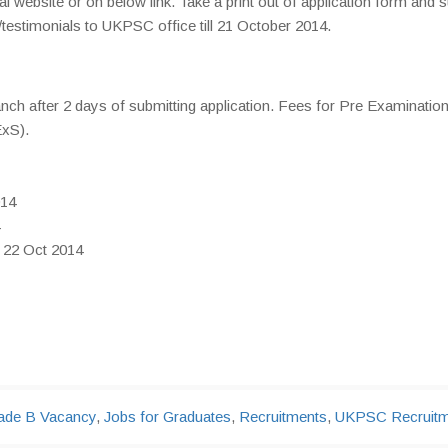
 website or on below link. Take a print out of application form and 
stimonials to UKPSC office till 21 October 2014.
anch after 2 days of submitting application. Fees for Pre Examination
ExS).
014
: 22 Oct 2014
ade B Vacancy
,
Jobs for Graduates
,
Recruitments
,
UKPSC Recruitm