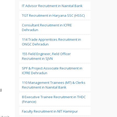
IT Advisor Recruitment in Nainital Bank
TGT Recruitment in Haryana SSC (HSSC)
Consultant Recruitment in ICFRE
Dehradun
114 Trade Apprentices Recruitment in
ONGC Dehradun
155 Field Engineer, Field Officer
Recruitment in SJVN
SPF & Project Associate Recruitment in
ICFRE Dehradun
110 Management Trainees (MT) & Clerks
Recruitment in Nainital Bank
ll
8 Executive Trainee Recruitment in THDC
(Finance)
Faculty Recruitment in NIT Hamirpur