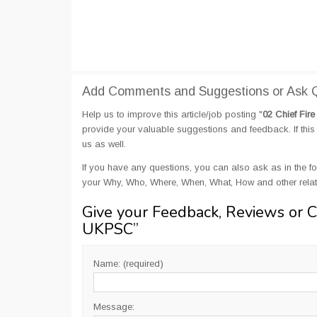
Add Comments and Suggestions or Ask Qu
Help us to improve this article/job posting "
02 Chief Fir
provide your valuable suggestions and feedback. If this 
us as well.
If you have any questions, you can also ask as in the fo
your Why, Who, Where, When, What, How and other relate
Give your Feedback, Reviews or 
UKPSC
”
Name: (required)
Message: