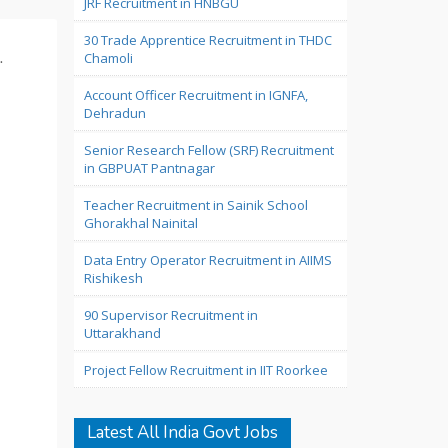
JRF Recruitment in HNBGU
30 Trade Apprentice Recruitment in THDC
.
Chamoli
Account Officer Recruitment in IGNFA,
Dehradun
Senior Research Fellow (SRF) Recruitment
in GBPUAT Pantnagar
Teacher Recruitment in Sainik School
Ghorakhal Nainital
Data Entry Operator Recruitment in AIIMS
Rishikesh
90 Supervisor Recruitment in
Uttarakhand
Project Fellow Recruitment in IIT Roorkee
Latest All India Govt Jobs