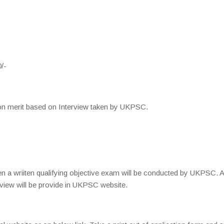
/-
be on merit based on Interview taken by UKPSC.
n a wriiten qualifying objective exam will be conducted by UKPSC. A
rview will be provide in UKPSC website.