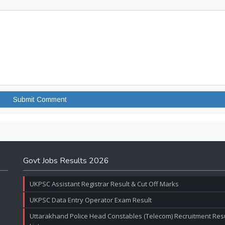
Govt Jobs Results 2026
UKPSC Assistant Registrar Result & Cut Off Marks
UKPSC Data Entry Operator Exam Result
Uttarakhand Police Head Constables (Telecom) Recruitment Resul