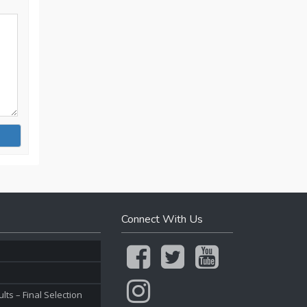
Connect With Us
ts – Final Selection