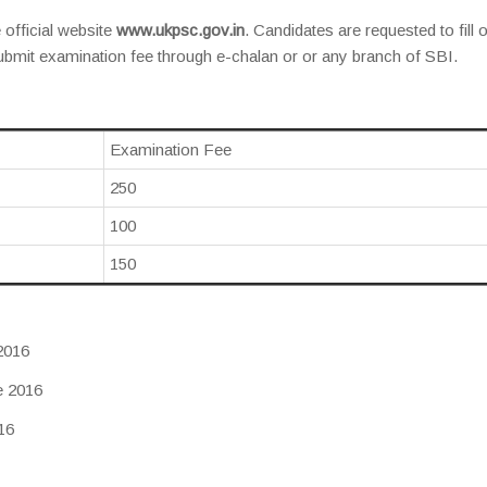
 official website
www.ukpsc.gov.in
. Candidates are requested to fill 
submit examination fee through e-chalan or or any branch of SBI.
Examination Fee
250
100
150
2016
e 2016
16