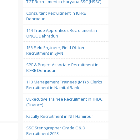
TGT Recruitment in Haryana SSC (HSSC)
Consultant Recruitment in ICFRE
Dehradun
114 Trade Apprentices Recruitment in
ONGC Dehradun
155 Field Engineer, Field Officer
Recruitment in SJVN
SPF & Project Associate Recruitment in
ICFRE Dehradun
110 Management Trainees (MT) & Clerks
Recruitment in Nainital Bank
8 Executive Trainee Recruitment in THDC
(Finance)
Faculty Recruitment in NIT Hamirpur
SSC Stenographer Grade C & D
Recruitment 2023