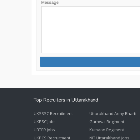
Message:
Top Recruiters in Uttarakhand
UKSSSC Recruitment
Uttarakhand Army Bharti
UKPSC Jobs
Garhwal Regiment
UBTER Jobs
Kumaon Regiment
UKPCS Recruitment
NIT Uttarakhand Jobs