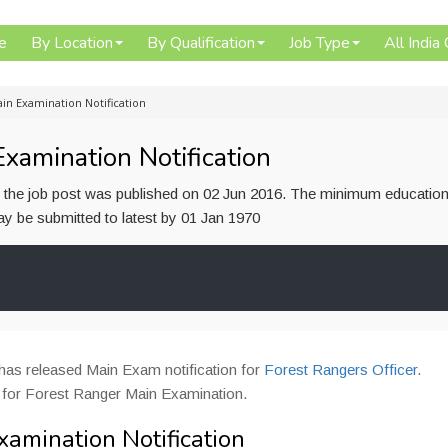
e
By Location
By Qualification
Job Type
All India
in Examination Notification
amination Notification
or the job post was published on 02 Jun 2016. The minimum education
 may be submitted to latest by 01 Jan 1970
has released Main Exam notification for
Forest Rangers Officer
.
 for Forest Ranger Main Examination.
amination Notification