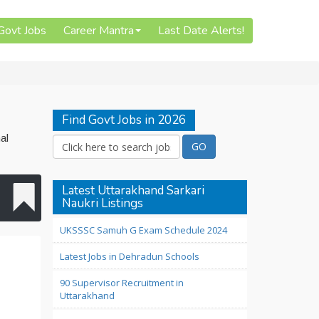
 Govt Jobs
Career Mantra
Last Date Alerts!
Find Govt Jobs in 2026
al
Latest Uttarakhand Sarkari
Naukri Listings
UKSSSC Samuh G Exam Schedule 2024
Latest Jobs in Dehradun Schools
90 Supervisor Recruitment in
Uttarakhand