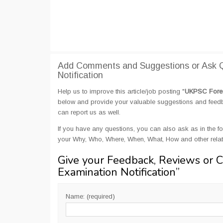
Add Comments and Suggestions or Ask 
Notification
Help us to improve this article/job posting "
UKPSC Forest
below and provide your valuable suggestions and feedbac
can report us as well.
If you have any questions, you can also ask as in the fo
your Why, Who, Where, When, What, How and other rela
Give your Feedback, Reviews or 
Examination Notification
”
Name: (required)