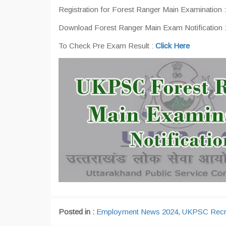
Registration for Forest Ranger Main Examination 
Download Forest Ranger Main Exam Notification 
To Check Pre Exam Result :
Click Here
Posted in :
Employment News 2024
,
UKPSC Recr