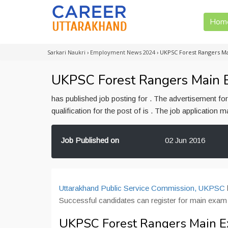
Hom
Sarkari Naukri
›
Employment News 2024
›
UKPSC Forest Rangers Ma
UKPSC Forest Rangers Main Ex
has published job posting for . The advertisement f
qualification for the post of is . The job application
Job Published on
02 Jun 2016
Uttarakhand Public Service Commission, UKPSC
Successful candidates can register for main exam
UKPSC Forest Rangers Main Ex