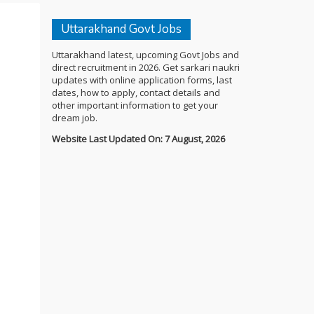
Uttarakhand Govt Jobs
Uttarakhand latest, upcoming Govt Jobs and
direct recruitment in 2026. Get sarkari naukri
updates with online application forms, last
dates, how to apply, contact details and
other important information to get your
dream job.
Website Last Updated On: 7 August, 2026