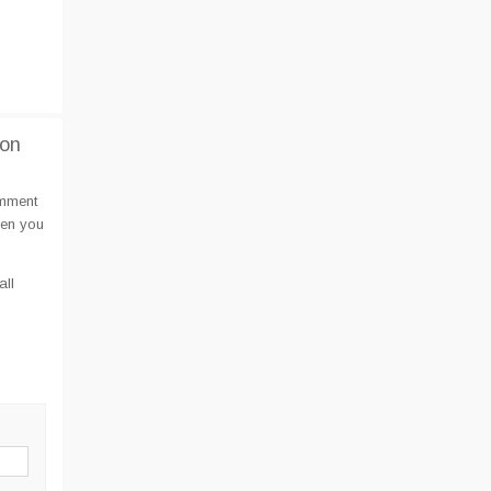
ion
omment
hen you
all