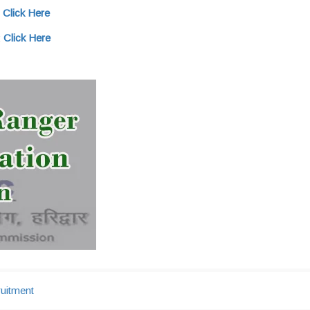
:
Click Here
:
Click Here
uitment