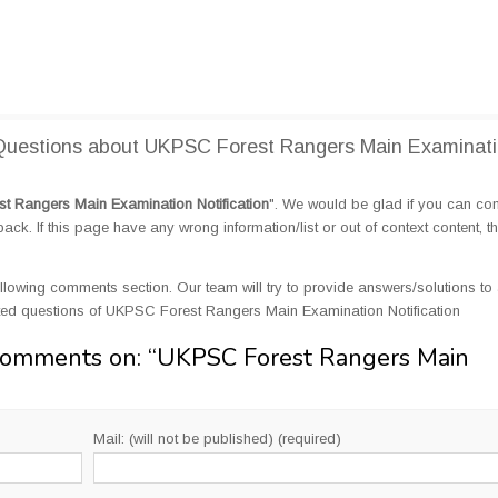
Questions about UKPSC Forest Rangers Main Examinat
 Rangers Main Examination Notification
". We would be glad if you can c
k. If this page have any wrong information/list or out of context content, t
llowing comments section. Our team will try to provide answers/solutions to 
ted questions of UKPSC Forest Rangers Main Examination Notification
Comments on: “
UKPSC Forest Rangers Main
Mail: (will not be published) (required)