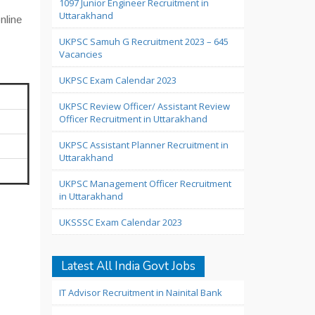
1097 Junior Engineer Recruitment in
Uttarakhand
online
UKPSC Samuh G Recruitment 2023 – 645
Vacancies
UKPSC Exam Calendar 2023
UKPSC Review Officer/ Assistant Review
Officer Recruitment in Uttarakhand
UKPSC Assistant Planner Recruitment in
Uttarakhand
UKPSC Management Officer Recruitment
in Uttarakhand
UKSSSC Exam Calendar 2023
Latest All India Govt Jobs
IT Advisor Recruitment in Nainital Bank