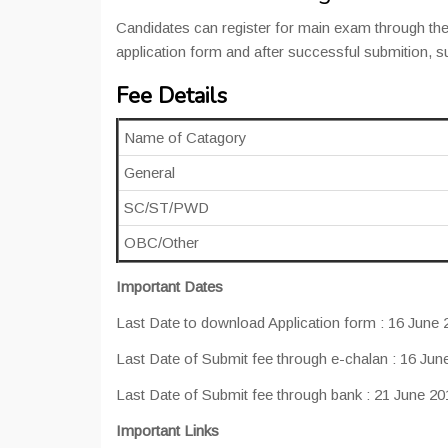
Candidates can register for main exam through the
application form and after successful submition, 
Fee Details
Name of Catagory
General
SC/ST/PWD
OBC/Other
Important Dates
Last Date to download Application form : 16 June 
Last Date of Submit fee through e-chalan : 16 Jun
Last Date of Submit fee through bank : 21 June 20
Important Links