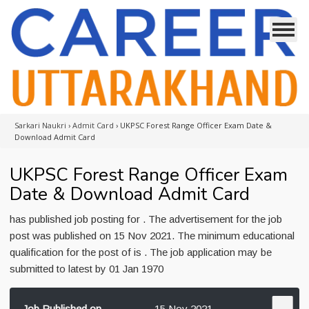
Sarkari Naukri
›
Admit Card
›
UKPSC Forest Range Officer Exam Date &
Download Admit Card
UKPSC Forest Range Officer Exam
Date & Download Admit Card
has published job posting for . The advertisement for the job
post was published on 15 Nov 2021. The minimum educational
qualification for the post of is . The job application may be
submitted to latest by 01 Jan 1970
Job Published on
15 Nov 2021