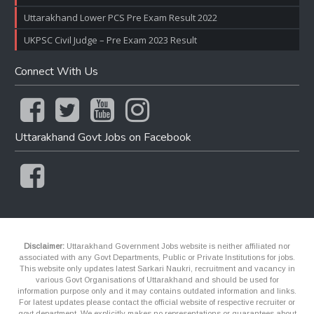
Uttarakhand Lower PCS Pre Exam Result 2022
UKPSC Civil Judge – Pre Exam 2023 Result
Connect With Us
Uttarakhand Govt Jobs on Facebook
Disclaimer:
Uttarakhand Government Jobs website is neither affiliated nor
associated with any Govt Departments, Public or Private Institutions for jobs.
This website only updates latest Sarkari Naukri, recruitment and vacancy in
various Govt Organisations of Uttarakhand and should be used for
information purpose only and it may contains outdated information and links.
For latest updates please contact the official website of respective recruiter or
govt department. We explicitly makes no representations or guarantees about