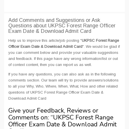
Add Comments and Suggestions or Ask
Questions about UKPSC Forest Range Officer
Exam Date & Download Admit Card
Help us to improve this article/job posting "
UKPSC Forest Range
Officer Exam Date & Download Admit Card
". We would be glad if
you can comment below and provide your valuable suggestions
and feedback. If this page have any wrong information/list or out
of context content, then you can report us as well.
If you have any questions, you can also ask as in the following
comments section. Our team will try to provide answers/solutions
to all your Why, Who, Where, When, What, How and other related
questions of UKPSC Forest Range Officer Exam Date &
Download Admit Card
Give your Feedback, Reviews or
Comments on: “
UKPSC Forest Range
Officer Exam Date & Download Admit