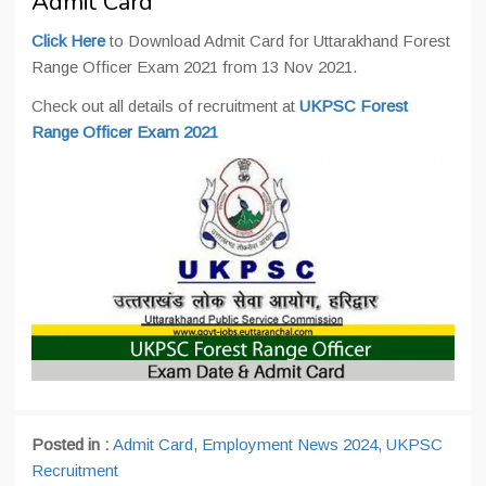
Admit Card
Click Here
to Download Admit Card for Uttarakhand Forest
Range Officer Exam 2021 from 13 Nov 2021.
Check out all details of recruitment at
UKPSC Forest
Range Officer Exam 2021
Posted in :
Admit Card
,
Employment News 2024
,
UKPSC
Recruitment