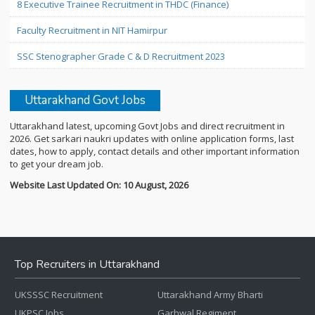
8 Executive Trainee Recruitment in THDC (Finance)
Faculty Recruitment in NIT Hamirpur
SSC Stenographer Grade C & D Recruitment 2023
Uttarakhand Govt Jobs
Uttarakhand latest, upcoming Govt Jobs and direct recruitment in
2026. Get sarkari naukri updates with online application forms, last
dates, how to apply, contact details and other important information
to get your dream job.
Website Last Updated On: 10 August, 2026
Top Recruiters in Uttarakhand
UKSSSC Recruitment
Uttarakhand Army Bharti
UKPSC Jobs
Garhwal Regiment