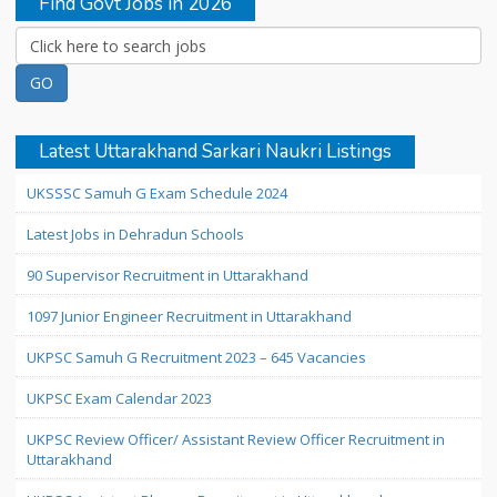
Find Govt Jobs in 2026
Latest Uttarakhand Sarkari Naukri Listings
UKSSSC Samuh G Exam Schedule 2024
Latest Jobs in Dehradun Schools
90 Supervisor Recruitment in Uttarakhand
1097 Junior Engineer Recruitment in Uttarakhand
UKPSC Samuh G Recruitment 2023 – 645 Vacancies
UKPSC Exam Calendar 2023
UKPSC Review Officer/ Assistant Review Officer Recruitment in
Uttarakhand