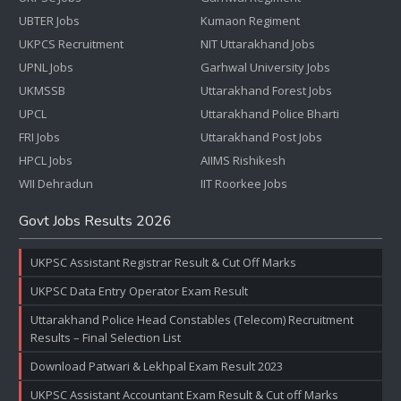
UBTER Jobs
Kumaon Regiment
UKPCS Recruitment
NIT Uttarakhand Jobs
UPNL Jobs
Garhwal University Jobs
UKMSSB
Uttarakhand Forest Jobs
UPCL
Uttarakhand Police Bharti
FRI Jobs
Uttarakhand Post Jobs
HPCL Jobs
AIIMS Rishikesh
WII Dehradun
IIT Roorkee Jobs
Govt Jobs Results 2026
UKPSC Assistant Registrar Result & Cut Off Marks
UKPSC Data Entry Operator Exam Result
Uttarakhand Police Head Constables (Telecom) Recruitment
Results – Final Selection List
Download Patwari & Lekhpal Exam Result 2023
UKPSC Assistant Accountant Exam Result & Cut off Marks