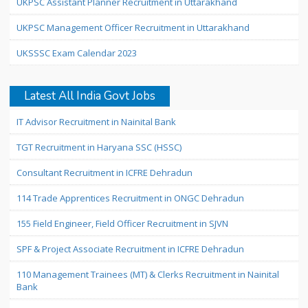
UKPSC Assistant Planner Recruitment in Uttarakhand
UKPSC Management Officer Recruitment in Uttarakhand
UKSSSC Exam Calendar 2023
Latest All India Govt Jobs
IT Advisor Recruitment in Nainital Bank
TGT Recruitment in Haryana SSC (HSSC)
Consultant Recruitment in ICFRE Dehradun
114 Trade Apprentices Recruitment in ONGC Dehradun
155 Field Engineer, Field Officer Recruitment in SJVN
SPF & Project Associate Recruitment in ICFRE Dehradun
110 Management Trainees (MT) & Clerks Recruitment in Nainital
Bank