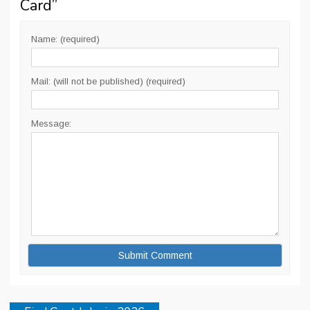
Card
”
Name: (required)
Mail: (will not be published) (required)
Message: