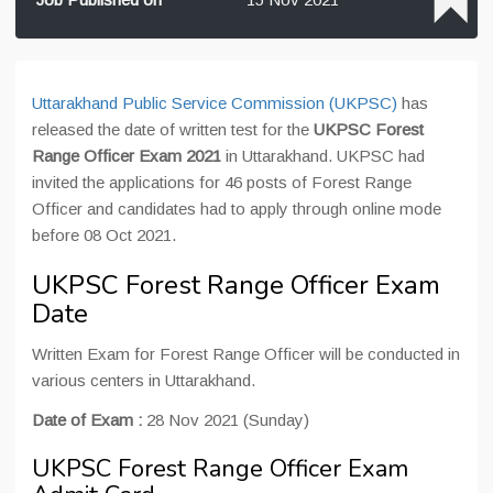
Uttarakhand Public Service Commission (UKPSC)
has
released the date of written test for the
UKPSC Forest
Range Officer Exam 2021
in Uttarakhand. UKPSC had
invited the applications for 46 posts of Forest Range
Officer and candidates had to apply through online mode
before 08 Oct 2021.
UKPSC Forest Range Officer Exam
Date
Written Exam for Forest Range Officer will be conducted in
various centers in Uttarakhand.
Date of Exam :
28 Nov 2021 (Sunday)
UKPSC Forest Range Officer Exam