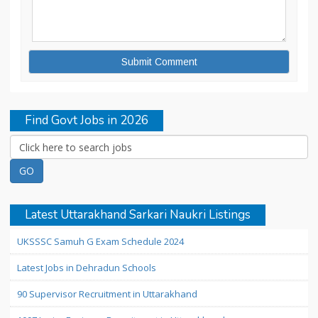
Find Govt Jobs in 2026
Latest Uttarakhand Sarkari Naukri Listings
UKSSSC Samuh G Exam Schedule 2024
Latest Jobs in Dehradun Schools
90 Supervisor Recruitment in Uttarakhand