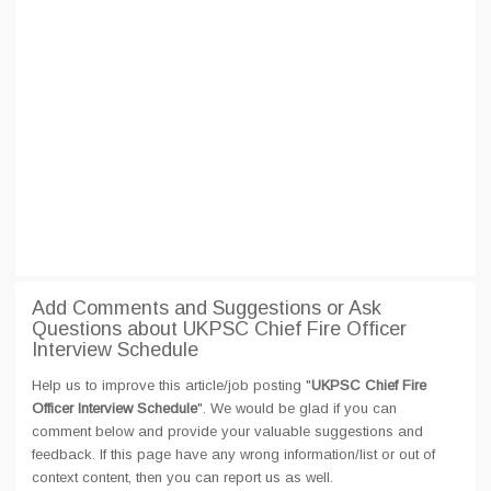
Add Comments and Suggestions or Ask
Questions about UKPSC Chief Fire Officer
Interview Schedule
Help us to improve this article/job posting "
UKPSC Chief Fire
Officer Interview Schedule
". We would be glad if you can
comment below and provide your valuable suggestions and
feedback. If this page have any wrong information/list or out of
context content, then you can report us as well.