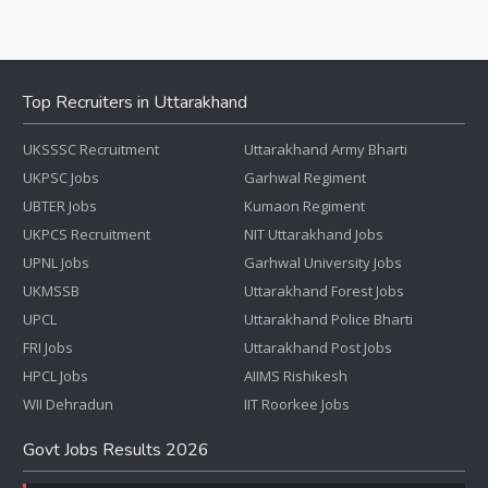
Top Recruiters in Uttarakhand
UKSSSC Recruitment
Uttarakhand Army Bharti
UKPSC Jobs
Garhwal Regiment
UBTER Jobs
Kumaon Regiment
UKPCS Recruitment
NIT Uttarakhand Jobs
UPNL Jobs
Garhwal University Jobs
UKMSSB
Uttarakhand Forest Jobs
UPCL
Uttarakhand Police Bharti
FRI Jobs
Uttarakhand Post Jobs
HPCL Jobs
AIIMS Rishikesh
WII Dehradun
IIT Roorkee Jobs
Govt Jobs Results 2026