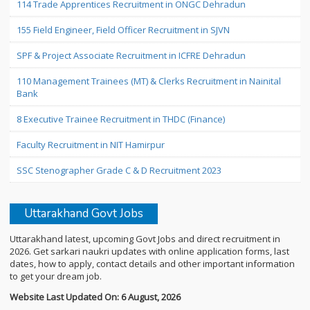
114 Trade Apprentices Recruitment in ONGC Dehradun
155 Field Engineer, Field Officer Recruitment in SJVN
SPF & Project Associate Recruitment in ICFRE Dehradun
110 Management Trainees (MT) & Clerks Recruitment in Nainital
Bank
8 Executive Trainee Recruitment in THDC (Finance)
Faculty Recruitment in NIT Hamirpur
SSC Stenographer Grade C & D Recruitment 2023
Uttarakhand Govt Jobs
Uttarakhand latest, upcoming Govt Jobs and direct recruitment in
2026. Get sarkari naukri updates with online application forms, last
dates, how to apply, contact details and other important information
to get your dream job.
Website Last Updated On: 6 August, 2026