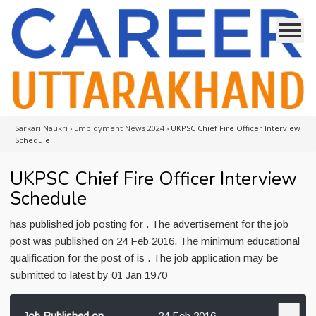
Sarkari Naukri
›
Employment News 2024
›
UKPSC Chief Fire Officer Interview
Schedule
UKPSC Chief Fire Officer Interview
Schedule
has published job posting for . The advertisement for the job
post was published on 24 Feb 2016. The minimum educational
qualification for the post of is . The job application may be
submitted to latest by 01 Jan 1970
Job Published on
24 Feb 2016