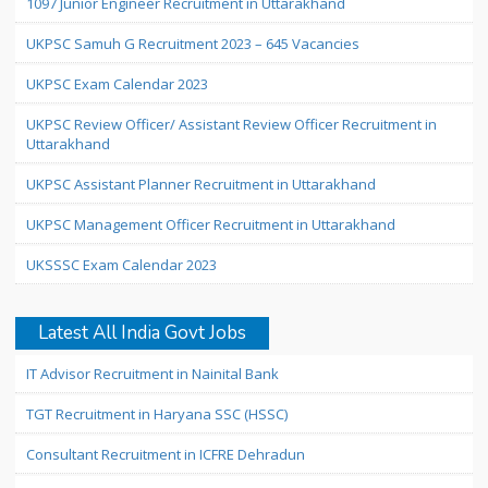
1097 Junior Engineer Recruitment in Uttarakhand
UKPSC Samuh G Recruitment 2023 – 645 Vacancies
UKPSC Exam Calendar 2023
UKPSC Review Officer/ Assistant Review Officer Recruitment in
Uttarakhand
UKPSC Assistant Planner Recruitment in Uttarakhand
UKPSC Management Officer Recruitment in Uttarakhand
UKSSSC Exam Calendar 2023
Latest All India Govt Jobs
IT Advisor Recruitment in Nainital Bank
TGT Recruitment in Haryana SSC (HSSC)
Consultant Recruitment in ICFRE Dehradun