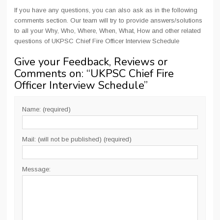
If you have any questions, you can also ask as in the following
comments section. Our team will try to provide answers/solutions
to all your Why, Who, Where, When, What, How and other related
questions of UKPSC Chief Fire Officer Interview Schedule
Give your Feedback, Reviews or
Comments on: “
UKPSC Chief Fire
Officer Interview Schedule
”
Name: (required)
Mail: (will not be published) (required)
Message: