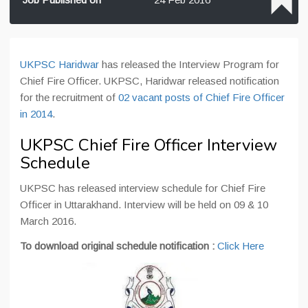
UKPSC Haridwar
has released the Interview Program for
Chief Fire Officer. UKPSC, Haridwar released notification
for the recruitment of
02 vacant posts of Chief Fire Officer
in 2014
.
UKPSC Chief Fire Officer Interview
Schedule
UKPSC has released interview schedule for Chief Fire
Officer in Uttarakhand. Interview will be held on 09 & 10
March 2016.
To download original schedule notification :
Click Here