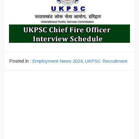
Posted in :
Employment News 2024
,
UKPSC Recruitment