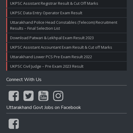
UKPSC Assistant Registrar Result & Cut Off Marks
UKPSC Data Entry Operator Exam Result
Uttarakhand Police Head Constables (Telecom) Recruitment
Results – Final Selection List
Download Patwari & Lekhpal Exam Result 2023
UKPSC Assistant Accountant Exam Result & Cut off Marks
Uttarakhand Lower PCS Pre Exam Result 2022
UKPSC Civil Judge – Pre Exam 2023 Result
Connect With Us
Uttarakhand Govt Jobs on Facebook