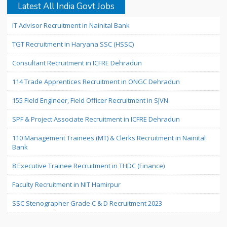
Latest All India Govt Jobs
IT Advisor Recruitment in Nainital Bank
TGT Recruitment in Haryana SSC (HSSC)
Consultant Recruitment in ICFRE Dehradun
114 Trade Apprentices Recruitment in ONGC Dehradun
155 Field Engineer, Field Officer Recruitment in SJVN
SPF & Project Associate Recruitment in ICFRE Dehradun
110 Management Trainees (MT) & Clerks Recruitment in Nainital
Bank
8 Executive Trainee Recruitment in THDC (Finance)
Faculty Recruitment in NIT Hamirpur
SSC Stenographer Grade C & D Recruitment 2023