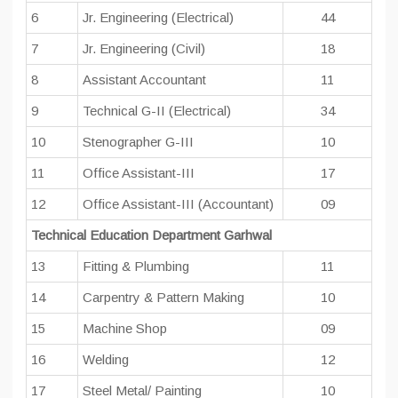
6
Jr. Engineering (Electrical)
44
7
Jr. Engineering (Civil)
18
8
Assistant Accountant
11
9
Technical G-II (Electrical)
34
10
Stenographer G-III
10
11
Office Assistant-III
17
12
Office Assistant-III (Accountant)
09
Technical Education Department Garhwal
13
Fitting & Plumbing
11
14
Carpentry & Pattern Making
10
15
Machine Shop
09
16
Welding
12
17
Steel Metal/ Painting
10