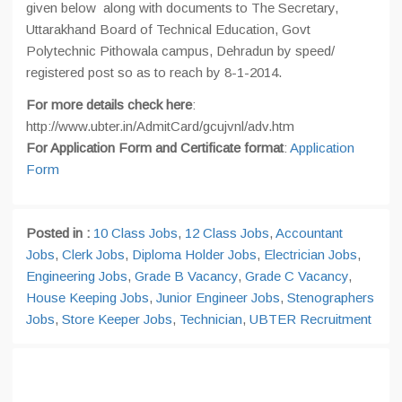
given below along with documents to The Secretary,
Uttarakhand Board of Technical Education, Govt
Polytechnic Pithowala campus, Dehradun by speed/
registered post so as to reach by 8-1-2014.
For more details check here
:
http://www.ubter.in/AdmitCard/gcujvnl/adv.htm
For
Application Form
and Certificate format
:
Application
Form
Posted in :
10 Class Jobs
,
12 Class Jobs
,
Accountant
Jobs
,
Clerk Jobs
,
Diploma Holder Jobs
,
Electrician Jobs
,
Engineering Jobs
,
Grade B Vacancy
,
Grade C Vacancy
,
House Keeping Jobs
,
Junior Engineer Jobs
,
Stenographers
Jobs
,
Store Keeper Jobs
,
Technician
,
UBTER Recruitment