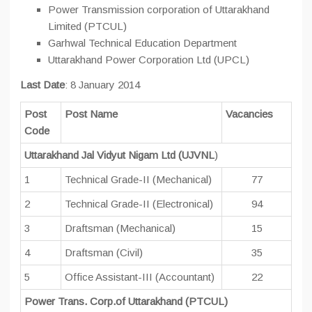
Power Transmission corporation of Uttarakhand
Limited (PTCUL)
Garhwal Technical Education Department
Uttarakhand Power Corporation Ltd (UPCL)
Last Date
: 8 January 2014
Post
Post Name
Vacancies
Code
Uttarakhand Jal Vidyut Nigam Ltd (UJVNL
)
1
Technical Grade-II (Mechanical)
77
2
Technical Grade-II (Electronical)
94
3
Draftsman (Mechanical)
15
4
Draftsman (Civil)
35
5
Office Assistant-III (Accountant)
22
Power Trans. Corp.of Uttarakhand (PTCUL)