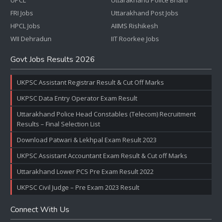
UPCL
Uttarakhand Police Bharti
FRI Jobs
Uttarakhand Post Jobs
HPCL Jobs
AIIMS Rishikesh
WII Dehradun
IIT Roorkee Jobs
Govt Jobs Results 2026
UKPSC Assistant Registrar Result & Cut Off Marks
UKPSC Data Entry Operator Exam Result
Uttarakhand Police Head Constables (Telecom) Recruitment
Results – Final Selection List
Download Patwari & Lekhpal Exam Result 2023
UKPSC Assistant Accountant Exam Result & Cut off Marks
Uttarakhand Lower PCS Pre Exam Result 2022
UKPSC Civil Judge – Pre Exam 2023 Result
Connect With Us