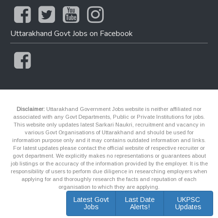
Uttarakhand Govt Jobs on Facebook
Disclaimer:
Uttarakhand Government Jobs website is neither affiliated nor
associated with any Govt Departments, Public or Private Institutions for jobs.
This website only updates latest Sarkari Naukri, recruitment and vacancy in
various Govt Organisations of Uttarakhand and should be used for
information purpose only and it may contains outdated information and links.
For latest updates please contact the official website of respective recruiter or
govt department. We explicitly makes no representations or guarantees about
job listings or the accuracy of the information provided by the employer. It is the
responsibility of users to perform due diligence in researching employers when
applying for and thoroughly research the facts and reputation of each
organisation to which they are applying.
Latest Govt
Last Date
UKPSC
Jobs
Alerts!
Updates