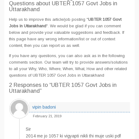
Questions about UBTER 1057 Govt Jobs in
Uttarakhand
Help us to improve this article/job posting "
UBTER 1057 Govt
Jobs in Uttarakhand
". We would be glad if you can comment
below and provide your valuable suggestions and feedback. If
this page have any wrong information/list or out of context
content, then you can report us as well.
If you have any questions, you can also ask as in the following
comments section. Our team will try to provide answers/solutions
to all your Why, Who, Where, When, What, How and other related
questions of UBTER 1057 Govt Jobs in Uttarakhand
2 Responses
to “UBTER 1057 Govt Jobs in
Uttarakhand”
vipin badoni
February 21, 2019
Sir
2014 me jo 1057 ki vigyapti nikli thi muje uski pdf