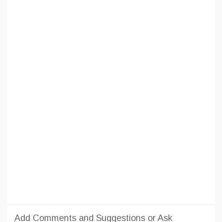
Add Comments and Suggestions or Ask