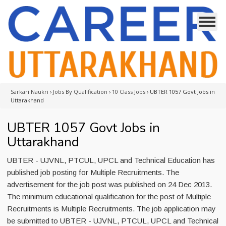
Sarkari Naukri
›
Jobs By Qualification
›
10 Class Jobs
›
UBTER 1057 Govt Jobs in
Uttarakhand
UBTER 1057 Govt Jobs in
Uttarakhand
UBTER - UJVNL, PTCUL, UPCL and Technical Education has
published job posting for Multiple Recruitments. The
advertisement for the job post was published on 24 Dec 2013.
The minimum educational qualification for the post of Multiple
Recruitments is Multiple Recruitments. The job application may
be submitted to UBTER - UJVNL, PTCUL, UPCL and Technical