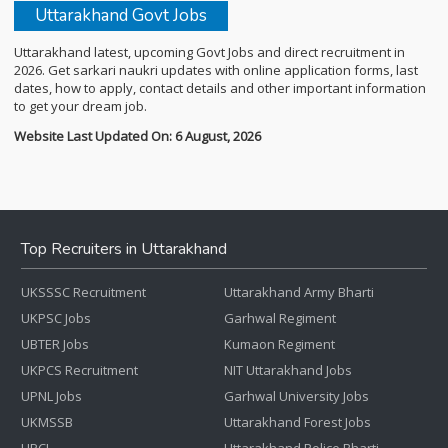
Uttarakhand Govt Jobs
Uttarakhand latest, upcoming Govt Jobs and direct recruitment in
2026. Get sarkari naukri updates with online application forms, last
dates, how to apply, contact details and other important information
to get your dream job.
Website Last Updated On: 6 August, 2026
Top Recruiters in Uttarakhand
UKSSSC Recruitment
Uttarakhand Army Bharti
UKPSC Jobs
Garhwal Regiment
UBTER Jobs
Kumaon Regiment
UKPCS Recruitment
NIT Uttarakhand Jobs
UPNL Jobs
Garhwal University Jobs
UKMSSB
Uttarakhand Forest Jobs