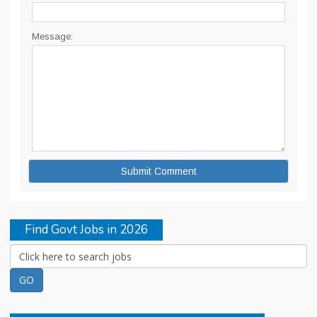
Message:
Find Govt Jobs in 2026