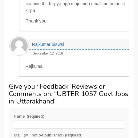
chahiye thi. Kirpya app muje meri gmail me bejne ki
kirpa.
Thank you
Rajkumar biswsl
September 12, 2016
Rajkuma
Give your Feedback, Reviews or
Comments on: “
UBTER 1057 Govt Jobs
in Uttarakhand
”
Name: (required)
Mail: (will not be published) (required)