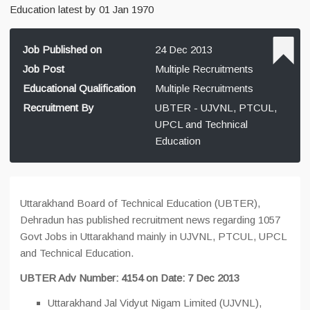
Education latest by 01 Jan 1970
Job Published on
24 Dec 2013
Job Post
Multiple Recruitments
Educational Qualification
Multiple Recruitments
Recruitment By
UBTER - UJVNL, PTCUL,
UPCL and Technical
Education
Uttarakhand Board of Technical Education (UBTER),
Dehradun has published recruitment news regarding 1057
Govt Jobs in Uttarakhand mainly in UJVNL, PTCUL, UPCL
and Technical Education.
UBTER Adv Number: 4154 on Date: 7 Dec 2013
Uttarakhand Jal Vidyut Nigam Limited (UJVNL),