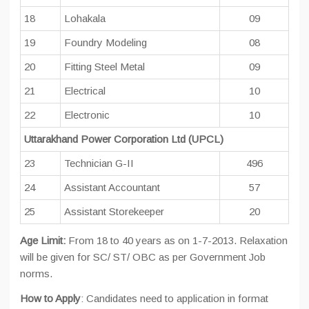
18
Lohakala
09
19
Foundry Modeling
08
20
Fitting Steel Metal
09
21
Electrical
10
22
Electronic
10
Uttarakhand Power Corporation
Ltd
(UPCL)
23
Technician G-II
496
24
Assistant Accountant
57
25
Assistant Storekeeper
20
Age Limit:
From 18 to 40 years as on 1-7-2013. Relaxation
will be given for SC/ ST/ OBC as per Government Job
norms.
How to Apply
: Candidates need to application in format