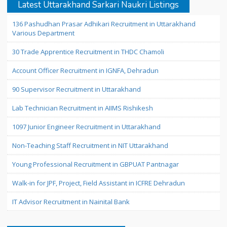
Latest Uttarakhand Sarkari Naukri Listings
136 Pashudhan Prasar Adhikari Recruitment in Uttarakhand
Various Department
30 Trade Apprentice Recruitment in THDC Chamoli
Account Officer Recruitment in IGNFA, Dehradun
90 Supervisor Recruitment in Uttarakhand
Lab Technician Recruitment in AIIMS Rishikesh
1097 Junior Engineer Recruitment in Uttarakhand
Non-Teaching Staff Recruitment in NIT Uttarakhand
Young Professional Recruitment in GBPUAT Pantnagar
Walk-in for JPF, Project, Field Assistant in ICFRE Dehradun
IT Advisor Recruitment in Nainital Bank