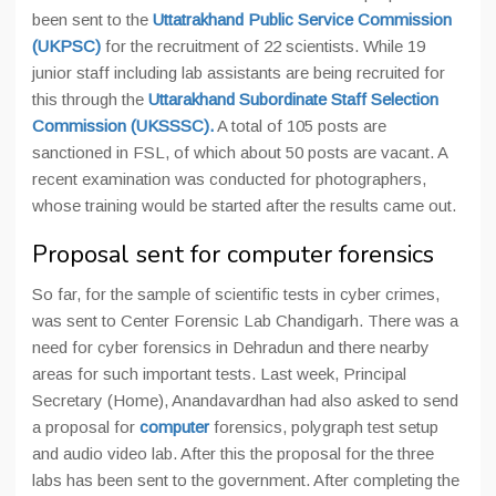
been sent to the
Uttatrakhand Public Service Commission
(UKPSC)
for the recruitment of 22 scientists. While 19
junior staff including lab assistants are being recruited for
this through the
Uttarakhand Subordinate Staff Selection
Commission (UKSSSC).
A total of 105 posts are
sanctioned in FSL, of which about 50 posts are vacant. A
recent examination was conducted for photographers,
whose training would be started after the results came out.
Proposal sent for computer forensics
So far, for the sample of scientific tests in cyber crimes,
was sent to Center Forensic Lab Chandigarh. There was a
need for cyber forensics in Dehradun and there nearby
areas for such important tests. Last week, Principal
Secretary (Home), Anandavardhan had also asked to send
a proposal for
computer
forensics, polygraph test setup
and audio video lab. After this the proposal for the three
labs has been sent to the government. After completing the