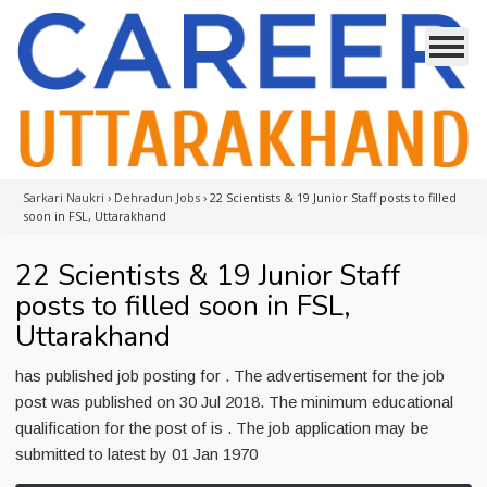
Sarkari Naukri
›
Dehradun Jobs
›
22 Scientists & 19 Junior Staff posts to filled
soon in FSL, Uttarakhand
22 Scientists & 19 Junior Staff
posts to filled soon in FSL,
Uttarakhand
has published job posting for . The advertisement for the job
post was published on 30 Jul 2018. The minimum educational
qualification for the post of is . The job application may be
submitted to latest by 01 Jan 1970