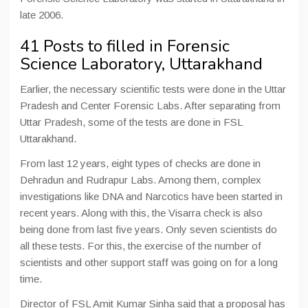
late 2006.
41 Posts to filled in Forensic
Science Laboratory, Uttarakhand
Earlier, the necessary scientific tests were done in the Uttar
Pradesh and Center Forensic Labs. After separating from
Uttar Pradesh, some of the tests are done in FSL
Uttarakhand.
From last 12 years, eight types of checks are done in
Dehradun and Rudrapur Labs. Among them, complex
investigations like DNA and Narcotics have been started in
recent years. Along with this, the Visarra check is also
being done from last five years. Only seven scientists do
all these tests. For this, the exercise of the number of
scientists and other support staff was going on for a long
time.
Director of FSL Amit Kumar Sinha said that a proposal has