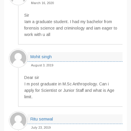
March 16, 2020
Sir
Iam a graduate student. I had my bachelor from
forensis science and criminology and iam eager to
work with u all
Mohit singh
August 3, 2019
Dear sir
I m post graduate in M.Sc Anthropology. Can i
apply for Scientist or Junior Staff and what is Age
limit.
Ritu semwal
July 23, 2019