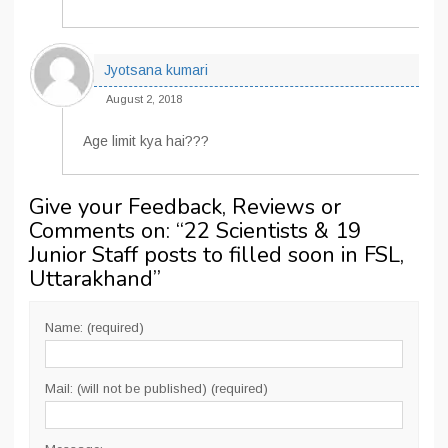
Jyotsana kumari
August 2, 2018
Age limit kya hai???
Give your Feedback, Reviews or
Comments on: “
22 Scientists & 19
Junior Staff posts to filled soon in FSL,
Uttarakhand
”
Name: (required)
Mail: (will not be published) (required)