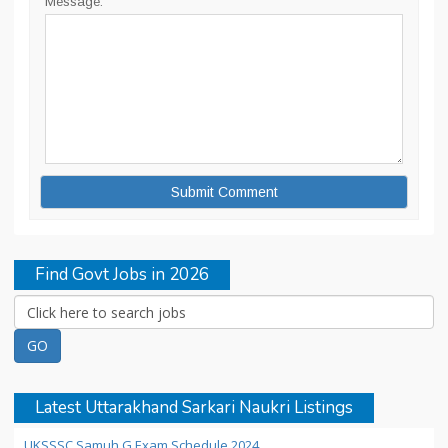
Message:
Find Govt Jobs in 2026
Latest Uttarakhand Sarkari Naukri Listings
UKSSSC Samuh G Exam Schedule 2024