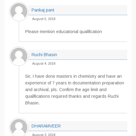
Pankaj pant
August 5, 2018
Please mention educational qualification
Ruchi Bhasin
August 4, 2018
Sir, I have done masters in chemistry and have an
experience of 7 years in documentation preparation
and archival, pls. Confirm the age limit and
qualifications required thanks and regards Ruchi
Bhasin.
DHARAMVEER
August 3, 2018