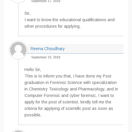
September 17, 2018
Sir,
I want to know the educational qualifications and
other procedures for applying.
Reena Choudhary
September 15, 2018
Hello Sir,
This is to inform you that, I have done my Post
graduation in Forensic Science with specalization
in Chemistry Toxicology and Pharmacology, and in
Computer Forensic and cyber forensic. I want to
apply for the post of scientist. kindly tell me the
criteria for applying of scientific post as soon as
possible.