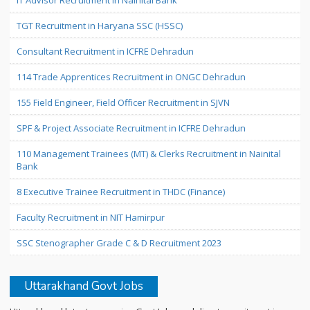
IT Advisor Recruitment in Nainital Bank
TGT Recruitment in Haryana SSC (HSSC)
Consultant Recruitment in ICFRE Dehradun
114 Trade Apprentices Recruitment in ONGC Dehradun
155 Field Engineer, Field Officer Recruitment in SJVN
SPF & Project Associate Recruitment in ICFRE Dehradun
110 Management Trainees (MT) & Clerks Recruitment in Nainital
Bank
8 Executive Trainee Recruitment in THDC (Finance)
Faculty Recruitment in NIT Hamirpur
SSC Stenographer Grade C & D Recruitment 2023
Uttarakhand Govt Jobs