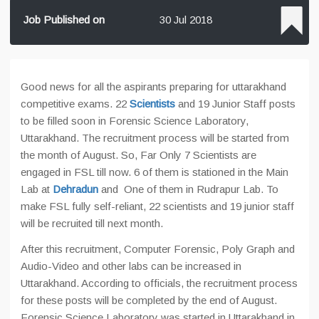
Job Published on
30 Jul 2018
Good news for all the aspirants preparing for uttarakhand
competitive exams. 22
Scientists
and 19 Junior Staff posts
to be filled soon in Forensic Science Laboratory,
Uttarakhand. The recruitment process will be started from
the month of August. So, Far Only 7 Scientists are
engaged in FSL till now. 6 of them is stationed in the Main
Lab at
Dehradun
and One of them in Rudrapur Lab. To
make FSL fully self-reliant, 22 scientists and 19 junior staff
will be recruited till next month.
After this recruitment, Computer Forensic, Poly Graph and
Audio-Video and other labs can be increased in
Uttarakhand. According to officials, the recruitment process
for these posts will be completed by the end of August.
Forensic Science Laboratory was started in Uttarakhand in