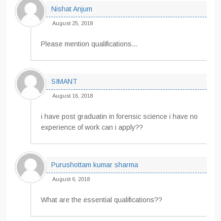
Nishat Anjum
August 25, 2018
Please mention qualifications…
SIMANT
August 16, 2018
i have post graduatin in forensic science i have no
experience of work can i apply??
Purushottam kumar sharma
August 6, 2018
What are the essential qualifications??