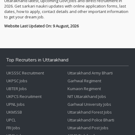
Uttarakhand latest, upcoming Govt Jobs and direct recruitment in
2026. Get sarkari naukri updates with online application forms, last
dates, how to apply, contact details and other important information
to get your dream job.
Website Last Updated On: 9 August, 2026
Top Recruiters in Uttarakhand
UKSSSC Recruitment
Uttarakhand Army Bharti
UKPSC Jobs
Garhwal Regiment
UBTER Jobs
Kumaon Regiment
UKPCS Recruitment
NIT Uttarakhand Jobs
UPNL Jobs
Garhwal University Jobs
UKMSSB
Uttarakhand Forest Jobs
UPCL
Uttarakhand Police Bharti
FRI Jobs
Uttarakhand Post Jobs