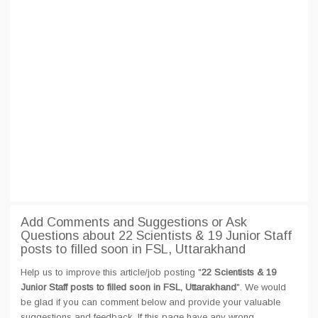
Add Comments and Suggestions or Ask
Questions about 22 Scientists & 19 Junior Staff
posts to filled soon in FSL, Uttarakhand
Help us to improve this article/job posting "
22 Scientists & 19
Junior Staff posts to filled soon in FSL, Uttarakhand
". We would
be glad if you can comment below and provide your valuable
suggestions and feedback. If this page have any wrong