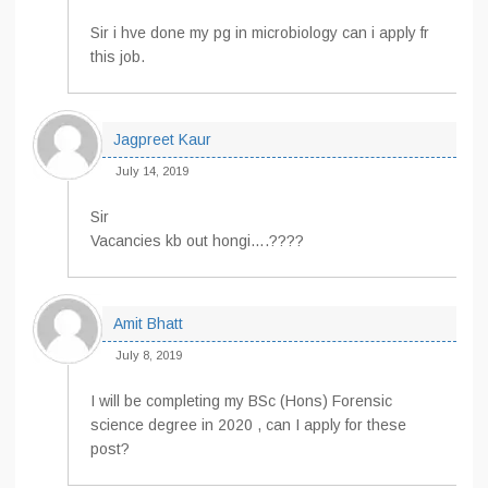
Sir i hve done my pg in microbiology can i apply fr
this job.
Jagpreet Kaur
July 14, 2019
Sir
Vacancies kb out hongi….????
Amit Bhatt
July 8, 2019
I will be completing my BSc (Hons) Forensic
science degree in 2020 , can I apply for these
post?