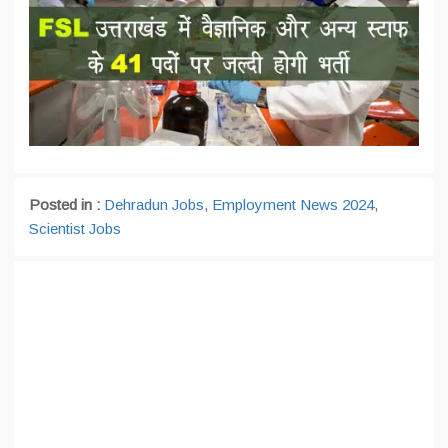
Posted in :
Dehradun Jobs
,
Employment News 2024
,
Scientist Jobs