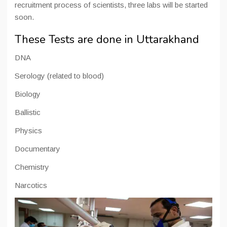
recruitment process of scientists, three labs will be started
soon.
These Tests are done in Uttarakhand
DNA
Serology (related to blood)
Biology
Ballistic
Physics
Documentary
Chemistry
Narcotics