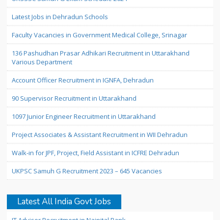
Latest Jobs in Dehradun Schools
Faculty Vacancies in Government Medical College, Srinagar
136 Pashudhan Prasar Adhikari Recruitment in Uttarakhand
Various Department
Account Officer Recruitment in IGNFA, Dehradun
90 Supervisor Recruitment in Uttarakhand
1097 Junior Engineer Recruitment in Uttarakhand
Project Associates & Assistant Recruitment in WII Dehradun
Walk-in for JPF, Project, Field Assistant in ICFRE Dehradun
UKPSC Samuh G Recruitment 2023 – 645 Vacancies
Latest All India Govt Jobs