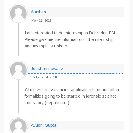
Anishka
May 17, 2019
I am interested to do internship in Dehradun FSL
Please give me the information of the internship
and my topic is Poison.
Jeeshan nawazz
October 14, 2018
When will the vacancies application form and other
formalities going to be started in forensic science
laboratory (department)…
Ayushi Gupta