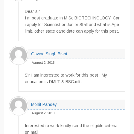
Dear sir
I m post graduate in M.Sc BIOTECHNOLOGY. Can
i apply for Scientist or Junior Staff and what is Age
limit. other state candidate can apply for this post.
Govind Singh Bisht
August 2, 2018
Sir I am interested to work for this post . My
education is DMLT & BSC.mlt.
Mohit Pandey
August 2, 2018
Interested to work kindly send the eligible criteria
on mail.