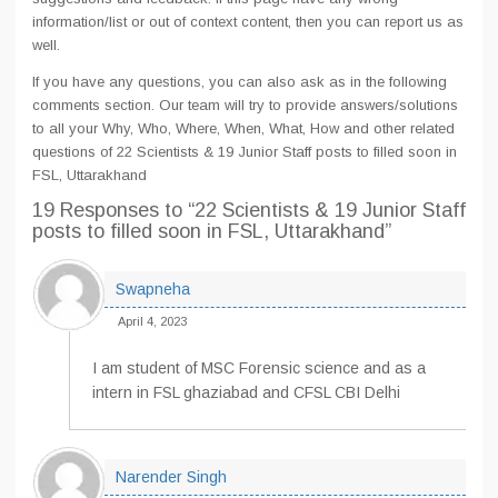
information/list or out of context content, then you can report us as
well.
If you have any questions, you can also ask as in the following
comments section. Our team will try to provide answers/solutions
to all your Why, Who, Where, When, What, How and other related
questions of 22 Scientists & 19 Junior Staff posts to filled soon in
FSL, Uttarakhand
19 Responses
to “22 Scientists & 19 Junior Staff
posts to filled soon in FSL, Uttarakhand”
Swapneha
April 4, 2023
I am student of MSC Forensic science and as a
intern in FSL ghaziabad and CFSL CBI Delhi
Narender Singh