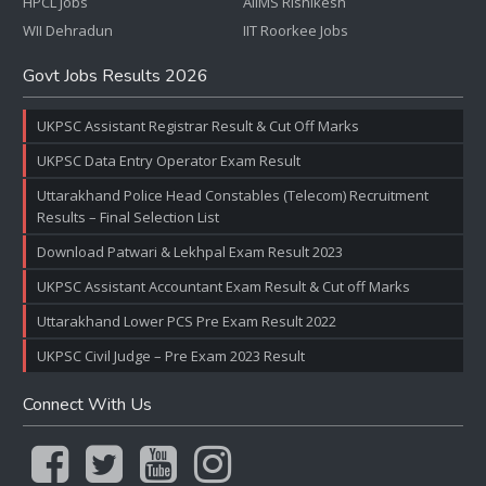
HPCL Jobs
AIIMS Rishikesh
WII Dehradun
IIT Roorkee Jobs
Govt Jobs Results 2026
UKPSC Assistant Registrar Result & Cut Off Marks
UKPSC Data Entry Operator Exam Result
Uttarakhand Police Head Constables (Telecom) Recruitment
Results – Final Selection List
Download Patwari & Lekhpal Exam Result 2023
UKPSC Assistant Accountant Exam Result & Cut off Marks
Uttarakhand Lower PCS Pre Exam Result 2022
UKPSC Civil Judge – Pre Exam 2023 Result
Connect With Us