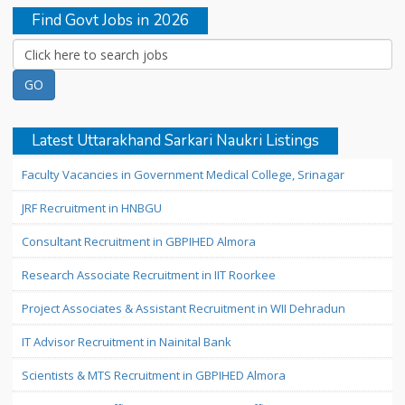
Find Govt Jobs in 2026
Latest Uttarakhand Sarkari Naukri Listings
Faculty Vacancies in Government Medical College, Srinagar
JRF Recruitment in HNBGU
Consultant Recruitment in GBPIHED Almora
Research Associate Recruitment in IIT Roorkee
Project Associates & Assistant Recruitment in WII Dehradun
IT Advisor Recruitment in Nainital Bank
Scientists & MTS Recruitment in GBPIHED Almora