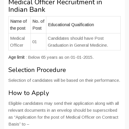
Medical Officer Recruitment in
Indian Bank
Name of
No. of
Educational Quaification
the post
Post
Medical
Candidates should have Post
01
Officer
Graduation in General Medicine.
Age limit
: Below 65 years as on 01-01-2015.
Selection Procedure
Selection of candidates will be based on their performance.
How to Apply
Eligible candidates may send their application along with all
relevant documents in an envelop should be superscribed
as “Application for the post of Medical Officer on Contract
Basis” to –