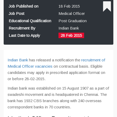
Job Published on
18 Feb 2015
Job Post
Medical Officer
Educational Qualification
Post Graduation
Recruitment By
Indian Bank
Last Date to Apply
28 Feb 2015
Indian Bank
has released a notification the
recruitment of
Medical Officer vacancies
on contractual basis. Eligible
candidates may apply in prescribed application format on
or before 28-02-2015.
Indian bank was established on 15 August 1907 as a part of
swadeshi movement and is headquatered in Chennai. The
bank has 1932 CBS branches along with 240 overseas
correspondent banks in 70 countries.