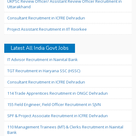
UKPSC Review Officer/ Assistant Review Officer Recruitment in
Uttarakhand
Consultant Recruitment in ICFRE Dehradun
Project Assistant Recruitment in IIT Roorkee
Latest All India Govt Jobs
IT Advisor Recruitment in Nainital Bank
TGT Recruitment in Haryana SSC (HSSC)
Consultant Recruitment in ICFRE Dehradun
114 Trade Apprentices Recruitment in ONGC Dehradun
155 Field Engineer, Field Officer Recruitment in SJVN
SPF & Project Associate Recruitment in ICFRE Dehradun
110 Management Trainees (MT) & Clerks Recruitment in Nainital
Bank