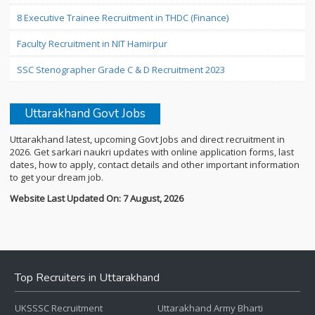
8 Executive Trainee Recruitment in THDC (Finance)
Faculty Recruitment in NIT Hamirpur
SSC Stenographer Grade C & D Recruitment 2023
Uttarakhand Govt Jobs
Uttarakhand latest, upcoming Govt Jobs and direct recruitment in
2026. Get sarkari naukri updates with online application forms, last
dates, how to apply, contact details and other important information
to get your dream job.
Website Last Updated On: 7 August, 2026
Top Recruiters in Uttarakhand
UKSSSC Recruitment
Uttarakhand Army Bharti