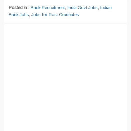
Posted in :
Bank Recruitment
,
India Govt Jobs
,
Indian
Bank Jobs
,
Jobs for Post Graduates