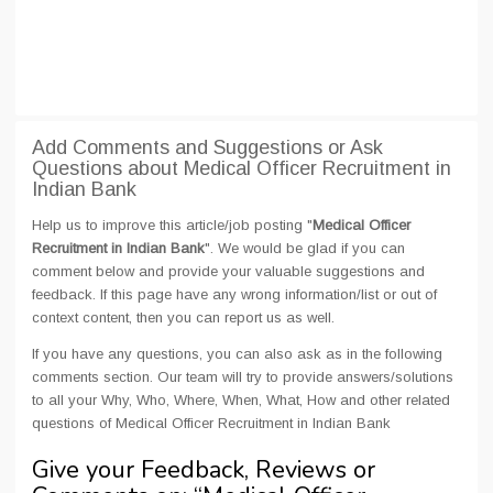
Add Comments and Suggestions or Ask
Questions about Medical Officer Recruitment in
Indian Bank
Help us to improve this article/job posting "
Medical Officer
Recruitment in Indian Bank
". We would be glad if you can
comment below and provide your valuable suggestions and
feedback. If this page have any wrong information/list or out of
context content, then you can report us as well.
If you have any questions, you can also ask as in the following
comments section. Our team will try to provide answers/solutions
to all your Why, Who, Where, When, What, How and other related
questions of Medical Officer Recruitment in Indian Bank
Give your Feedback, Reviews or