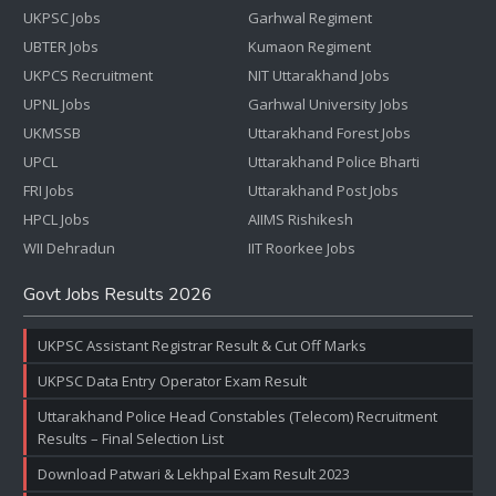
UKPSC Jobs
Garhwal Regiment
UBTER Jobs
Kumaon Regiment
UKPCS Recruitment
NIT Uttarakhand Jobs
UPNL Jobs
Garhwal University Jobs
UKMSSB
Uttarakhand Forest Jobs
UPCL
Uttarakhand Police Bharti
FRI Jobs
Uttarakhand Post Jobs
HPCL Jobs
AIIMS Rishikesh
WII Dehradun
IIT Roorkee Jobs
Govt Jobs Results 2026
UKPSC Assistant Registrar Result & Cut Off Marks
UKPSC Data Entry Operator Exam Result
Uttarakhand Police Head Constables (Telecom) Recruitment
Results – Final Selection List
Download Patwari & Lekhpal Exam Result 2023