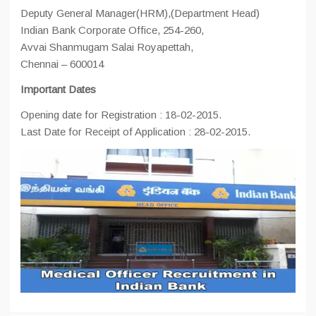
Deputy General Manager(HRM),(Department Head)
Indian Bank Corporate Office, 254-260,
Avvai Shanmugam Salai Royapettah,
Chennai – 600014
Important Dates
Opening date for Registration : 18-02-2015.
Last Date for Receipt of Application : 28-02-2015.