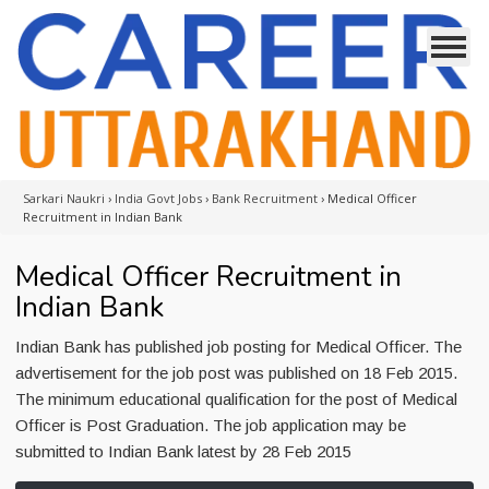
Sarkari Naukri
›
India Govt Jobs
›
Bank Recruitment
›
Medical Officer
Recruitment in Indian Bank
Medical Officer Recruitment in
Indian Bank
Indian Bank has published job posting for Medical Officer. The
advertisement for the job post was published on 18 Feb 2015.
The minimum educational qualification for the post of Medical
Officer is Post Graduation. The job application may be
submitted to Indian Bank latest by 28 Feb 2015