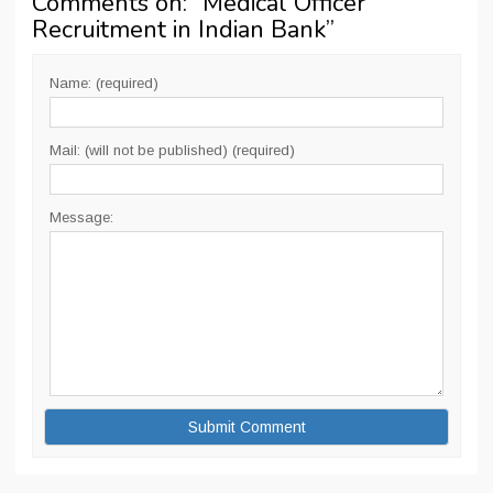
Comments on: “
Medical Officer
Recruitment in Indian Bank
”
Name: (required)
Mail: (will not be published) (required)
Message: