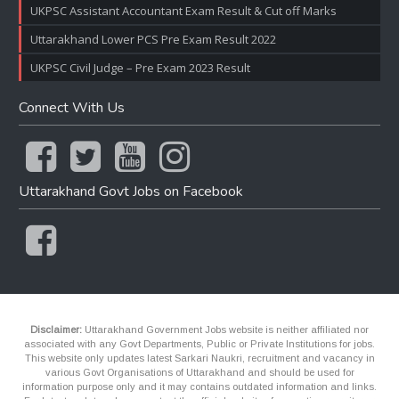
UKPSC Assistant Accountant Exam Result & Cut off Marks
Uttarakhand Lower PCS Pre Exam Result 2022
UKPSC Civil Judge – Pre Exam 2023 Result
Connect With Us
Uttarakhand Govt Jobs on Facebook
Disclaimer:
Uttarakhand Government Jobs website is neither affiliated nor
associated with any Govt Departments, Public or Private Institutions for jobs.
This website only updates latest Sarkari Naukri, recruitment and vacancy in
various Govt Organisations of Uttarakhand and should be used for
information purpose only and it may contains outdated information and links.