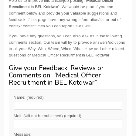
Help us to improve this article/job posting "
Medical Officer
Recruitment in BEL Kotdwar
". We would be glad if you can
comment below and provide your valuable suggestions and
feedback. If this page have any wrong information/list or out of
context content, then you can report us as well.
If you have any questions, you can also ask as in the following
comments section. Our team will try to provide answers/solutions
to all your Why, Who, Where, When, What, How and other related
questions of Medical Officer Recruitment in BEL Kotdwar
Give your Feedback, Reviews or
Comments on: “
Medical Officer
Recruitment in BEL Kotdwar
”
Name: (required)
Mail: (will not be published) (required)
Message: