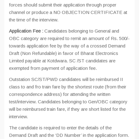
forces should submit their application through proper
channel or produce a NO OBJECTION CERTIFICATE at
the time of the interview.
Application Fee :
Candidates belonging to General and
OBC category are required to remit an amount of Rs. 500/-
towards application fee by the way of a crossed Demand
Draft (Non Refundable) in favor of Bharat Electronics
Limited payable at Kotdwara. SC /ST candidates are
exempted from payment of application fee.
Outstation SC/ST/PWD candidates will be reimbursed II
class to and fro train fare by the shortest route (from their
correspondence address) for attending the written
test/interview. Candidates belonging to Gen/OBC category
will be reimbursed train fare, if they are short listed for the
interview.
The candidate is required to enter the details of the
Demand Draft and the ‘DD Number’ in the application form.