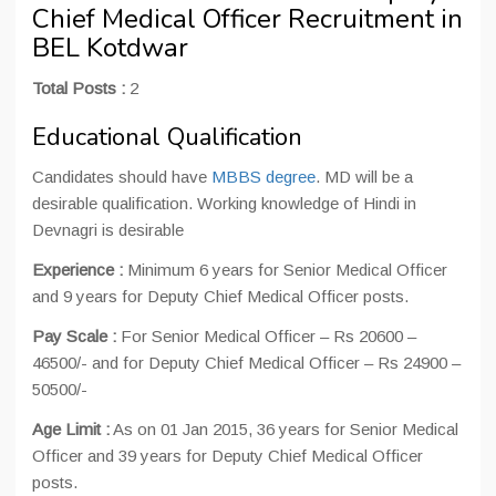
Chief Medical Officer Recruitment in
BEL Kotdwar
Total Posts :
2
Educational Qualification
Candidates should have
MBBS degree
. MD will be a
desirable qualification. Working knowledge of Hindi in
Devnagri is desirable
Experience :
Minimum 6 years for Senior Medical Officer
and 9 years for Deputy Chief Medical Officer posts.
Pay Scale :
For Senior Medical Officer – Rs 20600 –
46500/- and for Deputy Chief Medical Officer – Rs 24900 –
50500/-
Age Limit :
As on 01 Jan 2015, 36 years for Senior Medical
Officer and 39 years for Deputy Chief Medical Officer
posts.