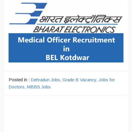
Posted in :
Dehradun Jobs
,
Grade B Vacancy
,
Jobs for
Doctors
,
MBBS Jobs