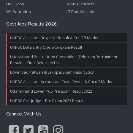
HPCL Jobs
AIIMS Rishikesh
WII Dehradun
IIT Roorkee Jobs
Govt Jobs Results 2026
UKPSC Assistant Registrar Result & Cut Off Marks
UKPSC Data Entry Operator Exam Result
Uttarakhand Police Head Constables (Telecom) Recruitment
Results – Final Selection List
Download Patwari & Lekhpal Exam Result 2023
UKPSC Assistant Accountant Exam Result & Cut off Marks
Uttarakhand Lower PCS Pre Exam Result 2022
UKPSC Civil Judge – Pre Exam 2023 Result
Connect With Us