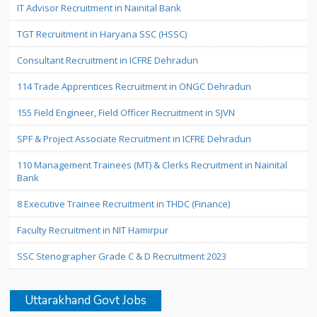
IT Advisor Recruitment in Nainital Bank
TGT Recruitment in Haryana SSC (HSSC)
Consultant Recruitment in ICFRE Dehradun
114 Trade Apprentices Recruitment in ONGC Dehradun
155 Field Engineer, Field Officer Recruitment in SJVN
SPF & Project Associate Recruitment in ICFRE Dehradun
110 Management Trainees (MT) & Clerks Recruitment in Nainital
Bank
8 Executive Trainee Recruitment in THDC (Finance)
Faculty Recruitment in NIT Hamirpur
SSC Stenographer Grade C & D Recruitment 2023
Uttarakhand Govt Jobs