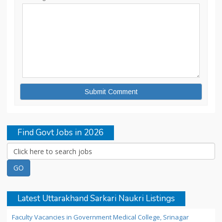
Find Govt Jobs in 2026
Latest Uttarakhand Sarkari Naukri Listings
Faculty Vacancies in Government Medical College, Srinagar