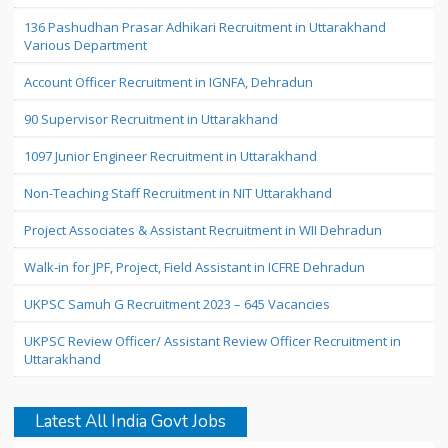
136 Pashudhan Prasar Adhikari Recruitment in Uttarakhand
Various Department
Account Officer Recruitment in IGNFA, Dehradun
90 Supervisor Recruitment in Uttarakhand
1097 Junior Engineer Recruitment in Uttarakhand
Non-Teaching Staff Recruitment in NIT Uttarakhand
Project Associates & Assistant Recruitment in WII Dehradun
Walk-in for JPF, Project, Field Assistant in ICFRE Dehradun
UKPSC Samuh G Recruitment 2023 – 645 Vacancies
UKPSC Review Officer/ Assistant Review Officer Recruitment in
Uttarakhand
Latest All India Govt Jobs