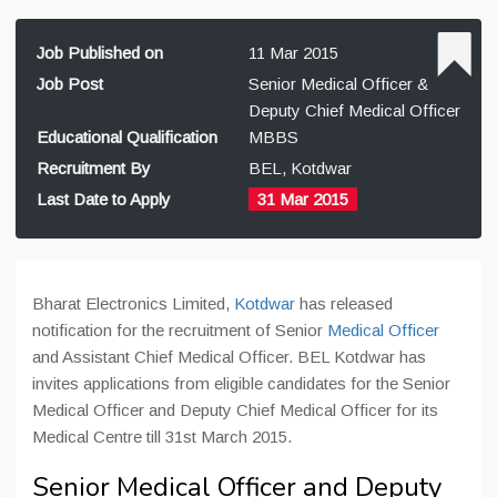
Job Published on
11 Mar 2015
Job Post
Senior Medical Officer &
Deputy Chief Medical Officer
Educational Qualification
MBBS
Recruitment By
BEL, Kotdwar
Last Date to Apply
31 Mar 2015
Bharat Electronics Limited,
Kotdwar
has released
notification for the recruitment of Senior
Medical Officer
and Assistant Chief Medical Officer. BEL Kotdwar has
invites applications from eligible candidates for the Senior
Medical Officer and Deputy Chief Medical Officer for its
Medical Centre till 31st March 2015.
Senior Medical Officer and Deputy