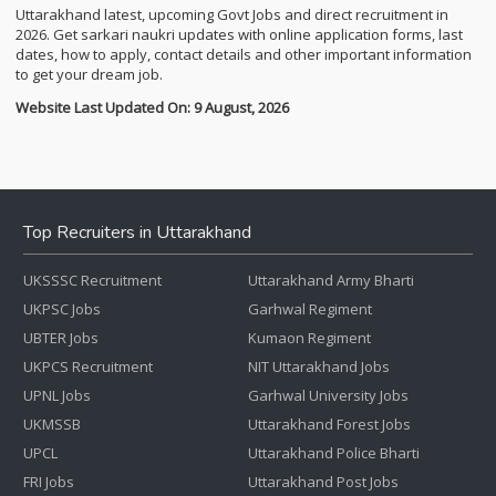
Uttarakhand latest, upcoming Govt Jobs and direct recruitment in
2026. Get sarkari naukri updates with online application forms, last
dates, how to apply, contact details and other important information
to get your dream job.
Website Last Updated On: 9 August, 2026
Top Recruiters in Uttarakhand
UKSSSC Recruitment
Uttarakhand Army Bharti
UKPSC Jobs
Garhwal Regiment
UBTER Jobs
Kumaon Regiment
UKPCS Recruitment
NIT Uttarakhand Jobs
UPNL Jobs
Garhwal University Jobs
UKMSSB
Uttarakhand Forest Jobs
UPCL
Uttarakhand Police Bharti
FRI Jobs
Uttarakhand Post Jobs