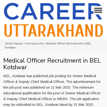
Sarkari Naukri
›
Dehradun Jobs
›
Medical Officer Recruitment in BEL
Kotdwar
Medical Officer Recruitment in BEL
Kotdwar
BEL, Kotdwar has published job posting for Senior Medical
Officer & Deputy Chief Medical Officer. The advertisement for
the job post was published on 11 Mar 2015. The minimum
educational qualification for the post of Senior Medical Officer
& Deputy Chief Medical Officer is MBBS. The job application
may be submitted to BEL, Kotdwar latest by 31 Mar 2015