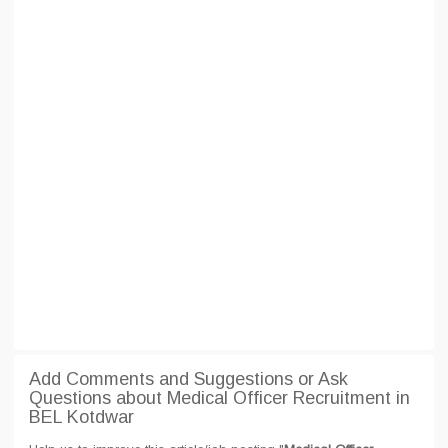
Add Comments and Suggestions or Ask
Questions about Medical Officer Recruitment in
BEL Kotdwar