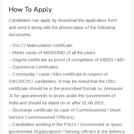
How To Apply
Candidates can apply by download the application form
and send it along with the photocopies of the following
documents:
– SSLC/ Matriculation certificate.
– Marks cards of MBBS/MD of all the years.
– Degree certificate as proof of completion of MBBS / MD.
– Experience Certificates.
– Community / caste / tribe certificate in respect of
OBC/SC/ST candidates. It may be noted that the OBC
certificate should be in the prescribed format i.e. Annexure
‘A’ for appointments to posts under the Government of
India and should be dated on or after 01.06.2013.
– Discharge certificate (in case of Commissioned / Short
Service Commissioned Officers).
– Candidates working in the PSU’s / Government or quasi-
government Organizations / Serving officers in the defence