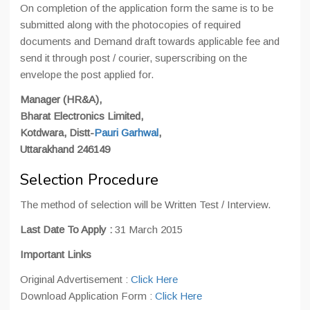
On completion of the application form the same is to be
submitted along with the photocopies of required
documents and Demand draft towards applicable fee and
send it through post / courier, superscribing on the
envelope the post applied for.
Manager (HR&A),
Bharat Electronics Limited,
Kotdwara, Distt-
Pauri Garhwal
,
Uttarakhand 246149
Selection Procedure
The method of selection will be Written Test / Interview.
Last Date To Apply :
31 March 2015
Important Links
Original Advertisement :
Click Here
Download Application Form :
Click Here