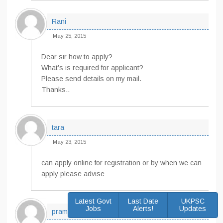
Rani
May 25, 2015
Dear sir how to apply?
What’s is required for applicant?
Please send details on my mail.
Thanks..
tara
May 23, 2015
can apply online for registration or by when we can
apply please advise
Latest Govt
Last Date
UKPSC
Jobs
Alerts!
Updates
pramila davi