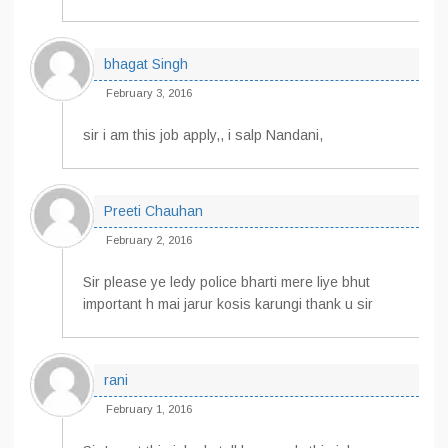
bhagat Singh
February 3, 2016
sir i am this job apply,, i salp Nandani,
Preeti Chauhan
February 2, 2016
Sir please ye ledy police bharti mere liye bhut
important h mai jarur kosis karungi thank u sir
rani
February 1, 2016