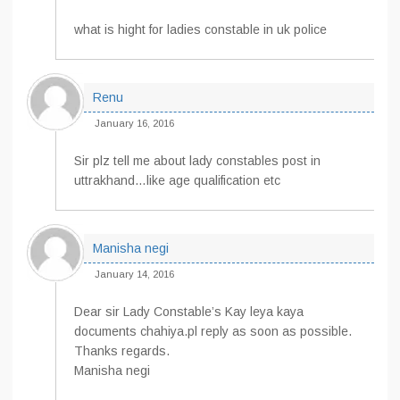
what is hight for ladies constable in uk police
Renu
January 16, 2016
Sir plz tell me about lady constables post in
uttrakhand…like age qualification etc
Manisha negi
January 14, 2016
Dear sir Lady Constable’s Kay leya kaya
documents chahiya.pl reply as soon as possible.
Thanks regards.
Manisha negi