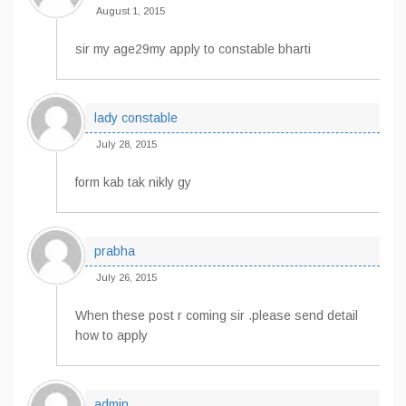
August 1, 2015
sir my age29my apply to constable bharti
lady constable
July 28, 2015
form kab tak nikly gy
prabha
July 26, 2015
When these post r coming sir .please send detail
how to apply
admin