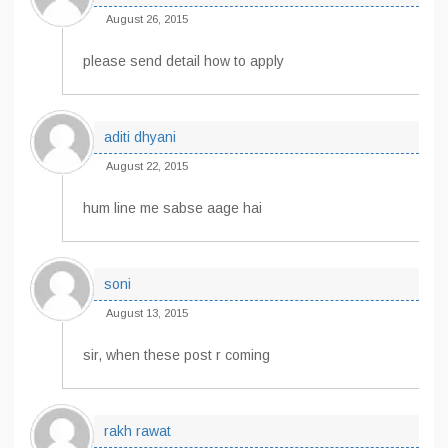
August 26, 2015
please send detail how to apply
aditi dhyani
August 22, 2015
hum line me sabse aage hai
soni
August 13, 2015
sir, when these post r coming
rakh rawat