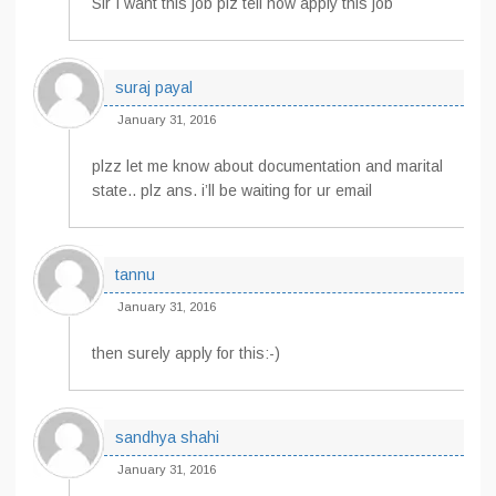
Sir I want this job plz tell how apply this job
suraj payal
January 31, 2016
plzz let me know about documentation and marital
state.. plz ans. i’ll be waiting for ur email
tannu
January 31, 2016
then surely apply for this:-)
sandhya shahi
January 31, 2016