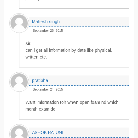
Mahesh singh
September 26, 2015
sir,
can i get all information by date like physical,
written etc.
pratibha
September 24, 2015
Want imformation toh whwn open foam nd which
month exam do
ASHOK BALUNI