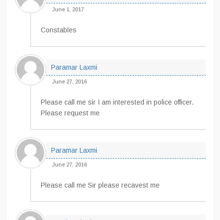
June 1, 2017
Constables
Paramar Laxmi
June 27, 2016
Please call me sir I am interested in police officer.
Please request me
Paramar Laxmi
June 27, 2016
Please call me Sir please recavest me