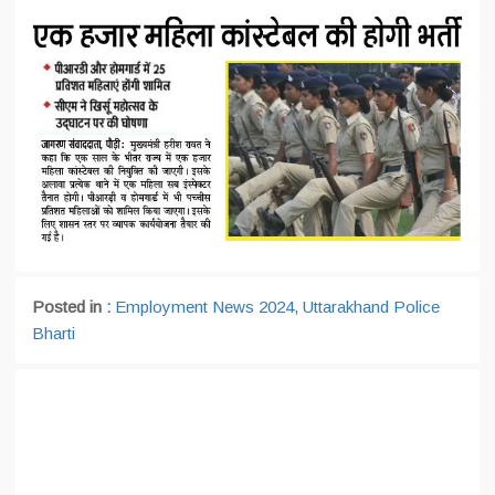
Posted in :
Employment News 2024
,
Uttarakhand Police
Bharti