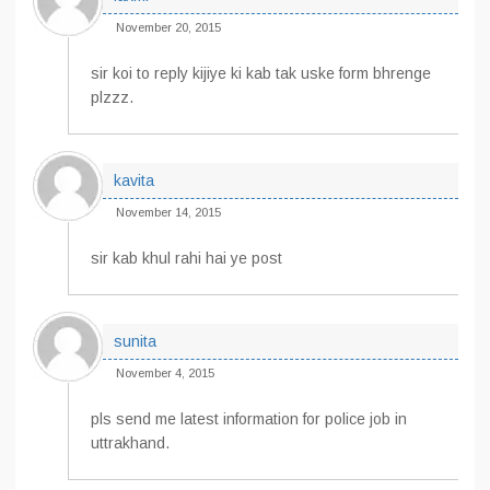
November 20, 2015
sir koi to reply kijiye ki kab tak uske form bhrenge
plzzz.
kavita
November 14, 2015
sir kab khul rahi hai ye post
sunita
November 4, 2015
pls send me latest information for police job in
uttrakhand.