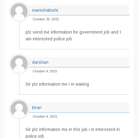
manishabisht
October 26, 2015
plz send me information for government job and I
am interested police job
darshan
October 4, 2015
Sir plz information me i m waiting
kiran
October 4, 2015
Sir plz information me in this job i m interested in
police job