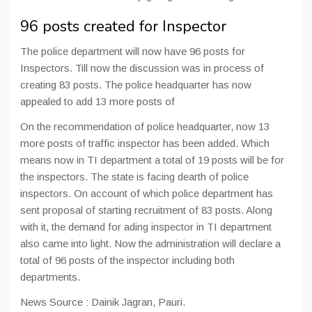
96 posts created for Inspector
The police department will now have 96 posts for
Inspectors. Till now the discussion was in process of
creating 83 posts. The police headquarter has now
appealed to add 13 more posts of
On the recommendation of police headquarter, now 13
more posts of traffic inspector has been added. Which
means now in TI department a total of 19 posts will be for
the inspectors. The state is facing dearth of police
inspectors. On account of which police department has
sent proposal of starting recruitment of 83 posts. Along
with it, the demand for ading inspector in TI department
also came into light. Now the administration will declare a
total of 96 posts of the inspector including both
departments.
News Source : Dainik Jagran, Pauri.