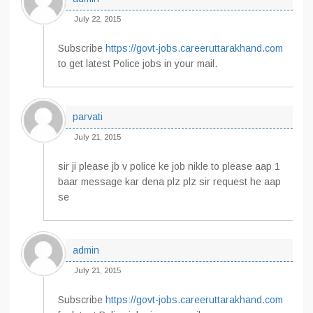
July 22, 2015
Subscribe
https://govt-jobs.careeruttarakhand.com
to get latest Police jobs in your mail.
parvati
July 21, 2015
sir ji please jb v police ke job nikle to please aap 1
baar message kar dena plz plz sir request he aap
se
admin
July 21, 2015
Subscribe
https://govt-jobs.careeruttarakhand.com