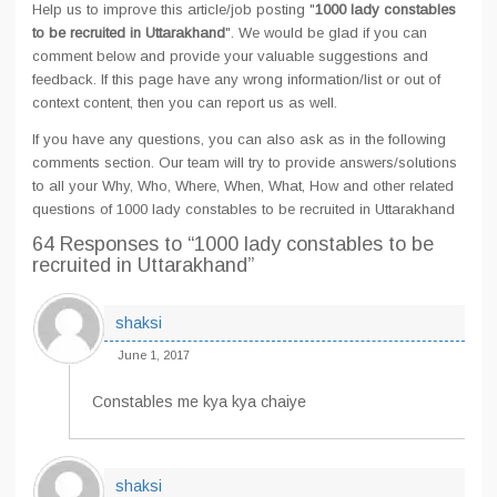
Help us to improve this article/job posting "
1000 lady constables
to be recruited in Uttarakhand
". We would be glad if you can
comment below and provide your valuable suggestions and
feedback. If this page have any wrong information/list or out of
context content, then you can report us as well.
If you have any questions, you can also ask as in the following
comments section. Our team will try to provide answers/solutions
to all your Why, Who, Where, When, What, How and other related
questions of 1000 lady constables to be recruited in Uttarakhand
64 Responses
to “1000 lady constables to be
recruited in Uttarakhand”
shaksi
June 1, 2017
Constables me kya kya chaiye
shaksi