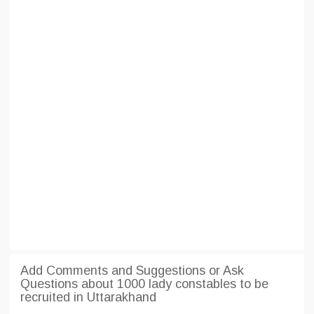
Add Comments and Suggestions or Ask
Questions about 1000 lady constables to be
recruited in Uttarakhand