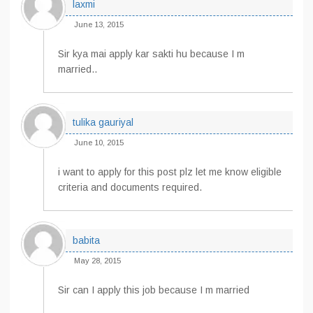
laxmi
June 13, 2015
Sir kya mai apply kar sakti hu because I m
married..
tulika gauriyal
June 10, 2015
i want to apply for this post plz let me know eligible
criteria and documents required.
babita
May 28, 2015
Sir can I apply this job because I m married