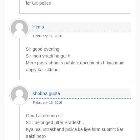
for UK police
Hema
February 17, 2016
Sir good evening
Sir meri shadi ho gai h
Mere pass shadi s pahle k documents h kya main
apply kar skti hu.
shobha gupta
February 13, 2016
Good afternoon sir
Sir l belonged utter Pradesh .
Kya mai uttrakhand police ke liye form submitt kar
sakti hoo?