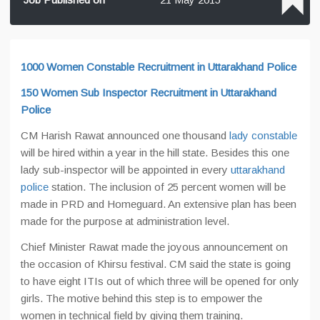
1000 Women Constable Recruitment in Uttarakhand Police
150 Women Sub Inspector Recruitment in Uttarakhand
Police
CM Harish Rawat announced one thousand
lady constable
will be hired within a year in the hill state. Besides this one
lady sub-inspector will be appointed in every
uttarakhand
police
station. The inclusion of 25 percent women will be
made in PRD and Homeguard. An extensive plan has been
made for the purpose at administration level.
Chief Minister Rawat made the joyous announcement on
the occasion of Khirsu festival. CM said the state is going
to have eight ITIs out of which three will be opened for only
girls. The motive behind this step is to empower the
women in technical field by giving them training.