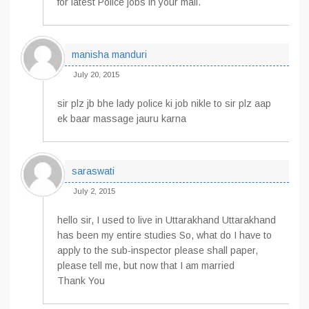
for latest Police jobs in your mail.
manisha manduri
July 20, 2015
sir plz jb bhe lady police ki job nikle to sir plz aap
ek baar massage jauru karna
saraswati
July 2, 2015
hello sir, I used to live in Uttarakhand Uttarakhand
has been my entire studies So, what do I have to
apply to the sub-inspector please shall paper,
please tell me, but now that I am married
Thank You