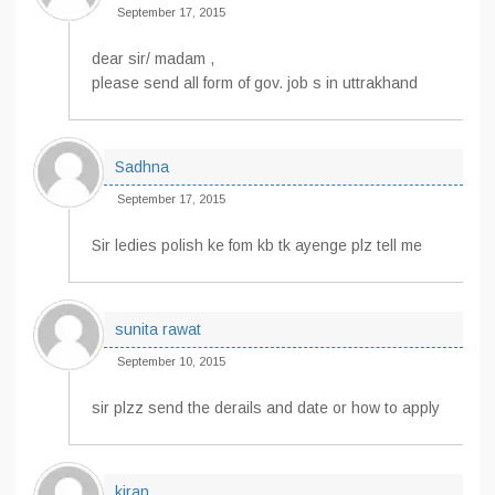
September 17, 2015
dear sir/ madam ,
please send all form of gov. job s in uttrakhand
Sadhna
September 17, 2015
Sir ledies polish ke fom kb tk ayenge plz tell me
sunita rawat
September 10, 2015
sir plzz send the derails and date or how to apply
kiran