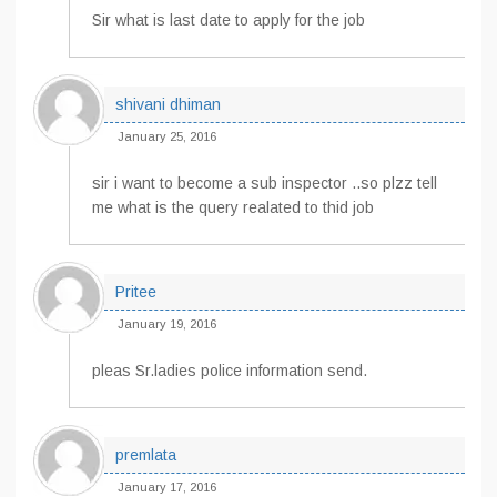
Sir what is last date to apply for the job
shivani dhiman
January 25, 2016
sir i want to become a sub inspector ..so plzz tell
me what is the query realated to thid job
Pritee
January 19, 2016
pleas Sr.ladies police information send.
premlata
January 17, 2016