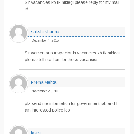
Sir vacancies kb tk niklegi please reply for my mail
id
sakshi sharma
December 4, 2015
Sir women sub inspector ki vacancies kb tk niklegi
please tell me I am for these vacancies
Prema Mehta
November 29, 2015
plz send me information for government job and I
am interested police job
laxmi