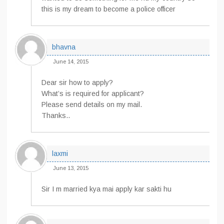
this is my dream to become a police officer
bhavna
June 14, 2015
Dear sir how to apply?
What’s is required for applicant?
Please send details on my mail.
Thanks..
laxmi
June 13, 2015
Sir I m married kya mai apply kar sakti hu