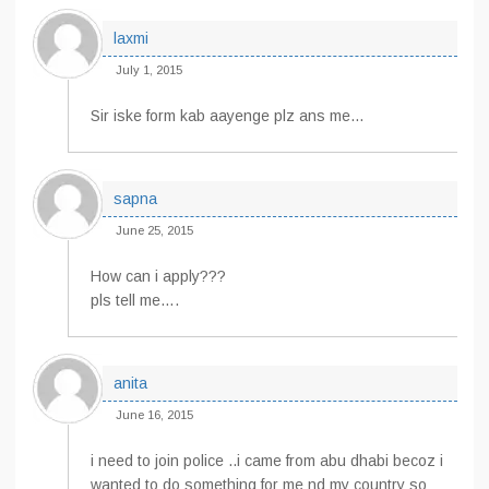
laxmi
July 1, 2015
Sir iske form kab aayenge plz ans me…
sapna
June 25, 2015
How can i apply???
pls tell me….
anita
June 16, 2015
i need to join police ..i came from abu dhabi becoz i
wanted to do something for me nd my country so