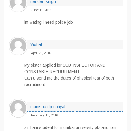
nandan singh
June 11, 2016
im wating i need police job
Vishal
April 25, 2016
My sister applied for SUB INSPECTOR AND
CONSTABLE RECRUITMENT.
Can u send me the dates of physical test of both
recruitment
manisha dp notiyal
February 18, 2016
sir I am student for mumbai university plz and join