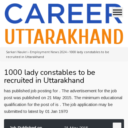
Sarkari Naukri
›
Employment News 2024
›
1000 lady constables to be
recruited in Uttarakhand
1000 lady constables to be
recruited in Uttarakhand
has published job posting for . The advertisement for the job
post was published on 21 May 2015. The minimum educational
qualification for the post of is . The job application may be
submitted to latest by 01 Jan 1970
Job Published on
21 May 2015