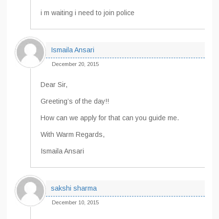
i m waiting i need to join police
Ismaila Ansari
December 20, 2015
Dear Sir,
Greeting’s of the day!!
How can we apply for that can you guide me.
With Warm Regards,
Ismaila Ansari
sakshi sharma
December 10, 2015