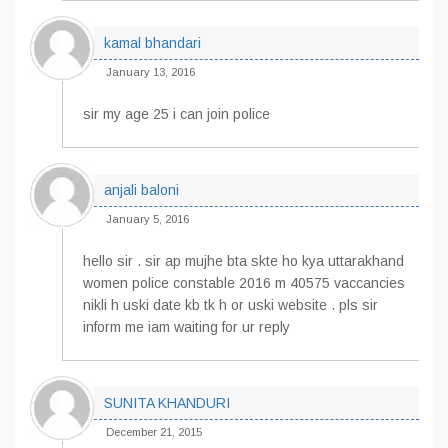
kamal bhandari
January 13, 2016
sir my age 25 i can join police
anjali baloni
January 5, 2016
hello sir . sir ap mujhe bta skte ho kya uttarakhand
women police constable 2016 m 40575 vaccancies
nikli h uski date kb tk h or uski website . pls sir
inform me iam waiting for ur reply
SUNITA KHANDURI
December 21, 2015