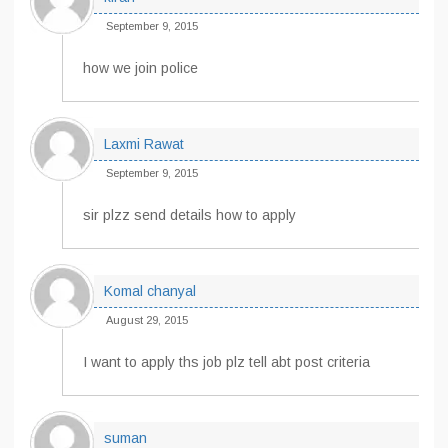
September 9, 2015
how we join police
Laxmi Rawat
September 9, 2015
sir plzz send details how to apply
Komal chanyal
August 29, 2015
I want to apply ths job plz tell abt post criteria
suman