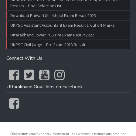
Results – Final Selection List
Download Patwari & Lekhpal Exam Result 2023
UKPSC Assistant Accountant Exam Result & Cut off Marks
Uttarakhand Lower PCS Pre Exam Result 2022
UKPSC Civil Judge – Pre Exam 2023 Result
Connect With Us
Uttarakhand Govt Jobs on Facebook
Disclaimer:
Uttarakhand Government Jobs website is neither affiliated nor