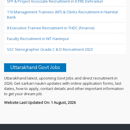
SPF & Project Associate Recruitment in ICFRE Dehradun
110 Management Trainees (MT) & Clerks Recruitment in Nainital
Bank
8 Executive Trainee Recruitment in THDC (Finance)
Faculty Recruitment in NIT Hamirpur
SSC Stenographer Grade C & D Recruitment 2023
Uttarakhand Govt Jobs
Uttarakhand latest, upcoming Govt Jobs and direct recruitment in
2026. Get sarkari naukri updates with online application forms, last
dates, how to apply, contact details and other important information
to get your dream job.
Website Last Updated On: 1 August, 2026