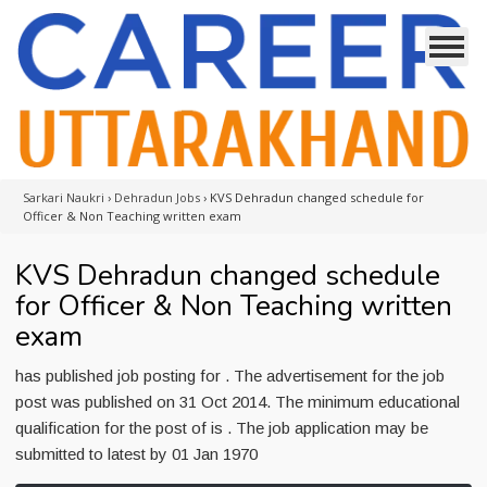
Sarkari Naukri
›
Dehradun Jobs
›
KVS Dehradun changed schedule for
Officer & Non Teaching written exam
KVS Dehradun changed schedule
for Officer & Non Teaching written
exam
has published job posting for . The advertisement for the job
post was published on 31 Oct 2014. The minimum educational
qualification for the post of is . The job application may be
submitted to latest by 01 Jan 1970