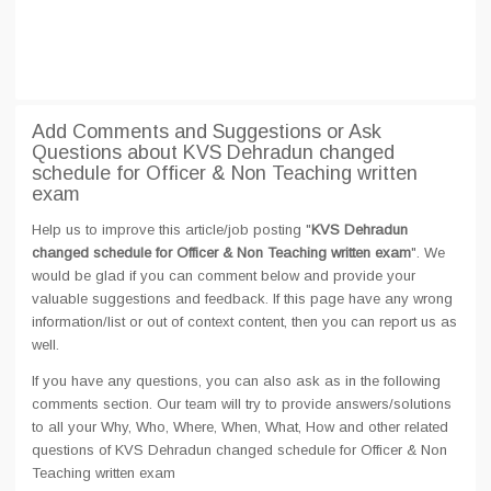
Add Comments and Suggestions or Ask
Questions about KVS Dehradun changed
schedule for Officer & Non Teaching written
exam
Help us to improve this article/job posting "
KVS Dehradun
changed schedule for Officer & Non Teaching written exam
". We
would be glad if you can comment below and provide your
valuable suggestions and feedback. If this page have any wrong
information/list or out of context content, then you can report us as
well.
If you have any questions, you can also ask as in the following
comments section. Our team will try to provide answers/solutions
to all your Why, Who, Where, When, What, How and other related
questions of KVS Dehradun changed schedule for Officer & Non
Teaching written exam