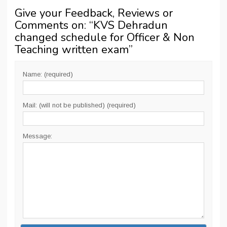
Give your Feedback, Reviews or
Comments on: “
KVS Dehradun
changed schedule for Officer & Non
Teaching written exam
”
Name: (required)
Mail: (will not be published) (required)
Message: