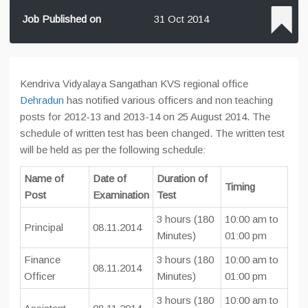
Job Published on
31 Oct 2014
Kendriva Vidyalaya Sangathan KVS regional office
Dehradun
has notified various officers and non teaching
posts for 2012-13 and 2013-14 on 25 August 2014. The
schedule of written test has been changed. The written test
will be held as per the following schedule:
Name of
Date of
Duration of
Timing
Post
Examination
Test
3 hours (180
10:00 am to
Principal
08.11.2014
Minutes)
01:00 pm
Finance
3 hours (180
10:00 am to
08.11.2014
Officer
Minutes)
01:00 pm
3 hours (180
10:00 am to