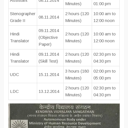
Assistant
08.11.2014
Minutes)
01:00 pm
Stenographer
2 hours (120
10:00 am to
08.11.2014
Grade II
Minutes)
12:00 noon
09.11.2014
Hindi
2 hours (120
10:00 am to
(Objective
Translator
Minutes)
12:00 noon
Paper)
Hindi
09.11.2014
2 hours (120
02:30 pm to
Translator
(Skill Test)
Minutes)
04:30 pm
3 hours (180
02:00 pm to
UDC
15.11.2014
Minutes)
05:00 pm
2 hours (120
02:30 pm to
LDC
13.12.2014
Minutes)
04:30 pm