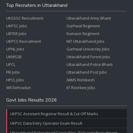
Top Recruiters in Uttarakhand
UKSSSC Recruitment
Uttarakhand Army Bharti
UKPSC Jobs
Garhwal Regiment
UBTER Jobs
Kumaon Regiment
UKPCS Recruitment
NIT Uttarakhand Jobs
UPNL Jobs
Garhwal University Jobs
UKMSSB
Uttarakhand Forest Jobs
UPCL
Uttarakhand Police Bharti
FRI Jobs
Uttarakhand Post Jobs
HPCL Jobs
AIIMS Rishikesh
WII Dehradun
IIT Roorkee Jobs
Govt Jobs Results 2026
UKPSC Assistant Registrar Result & Cut Off Marks
UKPSC Data Entry Operator Exam Result
Uttarakhand Police Head Constables (Telecom) Recruitment