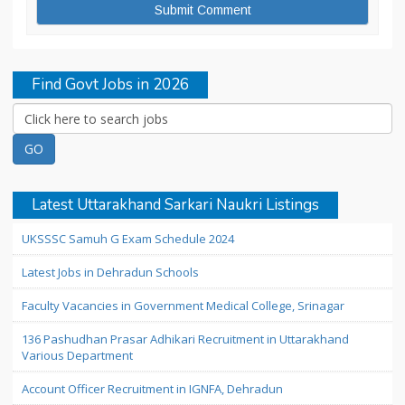
Find Govt Jobs in 2026
Latest Uttarakhand Sarkari Naukri Listings
UKSSSC Samuh G Exam Schedule 2024
Latest Jobs in Dehradun Schools
Faculty Vacancies in Government Medical College, Srinagar
136 Pashudhan Prasar Adhikari Recruitment in Uttarakhand
Various Department
Account Officer Recruitment in IGNFA, Dehradun