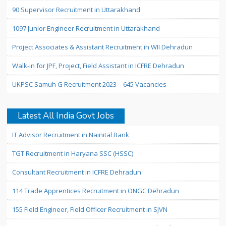
90 Supervisor Recruitment in Uttarakhand
1097 Junior Engineer Recruitment in Uttarakhand
Project Associates & Assistant Recruitment in WII Dehradun
Walk-in for JPF, Project, Field Assistant in ICFRE Dehradun
UKPSC Samuh G Recruitment 2023 – 645 Vacancies
Latest All India Govt Jobs
IT Advisor Recruitment in Nainital Bank
TGT Recruitment in Haryana SSC (HSSC)
Consultant Recruitment in ICFRE Dehradun
114 Trade Apprentices Recruitment in ONGC Dehradun
155 Field Engineer, Field Officer Recruitment in SJVN