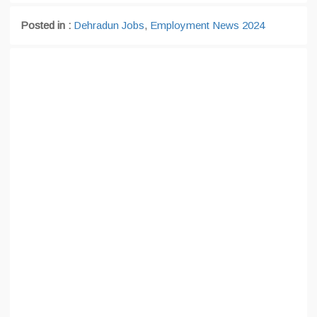
Posted in :
Dehradun Jobs
,
Employment News 2024