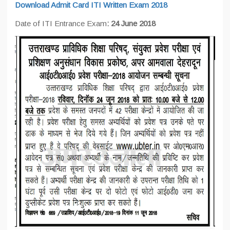
Download Admit Card ITI Written Exam 2018
Date of ITI Entrance Exam
: 24 June 2018