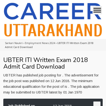
Sarkari Naukri
›
Employment News 2024
›
UBTER ITI Written Exam 2018
Admit Card Download
UBTER ITI Written Exam 2018
Admit Card Download
UBTER has published job posting for . The advertisement for
the job post was published on 12 Jun 2018. The minimum
educational qualification for the post of is . The job application
may be submitted to UBTER latest by 01 Jan 1970
Job Published on
12 Jun 2018