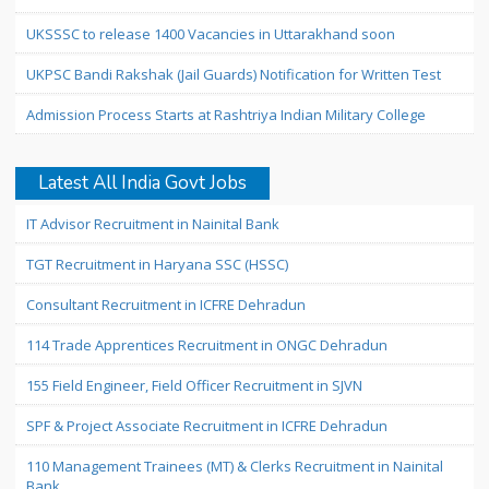
UKSSSC to release 1400 Vacancies in Uttarakhand soon
UKPSC Bandi Rakshak (Jail Guards) Notification for Written Test
Admission Process Starts at Rashtriya Indian Military College
Latest All India Govt Jobs
IT Advisor Recruitment in Nainital Bank
TGT Recruitment in Haryana SSC (HSSC)
Consultant Recruitment in ICFRE Dehradun
114 Trade Apprentices Recruitment in ONGC Dehradun
155 Field Engineer, Field Officer Recruitment in SJVN
SPF & Project Associate Recruitment in ICFRE Dehradun
110 Management Trainees (MT) & Clerks Recruitment in Nainital
Bank