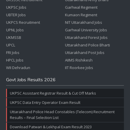
UKPSC Jobs
Garhwal Regiment
UBTER Jobs
Kumaon Regiment
UKPCS Recruitment
NIT Uttarakhand Jobs
UPNL Jobs
Garhwal University Jobs
UKMSSB
Uttarakhand Forest Jobs
UPCL
Uttarakhand Police Bharti
FRI Jobs
Uttarakhand Post Jobs
HPCL Jobs
AIIMS Rishikesh
WII Dehradun
IIT Roorkee Jobs
Govt Jobs Results 2026
UKPSC Assistant Registrar Result & Cut Off Marks
UKPSC Data Entry Operator Exam Result
Uttarakhand Police Head Constables (Telecom) Recruitment
Results – Final Selection List
Download Patwari & Lekhpal Exam Result 2023