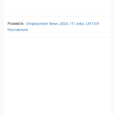
Posted in :
Employment News 2024
,
ITI Jobs
,
UBTER
Recruitment