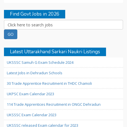
Find Govt Jobs in 2026
Latest Uttarakhand Sarkari Naukri Listings
UKSSSC Samuh G Exam Schedule 2024
Latest Jobs in Dehradun Schools
30 Trade Apprentice Recruitment in THDC Chamoli
UKPSC Exam Calendar 2023
114 Trade Apprentices Recruitment in ONGC Dehradun
UKSSSC Exam Calendar 2023
UKSSSC released Exam calendar for 2023