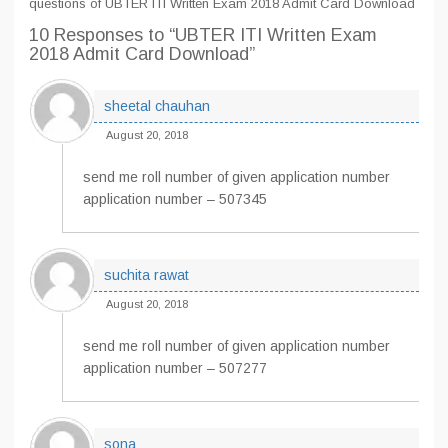
questions of UBTER ITI Written Exam 2018 Admit Card Download
10 Responses
to “UBTER ITI Written Exam
2018 Admit Card Download”
sheetal chauhan
August 20, 2018
send me roll number of given application number
application number – 507345
suchita rawat
August 20, 2018
send me roll number of given application number
application number – 507277
sona