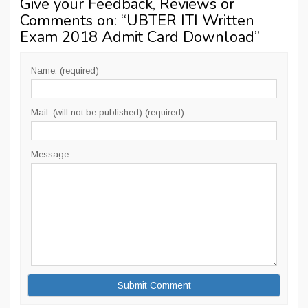
Give your Feedback, Reviews or
Comments on: “
UBTER ITI Written
Exam 2018 Admit Card Download
”
Name: (required)
Mail: (will not be published) (required)
Message: