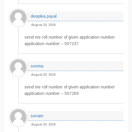
deepika payal
August 20, 2018
send me roll number of given application number
application number – 507237
seema
August 20, 2018
send me roll number of given application number
application number – 507269
sonam
August 20, 2018