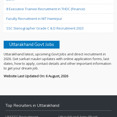
8 Executive Trainee Recruitment in THDC (Finance)
Faculty Recruitment in NIT Hamirpur
SSC Stenographer Grade C & D Recruitment 2023
Uttarakhand Govt Jobs
Uttarakhand latest, upcoming Govt Jobs and direct recruitment in
2026. Get sarkari naukri updates with online application forms, last
dates, how to apply, contact details and other important information
to get your dream job.
Website Last Updated On: 6 August, 2026
Top Recruiters in Uttarakhand
UKSSSC Recruitment
Uttarakhand Army Bharti