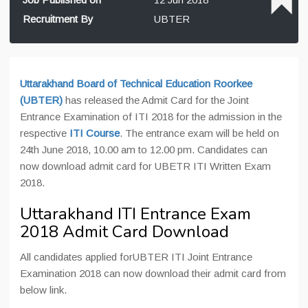
Recruitment By
UBTER
Uttarakhand Board of Technical Education Roorkee
(UBTER)
has released the Admit Card for the Joint
Entrance Examination of ITI 2018 for the admission in the
respective
ITI Course
. The entrance exam will be held on
24th June 2018, 10.00 am to 12.00 pm. Candidates can
now download admit card for UBETR ITI Written Exam
2018.
Uttarakhand ITI Entrance Exam
2018 Admit Card Download
All candidates applied forUBTER ITI Joint Entrance
Examination 2018 can now download their admit card from
below link.