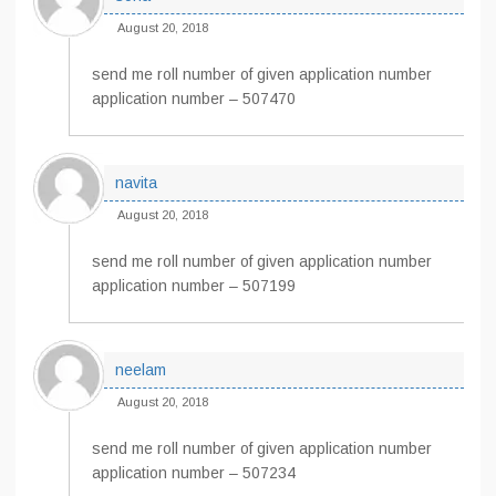
August 20, 2018
send me roll number of given application number
application number – 507470
navita
August 20, 2018
send me roll number of given application number
application number – 507199
neelam
August 20, 2018
send me roll number of given application number
application number – 507234