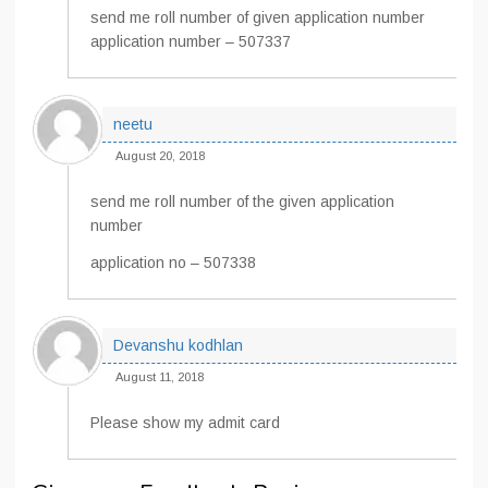
send me roll number of given application number
application number – 507337
neetu
August 20, 2018
send me roll number of the given application
number
application no – 507338
Devanshu kodhlan
August 11, 2018
Please show my admit card