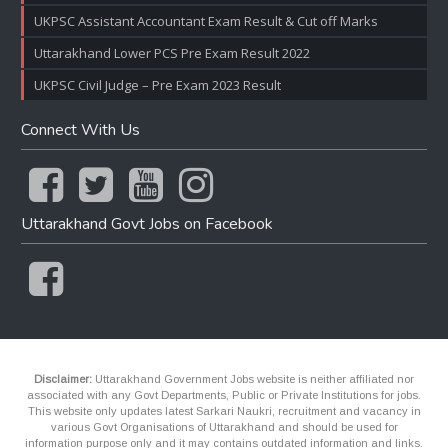
UKPSC Assistant Accountant Exam Result & Cut off Marks
Uttarakhand Lower PCS Pre Exam Result 2022
UKPSC Civil Judge – Pre Exam 2023 Result
Connect With Us
Uttarakhand Govt Jobs on Facebook
Disclaimer:
Uttarakhand Government Jobs website is neither affiliated nor
associated with any Govt Departments, Public or Private Institutions for jobs.
This website only updates latest Sarkari Naukri, recruitment and vacancy in
various Govt Organisations of Uttarakhand and should be used for
information purpose only and it may contains outdated information and links.