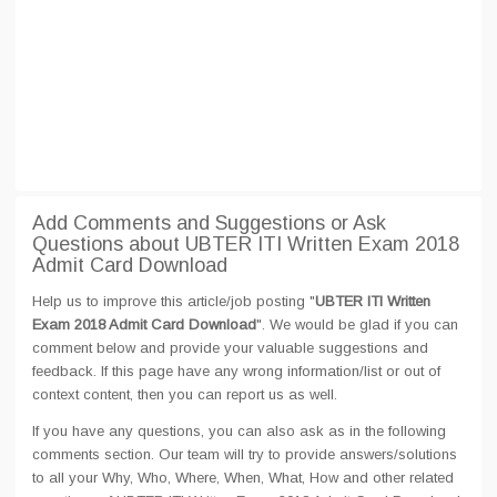
Add Comments and Suggestions or Ask
Questions about UBTER ITI Written Exam 2018
Admit Card Download
Help us to improve this article/job posting "
UBTER ITI Written
Exam 2018 Admit Card Download
". We would be glad if you can
comment below and provide your valuable suggestions and
feedback. If this page have any wrong information/list or out of
context content, then you can report us as well.
If you have any questions, you can also ask as in the following
comments section. Our team will try to provide answers/solutions
to all your Why, Who, Where, When, What, How and other related