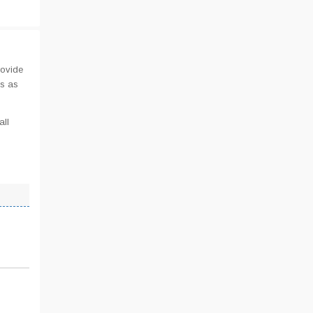
rovide
us as
all