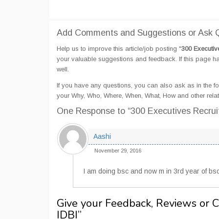
Add Comments and Suggestions or Ask Qu
Help us to improve this article/job posting "
300 Executiv
your valuable suggestions and feedback. If this page hav
well.
If you have any questions, you can also ask as in the fo
your Why, Who, Where, When, What, How and other relate
One Response
to “300 Executives Recrui
Aashi
November 29, 2016
I am doing bsc and now m in 3rd year of bsc s
Give your Feedback, Reviews or 
IDBI
”