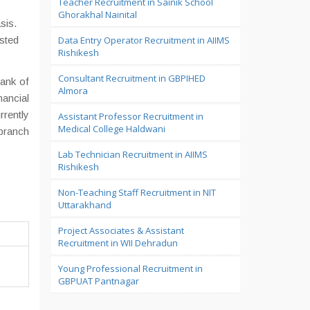
Teacher Recruitment in Sainik School
Ghorakhal Nainital
sis.
ested
Data Entry Operator Recruitment in AIIMS
Rishikesh
Consultant Recruitment in GBPIHED
ank of
Almora
nancial
rrently
Assistant Professor Recruitment in
Medical College Haldwani
 branch
Lab Technician Recruitment in AIIMS
Rishikesh
Non-Teaching Staff Recruitment in NIT
Uttarakhand
Project Associates & Assistant
Recruitment in WII Dehradun
Young Professional Recruitment in
GBPUAT Pantnagar