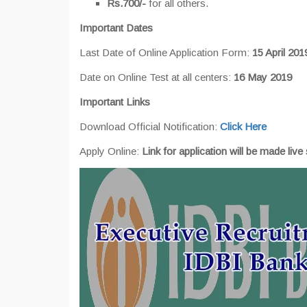
Rs.700/-
for all others.
Important Dates
Last Date of Online Application Form:
15 April 201
Date on Online Test at all centers:
16 May 2019
Important Links
Download Official Notification:
Click Here
Apply Online:
Link for application will be made live 