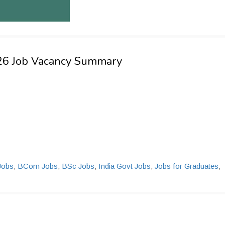
026 Job Vacancy Summary
Jobs
,
BCom Jobs
,
BSc Jobs
,
India Govt Jobs
,
Jobs for Graduates
,