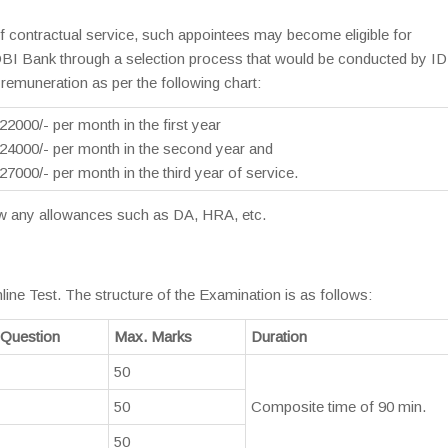
f contractual service, such appointees may become eligible for
DBI Bank through a selection process that would be conducted by I
remuneration as per the following chart:
0/- per month in the first year
00/- per month in the second year and
0/- per month in the third year of service.
raw any allowances such as DA, HRA, etc.
line Test. The structure of the Examination is as follows:
 Question
Max. Marks
Duration
50
50
Composite time of 90 min.
50