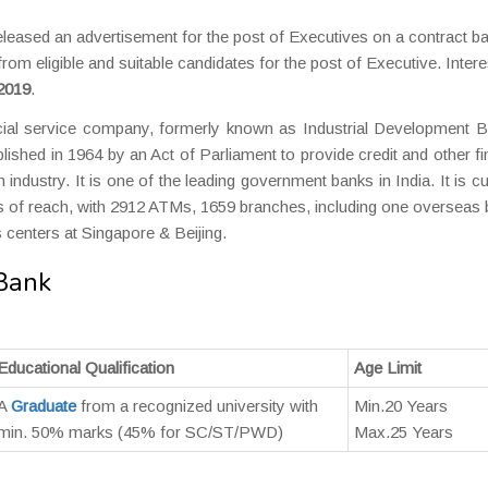
leased an advertisement for the post of Executives on a contract ba
 from eligible and suitable candidates for the post of Executive. Inter
 2019
.
ial service company, formerly known as Industrial Development B
lished in 1964 by an Act of Parliament to provide credit and other fi
n industry. It is one of the leading government banks in India. It is cu
ms of reach, with 2912 ATMs, 1659 branches, including one overseas
 centers at Singapore & Beijing.
 Bank
Educational Qualification
Age Limit
A
Graduate
from a recognized university with
Min.20 Years
min. 50% marks (45% for SC/ST/PWD)
Max.25 Years