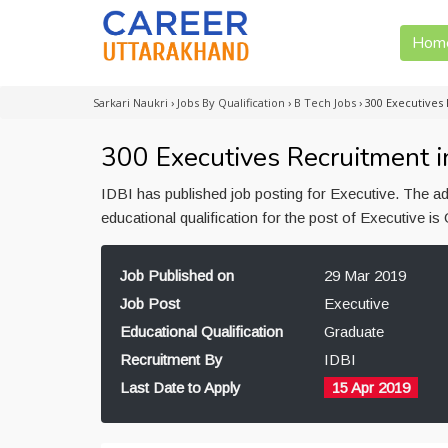
Hom
Sarkari Naukri
›
Jobs By Qualification
›
B Tech Jobs
›
300 Executives 
300 Executives Recruitment i
IDBI has published job posting for Executive. The 
educational qualification for the post of Executive i
Job Published on
29 Mar 2019
Job Post
Executive
Educational Qualification
Graduate
Recruitment By
IDBI
Last Date to Apply
15 Apr 2019