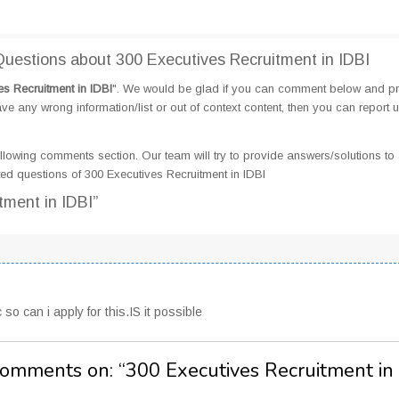
estions about 300 Executives Recruitment in IDBI
es Recruitment in IDBI
". We would be glad if you can comment below and p
e any wrong information/list or out of context content, then you can report 
llowing comments section. Our team will try to provide answers/solutions to 
d questions of 300 Executives Recruitment in IDBI
tment in IDBI”
o can i apply for this.IS it possible
Comments on: “
300 Executives Recruitment in