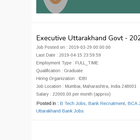
Executive Uttarakhand Govt - 2
Job Posted on : 2019-03-29 00:00:00
Last Date : 2019-04-15 23:59:59
Employment Type : FULL_TIME
Qualification : Graduate
Hiring Organization : IDBI
Job Location : Mumbai, Maharashtra, India 248001
Salary : 22000.00 per month (approx)
Posted in :
B Tech Jobs
,
Bank Recruitment
,
BCA 
Uttarakhand Bank Jobs