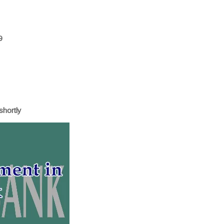
9
shortly