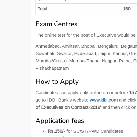
Total
150
Exam Centres
The online test for the post of Executive would be 
Ahmedabad, Amritsar, Bhopal, Bengaluru, Belgau
Guwahati, Gwalior, Hyderabad, Jaipur, Kanpur, Gr
Mumbai/Greater Mumbai/Thane, Nagpur, Patna, Pu
Vishakhapatnam
How to Apply
Candidates can apply only online on or before
15 A
go to IDBI Bank’s website
www.idbi.com
and clic
of Executives on Contract-2019”
and then click on
Application fees
Rs.150/-
for SC/ST/PWD Candidates.