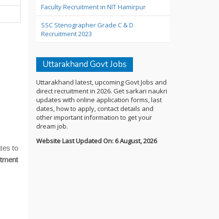
Faculty Recruitment in NIT Hamirpur
SSC Stenographer Grade C & D
Recruitment 2023
Uttarakhand Govt Jobs
Uttarakhand latest, upcoming Govt Jobs and
direct recruitment in 2026. Get sarkari naukri
updates with online application forms, last
dates, how to apply, contact details and
other important information to get your
dream job.
Website Last Updated On: 6 August, 2026
tes to
itment