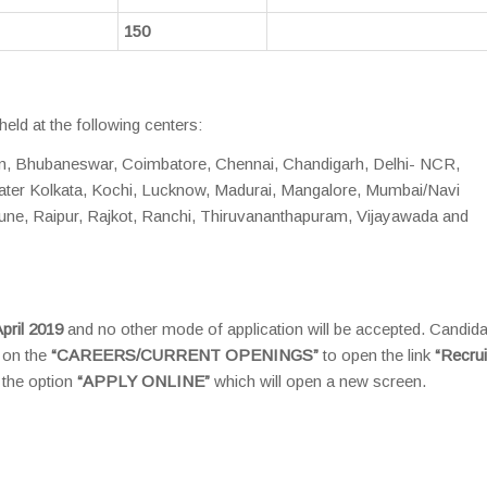
150
held at the following centers:
m, Bhubaneswar, Coimbatore, Chennai, Chandigarh, Delhi- NCR,
eater Kolkata, Kochi, Lucknow, Madurai, Mangalore, Mumbai/Navi
ne, Raipur, Rajkot, Ranchi, Thiruvananthapuram, Vijayawada and
pril 2019
and no other mode of application will be accepted. Candida
k on the
“CAREERS/CURRENT OPENINGS”
to open the link
“Recru
 the option
“APPLY ONLINE”
which will open a new screen.