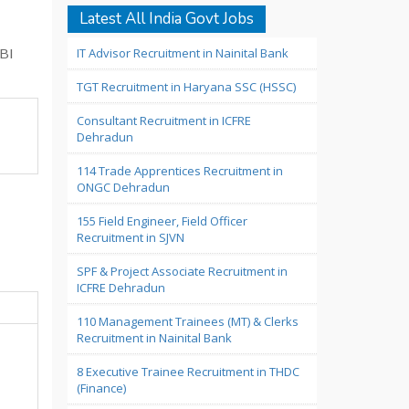
Latest All India Govt Jobs
IT Advisor Recruitment in Nainital Bank
DBI
TGT Recruitment in Haryana SSC (HSSC)
Consultant Recruitment in ICFRE
Dehradun
114 Trade Apprentices Recruitment in
ONGC Dehradun
155 Field Engineer, Field Officer
Recruitment in SJVN
SPF & Project Associate Recruitment in
ICFRE Dehradun
110 Management Trainees (MT) & Clerks
Recruitment in Nainital Bank
8 Executive Trainee Recruitment in THDC
(Finance)