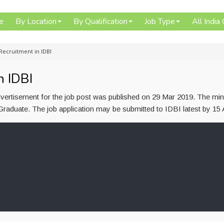
e
By Location
By Qualification
Job Type
All India
Recruitment in IDBI
n IDBI
advertisement for the job post was published on 29 Mar 2019. The m
s Graduate. The job application may be submitted to IDBI latest by 15