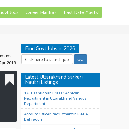
 Govt Jobs
Career Mantra
Last Date Alerts!
Find Govt Jobs in 2026
inimum
 Apr 2019
Latest Uttarakhand Sarkari
Naukri Listings
136 Pashudhan Prasar Adhikari
Recruitment in Uttarakhand Various
Department
Account Officer Recruitment in IGNFA,
Dehradun