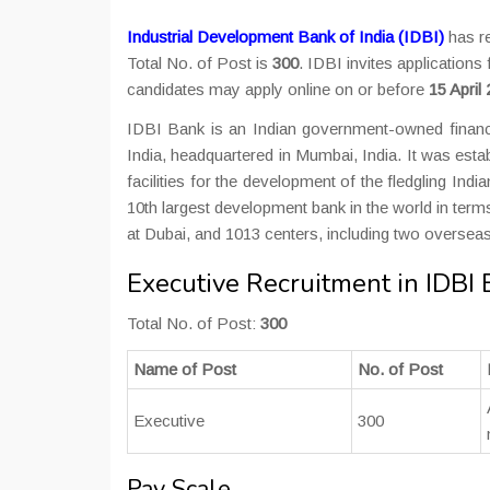
Industrial Development Bank of India (IDBI)
has re
Total No. of Post is
300
. IDBI invites applications
candidates may apply online on or before
15 April
IDBI Bank is an Indian government-owned financ
India, headquartered in Mumbai, India. It was estab
facilities for the development of the fledgling India
10th largest development bank in the world in ter
at Dubai, and 1013 centers, including two overseas
Executive Recruitment in IDBI
Total No. of Post:
300
Name of Post
No. of Post
Executive
300
Pay Scale