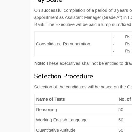
On successful completion of a period of 3 years o
appointment as Assistant Manager (Grade A‟) in I
Bank. The Executive will be paid a lump sum/fixed 
· Rs.2200
Consolidated Remuneration
· Rs.240
· Rs.2700
Note:
These executives shall not be entitled to d
Selection Procedure
Selection of the candidates will be based on the On
Name of Tests
No. of
Reasoning
50
Working English Language
50
Quantitative Aptitude
50