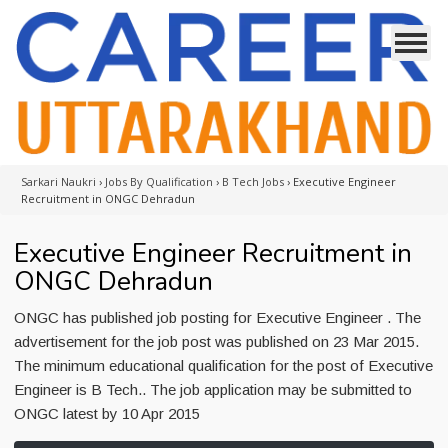
Sarkari Naukri
›
Jobs By Qualification
›
B Tech Jobs
›
Executive Engineer
Recruitment in ONGC Dehradun
Executive Engineer Recruitment in
ONGC Dehradun
ONGC has published job posting for Executive Engineer . The
advertisement for the job post was published on 23 Mar 2015.
The minimum educational qualification for the post of Executive
Engineer is B Tech.. The job application may be submitted to
ONGC latest by 10 Apr 2015