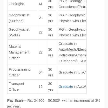
30
PG in Geology. OR M Sc. or M
Geologist
41
yrs
Geoscience/Petroleum Geolog
Geophysicist
30
PG in Geophysics. M Tech in G
28
(Surface)
yrs
Physics with Electronics.
Geophysicist
30
PG in Geophysics.M Tech in G
22
(Wells)
yrs
Physics with Electronics.
Graduate in
Material
30
Auto/Mech./Electrical/Instrume
Management
22
yrs
Petroleum/Chemical/Civil/Elect
Officer
T/Telecom/I.T/Computer Engg
Programming
30
04
Graduate in I.T/Computer Eng
Officer
yrs
Transport
30
12
Graduate
in Auto/Mechanical E
Officer
yrs
Pay Scale –
Rs. 24,900 – 50,500/- with an increment of 3%
per year.