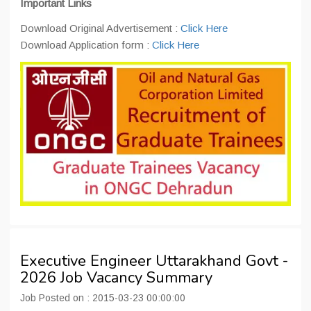
Important Links
Download Original Advertisement :
Click Here
Download Application form :
Click Here
Executive Engineer Uttarakhand Govt -
2026 Job Vacancy Summary
Job Posted on : 2015-03-23 00:00:00