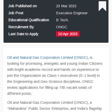
Job Published on
23 Mar 2015
Job Post
Executive Engineer
Educational Qualification
B Tech.
Recruitment By
ONGC
Last Date to Apply
10 Apr 2015
Oil and Natural Gas Corporation Limited (ONGC)
, is
looking for promising, energetic and young Indian Citizens
with bright academic record and hands on experience to
join the Organization as Class-I executives (E-1 level) in
the Engineering and Geo-Science disciplines. ONGC
invites applications for filling up 745 vacant seats of
different posts.
Oil and Natural Gas Corporation Limited (ONGC), a
“Maharatna” Public Sector Enterprise, and India’s flagship