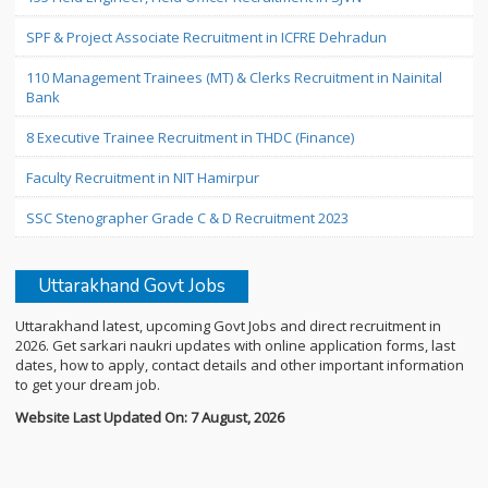
SPF & Project Associate Recruitment in ICFRE Dehradun
110 Management Trainees (MT) & Clerks Recruitment in Nainital
Bank
8 Executive Trainee Recruitment in THDC (Finance)
Faculty Recruitment in NIT Hamirpur
SSC Stenographer Grade C & D Recruitment 2023
Uttarakhand Govt Jobs
Uttarakhand latest, upcoming Govt Jobs and direct recruitment in
2026. Get sarkari naukri updates with online application forms, last
dates, how to apply, contact details and other important information
to get your dream job.
Website Last Updated On: 7 August, 2026