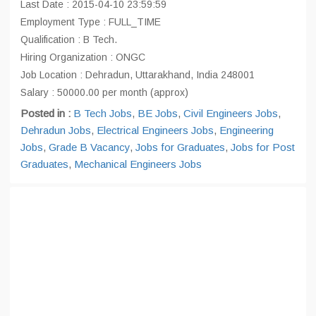
Last Date : 2015-04-10 23:59:59
Employment Type : FULL_TIME
Qualification : B Tech.
Hiring Organization : ONGC
Job Location : Dehradun, Uttarakhand, India 248001
Salary : 50000.00 per month (approx)
Posted in :
B Tech Jobs
,
BE Jobs
,
Civil Engineers Jobs
,
Dehradun Jobs
,
Electrical Engineers Jobs
,
Engineering
Jobs
,
Grade B Vacancy
,
Jobs for Graduates
,
Jobs for Post
Graduates
,
Mechanical Engineers Jobs