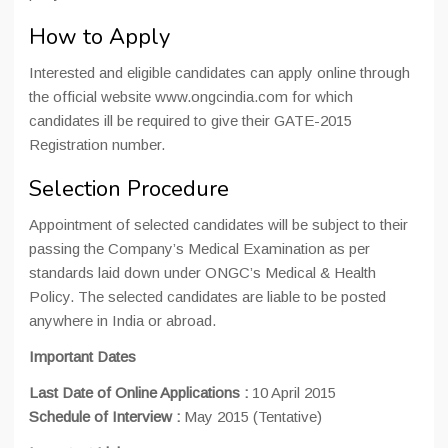
How to Apply
Interested and eligible candidates can apply online through
the official website www.ongcindia.com for which
candidates ill be required to give their GATE-2015
Registration number.
Selection Procedure
Appointment of selected candidates will be subject to their
passing the Company’s Medical Examination as per
standards laid down under ONGC’s Medical & Health
Policy. The selected candidates are liable to be posted
anywhere in India or abroad.
Important Dates
Last Date of Online Applications :
10 April 2015
Schedule of Interview :
May 2015 (Tentative)