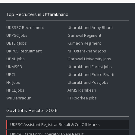
Top Recruiters in Uttarakhand
UKSSSC Recruitment
Uttarakhand Army Bharti
UKPSC Jobs
Garhwal Regiment
UBTER Jobs
Kumaon Regiment
UKPCS Recruitment
NIT Uttarakhand Jobs
UPNL Jobs
Garhwal University Jobs
UKMSSB
Uttarakhand Forest Jobs
UPCL
Uttarakhand Police Bharti
FRI Jobs
Uttarakhand Post Jobs
HPCL Jobs
AIIMS Rishikesh
WII Dehradun
IIT Roorkee Jobs
Govt Jobs Results 2026
UKPSC Assistant Registrar Result & Cut Off Marks
UKPSC Data Entry Operator Exam Result