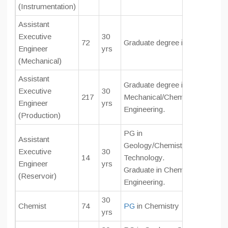
(Instrumentation)
Assistant
Executive
30
72
Graduate degree in Mechanical
Engineer
yrs
(Mechanical)
Assistant
Graduate degree in
Executive
30
217
Mechanical/Chemical/Petroleu
Engineer
yrs
Engineering.
(Production)
PG in
Assistant
Geology/Chemistry/Geophysic
Executive
30
14
Technology.
Engineer
yrs
Graduate in Chemical/Petroleu
(Reservoir)
Engineering.
30
Chemist
74
PG
in Chemistry
yrs