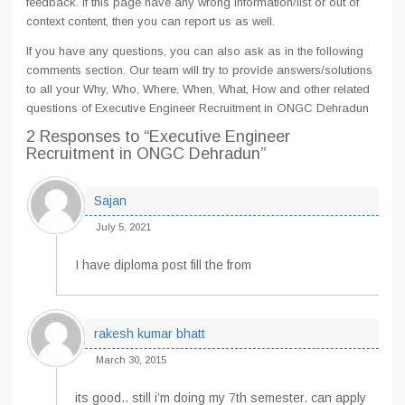
feedback. If this page have any wrong information/list or out of
context content, then you can report us as well.
If you have any questions, you can also ask as in the following
comments section. Our team will try to provide answers/solutions
to all your Why, Who, Where, When, What, How and other related
questions of Executive Engineer Recruitment in ONGC Dehradun
2 Responses
to “Executive Engineer
Recruitment in ONGC Dehradun”
Sajan
July 5, 2021
I have diploma post fill the from
rakesh kumar bhatt
March 30, 2015
its good.. still i’m doing my 7th semester. can apply