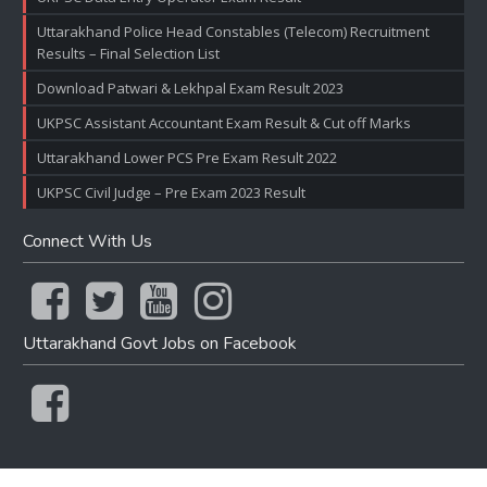
Uttarakhand Police Head Constables (Telecom) Recruitment
Results – Final Selection List
Download Patwari & Lekhpal Exam Result 2023
UKPSC Assistant Accountant Exam Result & Cut off Marks
Uttarakhand Lower PCS Pre Exam Result 2022
UKPSC Civil Judge – Pre Exam 2023 Result
Connect With Us
Uttarakhand Govt Jobs on Facebook