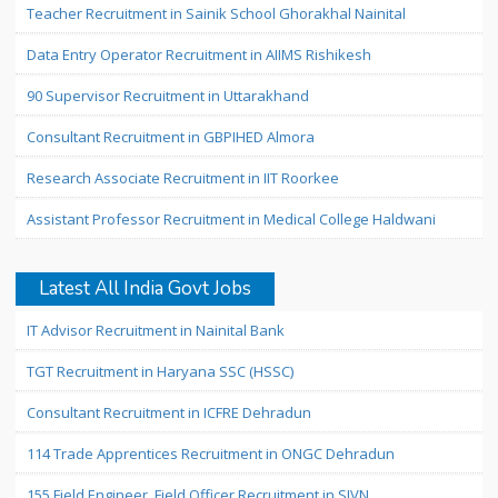
Teacher Recruitment in Sainik School Ghorakhal Nainital
Data Entry Operator Recruitment in AIIMS Rishikesh
90 Supervisor Recruitment in Uttarakhand
Consultant Recruitment in GBPIHED Almora
Research Associate Recruitment in IIT Roorkee
Assistant Professor Recruitment in Medical College Haldwani
Latest All India Govt Jobs
IT Advisor Recruitment in Nainital Bank
TGT Recruitment in Haryana SSC (HSSC)
Consultant Recruitment in ICFRE Dehradun
114 Trade Apprentices Recruitment in ONGC Dehradun
155 Field Engineer, Field Officer Recruitment in SJVN