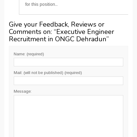
for this position..
Give your Feedback, Reviews or
Comments on: “
Executive Engineer
Recruitment in ONGC Dehradun
”
Name: (required)
Mail: (will not be published) (required)
Message: