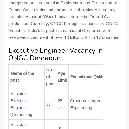
energy major is engaged in Exploration and Production of
Oil and Gas in India and abroad. A global player in energy, it
contributes about 65% of India’s domestic Oil and Gas
production. Currently, ONGC through its subsidiary ONGC
Videsh, is India’s largest Transnational Corporate with
overseas investment of over 10 billion USD in 17 countries.
Executive Engineer Vacancy in
ONGC Dehradun
No.
Name of the
Age
of
Educational Qalification
post
Limit
post
Assistant
Executive
28
Graduate degree in
Mechanical 
31
Engineer
yrs
Engineering.
(Cementing)
Assistant
30