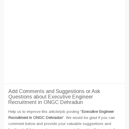
Add Comments and Suggestions or Ask
Questions about Executive Engineer
Recruitment in ONGC Dehradun
Help us to improve this article/job posting "
Executive Engineer
Recruitment in ONGC Dehradun
". We would be glad if you can
comment below and provide your valuable suggestions and