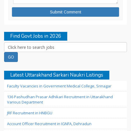
Find Govt Jobs in 2026
Latest Uttarakhand Sarkari Naukri Listings
Faculty Vacancies in Government Medical College, Srinagar
136 Pashudhan Prasar Adhikari Recruitment in Uttarakhand
Various Department
JRF Recruitment in HNBGU
Account Officer Recruitment in IGNFA, Dehradun