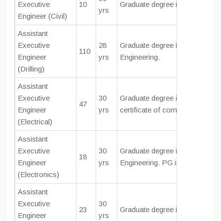
Executive
10
Graduate degree in
Civil Engine
yrs
Engineer (Civil)
Assistant
Executive
28
Graduate degree in Mechanical
110
Engineer
yrs
Engineering.
(Drilling)
Assistant
Executive
30
Graduate degree in
Electrical E
47
Engineer
yrs
certificate of competency as El
(Electrical)
Assistant
Executive
30
Graduate degree in Electronic
18
Engineer
yrs
Engineering. PG in Phy. & Elec
(Electronics)
Assistant
Executive
30
23
Graduate degree in Instrumenta
Engineer
yrs