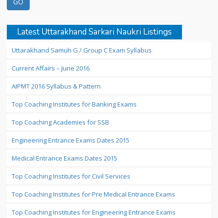
Latest Uttarakhand Sarkari Naukri Listings
Uttarakhand Samuh G / Group C Exam Syllabus
Current Affairs – June 2016
AIPMT 2016 Syllabus & Pattern
Top Coaching Institutes for Banking Exams
Top Coaching Academies for SSB
Engineering Entrance Exams Dates 2015
Medical Entrance Exams Dates 2015
Top Coaching Institutes for Civil Services
Top Coaching Institutes for Pre Medical Entrance Exams
Top Coaching Institutes for Engineering Entrance Exams