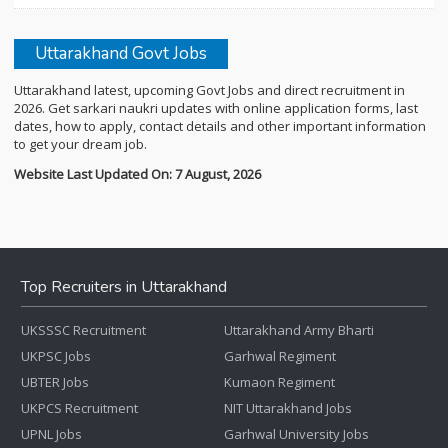
Uttarakhand Govt Jobs
Uttarakhand latest, upcoming Govt Jobs and direct recruitment in
2026. Get sarkari naukri updates with online application forms, last
dates, how to apply, contact details and other important information
to get your dream job.
Website Last Updated On: 7 August, 2026
Top Recruiters in Uttarakhand
UKSSSC Recruitment
Uttarakhand Army Bharti
UKPSC Jobs
Garhwal Regiment
UBTER Jobs
Kumaon Regiment
UKPCS Recruitment
NIT Uttarakhand Jobs
UPNL Jobs
Garhwal University Jobs