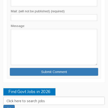
Mail: (will not be published) (required)
Message:
Find Govt Jobs in 2026