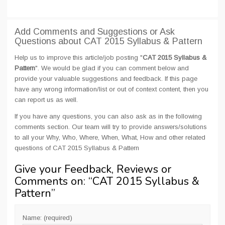
Add Comments and Suggestions or Ask
Questions about CAT 2015 Syllabus & Pattern
Help us to improve this article/job posting "
CAT 2015 Syllabus &
Pattern
". We would be glad if you can comment below and
provide your valuable suggestions and feedback. If this page
have any wrong information/list or out of context content, then you
can report us as well.
If you have any questions, you can also ask as in the following
comments section. Our team will try to provide answers/solutions
to all your Why, Who, Where, When, What, How and other related
questions of CAT 2015 Syllabus & Pattern
Give your Feedback, Reviews or
Comments on: “
CAT 2015 Syllabus &
Pattern
”
Name: (required)