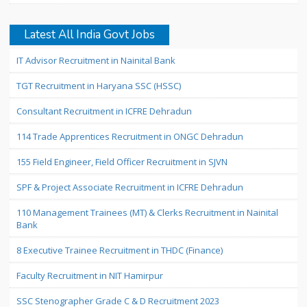
Latest All India Govt Jobs
IT Advisor Recruitment in Nainital Bank
TGT Recruitment in Haryana SSC (HSSC)
Consultant Recruitment in ICFRE Dehradun
114 Trade Apprentices Recruitment in ONGC Dehradun
155 Field Engineer, Field Officer Recruitment in SJVN
SPF & Project Associate Recruitment in ICFRE Dehradun
110 Management Trainees (MT) & Clerks Recruitment in Nainital
Bank
8 Executive Trainee Recruitment in THDC (Finance)
Faculty Recruitment in NIT Hamirpur
SSC Stenographer Grade C & D Recruitment 2023