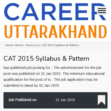
Sarkari Naukri
›
Resources
›
CAT 2015 Syllabus & Pattern
CAT 2015 Syllabus & Pattern
has published job posting for . The advertisement for the job
post was published on 21 Jan 2015. The minimum educational
qualification for the post of is . The job application may be
submitted to latest by 01 Jan 1970
Job Published on
21 Jan 2015