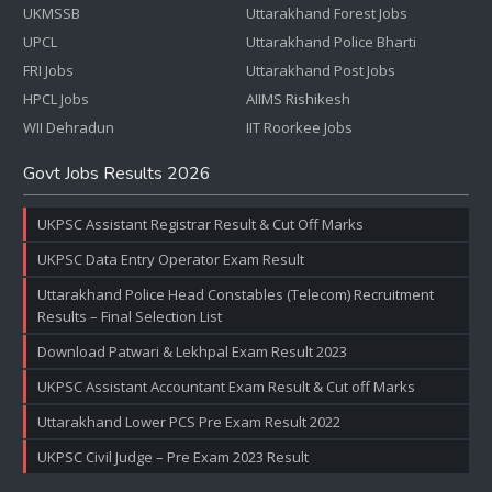
UKMSSB
Uttarakhand Forest Jobs
UPCL
Uttarakhand Police Bharti
FRI Jobs
Uttarakhand Post Jobs
HPCL Jobs
AIIMS Rishikesh
WII Dehradun
IIT Roorkee Jobs
Govt Jobs Results 2026
UKPSC Assistant Registrar Result & Cut Off Marks
UKPSC Data Entry Operator Exam Result
Uttarakhand Police Head Constables (Telecom) Recruitment
Results – Final Selection List
Download Patwari & Lekhpal Exam Result 2023
UKPSC Assistant Accountant Exam Result & Cut off Marks
Uttarakhand Lower PCS Pre Exam Result 2022
UKPSC Civil Judge – Pre Exam 2023 Result