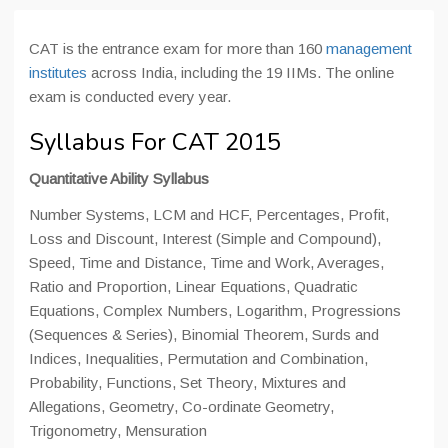
CAT is the entrance exam for more than 160
management
institutes
across India, including the 19 IIMs. The online
exam is conducted every year.
Syllabus For CAT 2015
Quantitative Ability Syllabus
Number Systems, LCM and HCF, Percentages, Profit,
Loss and Discount, Interest (Simple and Compound),
Speed, Time and Distance, Time and Work, Averages,
Ratio and Proportion, Linear Equations, Quadratic
Equations, Complex Numbers, Logarithm, Progressions
(Sequences & Series), Binomial Theorem, Surds and
Indices, Inequalities, Permutation and Combination,
Probability, Functions, Set Theory, Mixtures and
Allegations, Geometry, Co-ordinate Geometry,
Trigonometry, Mensuration