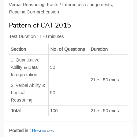
Verbal Reasoning, Facts / Inferences / Judgements,
Reading Comprehension
Pattern of CAT 2015
Test Duration : 170 minutes
Section
No. of Questions
Duration
1. Quantitative
Ability & Data
50
Interpretation
2 hrs. 50 mins
2. Verbal Ability &
Logical
50
Reasoning
Total
100
2 hrs. 50 mins
Posted in :
Resources