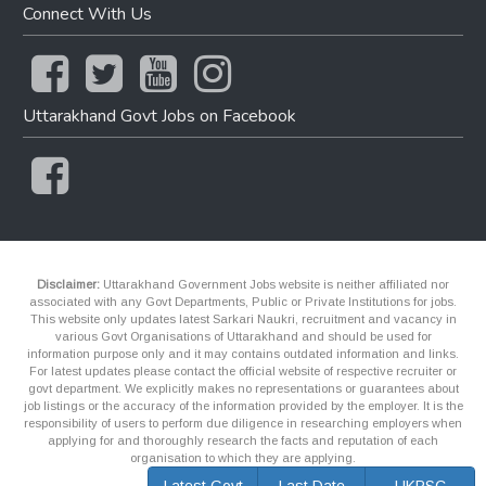
Connect With Us
Uttarakhand Govt Jobs on Facebook
Disclaimer:
Uttarakhand Government Jobs website is neither affiliated nor
associated with any Govt Departments, Public or Private Institutions for jobs.
This website only updates latest Sarkari Naukri, recruitment and vacancy in
various Govt Organisations of Uttarakhand and should be used for
information purpose only and it may contains outdated information and links.
For latest updates please contact the official website of respective recruiter or
govt department. We explicitly makes no representations or guarantees about
job listings or the accuracy of the information provided by the employer. It is the
responsibility of users to perform due diligence in researching employers when
applying for and thoroughly research the facts and reputation of each
organisation to which they are applying.