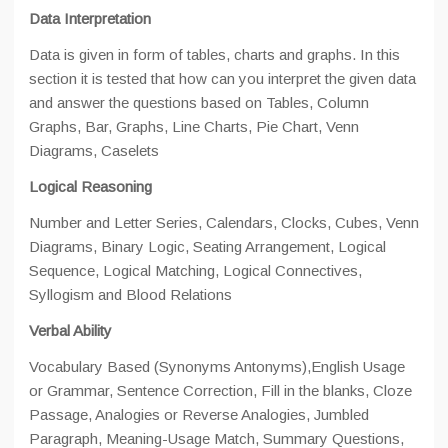
Data Interpretation
Data is given in form of tables, charts and graphs. In this
section it is tested that how can you interpret the given data
and answer the questions based on Tables, Column
Graphs, Bar, Graphs, Line Charts, Pie Chart, Venn
Diagrams, Caselets
Logical Reasoning
Number and Letter Series, Calendars, Clocks, Cubes, Venn
Diagrams, Binary Logic, Seating Arrangement, Logical
Sequence, Logical Matching, Logical Connectives,
Syllogism and Blood Relations
Verbal Ability
Vocabulary Based (Synonyms Antonyms),English Usage
or Grammar, Sentence Correction, Fill in the blanks, Cloze
Passage, Analogies or Reverse Analogies, Jumbled
Paragraph, Meaning-Usage Match, Summary Questions,