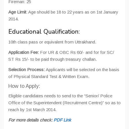
Fireman: 25
Age Limit
: Age should be 18 to 22 years as on 1st January
2014.
Educational Qualification:
10th class pass or equivalent from Uttrakhand.
Application Fee:
For UR & OBC Rs 60/- and for for SC/
ST Rs 15/- to be paid through treasury challan.
Selection Process:
Applicants will be selected on the basis
of Physical Standard Test & Written Exam.
How to Apply:
Eligible candidates needs to send to the “Senior/ Police
Office of the Superintendent (Recruitment Centre)” so as to
reach by 1st March 2014.
For more details check:
PDF Link