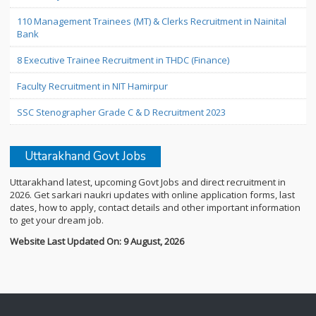
110 Management Trainees (MT) & Clerks Recruitment in Nainital
Bank
8 Executive Trainee Recruitment in THDC (Finance)
Faculty Recruitment in NIT Hamirpur
SSC Stenographer Grade C & D Recruitment 2023
Uttarakhand Govt Jobs
Uttarakhand latest, upcoming Govt Jobs and direct recruitment in
2026. Get sarkari naukri updates with online application forms, last
dates, how to apply, contact details and other important information
to get your dream job.
Website Last Updated On: 9 August, 2026