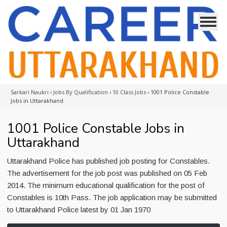
Sarkari Naukri
›
Jobs By Qualification
›
10 Class Jobs
›
1001 Police Constable
Jobs in Uttarakhand
1001 Police Constable Jobs in
Uttarakhand
Uttarakhand Police has published job posting for Constables.
The advertisement for the job post was published on 05 Feb
2014. The minimum educational qualification for the post of
Constables is 10th Pass. The job application may be submitted
to Uttarakhand Police latest by 01 Jan 1970