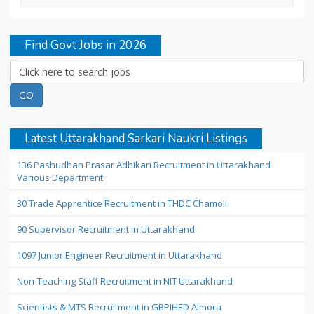
Find Govt Jobs in 2026
Latest Uttarakhand Sarkari Naukri Listings
136 Pashudhan Prasar Adhikari Recruitment in Uttarakhand
Various Department
30 Trade Apprentice Recruitment in THDC Chamoli
90 Supervisor Recruitment in Uttarakhand
1097 Junior Engineer Recruitment in Uttarakhand
Non-Teaching Staff Recruitment in NIT Uttarakhand
Scientists & MTS Recruitment in GBPIHED Almora