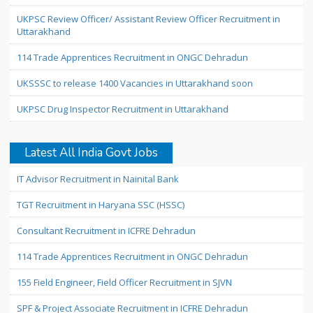
UKPSC Review Officer/ Assistant Review Officer Recruitment in
Uttarakhand
114 Trade Apprentices Recruitment in ONGC Dehradun
UKSSSC to release 1400 Vacancies in Uttarakhand soon
UKPSC Drug Inspector Recruitment in Uttarakhand
Latest All India Govt Jobs
IT Advisor Recruitment in Nainital Bank
TGT Recruitment in Haryana SSC (HSSC)
Consultant Recruitment in ICFRE Dehradun
114 Trade Apprentices Recruitment in ONGC Dehradun
155 Field Engineer, Field Officer Recruitment in SJVN
SPF & Project Associate Recruitment in ICFRE Dehradun