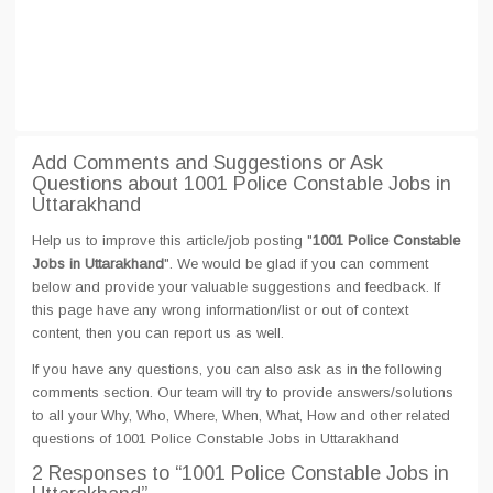
Add Comments and Suggestions or Ask
Questions about 1001 Police Constable Jobs in
Uttarakhand
Help us to improve this article/job posting "
1001 Police Constable
Jobs in Uttarakhand
". We would be glad if you can comment
below and provide your valuable suggestions and feedback. If
this page have any wrong information/list or out of context
content, then you can report us as well.
If you have any questions, you can also ask as in the following
comments section. Our team will try to provide answers/solutions
to all your Why, Who, Where, When, What, How and other related
questions of 1001 Police Constable Jobs in Uttarakhand
2 Responses
to “1001 Police Constable Jobs in