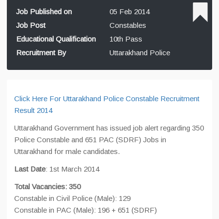
Job Published on
05 Feb 2014
Job Post
Constables
Educational Qualification
10th Pass
Recruitment By
Uttarakhand Police
Click Here For Uttarakhand Police Constable Recruitment
Result 2014
Uttarakhand Government has issued job alert regarding 350
Police Constable and 651 PAC (SDRF) Jobs in
Uttarakhand for male candidates.
Last Date
: 1st March 2014
Total Vacancies: 350
Constable in Civil Police (Male): 129
Constable in PAC (Male): 196 + 651 (SDRF)