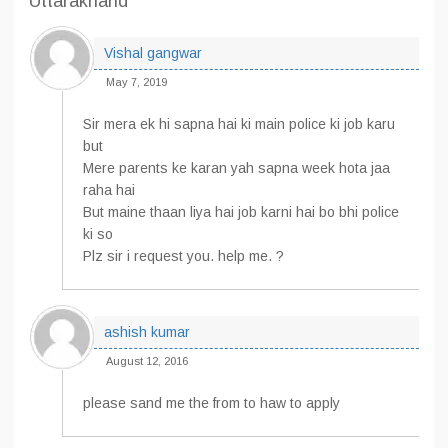
Uttarakhand”
Vishal gangwar
May 7, 2019
Sir mera ek hi sapna hai ki main police ki job karu
but
Mere parents ke karan yah sapna week hota jaa
raha hai
But maine thaan liya hai job karni hai bo bhi police
ki so
Plz sir i request you. help me. ?
ashish kumar
August 12, 2016
please sand me the from to haw to apply