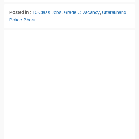
Posted in :
10 Class Jobs
,
Grade C Vacancy
,
Uttarakhand
Police Bharti