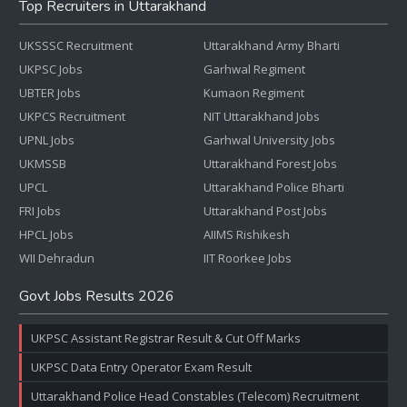
Top Recruiters in Uttarakhand
UKSSSC Recruitment
Uttarakhand Army Bharti
UKPSC Jobs
Garhwal Regiment
UBTER Jobs
Kumaon Regiment
UKPCS Recruitment
NIT Uttarakhand Jobs
UPNL Jobs
Garhwal University Jobs
UKMSSB
Uttarakhand Forest Jobs
UPCL
Uttarakhand Police Bharti
FRI Jobs
Uttarakhand Post Jobs
HPCL Jobs
AIIMS Rishikesh
WII Dehradun
IIT Roorkee Jobs
Govt Jobs Results 2026
UKPSC Assistant Registrar Result & Cut Off Marks
UKPSC Data Entry Operator Exam Result
Uttarakhand Police Head Constables (Telecom) Recruitment