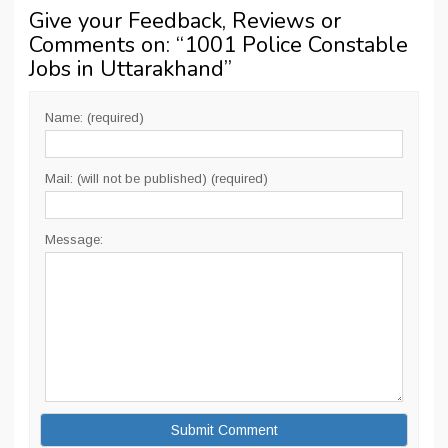
Give your Feedback, Reviews or
Comments on: “
1001 Police Constable
Jobs in Uttarakhand
”
Name: (required)
Mail: (will not be published) (required)
Message: