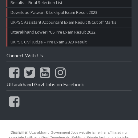
Results – Final Selection List
Download Patwari & Lekhpal Exam Result 2023
UKPSC Assistant Accountant Exam Result & Cut off Marks
Uttarakhand Lower PCS Pre Exam Result 2022
UKPSC Civil Judge – Pre Exam 2023 Result
Connect With Us
Uttarakhand Govt Jobs on Facebook
Disclaimer:
Uttarakhand Government Jobs website is neither affiliated nor
associated with any Govt Departments, Public or Private Institutions for jobs.