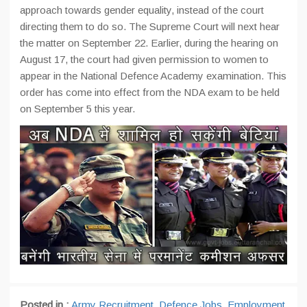
approach towards gender equality, instead of the court
directing them to do so. The Supreme Court will next hear
the matter on September 22. Earlier, during the hearing on
August 17, the court had given permission to women to
appear in the National Defence Academy examination. This
order has come into effect from the NDA exam to be held
on September 5 this year.
Posted in :
Army Recruitment
,
Defence Jobs
,
Employment