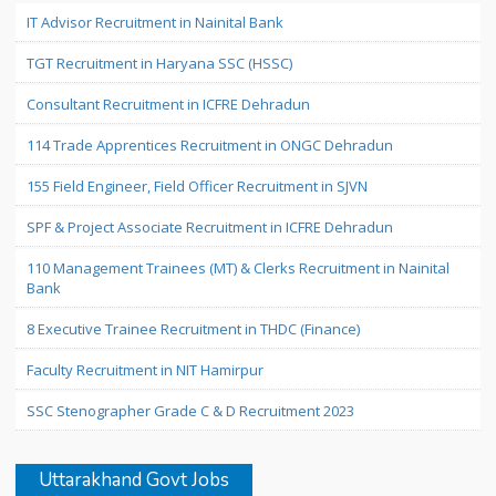
IT Advisor Recruitment in Nainital Bank
TGT Recruitment in Haryana SSC (HSSC)
Consultant Recruitment in ICFRE Dehradun
114 Trade Apprentices Recruitment in ONGC Dehradun
155 Field Engineer, Field Officer Recruitment in SJVN
SPF & Project Associate Recruitment in ICFRE Dehradun
110 Management Trainees (MT) & Clerks Recruitment in Nainital
Bank
8 Executive Trainee Recruitment in THDC (Finance)
Faculty Recruitment in NIT Hamirpur
SSC Stenographer Grade C & D Recruitment 2023
Uttarakhand Govt Jobs