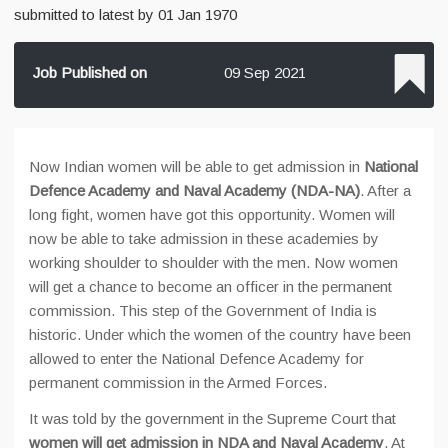
submitted to latest by 01 Jan 1970
Job Published on
09 Sep 2021
Now Indian women will be able to get admission in
National
Defence Academy and Naval Academy (NDA-NA)
. After a
long fight, women have got this opportunity. Women will
now be able to take admission in these academies by
working shoulder to shoulder with the men. Now women
will get a chance to become an officer in the permanent
commission. This step of the Government of India is
historic. Under which the women of the country have been
allowed to enter the National Defence Academy for
permanent commission in the Armed Forces.
It was told by the government in the Supreme Court that
women will get admission in NDA and Naval Academy
. At