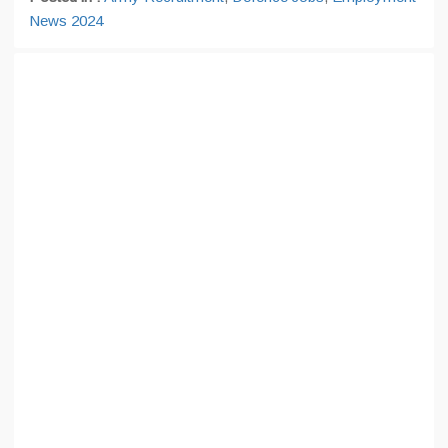
News 2024