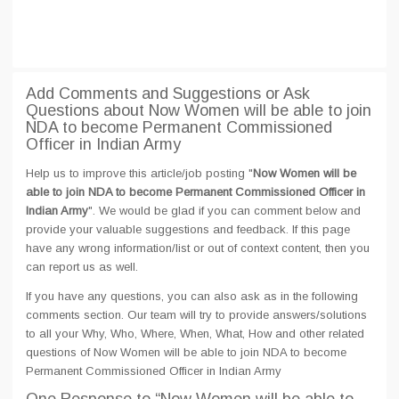
Add Comments and Suggestions or Ask
Questions about Now Women will be able to join
NDA to become Permanent Commissioned
Officer in Indian Army
Help us to improve this article/job posting "
Now Women will be
able to join NDA to become Permanent Commissioned Officer in
Indian Army
". We would be glad if you can comment below and
provide your valuable suggestions and feedback. If this page
have any wrong information/list or out of context content, then you
can report us as well.
If you have any questions, you can also ask as in the following
comments section. Our team will try to provide answers/solutions
to all your Why, Who, Where, When, What, How and other related
questions of Now Women will be able to join NDA to become
Permanent Commissioned Officer in Indian Army