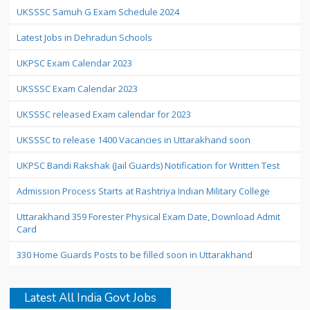
UKSSSC Samuh G Exam Schedule 2024
Latest Jobs in Dehradun Schools
UKPSC Exam Calendar 2023
UKSSSC Exam Calendar 2023
UKSSSC released Exam calendar for 2023
UKSSSC to release 1400 Vacancies in Uttarakhand soon
UKPSC Bandi Rakshak (Jail Guards) Notification for Written Test
Admission Process Starts at Rashtriya Indian Military College
Uttarakhand 359 Forester Physical Exam Date, Download Admit
Card
330 Home Guards Posts to be filled soon in Uttarakhand
Latest All India Govt Jobs