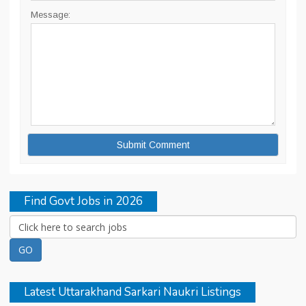
Message:
Find Govt Jobs in 2026
Latest Uttarakhand Sarkari Naukri Listings