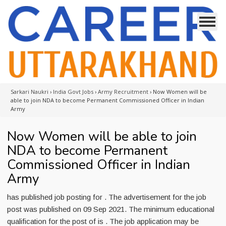
Sarkari Naukri
›
India Govt Jobs
›
Army Recruitment
›
Now Women will be
able to join NDA to become Permanent Commissioned Officer in Indian
Army
Now Women will be able to join
NDA to become Permanent
Commissioned Officer in Indian
Army
has published job posting for . The advertisement for the job
post was published on 09 Sep 2021. The minimum educational
qualification for the post of is . The job application may be