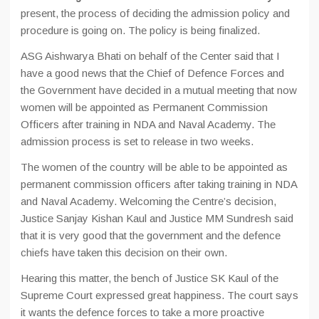
present, the process of deciding the admission policy and
procedure is going on. The policy is being finalized.
ASG Aishwarya Bhati on behalf of the Center said that I
have a good news that the Chief of Defence Forces and
the Government have decided in a mutual meeting that now
women will be appointed as Permanent Commission
Officers after training in NDA and Naval Academy. The
admission process is set to release in two weeks.
The women of the country will be able to be appointed as
permanent commission officers after taking training in NDA
and Naval Academy. Welcoming the Centre’s decision,
Justice Sanjay Kishan Kaul and Justice MM Sundresh said
that it is very good that the government and the defence
chiefs have taken this decision on their own.
Hearing this matter, the bench of Justice SK Kaul of the
Supreme Court expressed great happiness. The court says
it wants the defence forces to take a more proactive