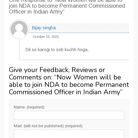
One Response
to “Now Women will be able to
join NDA to become Permanent Commissioned
Officer in Indian Army”
Bijay singha
October 15, 2021
Dil se karogi to sob kuchh hoga.
Give your Feedback, Reviews or
Comments on: “
Now Women will be
able to join NDA to become Permanent
Commissioned Officer in Indian Army
”
Name: (required)
Mail: (will not be published) (required)