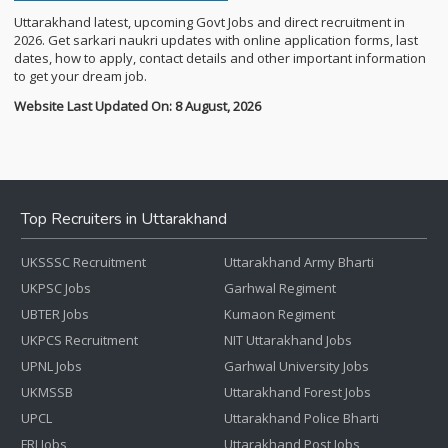
Uttarakhand latest, upcoming Govt Jobs and direct recruitment in
2026. Get sarkari naukri updates with online application forms, last
dates, how to apply, contact details and other important information
to get your dream job.
Website Last Updated On: 8 August, 2026
Top Recruiters in Uttarakhand
UKSSSC Recruitment
Uttarakhand Army Bharti
UKPSC Jobs
Garhwal Regiment
UBTER Jobs
Kumaon Regiment
UKPCS Recruitment
NIT Uttarakhand Jobs
UPNL Jobs
Garhwal University Jobs
UKMSSB
Uttarakhand Forest Jobs
UPCL
Uttarakhand Police Bharti
FRI Jobs
Uttarakhand Post Jobs