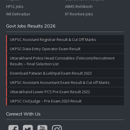
HPCL Jobs
AIIMS Rishikesh
WII Dehradun
IIT Roorkee Jobs
Govt Jobs Results 2026
UKPSC Assistant Registrar Result & Cut Off Marks
UKPSC Data Entry Operator Exam Result
Uttarakhand Police Head Constables (Telecom) Recruitment
Results – Final Selection List
Download Patwari & Lekhpal Exam Result 2023
UKPSC Assistant Accountant Exam Result & Cut off Marks
Uttarakhand Lower PCS Pre Exam Result 2022
UKPSC Civil Judge – Pre Exam 2023 Result
Connect With Us