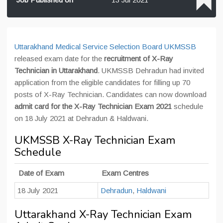
Uttarakhand Medical Service Selection Board UKMSSB
released exam date for the
recruitment of X-Ray
Technician in Uttarakhand
. UKMSSB Dehradun had invited
application from the eligible candidates for filling up 70
posts of X-Ray Technician. Candidates can now download
admit card for the X-Ray Technician Exam 2021
schedule
on 18 July 2021 at Dehradun & Haldwani.
UKMSSB X-Ray Technician Exam
Schedule
Date of Exam
Exam Centres
18 July 2021
Dehradun
,
Haldwani
Uttarakhand X-Ray Technician Exam