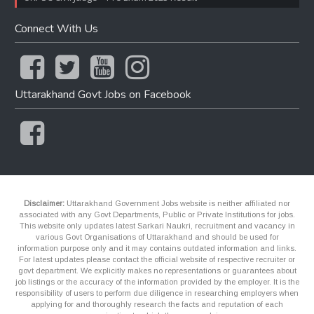
Connect With Us
Uttarakhand Govt Jobs on Facebook
Disclaimer:
Uttarakhand Government Jobs website is neither affiliated nor
associated with any Govt Departments, Public or Private Institutions for jobs.
This website only updates latest Sarkari Naukri, recruitment and vacancy in
various Govt Organisations of Uttarakhand and should be used for
information purpose only and it may contains outdated information and links.
For latest updates please contact the official website of respective recruiter or
govt department. We explicitly makes no representations or guarantees about
job listings or the accuracy of the information provided by the employer. It is the
responsibility of users to perform due diligence in researching employers when
applying for and thoroughly research the facts and reputation of each