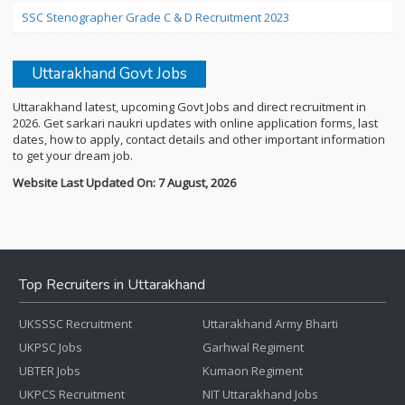
SSC Stenographer Grade C & D Recruitment 2023
Uttarakhand Govt Jobs
Uttarakhand latest, upcoming Govt Jobs and direct recruitment in
2026. Get sarkari naukri updates with online application forms, last
dates, how to apply, contact details and other important information
to get your dream job.
Website Last Updated On: 7 August, 2026
Top Recruiters in Uttarakhand
UKSSSC Recruitment
Uttarakhand Army Bharti
UKPSC Jobs
Garhwal Regiment
UBTER Jobs
Kumaon Regiment
UKPCS Recruitment
NIT Uttarakhand Jobs