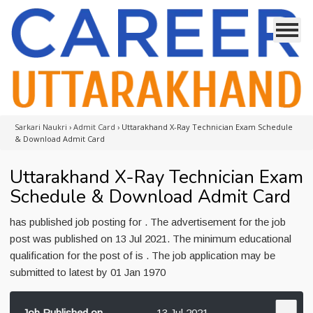
Sarkari Naukri
›
Admit Card
›
Uttarakhand X-Ray Technician Exam Schedule
& Download Admit Card
Uttarakhand X-Ray Technician Exam
Schedule & Download Admit Card
has published job posting for . The advertisement for the job
post was published on 13 Jul 2021. The minimum educational
qualification for the post of is . The job application may be
submitted to latest by 01 Jan 1970
Job Published on
13 Jul 2021