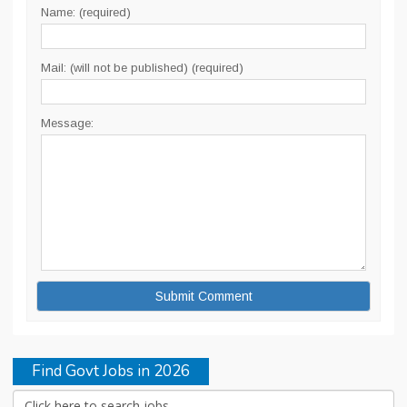
Name: (required)
Mail: (will not be published) (required)
Message:
Find Govt Jobs in 2026