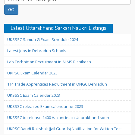
Latest Uttarakhand Sarkari Naukri Listings
UKSSSC Samuh G Exam Schedule 2024
Latest Jobs in Dehradun Schools
Lab Technician Recruitment in AIIMS Rishikesh
UKPSC Exam Calendar 2023
114 Trade Apprentices Recruitment in ONGC Dehradun
UKSSSC Exam Calendar 2023
UKSSSC released Exam calendar for 2023
UKSSSC to release 1400 Vacancies in Uttarakhand soon
UKPSC Bandi Rakshak (Jail Guards) Notification for Written Test