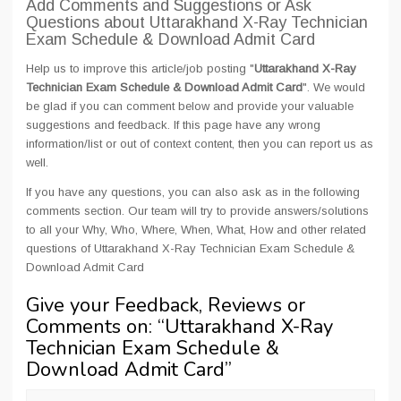
Add Comments and Suggestions or Ask
Questions about Uttarakhand X-Ray Technician
Exam Schedule & Download Admit Card
Help us to improve this article/job posting "
Uttarakhand X-Ray
Technician Exam Schedule & Download Admit Card
". We would
be glad if you can comment below and provide your valuable
suggestions and feedback. If this page have any wrong
information/list or out of context content, then you can report us as
well.
If you have any questions, you can also ask as in the following
comments section. Our team will try to provide answers/solutions
to all your Why, Who, Where, When, What, How and other related
questions of Uttarakhand X-Ray Technician Exam Schedule &
Download Admit Card
Give your Feedback, Reviews or
Comments on: “
Uttarakhand X-Ray
Technician Exam Schedule &
Download Admit Card
”