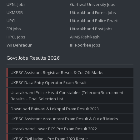
UPNL Jobs
Garhwal University Jobs
UKMSSB
Uttarakhand Forest Jobs
UPCL
Uttarakhand Police Bharti
FRI Jobs
Uttarakhand Post Jobs
HPCL Jobs
AIIMS Rishikesh
WII Dehradun
IIT Roorkee Jobs
Govt Jobs Results 2026
UKPSC Assistant Registrar Result & Cut Off Marks
UKPSC Data Entry Operator Exam Result
Uttarakhand Police Head Constables (Telecom) Recruitment
Results – Final Selection List
Download Patwari & Lekhpal Exam Result 2023
UKPSC Assistant Accountant Exam Result & Cut off Marks
Uttarakhand Lower PCS Pre Exam Result 2022
UKPSC Civil Judge – Pre Exam 2023 Result