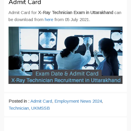
Admit Card
Admit Card for
X-Ray Technician Exam in Uttarakhand
can
be download from
here
from 05 July 2021.
Posted in :
Admit Card
,
Employment News 2024
,
Technician
,
UKMSSB