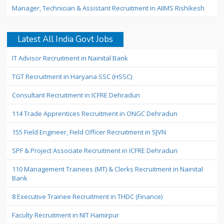
Manager, Technician & Assistant Recruitment in AIIMS Rishikesh
Latest All India Govt Jobs
IT Advisor Recruitment in Nainital Bank
TGT Recruitment in Haryana SSC (HSSC)
Consultant Recruitment in ICFRE Dehradun
114 Trade Apprentices Recruitment in ONGC Dehradun
155 Field Engineer, Field Officer Recruitment in SJVN
SPF & Project Associate Recruitment in ICFRE Dehradun
110 Management Trainees (MT) & Clerks Recruitment in Nainital
Bank
8 Executive Trainee Recruitment in THDC (Finance)
Faculty Recruitment in NIT Hamirpur