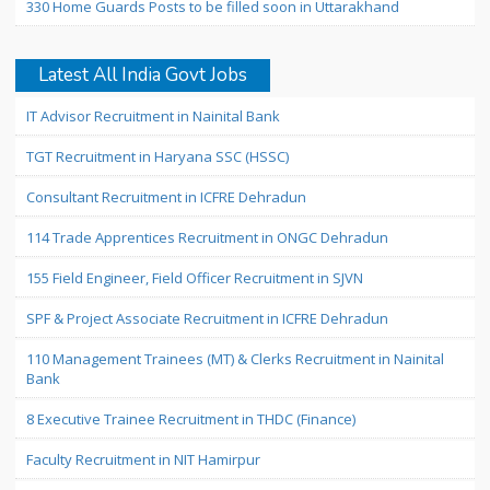
330 Home Guards Posts to be filled soon in Uttarakhand
Latest All India Govt Jobs
IT Advisor Recruitment in Nainital Bank
TGT Recruitment in Haryana SSC (HSSC)
Consultant Recruitment in ICFRE Dehradun
114 Trade Apprentices Recruitment in ONGC Dehradun
155 Field Engineer, Field Officer Recruitment in SJVN
SPF & Project Associate Recruitment in ICFRE Dehradun
110 Management Trainees (MT) & Clerks Recruitment in Nainital
Bank
8 Executive Trainee Recruitment in THDC (Finance)
Faculty Recruitment in NIT Hamirpur