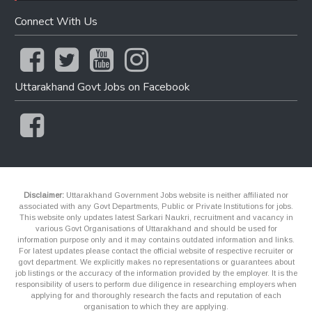
Connect With Us
Uttarakhand Govt Jobs on Facebook
Disclaimer:
Uttarakhand Government Jobs website is neither affiliated nor
associated with any Govt Departments, Public or Private Institutions for jobs.
This website only updates latest Sarkari Naukri, recruitment and vacancy in
various Govt Organisations of Uttarakhand and should be used for
information purpose only and it may contains outdated information and links.
For latest updates please contact the official website of respective recruiter or
govt department. We explicitly makes no representations or guarantees about
job listings or the accuracy of the information provided by the employer. It is the
responsibility of users to perform due diligence in researching employers when
applying for and thoroughly research the facts and reputation of each
organisation to which they are applying.