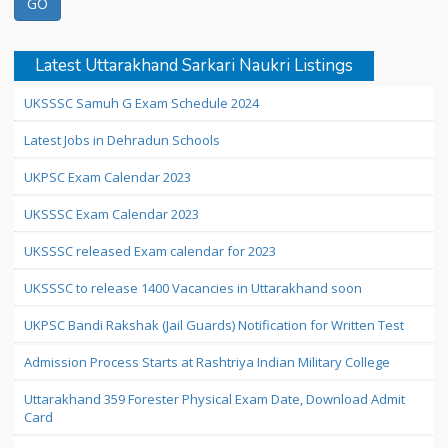
Latest Uttarakhand Sarkari Naukri Listings
UKSSSC Samuh G Exam Schedule 2024
Latest Jobs in Dehradun Schools
UKPSC Exam Calendar 2023
UKSSSC Exam Calendar 2023
UKSSSC released Exam calendar for 2023
UKSSSC to release 1400 Vacancies in Uttarakhand soon
UKPSC Bandi Rakshak (Jail Guards) Notification for Written Test
Admission Process Starts at Rashtriya Indian Military College
Uttarakhand 359 Forester Physical Exam Date, Download Admit
Card