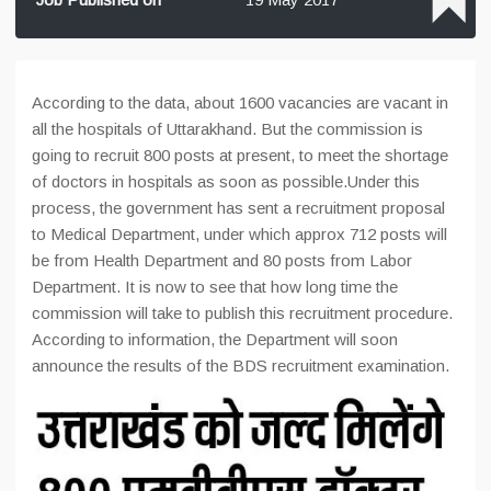
According to the data, about 1600 vacancies are vacant in
all the hospitals of Uttarakhand. But the commission is
going to recruit 800 posts at present, to meet the shortage
of doctors in hospitals as soon as possible.Under this
process, the government has sent a recruitment proposal
to Medical Department, under which approx 712 posts will
be from Health Department and 80 posts from Labor
Department. It is now to see that how long time the
commission will take to publish this recruitment procedure.
According to information, the Department will soon
announce the results of the BDS recruitment examination.