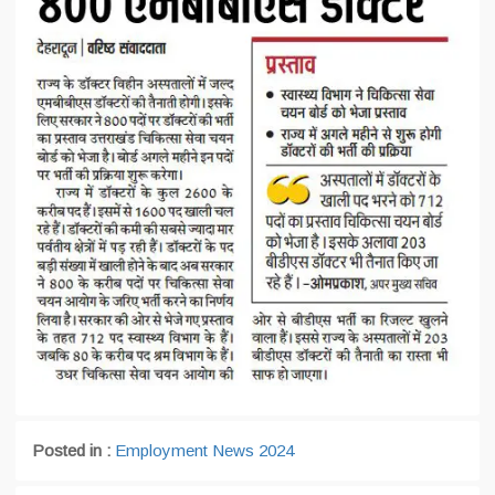
Posted in :
Employment News 2024