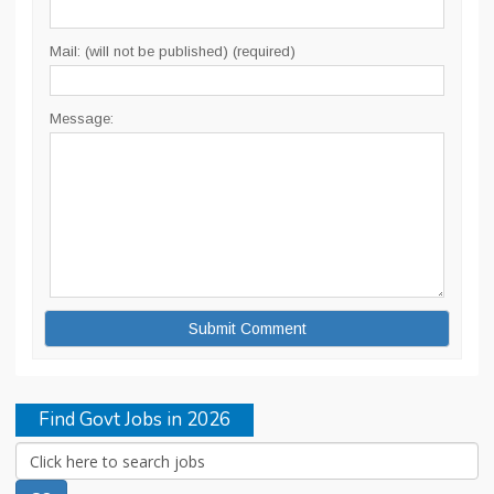
Mail: (will not be published) (required)
Message:
Find Govt Jobs in 2026