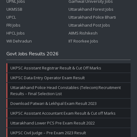
UPNL Jobs
Garhwal University Jobs
UKMSSB
Uttarakhand Forest Jobs
UPCL
Uttarakhand Police Bharti
FRI Jobs
Uttarakhand Post Jobs
HPCL Jobs
AIIMS Rishikesh
WII Dehradun
IIT Roorkee Jobs
Govt Jobs Results 2026
UKPSC Assistant Registrar Result & Cut Off Marks
UKPSC Data Entry Operator Exam Result
Uttarakhand Police Head Constables (Telecom) Recruitment
Results – Final Selection List
Download Patwari & Lekhpal Exam Result 2023
UKPSC Assistant Accountant Exam Result & Cut off Marks
Uttarakhand Lower PCS Pre Exam Result 2022
UKPSC Civil Judge – Pre Exam 2023 Result