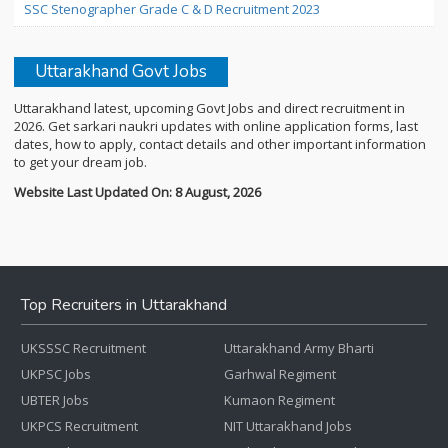
SSC Stenographer Grade C & D Recruitment 2023
Uttarakhand Govt Jobs
Uttarakhand latest, upcoming Govt Jobs and direct recruitment in
2026. Get sarkari naukri updates with online application forms, last
dates, how to apply, contact details and other important information
to get your dream job.
Website Last Updated On: 8 August, 2026
Top Recruiters in Uttarakhand
UKSSSC Recruitment
Uttarakhand Army Bharti
UKPSC Jobs
Garhwal Regiment
UBTER Jobs
Kumaon Regiment
UKPCS Recruitment
NIT Uttarakhand Jobs