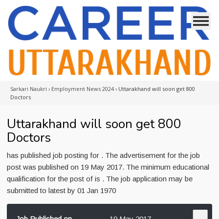
Sarkari Naukri
›
Employment News 2024
›
Uttarakhand will soon get 800
Doctors
Uttarakhand will soon get 800
Doctors
has published job posting for . The advertisement for the job
post was published on 19 May 2017. The minimum educational
qualification for the post of is . The job application may be
submitted to latest by 01 Jan 1970
Job Published on
19 May 2017