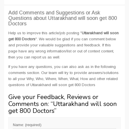
Add Comments and Suggestions or Ask
Questions about Uttarakhand will soon get 800
Doctors
Help us to improve this article/job posting "
Uttarakhand will soon
get 800 Doctors
". We would be glad if you can comment below
and provide your valuable suggestions and feedback. If this
page have any wrong information/list or out of context content,
then you can report us as well.
If you have any questions, you can also ask as in the following
comments section. Our team will try to provide answers/solutions
to all your Why, Who, Where, When, What, How and other related
questions of Uttarakhand will soon get 800 Doctors
Give your Feedback, Reviews or
Comments on: “
Uttarakhand will soon
get 800 Doctors
”
Name: (required)