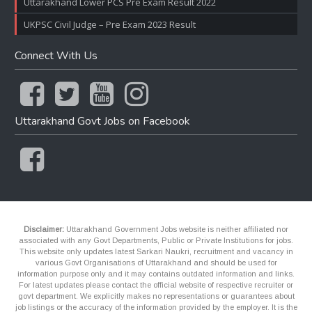
Uttarakhand Lower PCS Pre Exam Result 2022
UKPSC Civil Judge – Pre Exam 2023 Result
Connect With Us
Uttarakhand Govt Jobs on Facebook
Disclaimer:
Uttarakhand Government Jobs website is neither affiliated nor
associated with any Govt Departments, Public or Private Institutions for jobs.
This website only updates latest Sarkari Naukri, recruitment and vacancy in
various Govt Organisations of Uttarakhand and should be used for
information purpose only and it may contains outdated information and links.
For latest updates please contact the official website of respective recruiter or
govt department. We explicitly makes no representations or guarantees about
job listings or the accuracy of the information provided by the employer. It is the