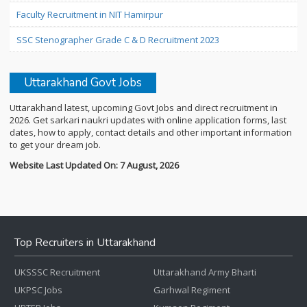
Faculty Recruitment in NIT Hamirpur
SSC Stenographer Grade C & D Recruitment 2023
Uttarakhand Govt Jobs
Uttarakhand latest, upcoming Govt Jobs and direct recruitment in
2026. Get sarkari naukri updates with online application forms, last
dates, how to apply, contact details and other important information
to get your dream job.
Website Last Updated On: 7 August, 2026
Top Recruiters in Uttarakhand
UKSSSC Recruitment
Uttarakhand Army Bharti
UKPSC Jobs
Garhwal Regiment