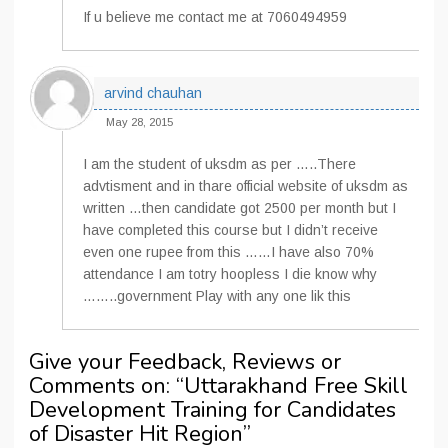
If u believe me contact me at 7060494959
arvind chauhan
May 28, 2015
I am the student of uksdm as per …..There
advtisment and in thare official website of uksdm as
written …then candidate got 2500 per month but I
have completed this course but I didn’t receive
even one rupee from this ……I have also 70%
attendance I am totry hoopless I die know why
……..government Play with any one lik this
Give your Feedback, Reviews or
Comments on: “
Uttarakhand Free Skill
Development Training for Candidates
of Disaster Hit Region
”