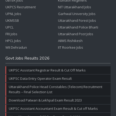
UBTER Jobs
Kumaon Regiment
UKPCS Recruitment
NIT Uttarakhand Jobs
UPNL Jobs
Garhwal University Jobs
UKMSSB
Uttarakhand Forest Jobs
UPCL
Uttarakhand Police Bharti
FRI Jobs
Uttarakhand Post Jobs
HPCL Jobs
AIIMS Rishikesh
WII Dehradun
IIT Roorkee Jobs
Govt Jobs Results 2026
UKPSC Assistant Registrar Result & Cut Off Marks
UKPSC Data Entry Operator Exam Result
Uttarakhand Police Head Constables (Telecom) Recruitment
Results – Final Selection List
Download Patwari & Lekhpal Exam Result 2023
UKPSC Assistant Accountant Exam Result & Cut off Marks