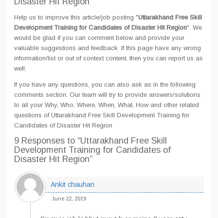
Disaster Hit Region
Help us to improve this article/job posting "
Uttarakhand Free Skill
Development Training for Candidates of Disaster Hit Region
". We
would be glad if you can comment below and provide your
valuable suggestions and feedback. If this page have any wrong
information/list or out of context content, then you can report us as
well.
If you have any questions, you can also ask as in the following
comments section. Our team will try to provide answers/solutions
to all your Why, Who, Where, When, What, How and other related
questions of Uttarakhand Free Skill Development Training for
Candidates of Disaster Hit Region
9 Responses
to “Uttarakhand Free Skill
Development Training for Candidates of
Disaster Hit Region”
Ankit chauhan
June 22, 2019