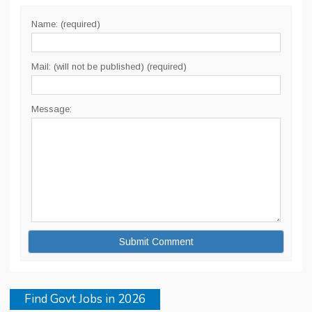
Name: (required)
Mail: (will not be published) (required)
Message:
Find Govt Jobs in 2026