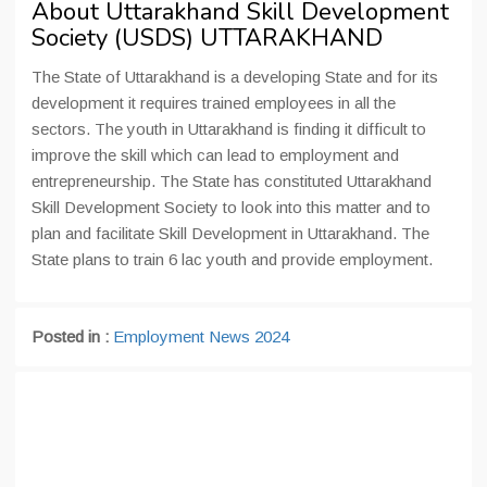
About Uttarakhand Skill Development
Society (USDS) UTTARAKHAND
The State of Uttarakhand is a developing State and for its
development it requires trained employees in all the
sectors. The youth in Uttarakhand is finding it difficult to
improve the skill which can lead to employment and
entrepreneurship. The State has constituted Uttarakhand
Skill Development Society to look into this matter and to
plan and facilitate Skill Development in Uttarakhand. The
State plans to train 6 lac youth and provide employment.
Posted in :
Employment News 2024