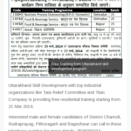
Free Training from Uttarakhand skill
development program
Uttarakhand Skill Development with top industrial
organizations like Tata Relief Committee and Titan
Company is providing free residential training starting from
21 Mar 2014.
Interested male and female candidates of District Chamoli,
Rudraprayag, Pithoragarh and Bageshwar can call in these
telephone number for more details: 7536003334,