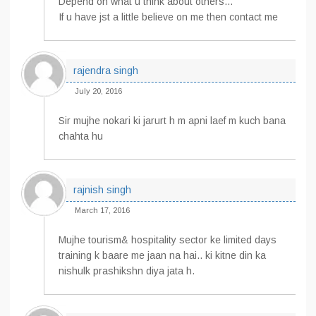
Depend on what u think about others…
If u have jst a little believe on me then contact me
rajendra singh
July 20, 2016
Sir mujhe nokari ki jarurt h m apni laef m kuch bana
chahta hu
rajnish singh
March 17, 2016
Mujhe tourism& hospitality sector ke limited days
training k baare me jaan na hai.. ki kitne din ka
nishulk prashikshn diya jata h.