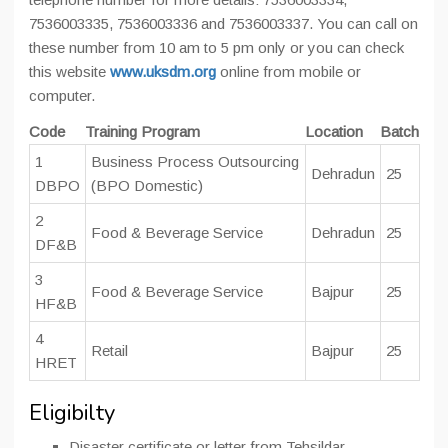
7536003335, 7536003336 and 7536003337. You can call on
these number from 10 am to 5 pm only or you can check
this website
www.uksdm.org
online from mobile or
computer.
Code
Training Program
Location
Batch
1
Business Process Outsourcing
Dehradun
25
DBPO
(BPO Domestic)
2
Food & Beverage Service
Dehradun
25
DF&B
3
Food & Beverage Service
Bajpur
25
HF&B
4
Retail
Bajpur
25
HRET
Eligibilty
Disaster certificate or letter from Tehsildar