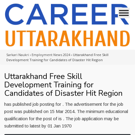
Sarkari Naukri
›
Employment News 2024
›
Uttarakhand Free Skill
Development Training for Candidates of Disaster Hit Region
Uttarakhand Free Skill
Development Training for
Candidates of Disaster Hit Region
has published job posting for . The advertisement for the job
post was published on 15 Mar 2014. The minimum educational
qualification for the post of is . The job application may be
submitted to latest by 01 Jan 1970