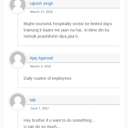
rajnish singh
March 17, 2016
Mujhe tourism& hospitality sector ke limited days
trainung k baare me jaan na hai.. ki kitne din ka
nishulk prashikshn diya jata h.
Ajay Agarwal
March 3, 2016
Daily routine of employees
lalit
June 7, 2017
Hey brother if u want to do something…
U can do so much…