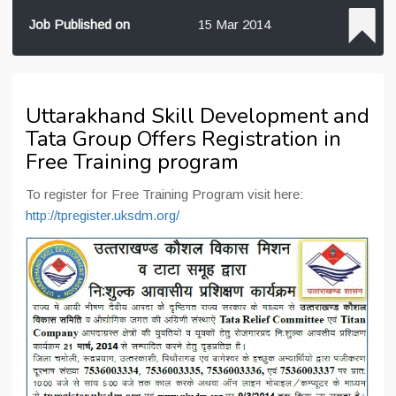
Job Published on
15 Mar 2014
Uttarakhand Skill Development and
Tata Group Offers Registration in
Free Training program
To register for Free Training Program visit here:
http://tpregister.uksdm.org/