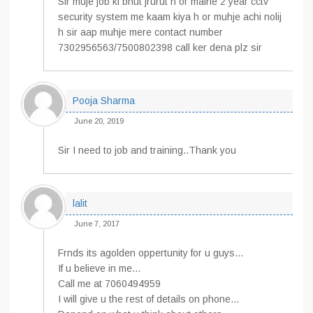
Sir muje job ki bhut jrurut h or maine 2 year cctv
security system me kaam kiya h or muhje achi nolij
h sir aap muhje mere contact number
7302956563/7500802398 call ker dena plz sir
Pooja Sharma
June 20, 2019
Sir I need to job and training..Thank you
lalit
June 7, 2017
Frnds its agolden oppertunity for u guys…
If u believe in me…
Call me at 7060494959
I will give u the rest of details on phone…