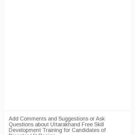
Add Comments and Suggestions or Ask
Questions about Uttarakhand Free Skill
Development Training for Candidates of