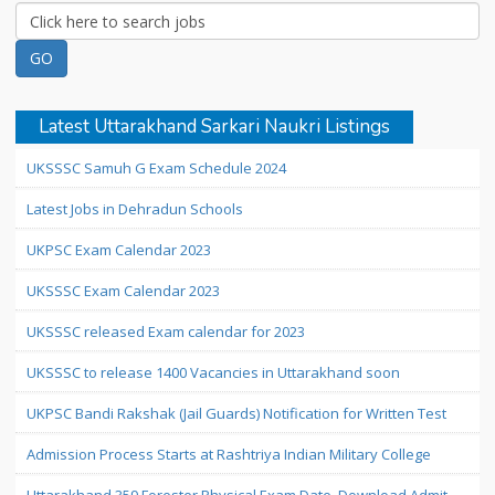
Latest Uttarakhand Sarkari Naukri Listings
UKSSSC Samuh G Exam Schedule 2024
Latest Jobs in Dehradun Schools
UKPSC Exam Calendar 2023
UKSSSC Exam Calendar 2023
UKSSSC released Exam calendar for 2023
UKSSSC to release 1400 Vacancies in Uttarakhand soon
UKPSC Bandi Rakshak (Jail Guards) Notification for Written Test
Admission Process Starts at Rashtriya Indian Military College