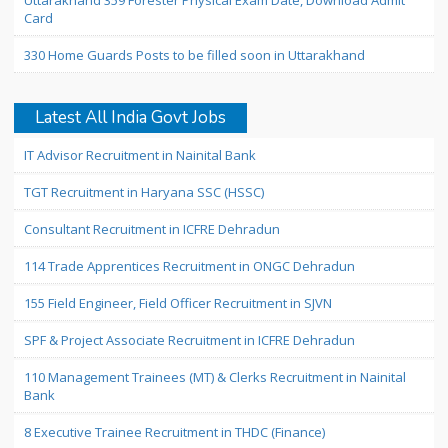
Uttarakhand 359 Forester Physical Exam Date, Download Admit
Card
330 Home Guards Posts to be filled soon in Uttarakhand
Latest All India Govt Jobs
IT Advisor Recruitment in Nainital Bank
TGT Recruitment in Haryana SSC (HSSC)
Consultant Recruitment in ICFRE Dehradun
114 Trade Apprentices Recruitment in ONGC Dehradun
155 Field Engineer, Field Officer Recruitment in SJVN
SPF & Project Associate Recruitment in ICFRE Dehradun
110 Management Trainees (MT) & Clerks Recruitment in Nainital
Bank
8 Executive Trainee Recruitment in THDC (Finance)