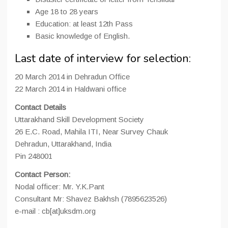
Age 18 to 28 years
Education: at least 12th Pass
Basic knowledge of English.
Last date of interview for selection:
20 March 2014 in Dehradun Office
22 March 2014 in Haldwani office
Contact Details
Uttarakhand Skill Development Society
26 E.C. Road, Mahila ITI, Near Survey Chauk
Dehradun, Uttarakhand, India
Pin 248001
Contact Person:
Nodal officer: Mr. Y.K.Pant
Consultant Mr: Shavez Bakhsh (7895623526)
e-mail : cb[at]uksdm.org