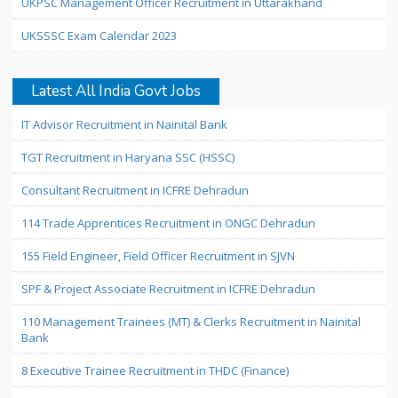
UKPSC Management Officer Recruitment in Uttarakhand
UKSSSC Exam Calendar 2023
Latest All India Govt Jobs
IT Advisor Recruitment in Nainital Bank
TGT Recruitment in Haryana SSC (HSSC)
Consultant Recruitment in ICFRE Dehradun
114 Trade Apprentices Recruitment in ONGC Dehradun
155 Field Engineer, Field Officer Recruitment in SJVN
SPF & Project Associate Recruitment in ICFRE Dehradun
110 Management Trainees (MT) & Clerks Recruitment in Nainital
Bank
8 Executive Trainee Recruitment in THDC (Finance)