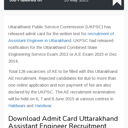
Uttarakhand Public Service Commission (UKPSC) has
released admit card for the written test for
recruitment of
Assistant Engineer in Uttarakhand
. UKPSC had released
notification for the Uttarakhand Combined State
Engineering Service Exam 2013 or A.E Exam 2015 in Dec
2014.
Total 128 vacancies of AE to be filled with this Uttarakhand
AE recruitment. Rejected candidates list due to more than
one online application and non payment of fee are also
declared by the UKPSC. The AE recruitment examination
will be held on 6, 7 and 8 June 2015 at various centres in
Haldwani
and
Haridwar
.
Download Admit Card Uttarakhand
Assistant Engineer Recruitment