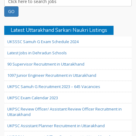
Latest Uttarakhand Sarkari Naukri Listings
UKSSSC Samuh G Exam Schedule 2024
Latest Jobs in Dehradun Schools
90 Supervisor Recruitment in Uttarakhand
1097 Junior Engineer Recruitment in Uttarakhand
UKPSC Samuh G Recruitment 2023 – 645 Vacancies
UKPSC Exam Calendar 2023
UKPSC Review Officer/ Assistant Review Officer Recruitment in
Uttarakhand
UKPSC Assistant Planner Recruitment in Uttarakhand