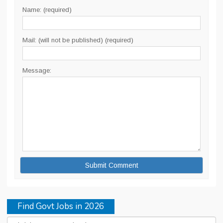
Name: (required)
Mail: (will not be published) (required)
Message:
Find Govt Jobs in 2026