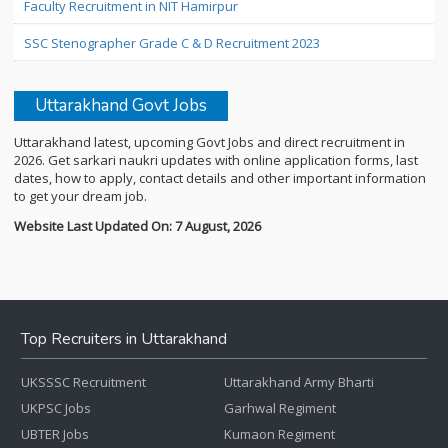
Faculty Recruitment in NIT Hamirpur
SSC Stenographer Grade C & D Recruitment 2023
Uttarakhand Govt Jobs
Uttarakhand latest, upcoming Govt Jobs and direct recruitment in
2026. Get sarkari naukri updates with online application forms, last
dates, how to apply, contact details and other important information
to get your dream job.
Website Last Updated On: 7 August, 2026
Top Recruiters in Uttarakhand
UKSSSC Recruitment
Uttarakhand Army Bharti
UKPSC Jobs
Garhwal Regiment
UBTER Jobs
Kumaon Regiment