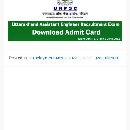
Posted in :
Employment News 2024
,
UKPSC Recruitment