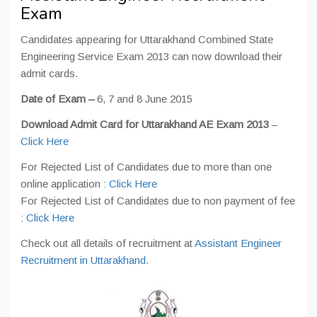
Exam
Candidates appearing for Uttarakhand Combined State
Engineering Service Exam 2013 can now download their
admit cards.
Date of Exam –
6, 7 and 8 June 2015
Download Admit Card for Uttarakhand AE Exam 2013
–
Click Here
For Rejected List of Candidates due to more than one
online application :
Click Here
For Rejected List of Candidates due to non payment of fee
:
Click Here
Check out all details of recruitment at
Assistant Engineer
Recruitment in Uttarakhand
.