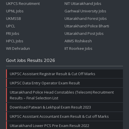
UKPCS Recruitment
NIT Uttarakhand Jobs
UPNL Jobs
Garhwal University Jobs
UKMSSB
Uttarakhand Forest Jobs
UPCL
Uttarakhand Police Bharti
FRI Jobs
Uttarakhand Post Jobs
HPCL Jobs
AIIMS Rishikesh
WII Dehradun
IIT Roorkee Jobs
Govt Jobs Results 2026
UKPSC Assistant Registrar Result & Cut Off Marks
UKPSC Data Entry Operator Exam Result
Uttarakhand Police Head Constables (Telecom) Recruitment
Results – Final Selection List
Download Patwari & Lekhpal Exam Result 2023
UKPSC Assistant Accountant Exam Result & Cut off Marks
Uttarakhand Lower PCS Pre Exam Result 2022