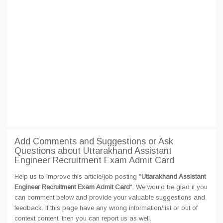
Add Comments and Suggestions or Ask
Questions about Uttarakhand Assistant
Engineer Recruitment Exam Admit Card
Help us to improve this article/job posting "
Uttarakhand Assistant
Engineer Recruitment Exam Admit Card
". We would be glad if you
can comment below and provide your valuable suggestions and
feedback. If this page have any wrong information/list or out of
context content, then you can report us as well.