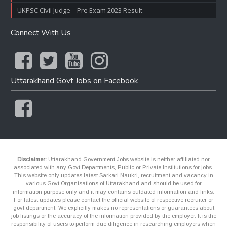
UKPSC Civil Judge – Pre Exam 2023 Result
Connect With Us
Uttarakhand Govt Jobs on Facebook
Disclaimer:
Uttarakhand Government Jobs website is neither affiliated nor
associated with any Govt Departments, Public or Private Institutions for jobs.
This website only updates latest Sarkari Naukri, recruitment and vacancy in
various Govt Organisations of Uttarakhand and should be used for
information purpose only and it may contains outdated information and links.
For latest updates please contact the official website of respective recruiter or
govt department. We explicitly makes no representations or guarantees about
job listings or the accuracy of the information provided by the employer. It is the
responsibility of users to perform due diligence in researching employers when