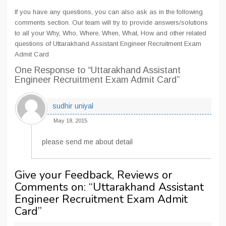
If you have any questions, you can also ask as in the following
comments section. Our team will try to provide answers/solutions
to all your Why, Who, Where, When, What, How and other related
questions of Uttarakhand Assistant Engineer Recruitment Exam
Admit Card
One Response
to “Uttarakhand Assistant
Engineer Recruitment Exam Admit Card”
sudhir uniyal
May 18, 2015
please send me about detail
Give your Feedback, Reviews or
Comments on: “
Uttarakhand Assistant
Engineer Recruitment Exam Admit
Card
”