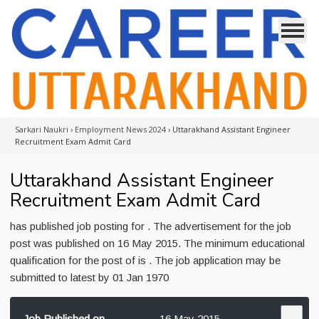
Sarkari Naukri
›
Employment News 2024
›
Uttarakhand Assistant Engineer
Recruitment Exam Admit Card
Uttarakhand Assistant Engineer
Recruitment Exam Admit Card
has published job posting for . The advertisement for the job
post was published on 16 May 2015. The minimum educational
qualification for the post of is . The job application may be
submitted to latest by 01 Jan 1970
Job Published on
16 May 2015