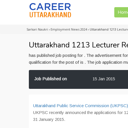
Hom
Sarkari Naukri
›
Employment News 2024
›
Uttarakhand 1213 Lectu
Uttarakhand 1213 Lecturer R
has published job posting for . The advertisement f
qualification for the post of is . The job application
Job Published on
15 Jan 2015
Uttarakhand Public Service Commission (UKPSC
UKPSC recently announced the applications for 12
31 January 2015.