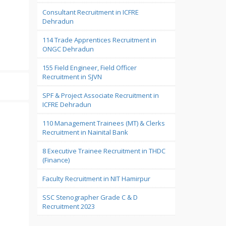
Consultant Recruitment in ICFRE
Dehradun
114 Trade Apprentices Recruitment in
ONGC Dehradun
155 Field Engineer, Field Officer
Recruitment in SJVN
SPF & Project Associate Recruitment in
ICFRE Dehradun
110 Management Trainees (MT) & Clerks
Recruitment in Nainital Bank
8 Executive Trainee Recruitment in THDC
(Finance)
Faculty Recruitment in NIT Hamirpur
SSC Stenographer Grade C & D
Recruitment 2023