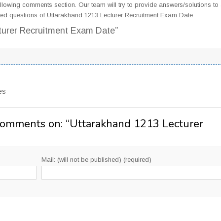
llowing comments section. Our team will try to provide answers/solutions to 
ed questions of Uttarakhand 1213 Lecturer Recruitment Exam Date
turer Recruitment Exam Date”
es
Comments on: “
Uttarakhand 1213 Lecturer
Mail: (will not be published) (required)