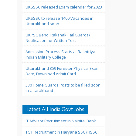
UKSSSC released Exam calendar for 2023
UKSSSC to release 1400 Vacancies in
Uttarakhand soon
UKPSC Bandi Rakshak (Jail Guards)
Notification for Written Test
Admission Process Starts at Rashtriya
Indian Military College
Uttarakhand 359 Forester Physical Exam
Date, Download Admit Card
330 Home Guards Posts to be filled soon
in Uttarakhand
Latest All India Govt Jobs
IT Advisor Recruitment in Nainital Bank
TGT Recruitment in Haryana SSC (HSSC)