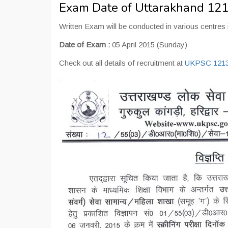
Exam Date of Uttarakhand 121
Written Exam will be conducted in various centres 
Date of Exam :
05 April 2015 (Sunday)
Check out all details of recruitment at
UKPSC 1213 