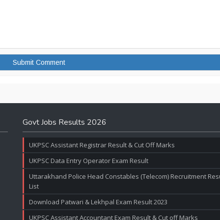
Govt Jobs Results 2026
UKPSC Assistant Registrar Result & Cut Off Marks
UKPSC Data Entry Operator Exam Result
Uttarakhand Police Head Constables (Telecom) Recruitment Resul
List
Download Patwari & Lekhpal Exam Result 2023
UKPSC Assistant Accountant Exam Result & Cut off Marks