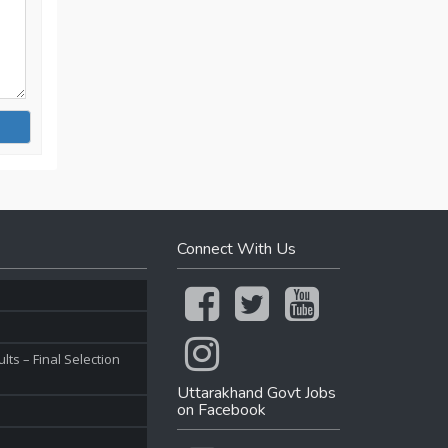
Connect With Us
ts – Final Selection
Uttarakhand Govt Jobs
on Facebook