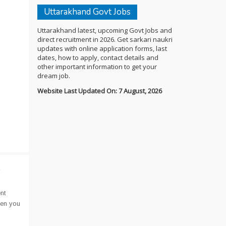
Uttarakhand Govt Jobs
Uttarakhand latest, upcoming Govt Jobs and
direct recruitment in 2026. Get sarkari naukri
updates with online application forms, last
dates, how to apply, contact details and
other important information to get your
dream job.
Website Last Updated On: 7 August, 2026
t
nt
hen you