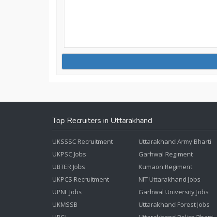
Top Recruiters in Uttarakhand
UKSSSC Recruitment
Uttarakhand Army Bharti
UKPSC Jobs
Garhwal Regiment
UBTER Jobs
Kumaon Regiment
UKPCS Recruitment
NIT Uttarakhand Jobs
UPNL Jobs
Garhwal University Jobs
UKMSSB
Uttarakhand Forest Jobs