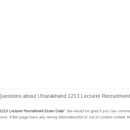
uestions about Uttarakhand 1213 Lecturer Recruitmen
1213 Lecturer Recruitment Exam Date
". We would be glad if you can comme
k. If this page have any wrong information/list or out of context content, t