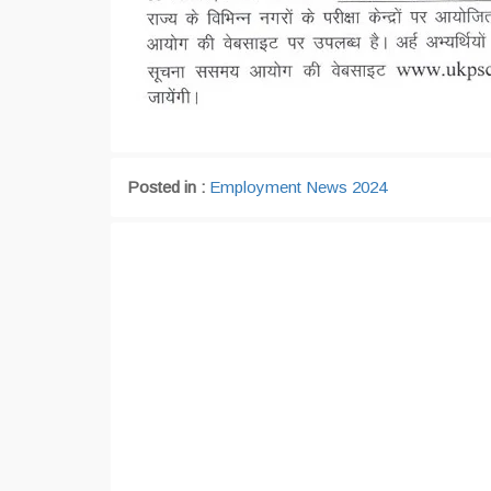
Posted in :
Employment News 2024