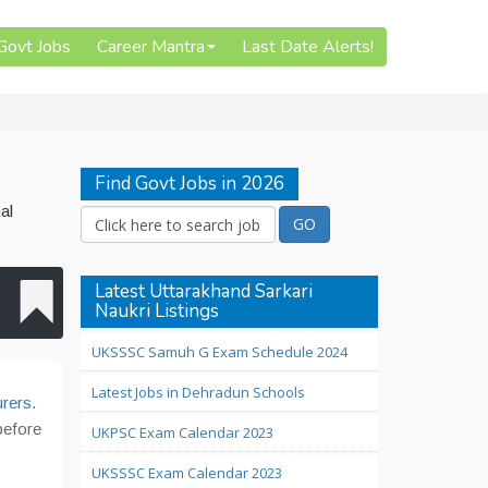
 Govt Jobs
Career Mantra
Last Date Alerts!
Find Govt Jobs in 2026
al
Latest Uttarakhand Sarkari
Naukri Listings
UKSSSC Samuh G Exam Schedule 2024
Latest Jobs in Dehradun Schools
urers
.
before
UKPSC Exam Calendar 2023
UKSSSC Exam Calendar 2023