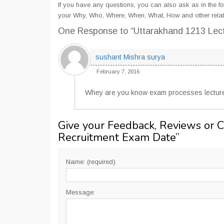
If you have any questions, you can also ask as in the fo
your Why, Who, Where, When, What, How and other relat
One Response
to “Uttarakhand 1213 Lec
sushant Mishra surya
February 7, 2016
Whey are you know exam processes lectur
Give your Feedback, Reviews or 
Recruitment Exam Date
”
Name: (required)
Message: