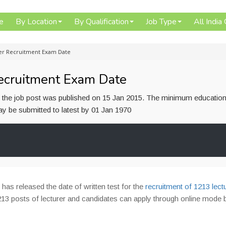
e
By Location
By Qualification
Job Type
All India
rer Recruitment Exam Date
ecruitment Exam Date
or the job post was published on 15 Jan 2015. The minimum education
 may be submitted to latest by 01 Jan 1970
)
has released the date of written test for the
recruitment of 1213 lect
13 posts of lecturer and candidates can apply through online mode 