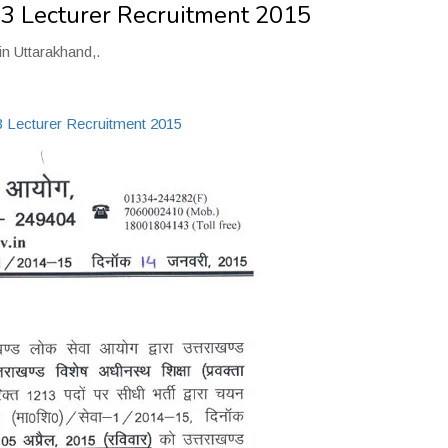
3 Lecturer Recruitment 2015
in Uttarakhand,.
Lecturer Recruitment 2015