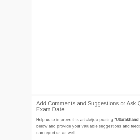
Add Comments and Suggestions or Ask Q
Exam Date
Help us to improve this article/job posting "
Uttarakhand 
below and provide your valuable suggestions and feedbac
can report us as well.