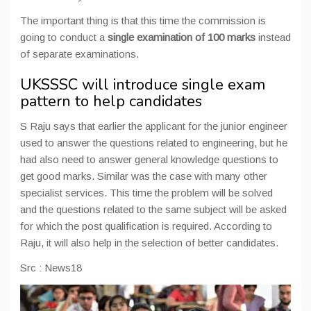
The important thing is that this time the commission is
going to conduct a
single examination of 100 marks
instead
of separate examinations.
UKSSSC will introduce single exam
pattern to help candidates
S Raju says that earlier the applicant for the junior engineer
used to answer the questions related to engineering, but he
had also need to answer general knowledge questions to
get good marks. Similar was the case with many other
specialist services. This time the problem will be solved
and the questions related to the same subject will be asked
for which the post qualification is required. According to
Raju, it will also help in the selection of better candidates.
Src : News18