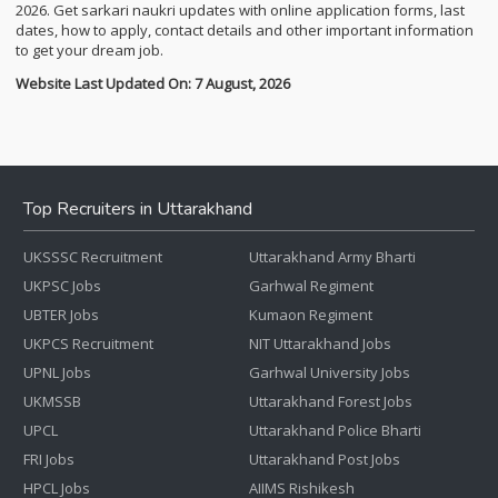
2026. Get sarkari naukri updates with online application forms, last
dates, how to apply, contact details and other important information
to get your dream job.
Website Last Updated On: 7 August, 2026
Top Recruiters in Uttarakhand
UKSSSC Recruitment
Uttarakhand Army Bharti
UKPSC Jobs
Garhwal Regiment
UBTER Jobs
Kumaon Regiment
UKPCS Recruitment
NIT Uttarakhand Jobs
UPNL Jobs
Garhwal University Jobs
UKMSSB
Uttarakhand Forest Jobs
UPCL
Uttarakhand Police Bharti
FRI Jobs
Uttarakhand Post Jobs
HPCL Jobs
AIIMS Rishikesh