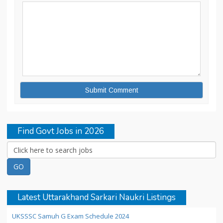
Find Govt Jobs in 2026
Latest Uttarakhand Sarkari Naukri Listings
UKSSSC Samuh G Exam Schedule 2024