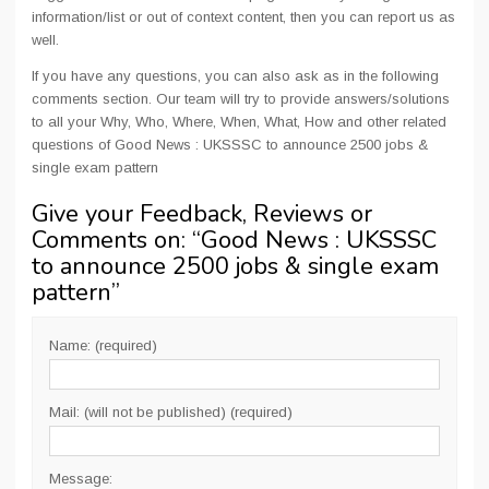
information/list or out of context content, then you can report us as
well.
If you have any questions, you can also ask as in the following
comments section. Our team will try to provide answers/solutions
to all your Why, Who, Where, When, What, How and other related
questions of Good News : UKSSSC to announce 2500 jobs &
single exam pattern
Give your Feedback, Reviews or
Comments on: “
Good News : UKSSSC
to announce 2500 jobs & single exam
pattern
”
Name: (required)
Mail: (will not be published) (required)
Message: