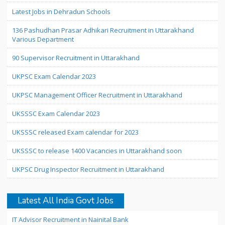
Latest Jobs in Dehradun Schools
136 Pashudhan Prasar Adhikari Recruitment in Uttarakhand
Various Department
90 Supervisor Recruitment in Uttarakhand
UKPSC Exam Calendar 2023
UKPSC Management Officer Recruitment in Uttarakhand
UKSSSC Exam Calendar 2023
UKSSSC released Exam calendar for 2023
UKSSSC to release 1400 Vacancies in Uttarakhand soon
UKPSC Drug Inspector Recruitment in Uttarakhand
Latest All India Govt Jobs
IT Advisor Recruitment in Nainital Bank