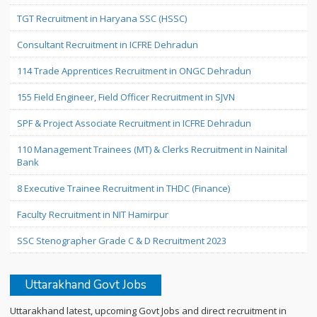
TGT Recruitment in Haryana SSC (HSSC)
Consultant Recruitment in ICFRE Dehradun
114 Trade Apprentices Recruitment in ONGC Dehradun
155 Field Engineer, Field Officer Recruitment in SJVN
SPF & Project Associate Recruitment in ICFRE Dehradun
110 Management Trainees (MT) & Clerks Recruitment in Nainital
Bank
8 Executive Trainee Recruitment in THDC (Finance)
Faculty Recruitment in NIT Hamirpur
SSC Stenographer Grade C & D Recruitment 2023
Uttarakhand Govt Jobs
Uttarakhand latest, upcoming Govt Jobs and direct recruitment in