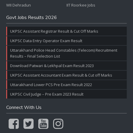
WII Dehradun
IIT Roorkee Jobs
Govt Jobs Results 2026
UKPSC Assistant Registrar Result & Cut Off Marks
UKPSC Data Entry Operator Exam Result
Uttarakhand Police Head Constables (Telecom) Recruitment
Results – Final Selection List
Download Patwari & Lekhpal Exam Result 2023
UKPSC Assistant Accountant Exam Result & Cut off Marks
Uttarakhand Lower PCS Pre Exam Result 2022
UKPSC Civil Judge – Pre Exam 2023 Result
Connect With Us