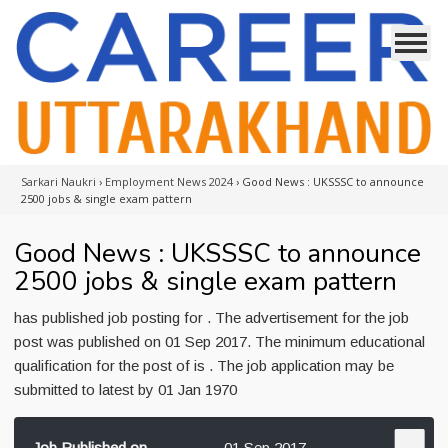
Sarkari Naukri
›
Employment News 2024
›
Good News : UKSSSC to announce
2500 jobs & single exam pattern
Good News : UKSSSC to announce
2500 jobs & single exam pattern
has published job posting for . The advertisement for the job
post was published on 01 Sep 2017. The minimum educational
qualification for the post of is . The job application may be
submitted to latest by 01 Jan 1970
Job Published on
01 Sep 2017