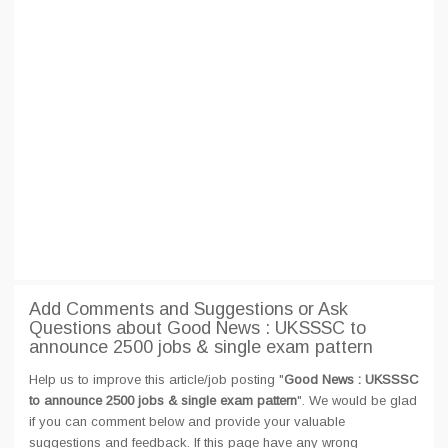
Add Comments and Suggestions or Ask
Questions about Good News : UKSSSC to
announce 2500 jobs & single exam pattern
Help us to improve this article/job posting "
Good News : UKSSSC
to announce 2500 jobs & single exam pattern
". We would be glad
if you can comment below and provide your valuable
suggestions and feedback. If this page have any wrong