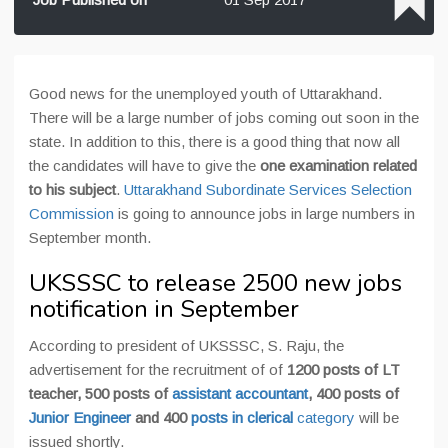
Good news for the unemployed youth of Uttarakhand.
There will be a large number of jobs coming out soon in the
state. In addition to this, there is a good thing that now all
the candidates will have to give the
one examination related
to his subject
.
Uttarakhand Subordinate Services Selection
Commission
is going to announce jobs in large numbers in
September month.
UKSSSC to release 2500 new jobs
notification in September
According to president of UKSSSC, S. Raju, the
advertisement for the recruitment of of
1200 posts of LT
teacher, 500 posts of
assistant accountant
, 400 posts of
Junior Engineer
and 400
posts in clerical
category
will be
issued shortly.