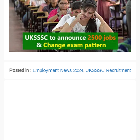
Posted in :
Employment News 2024
,
UKSSSC Recruitment