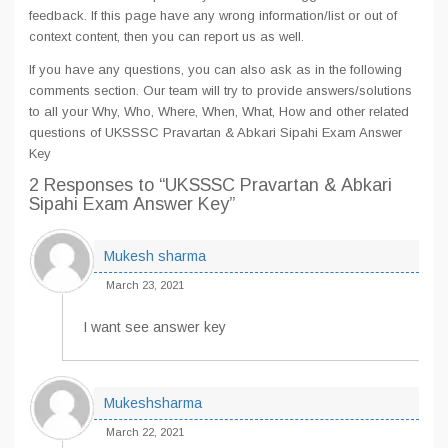
feedback. If this page have any wrong information/list or out of
context content, then you can report us as well.
If you have any questions, you can also ask as in the following
comments section. Our team will try to provide answers/solutions
to all your Why, Who, Where, When, What, How and other related
questions of UKSSSC Pravartan & Abkari Sipahi Exam Answer
Key
2 Responses
to “UKSSSC Pravartan & Abkari
Sipahi Exam Answer Key”
Mukesh sharma
March 23, 2021
I want see answer key
Mukeshsharma
March 22, 2021