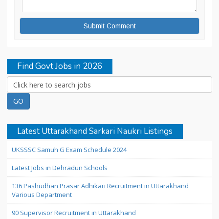
Find Govt Jobs in 2026
Latest Uttarakhand Sarkari Naukri Listings
UKSSSC Samuh G Exam Schedule 2024
Latest Jobs in Dehradun Schools
136 Pashudhan Prasar Adhikari Recruitment in Uttarakhand
Various Department
90 Supervisor Recruitment in Uttarakhand