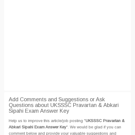
Add Comments and Suggestions or Ask
Questions about UKSSSC Pravartan & Abkari
Sipahi Exam Answer Key
Help us to improve this article/job posting "
UKSSSC Pravartan &
Abkari Sipahi Exam Answer Key
". We would be glad if you can
comment below and provide your valuable suggestions and