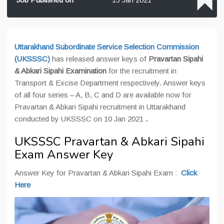
Uttarakhand Subordinate Service Selection Commission
(UKSSSC)
has released answer keys of
Pravartan Sipahi
& Abkari Sipahi Examination
for the recruitment in
Transport & Excise Department respectively. Answer keys
of all four series – A, B, C and D are available now for
Pravartan & Abkari Sipahi recruitment in Uttarakhand
conducted by UKSSSC on 10 Jan 2021
.
UKSSSC Pravartan & Abkari Sipahi
Exam Answer Key
Answer Key for Pravartan & Abkari Sipahi Exam :
Click
Here