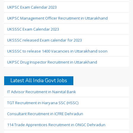
UKPSC Exam Calendar 2023
UKPSC Management Officer Recruitment in Uttarakhand
UKSSSC Exam Calendar 2023
UKSSSC released Exam calendar for 2023
UKSSSC to release 1400 Vacancies in Uttarakhand soon
UKPSC Drug Inspector Recruitment in Uttarakhand
Latest All India Govt Jobs
IT Advisor Recruitment in Nainital Bank
TGT Recruitment in Haryana SSC (HSSC)
Consultant Recruitment in ICFRE Dehradun
114 Trade Apprentices Recruitment in ONGC Dehradun