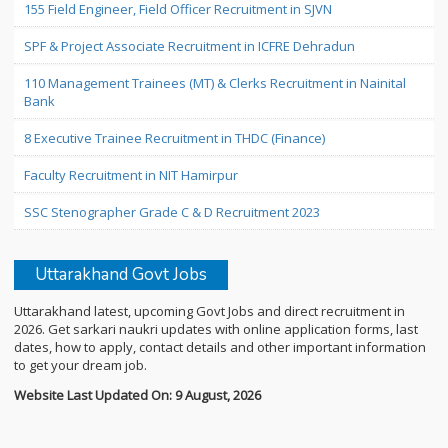
155 Field Engineer, Field Officer Recruitment in SJVN
SPF & Project Associate Recruitment in ICFRE Dehradun
110 Management Trainees (MT) & Clerks Recruitment in Nainital
Bank
8 Executive Trainee Recruitment in THDC (Finance)
Faculty Recruitment in NIT Hamirpur
SSC Stenographer Grade C & D Recruitment 2023
Uttarakhand Govt Jobs
Uttarakhand latest, upcoming Govt Jobs and direct recruitment in
2026. Get sarkari naukri updates with online application forms, last
dates, how to apply, contact details and other important information
to get your dream job.
Website Last Updated On: 9 August, 2026