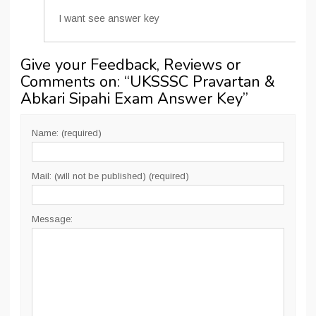
I want see answer key
Give your Feedback, Reviews or
Comments on: “
UKSSSC Pravartan &
Abkari Sipahi Exam Answer Key
”
Name: (required)
Mail: (will not be published) (required)
Message: