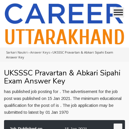
Sarkari Naukri
›
Answer Keys
›
UKSSSC Pravartan & Abkari Sipahi Exam
Answer Key
UKSSSC Pravartan & Abkari Sipahi
Exam Answer Key
has published job posting for . The advertisement for the job
post was published on 15 Jan 2021. The minimum educational
qualification for the post of is . The job application may be
submitted to latest by 01 Jan 1970
Job Published on
15 Jan 2021