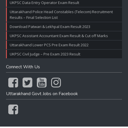
UKPSC Data Entry Operator Exam Result
Uttarakhand Police Head Constables (Telecom) Recruitment
Results – Final Selection List
Download Patwari & Lekhpal Exam Result 2023
UKPSC Assistant Accountant Exam Result & Cut off Marks
Uttarakhand Lower PCS Pre Exam Result 2022
UKPSC Civil Judge – Pre Exam 2023 Result
Connect With Us
Uttarakhand Govt Jobs on Facebook