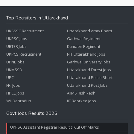
Top Recruiters in Uttarakhand
UKSSSC Recruitment
Uttarakhand Army Bharti
UKPSC Jobs
Garhwal Regiment
UBTER Jobs
Kumaon Regiment
UKPCS Recruitment
NIT Uttarakhand Jobs
UPNL Jobs
Garhwal University Jobs
UKMSSB
Uttarakhand Forest Jobs
UPCL
Uttarakhand Police Bharti
FRI Jobs
Uttarakhand Post Jobs
HPCL Jobs
AIIMS Rishikesh
WII Dehradun
IIT Roorkee Jobs
Govt Jobs Results 2026
UKPSC Assistant Registrar Result & Cut Off Marks