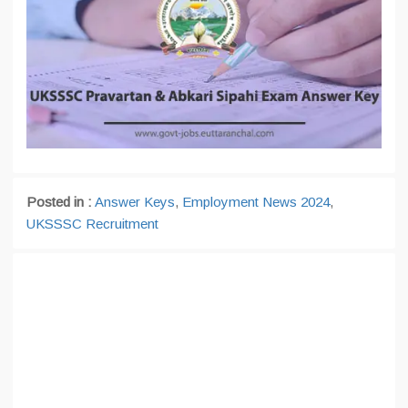
Posted in :
Answer Keys
,
Employment News 2024
,
UKSSSC Recruitment