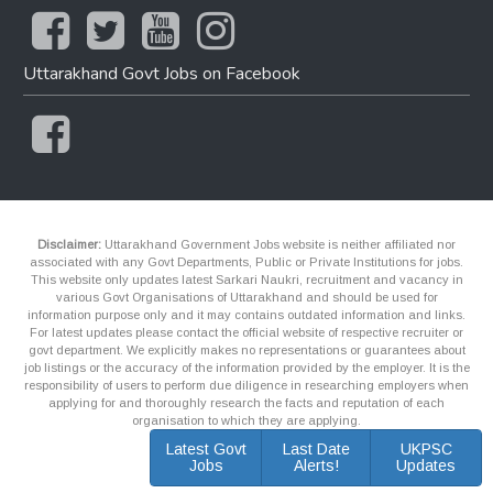
Uttarakhand Govt Jobs on Facebook
Disclaimer:
Uttarakhand Government Jobs website is neither affiliated nor
associated with any Govt Departments, Public or Private Institutions for jobs.
This website only updates latest Sarkari Naukri, recruitment and vacancy in
various Govt Organisations of Uttarakhand and should be used for
information purpose only and it may contains outdated information and links.
For latest updates please contact the official website of respective recruiter or
govt department. We explicitly makes no representations or guarantees about
job listings or the accuracy of the information provided by the employer. It is the
responsibility of users to perform due diligence in researching employers when
applying for and thoroughly research the facts and reputation of each
organisation to which they are applying.
Latest Govt
Last Date
UKPSC
Jobs
Alerts!
Updates