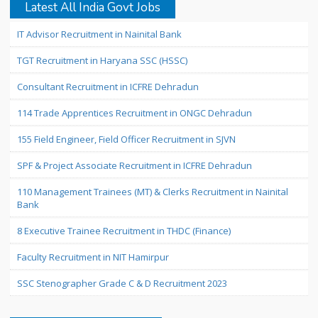
Latest All India Govt Jobs
IT Advisor Recruitment in Nainital Bank
TGT Recruitment in Haryana SSC (HSSC)
Consultant Recruitment in ICFRE Dehradun
114 Trade Apprentices Recruitment in ONGC Dehradun
155 Field Engineer, Field Officer Recruitment in SJVN
SPF & Project Associate Recruitment in ICFRE Dehradun
110 Management Trainees (MT) & Clerks Recruitment in Nainital
Bank
8 Executive Trainee Recruitment in THDC (Finance)
Faculty Recruitment in NIT Hamirpur
SSC Stenographer Grade C & D Recruitment 2023