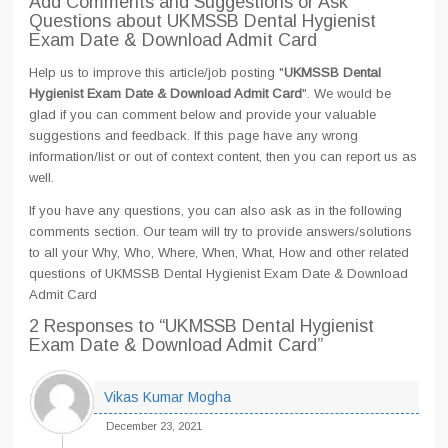
Add Comments and Suggestions or Ask
Questions about UKMSSB Dental Hygienist
Exam Date & Download Admit Card
Help us to improve this article/job posting "
UKMSSB Dental
Hygienist Exam Date & Download Admit Card
". We would be
glad if you can comment below and provide your valuable
suggestions and feedback. If this page have any wrong
information/list or out of context content, then you can report us as
well.
If you have any questions, you can also ask as in the following
comments section. Our team will try to provide answers/solutions
to all your Why, Who, Where, When, What, How and other related
questions of UKMSSB Dental Hygienist Exam Date & Download
Admit Card
2 Responses
to “UKMSSB Dental Hygienist
Exam Date & Download Admit Card”
Vikas Kumar Mogha
December 23, 2021