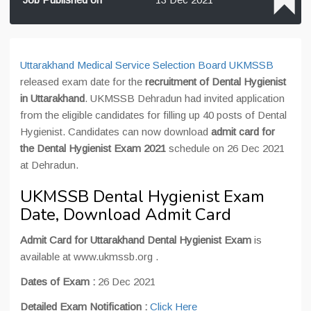
Uttarakhand Medical Service Selection Board UKMSSB
released exam date for the
recruitment of Dental Hygienist
in Uttarakhand
. UKMSSB Dehradun had invited application
from the eligible candidates for filling up 40 posts of Dental
Hygienist. Candidates can now download
admit card for
the Dental Hygienist Exam 2021
schedule on 26 Dec 2021
at Dehradun.
UKMSSB Dental Hygienist Exam
Date, Download Admit Card
Admit Card for Uttarakhand Dental Hygienist Exam
is
available at www.ukmssb.org .
Dates of Exam :
26 Dec 2021
Detailed Exam Notification :
Click Here