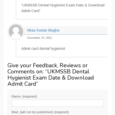
“UKMSSB Dental Hygienist Exam Date & Download
Admit Card”
Vikas Kumar Mogha
December 23, 2021
Admit card dental hygienist
Give your Feedback, Reviews or
Comments on: “
UKMSSB Dental
Hygienist Exam Date & Download
Admit Card
”
Name: (required)
Mail: (will not be published) (required)