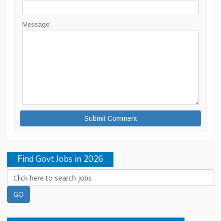
Message:
Find Govt Jobs in 2026