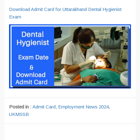
Download Admit Card for Uttarakhand Dental Hygienist
Exam
Posted in :
Admit Card
,
Employment News 2024
,
UKMSSB