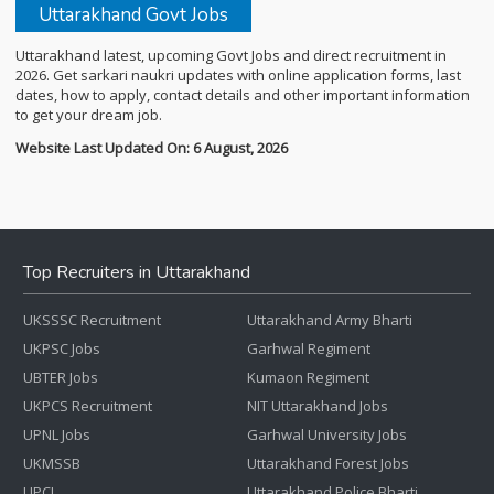
Uttarakhand Govt Jobs
Uttarakhand latest, upcoming Govt Jobs and direct recruitment in
2026. Get sarkari naukri updates with online application forms, last
dates, how to apply, contact details and other important information
to get your dream job.
Website Last Updated On: 6 August, 2026
Top Recruiters in Uttarakhand
UKSSSC Recruitment
Uttarakhand Army Bharti
UKPSC Jobs
Garhwal Regiment
UBTER Jobs
Kumaon Regiment
UKPCS Recruitment
NIT Uttarakhand Jobs
UPNL Jobs
Garhwal University Jobs
UKMSSB
Uttarakhand Forest Jobs
UPCL
Uttarakhand Police Bharti