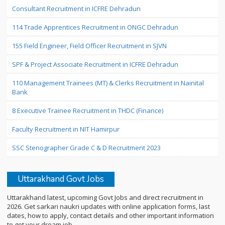
Consultant Recruitment in ICFRE Dehradun
114 Trade Apprentices Recruitment in ONGC Dehradun
155 Field Engineer, Field Officer Recruitment in SJVN
SPF & Project Associate Recruitment in ICFRE Dehradun
110 Management Trainees (MT) & Clerks Recruitment in Nainital
Bank
8 Executive Trainee Recruitment in THDC (Finance)
Faculty Recruitment in NIT Hamirpur
SSC Stenographer Grade C & D Recruitment 2023
Uttarakhand Govt Jobs
Uttarakhand latest, upcoming Govt Jobs and direct recruitment in
2026. Get sarkari naukri updates with online application forms, last
dates, how to apply, contact details and other important information
to get your dream job.