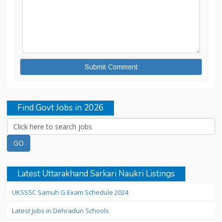
Find Govt Jobs in 2026
Latest Uttarakhand Sarkari Naukri Listings
UKSSSC Samuh G Exam Schedule 2024
Latest Jobs in Dehradun Schools