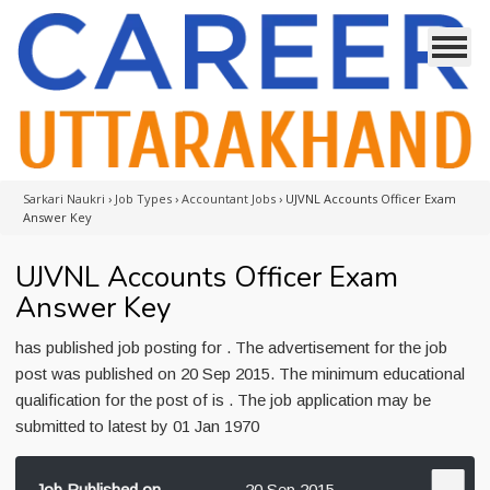
Sarkari Naukri
›
Job Types
›
Accountant Jobs
›
UJVNL Accounts Officer Exam
Answer Key
UJVNL Accounts Officer Exam
Answer Key
has published job posting for . The advertisement for the job
post was published on 20 Sep 2015. The minimum educational
qualification for the post of is . The job application may be
submitted to latest by 01 Jan 1970
Job Published on
20 Sep 2015