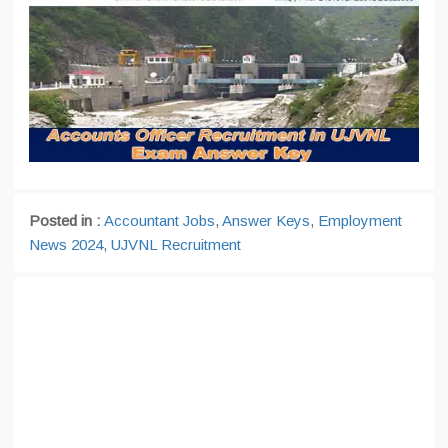
Posted in :
Accountant Jobs
,
Answer Keys
,
Employment
News 2024
,
UJVNL Recruitment