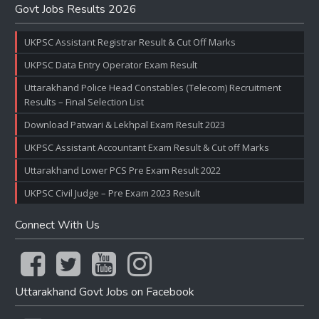
Govt Jobs Results 2026
UKPSC Assistant Registrar Result & Cut Off Marks
UKPSC Data Entry Operator Exam Result
Uttarakhand Police Head Constables (Telecom) Recruitment
Results – Final Selection List
Download Patwari & Lekhpal Exam Result 2023
UKPSC Assistant Accountant Exam Result & Cut off Marks
Uttarakhand Lower PCS Pre Exam Result 2022
UKPSC Civil Judge – Pre Exam 2023 Result
Connect With Us
Uttarakhand Govt Jobs on Facebook