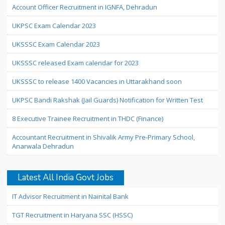
Account Officer Recruitment in IGNFA, Dehradun
UKPSC Exam Calendar 2023
UKSSSC Exam Calendar 2023
UKSSSC released Exam calendar for 2023
UKSSSC to release 1400 Vacancies in Uttarakhand soon
UKPSC Bandi Rakshak (Jail Guards) Notification for Written Test
8 Executive Trainee Recruitment in THDC (Finance)
Accountant Recruitment in Shivalik Army Pre-Primary School,
Anarwala Dehradun
Latest All India Govt Jobs
IT Advisor Recruitment in Nainital Bank
TGT Recruitment in Haryana SSC (HSSC)