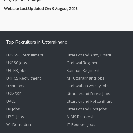
Website Last Updated On: 9 August, 2026
Top Recruiters in Uttarakhand
UKSSSC Recruitment
Uttarakhand Army Bharti
UKPSC Jobs
Garhwal Regiment
UBTER Jobs
Kumaon Regiment
UKPCS Recruitment
NIT Uttarakhand Jobs
UPNL Jobs
Garhwal University Jobs
UKMSSB
Uttarakhand Forest Jobs
UPCL
Uttarakhand Police Bharti
FRI Jobs
Uttarakhand Post Jobs
HPCL Jobs
AIIMS Rishikesh
WII Dehradun
IIT Roorkee Jobs