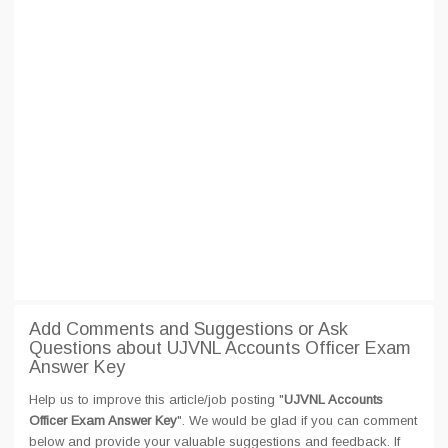
Add Comments and Suggestions or Ask
Questions about UJVNL Accounts Officer Exam
Answer Key
Help us to improve this article/job posting "
UJVNL Accounts
Officer Exam Answer Key
". We would be glad if you can comment
below and provide your valuable suggestions and feedback. If