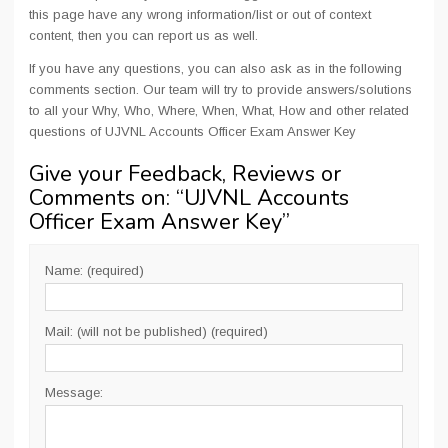
this page have any wrong information/list or out of context
content, then you can report us as well.
If you have any questions, you can also ask as in the following
comments section. Our team will try to provide answers/solutions
to all your Why, Who, Where, When, What, How and other related
questions of UJVNL Accounts Officer Exam Answer Key
Give your Feedback, Reviews or
Comments on: “
UJVNL Accounts
Officer Exam Answer Key
”
Name: (required)
Mail: (will not be published) (required)
Message: