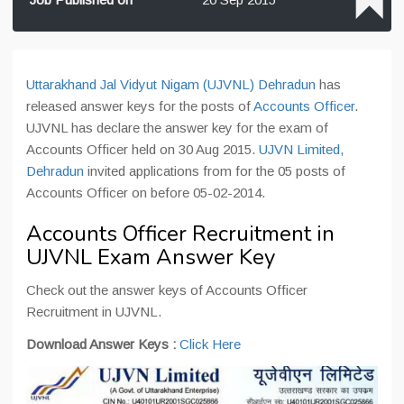
Uttarakhand Jal Vidyut Nigam (UJVNL) Dehradun
has
released answer keys for the posts of
Accounts Officer
.
UJVNL has declare the answer key for the exam of
Accounts Officer held on 30 Aug 2015.
UJVN Limited,
Dehradun
invited applications from for the 05 posts of
Accounts Officer on before 05-02-2014.
Accounts Officer Recruitment in
UJVNL Exam Answer Key
Check out the answer keys of Accounts Officer
Recruitment in UJVNL.
Download Answer Keys :
Click Here