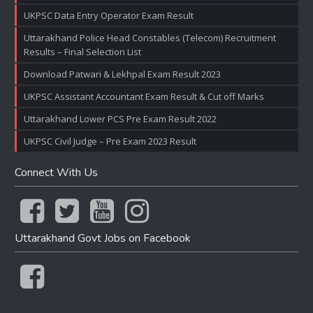
UKPSC Data Entry Operator Exam Result
Uttarakhand Police Head Constables (Telecom) Recruitment
Results – Final Selection List
Download Patwari & Lekhpal Exam Result 2023
UKPSC Assistant Accountant Exam Result & Cut off Marks
Uttarakhand Lower PCS Pre Exam Result 2022
UKPSC Civil Judge – Pre Exam 2023 Result
Connect With Us
Uttarakhand Govt Jobs on Facebook