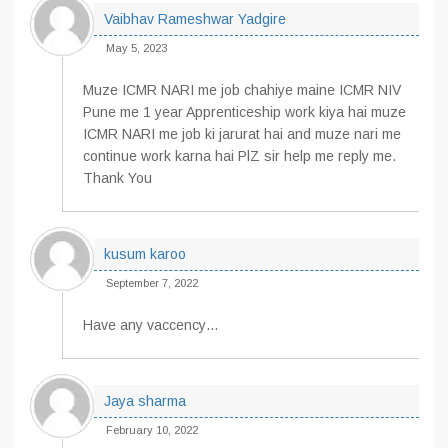
Vaibhav Rameshwar Yadgire
May 5, 2023
Muze ICMR NARI me job chahiye maine ICMR NIV
Pune me 1 year Apprenticeship work kiya hai muze
ICMR NARI me job ki jarurat hai and muze nari me
continue work karna hai PlZ sir help me reply me.
Thank You
kusum karoo
September 7, 2022
Have any vaccency…
Jaya sharma
February 10, 2022