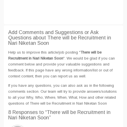
Add Comments and Suggestions or Ask
Questions about There will be Recruitment in
Nari Niketan Soon
Help us to improve this article/job posting "
There will be
Recruitment in Nari Niketan Soon
". We would be glad if you can
comment below and provide your valuable suggestions and
feedback. If this page have any wrong information/list or out of
context content, then you can report us as well.
If you have any questions, you can also ask as in the following
comments section. Our team will try to provide answers/solutions
to all your Why, Who, Where, When, What, How and other related
questions of There will be Recruitment in Nari Niketan Soon
8 Responses
to “There will be Recruitment in
Nari Niketan Soon”