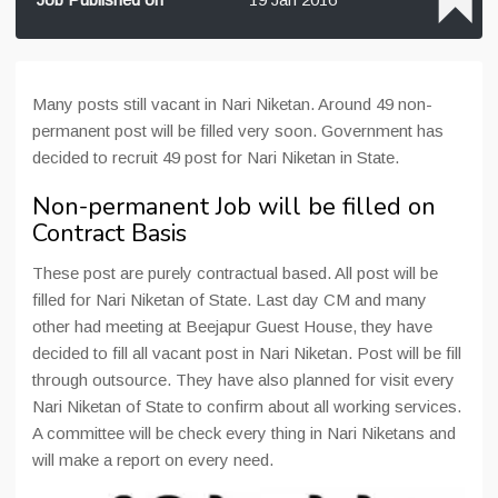
Many posts still vacant in Nari Niketan. Around 49 non-
permanent post will be filled very soon. Government has
decided to recruit 49 post for Nari Niketan in State.
Non-permanent Job will be filled on
Contract Basis
These post are purely contractual based. All post will be
filled for Nari Niketan of State. Last day CM and many
other had meeting at Beejapur Guest House, they have
decided to fill all vacant post in Nari Niketan. Post will be fill
through outsource. They have also planned for visit every
Nari Niketan of State to confirm about all working services.
A committee will be check every thing in Nari Niketans and
will make a report on every need.