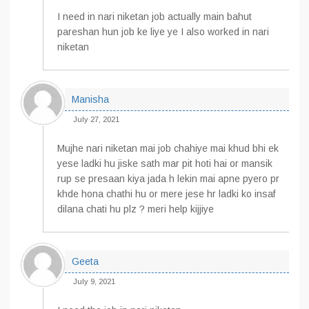
I need in nari niketan job actually main bahut
pareshan hun job ke liye ye I also worked in nari
niketan
Manisha
July 27, 2021
Mujhe nari niketan mai job chahiye mai khud bhi ek
yese ladki hu jiske sath mar pit hoti hai or mansik
rup se presaan kiya jada h lekin mai apne pyero pr
khde hona chathi hu or mere jese hr ladki ko insaf
dilana chati hu plz ? meri help kijjiye
Geeta
July 9, 2021