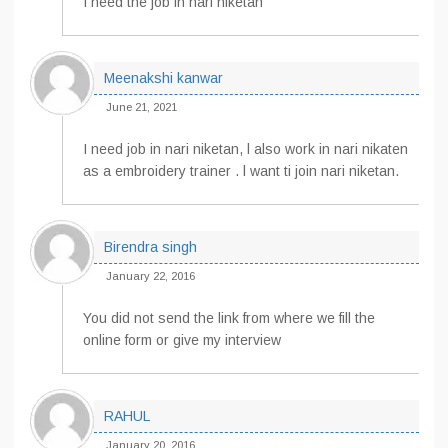
I need the job in nari niketan
Meenakshi kanwar
June 21, 2021
I need job in nari niketan, l also work in nari nikaten
as a embroidery trainer . l want ti join nari niketan.
Birendra singh
January 22, 2016
You did not send the link from where we fill the
online form or give my interview
RAHUL
January 20, 2016