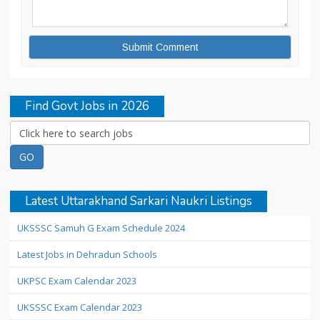
Find Govt Jobs in 2026
Latest Uttarakhand Sarkari Naukri Listings
UKSSSC Samuh G Exam Schedule 2024
Latest Jobs in Dehradun Schools
UKPSC Exam Calendar 2023
UKSSSC Exam Calendar 2023