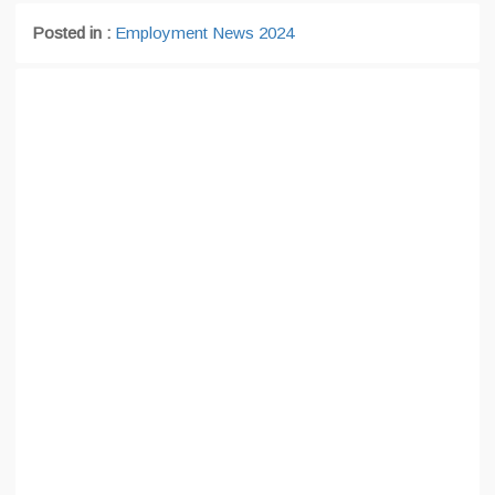
Posted in :
Employment News 2024