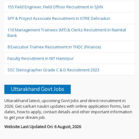
155 Field Engineer, Field Officer Recruitment in SJVN
SPF & Project Associate Recruitment in ICFRE Dehradun
110 Management Trainees (MT) & Clerks Recruitment in Nainital
Bank
8 Executive Trainee Recruitment in THDC (Finance)
Faculty Recruitment in NIT Hamirpur
SSC Stenographer Grade C & D Recruitment 2023
Uttarakhand Govt Jobs
Uttarakhand latest, upcoming Govt Jobs and direct recruitment in
2026. Get sarkari naukri updates with online application forms, last
dates, how to apply, contact details and other important information
to get your dream job.
Website Last Updated On: 6 August, 2026