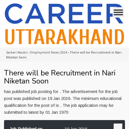
Sarkari Naukri
›
Employment News 2024
›
There will be Recruitment in Nari
Niketan Soon
There will be Recruitment in Nari
Niketan Soon
has published job posting for . The advertisement for the job
post was published on 19 Jan 2016. The minimum educational
qualification for the post of is . The job application may be
submitted to latest by 01 Jan 1970
Job Published on
19 Jan 2016