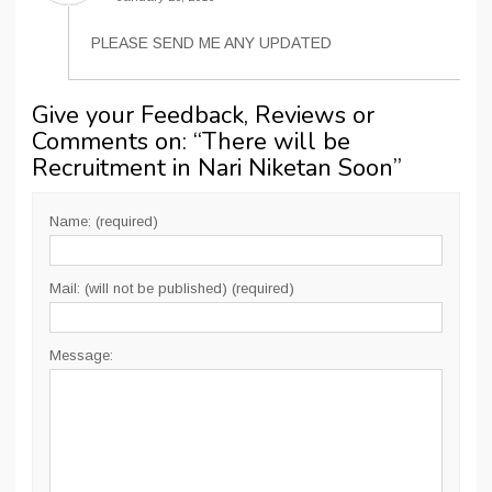
PLEASE SEND ME ANY UPDATED
Give your Feedback, Reviews or
Comments on: “
There will be
Recruitment in Nari Niketan Soon
”
Name: (required)
Mail: (will not be published) (required)
Message: