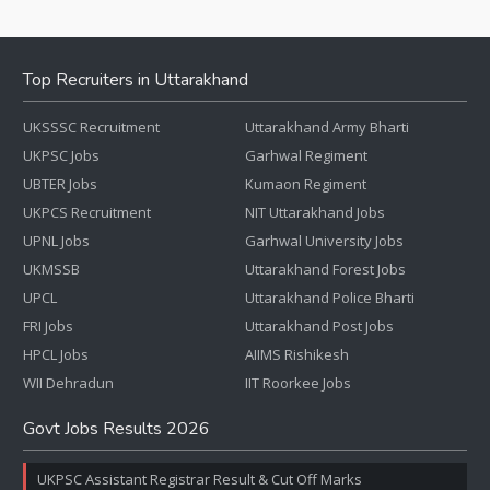
Top Recruiters in Uttarakhand
UKSSSC Recruitment
Uttarakhand Army Bharti
UKPSC Jobs
Garhwal Regiment
UBTER Jobs
Kumaon Regiment
UKPCS Recruitment
NIT Uttarakhand Jobs
UPNL Jobs
Garhwal University Jobs
UKMSSB
Uttarakhand Forest Jobs
UPCL
Uttarakhand Police Bharti
FRI Jobs
Uttarakhand Post Jobs
HPCL Jobs
AIIMS Rishikesh
WII Dehradun
IIT Roorkee Jobs
Govt Jobs Results 2026
UKPSC Assistant Registrar Result & Cut Off Marks