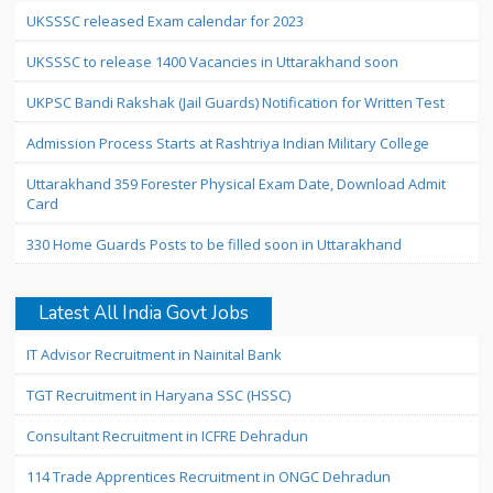
UKSSSC released Exam calendar for 2023
UKSSSC to release 1400 Vacancies in Uttarakhand soon
UKPSC Bandi Rakshak (Jail Guards) Notification for Written Test
Admission Process Starts at Rashtriya Indian Military College
Uttarakhand 359 Forester Physical Exam Date, Download Admit
Card
330 Home Guards Posts to be filled soon in Uttarakhand
Latest All India Govt Jobs
IT Advisor Recruitment in Nainital Bank
TGT Recruitment in Haryana SSC (HSSC)
Consultant Recruitment in ICFRE Dehradun
114 Trade Apprentices Recruitment in ONGC Dehradun