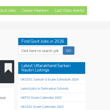
 Govt Jobs
Career Mantra
Last Date Alerts!
Find Govt Jobs in 2026
Latest Uttarakhand Sarkari
Naukri Listings
UKSSSC Samuh G Exam Schedule 2024
Latest Jobs in Dehradun Schools
UKPSC Exam Calendar 2023
ious
UKSSSC Exam Calendar 2023