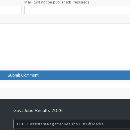
Mail: (will not be published) (required)
Govt Jobs Results 2026
UKPSC Assistant Registrar Result & Cut Off Marks