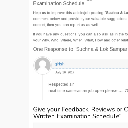
Examination Schedule
Help us to improve this article/job posting "
Suchna & Lo
comment below and provide your valuable suggestions an
content, then you can report us as well.
If you have any questions, you can also ask as in the fo
your Why, Who, Where, When, What, How and other rela
One Response
to “Suchna & Lok Sampar
girish
July 10, 2017
Respected sir
next time cameraman job open please….. 
Give your Feedback, Reviews or 
Written Examination Schedule
”