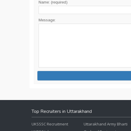
Name: (required)
Message:
Top Recruiters in Uttarakhand
UKSSSC Recruitment
Uttarakhand Army Bharti