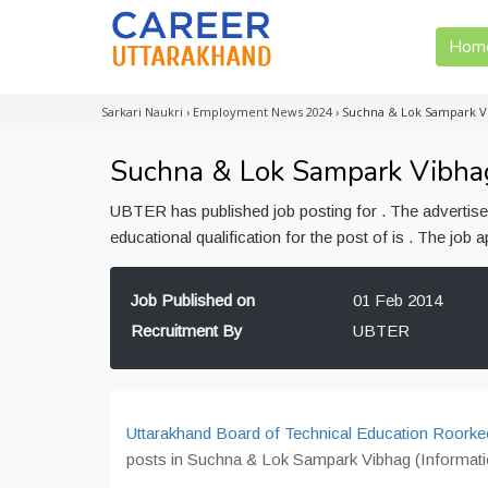
Hom
Sarkari Naukri
›
Employment News 2024
›
Suchna & Lok Sampark V
Suchna & Lok Sampark Vibhag
UBTER has published job posting for . The advertis
educational qualification for the post of is . The jo
Job Published on
01 Feb 2014
Recruitment By
UBTER
Uttarakhand Board of Technical Education Roorke
posts in Suchna & Lok Sampark Vibhag (Informatio