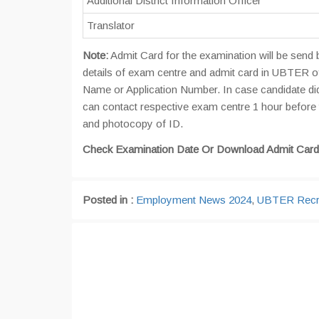
Additional District Information Officer
Translator
Note:
Admit Card for the examination will be send 
details of exam centre and admit card in UBTER off
Name or Application Number. In case candidate didn
can contact respective exam centre 1 hour before 
and photocopy of ID.
Check Examination Date Or Download Admit Card
Posted in :
Employment News 2024
,
UBTER Recr