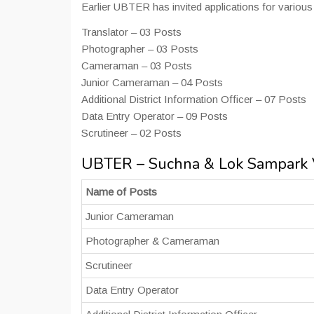
Earlier UBTER has invited applications for vario
Translator – 03 Posts
Photographer – 03 Posts
Cameraman – 03 Posts
Junior Cameraman – 04 Posts
Additional District Information Officer – 07 Posts
Data Entry Operator – 09 Posts
Scrutineer – 02 Posts
UBTER – Suchna & Lok Sampark V
Name of Posts
Junior Cameraman
Photographer & Cameraman
Scrutineer
Data Entry Operator