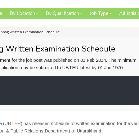
e
By Location
By Qualification
Job Type
All India
ibhag Written Examination Schedule
 Written Examination Schedule
ement for the job post was published on 01 Feb 2014. The minimum
b application may be submitted to UBTER latest by 01 Jan 1970
e
(UBTER) has released schedule of written examination for the var
n & Public Relations Department) of Uttarakhand.