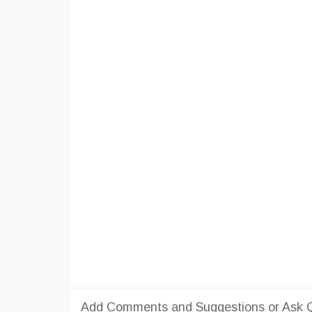
Add Comments and Suggestions or Ask Q