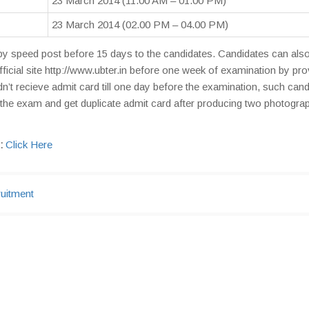
23 March 2014 (11.00 AM – 01.00 PM)
23 March 2014 (02.00 PM – 04.00 PM)
by speed post before 15 days to the candidates. Candidates can also
icial site http://www.ubter.in before one week of examination by pro
’t recieve admit card till one day before the examination, such can
the exam and get duplicate admit card after producing two photogra
:
Click Here
uitment