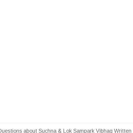
uestions about Suchna & Lok Sampark Vibhag Written