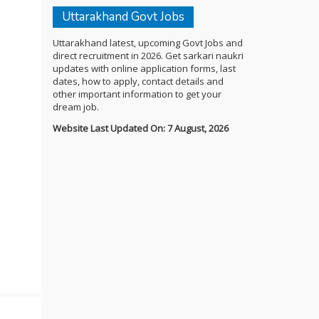
Uttarakhand Govt Jobs
Uttarakhand latest, upcoming Govt Jobs and
direct recruitment in 2026. Get sarkari naukri
updates with online application forms, last
dates, how to apply, contact details and
other important information to get your
dream job.
Website Last Updated On: 7 August, 2026