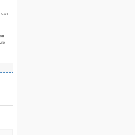
u can
all
ule