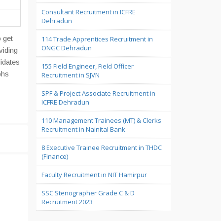
Consultant Recruitment in ICFRE
Dehradun
 get
114 Trade Apprentices Recruitment in
ONGC Dehradun
viding
didates
155 Field Engineer, Field Officer
phs
Recruitment in SJVN
SPF & Project Associate Recruitment in
ICFRE Dehradun
110 Management Trainees (MT) & Clerks
Recruitment in Nainital Bank
8 Executive Trainee Recruitment in THDC
(Finance)
Faculty Recruitment in NIT Hamirpur
SSC Stenographer Grade C & D
Recruitment 2023