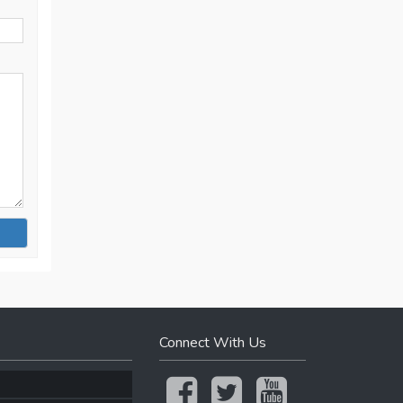
Connect With Us