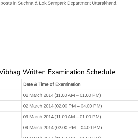
us posts in Suchna & Lok Sampark Department Uttarakhand.
ibhag Written Examination Schedule
Date & Time of Examination
02 March 2014 (11.00 AM – 01.00 PM)
02 March 2014 (02.00 PM – 04.00 PM)
09 March 2014 (11.00 AM – 01.00 PM)
09 March 2014 (02.00 PM – 04.00 PM)