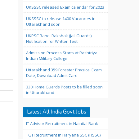
UKSSSC released Exam calendar for 2023
UKSSSC to release 1400 Vacancies in
Uttarakhand soon
UKPSC Bandi Rakshak (Jail Guards)
Notification for Written Test
Admission Process Starts at Rashtriya
Indian Military College
Uttarakhand 359 Forester Physical Exam
Date, Download Admit Card
330 Home Guards Posts to be filled soon
in Uttarakhand
Latest All India Govt Jobs
IT Advisor Recruitment in Nainital Bank
TGT Recruitment in Haryana SSC (HSSC)