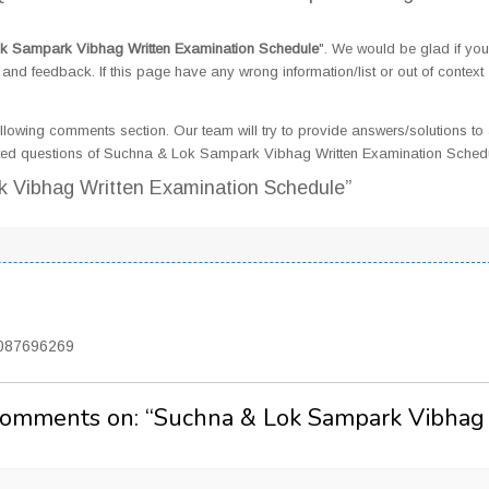
k Sampark Vibhag Written Examination Schedule
". We would be glad if yo
d feedback. If this page have any wrong information/list or out of context
llowing comments section. Our team will try to provide answers/solutions to 
ted questions of Suchna & Lok Sampark Vibhag Written Examination Sched
k Vibhag Written Examination Schedule”
7087696269
Comments on: “
Suchna & Lok Sampark Vibhag