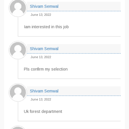
Shivam Semwal
June 13, 2022
Iam interested in this job
Shivam Semwal
June 13, 2022
Pls confirm my selection
Shivam Semwal
June 13, 2022
Uk forest department