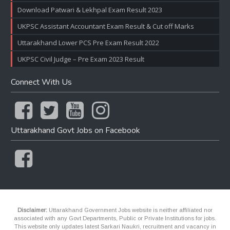
Download Patwari & Lekhpal Exam Result 2023
UKPSC Assistant Accountant Exam Result & Cut off Marks
Uttarakhand Lower PCS Pre Exam Result 2022
UKPSC Civil Judge – Pre Exam 2023 Result
Connect With Us
Uttarakhand Govt Jobs on Facebook
Disclaimer:
Uttarakhand Government Jobs website is neither affiliated nor
associated with any Govt Departments, Public or Private Institutions for jobs.
This website only updates latest Sarkari Naukri, recruitment and vacancy in