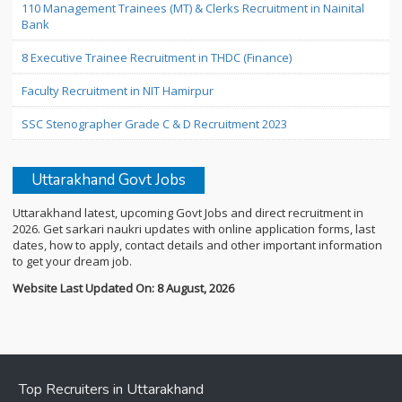
110 Management Trainees (MT) & Clerks Recruitment in Nainital
Bank
8 Executive Trainee Recruitment in THDC (Finance)
Faculty Recruitment in NIT Hamirpur
SSC Stenographer Grade C & D Recruitment 2023
Uttarakhand Govt Jobs
Uttarakhand latest, upcoming Govt Jobs and direct recruitment in
2026. Get sarkari naukri updates with online application forms, last
dates, how to apply, contact details and other important information
to get your dream job.
Website Last Updated On: 8 August, 2026
Top Recruiters in Uttarakhand