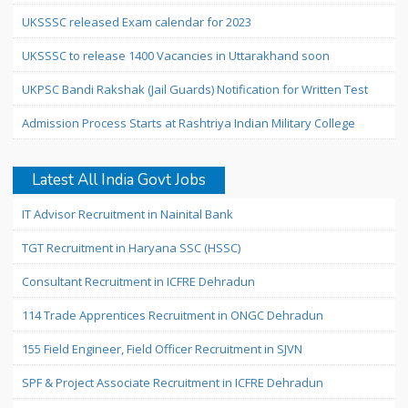
UKSSSC released Exam calendar for 2023
UKSSSC to release 1400 Vacancies in Uttarakhand soon
UKPSC Bandi Rakshak (Jail Guards) Notification for Written Test
Admission Process Starts at Rashtriya Indian Military College
Latest All India Govt Jobs
IT Advisor Recruitment in Nainital Bank
TGT Recruitment in Haryana SSC (HSSC)
Consultant Recruitment in ICFRE Dehradun
114 Trade Apprentices Recruitment in ONGC Dehradun
155 Field Engineer, Field Officer Recruitment in SJVN
SPF & Project Associate Recruitment in ICFRE Dehradun