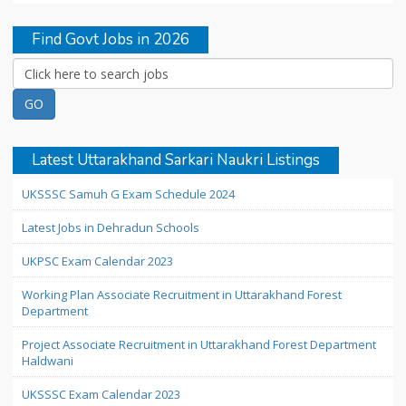
Find Govt Jobs in 2026
Latest Uttarakhand Sarkari Naukri Listings
UKSSSC Samuh G Exam Schedule 2024
Latest Jobs in Dehradun Schools
UKPSC Exam Calendar 2023
Working Plan Associate Recruitment in Uttarakhand Forest
Department
Project Associate Recruitment in Uttarakhand Forest Department
Haldwani
UKSSSC Exam Calendar 2023