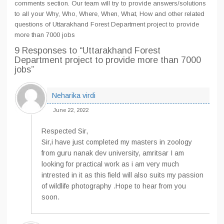
comments section. Our team will try to provide answers/solutions
to all your Why, Who, Where, When, What, How and other related
questions of Uttarakhand Forest Department project to provide
more than 7000 jobs
9 Responses
to “Uttarakhand Forest
Department project to provide more than 7000
jobs”
Neharika virdi
June 22, 2022
Respected Sir,
Sir,i have just completed my masters in zoology
from guru nanak dev university, amritsar I am
looking for practical work as i am very much
intrested in it as this field will also suits my passion
of wildlife photography .Hope to hear from you
soon.