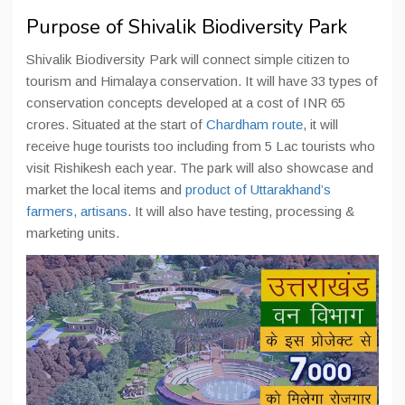
Purpose of Shivalik Biodiversity Park
Shivalik Biodiversity Park will connect simple citizen to
tourism and Himalaya conservation. It will have 33 types of
conservation concepts developed at a cost of INR 65
crores. Situated at the start of
Chardham route
, it will
receive huge tourists too including from 5 Lac tourists who
visit Rishikesh each year. The park will also showcase and
market the local items and
product of Uttarakhand’s
farmers, artisans
. It will also have testing, processing &
marketing units.