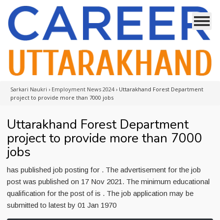
Sarkari Naukri
›
Employment News 2024
›
Uttarakhand Forest Department
project to provide more than 7000 jobs
Uttarakhand Forest Department
project to provide more than 7000
jobs
has published job posting for . The advertisement for the job
post was published on 17 Nov 2021. The minimum educational
qualification for the post of is . The job application may be
submitted to latest by 01 Jan 1970