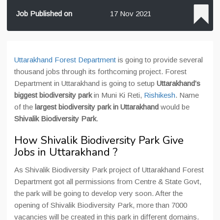
Job Published on
17 Nov 2021
Uttarakhand Forest Department
is going to provide several
thousand jobs through its forthcoming project. Forest
Department in Uttarakhand is going to setup
Uttarakhand’s
biggest biodiversity park
in Muni Ki Reti,
Rishikesh
. Name
of the
largest biodiversity park in Uttarakhand
would be
Shivalik Biodiversity Park
.
How Shivalik Biodiversity Park Give
Jobs in Uttarakhand ?
As Shivalik Biodiversity Park project of Uttarakhand Forest
Department got all permissions from Centre & State Govt,
the park will be going to develop very soon. After the
opening of Shivalik Biodiversity Park, more than 7000
vacancies will be created in this park in different domains.