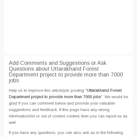
Add Comments and Suggestions or Ask
Questions about Uttarakhand Forest
Department project to provide more than 7000
jobs
Help us to improve this article/job posting "
Uttarakhand Forest
Department project to provide more than 7000 jobs
". We would be
glad if you can comment below and provide your valuable
suggestions and feedback. If this page have any wrong
information/list or out of context content, then you can report us as
well.
If you have any questions, you can also ask as in the following