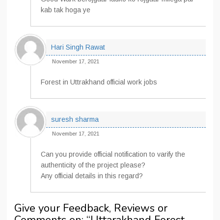
kab tak hoga ye
Hari Singh Rawat
November 17, 2021
Forest in Uttrakhand official work jobs
suresh sharma
November 17, 2021
Can you provide official notification to varify the
authenticity of the project please?
Any official details in this regard?
Give your Feedback, Reviews or