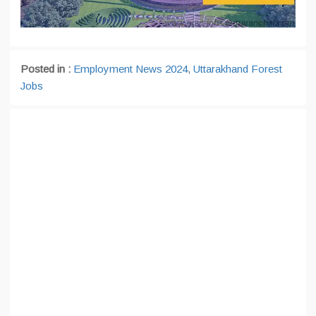
Posted in :
Employment News 2024
,
Uttarakhand Forest
Jobs