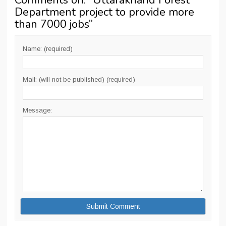
Comments on: “
Uttarakhand Forest
Department project to provide more
than 7000 jobs
”
Name: (required)
Mail: (will not be published) (required)
Message: