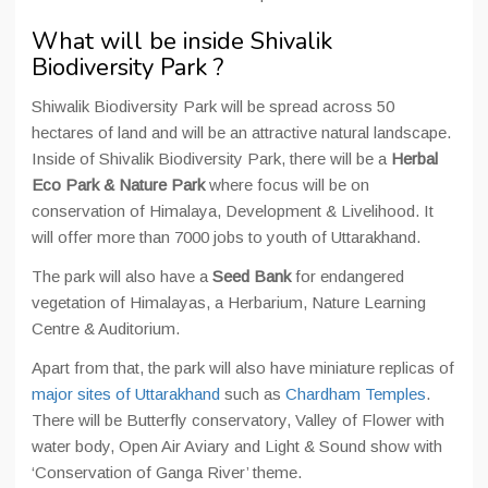
What will be inside Shivalik
Biodiversity Park ?
Shiwalik Biodiversity Park will be spread across 50
hectares of land and will be an attractive natural landscape.
Inside of Shivalik Biodiversity Park, there will be a
Herbal
Eco Park & Nature Park
where focus will be on
conservation of Himalaya, Development & Livelihood. It
will offer more than 7000 jobs to youth of Uttarakhand.
The park will also have a
Seed Bank
for endangered
vegetation of Himalayas, a Herbarium, Nature Learning
Centre & Auditorium.
Apart from that, the park will also have miniature replicas of
major sites of Uttarakhand
such as
Chardham Temples
.
There will be Butterfly conservatory, Valley of Flower with
water body, Open Air Aviary and Light & Sound show with
‘Conservation of Ganga River’ theme.