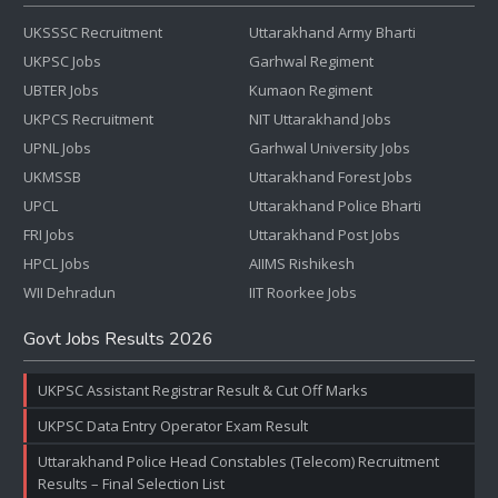
UKSSSC Recruitment
Uttarakhand Army Bharti
UKPSC Jobs
Garhwal Regiment
UBTER Jobs
Kumaon Regiment
UKPCS Recruitment
NIT Uttarakhand Jobs
UPNL Jobs
Garhwal University Jobs
UKMSSB
Uttarakhand Forest Jobs
UPCL
Uttarakhand Police Bharti
FRI Jobs
Uttarakhand Post Jobs
HPCL Jobs
AIIMS Rishikesh
WII Dehradun
IIT Roorkee Jobs
Govt Jobs Results 2026
UKPSC Assistant Registrar Result & Cut Off Marks
UKPSC Data Entry Operator Exam Result
Uttarakhand Police Head Constables (Telecom) Recruitment
Results – Final Selection List