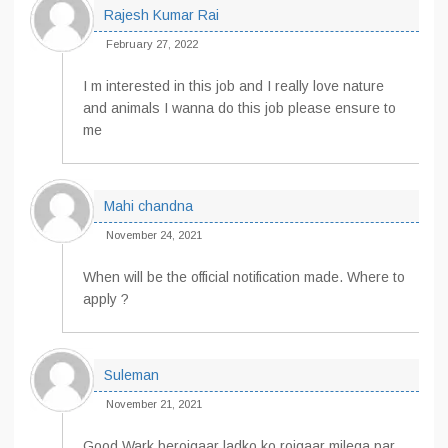
Rajesh Kumar Rai
February 27, 2022
I m interested in this job and I really love nature
and animals I wanna do this job please ensure to
me
Mahi chandna
November 24, 2021
When will be the official notification made. Where to
apply ?
Suleman
November 21, 2021
Good Wark berojgaar ladko ko rojgaar milega par