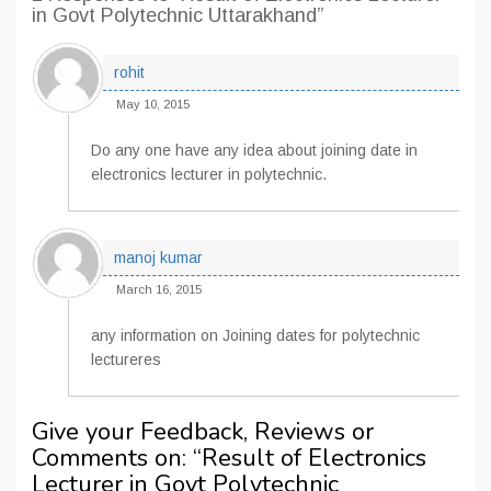
in Govt Polytechnic Uttarakhand”
rohit
May 10, 2015
Do any one have any idea about joining date in
electronics lecturer in polytechnic.
manoj kumar
March 16, 2015
any information on Joining dates for polytechnic
lectureres
Give your Feedback, Reviews or
Comments on: “
Result of Electronics
Lecturer in Govt Polytechnic