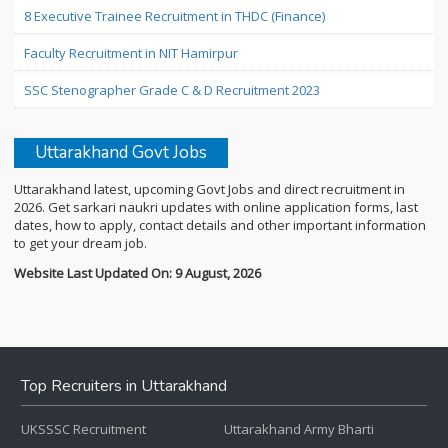
8 Executive Trainee Recruitment in THDC (Finance)
Faculty Recruitment in NIT Hamirpur
SSC Stenographer Grade C & D Recruitment 2023
Uttarakhand Govt Jobs
Uttarakhand latest, upcoming Govt Jobs and direct recruitment in
2026. Get sarkari naukri updates with online application forms, last
dates, how to apply, contact details and other important information
to get your dream job.
Website Last Updated On: 9 August, 2026
Top Recruiters in Uttarakhand
UKSSSC Recruitment
Uttarakhand Army Bharti