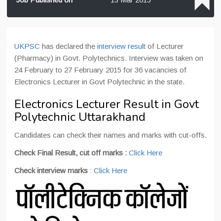
UKPSC
has declared the
interview result
of Lecturer
(Pharmacy) in Govt. Polytechnics. Interview was taken on
24 February to 27 February 2015 for 36 vacancies of
Electronics Lecturer in Govt Polytechnic in the state.
Electronics Lecturer Result in Govt
Polytechnic Uttarakhand
Candidates can check their names and marks with cut-offs.
Check Final Result, cut off marks :
Click Here
Check interview marks
:
Click Here