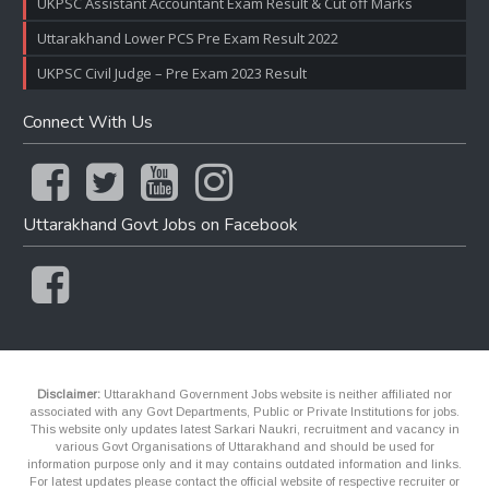
UKPSC Assistant Accountant Exam Result & Cut off Marks
Uttarakhand Lower PCS Pre Exam Result 2022
UKPSC Civil Judge – Pre Exam 2023 Result
Connect With Us
Uttarakhand Govt Jobs on Facebook
Disclaimer:
Uttarakhand Government Jobs website is neither affiliated nor
associated with any Govt Departments, Public or Private Institutions for jobs.
This website only updates latest Sarkari Naukri, recruitment and vacancy in
various Govt Organisations of Uttarakhand and should be used for
information purpose only and it may contains outdated information and links.
For latest updates please contact the official website of respective recruiter or