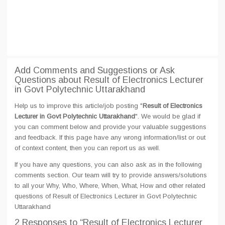
Add Comments and Suggestions or Ask
Questions about Result of Electronics Lecturer
in Govt Polytechnic Uttarakhand
Help us to improve this article/job posting "
Result of Electronics
Lecturer in Govt Polytechnic Uttarakhand
". We would be glad if
you can comment below and provide your valuable suggestions
and feedback. If this page have any wrong information/list or out
of context content, then you can report us as well.
If you have any questions, you can also ask as in the following
comments section. Our team will try to provide answers/solutions
to all your Why, Who, Where, When, What, How and other related
questions of Result of Electronics Lecturer in Govt Polytechnic
Uttarakhand
2 Responses
to “Result of Electronics Lecturer