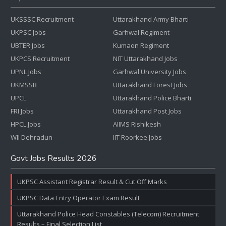
UKSSSC Recruitment
Uttarakhand Army Bharti
UKPSC Jobs
Garhwal Regiment
UBTER Jobs
Kumaon Regiment
UKPCS Recruitment
NIT Uttarakhand Jobs
UPNL Jobs
Garhwal University Jobs
UKMSSB
Uttarakhand Forest Jobs
UPCL
Uttarakhand Police Bharti
FRI Jobs
Uttarakhand Post Jobs
HPCL Jobs
AIIMS Rishikesh
WII Dehradun
IIT Roorkee Jobs
Govt Jobs Results 2026
UKPSC Assistant Registrar Result & Cut Off Marks
UKPSC Data Entry Operator Exam Result
Uttarakhand Police Head Constables (Telecom) Recruitment
Results – Final Selection List