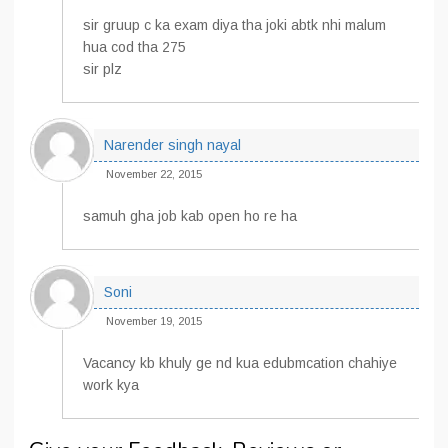
sir gruup c ka exam diya tha joki abtk nhi malum
hua cod tha 275
sir plz
Narender singh nayal
November 22, 2015
samuh gha job kab open ho re ha
Soni
November 19, 2015
Vacancy kb khuly ge nd kua edubmcation chahiye
work kya