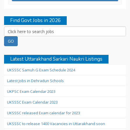
Find Govt Jobs in 2026
Latest Uttarakhand Sarkari Naukri Listings
UKSSSC Samuh G Exam Schedule 2024
Latest Jobs in Dehradun Schools
UKPSC Exam Calendar 2023
UKSSSC Exam Calendar 2023
UKSSSC released Exam calendar for 2023
UKSSSC to release 1400 Vacancies in Uttarakhand soon