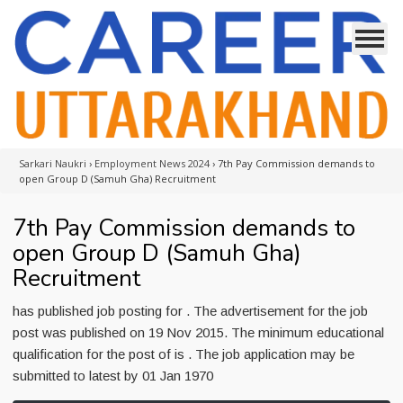
Sarkari Naukri
›
Employment News 2024
›
7th Pay Commission demands to
open Group D (Samuh Gha) Recruitment
7th Pay Commission demands to
open Group D (Samuh Gha)
Recruitment
has published job posting for . The advertisement for the job
post was published on 19 Nov 2015. The minimum educational
qualification for the post of is . The job application may be
submitted to latest by 01 Jan 1970