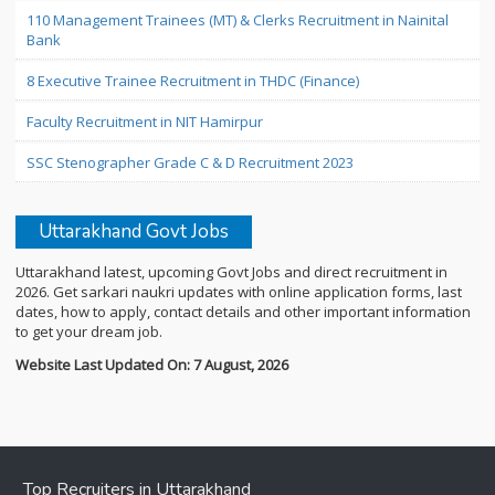
110 Management Trainees (MT) & Clerks Recruitment in Nainital
Bank
8 Executive Trainee Recruitment in THDC (Finance)
Faculty Recruitment in NIT Hamirpur
SSC Stenographer Grade C & D Recruitment 2023
Uttarakhand Govt Jobs
Uttarakhand latest, upcoming Govt Jobs and direct recruitment in
2026. Get sarkari naukri updates with online application forms, last
dates, how to apply, contact details and other important information
to get your dream job.
Website Last Updated On: 7 August, 2026
Top Recruiters in Uttarakhand