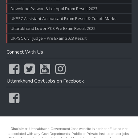
Download Patwari & Lekhpal Exam Result 2023
UKPSC Assistant Accountant Exam Result & Cut off Marks
Uttarakhand Lower PCS Pre Exam Result 2022
UKPSC Civil Judge – Pre Exam 2023 Result
Connect With Us
Uttarakhand Govt Jobs on Facebook
Disclaimer:
Uttarakhand Government Jobs website is neither affiliated nor
associated with any Govt Departments, Public or Private Institutions for jobs.