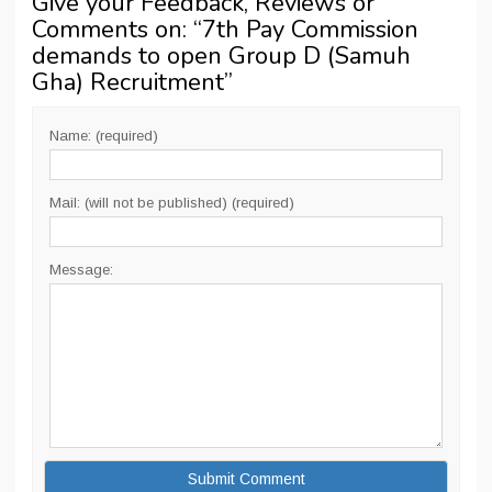
Give your Feedback, Reviews or
Comments on: “
7th Pay Commission
demands to open Group D (Samuh
Gha) Recruitment
”
Name: (required)
Mail: (will not be published) (required)
Message: