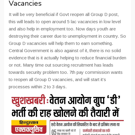
Vacancies
It will be very beneficial if Govt reopen all Group D post,
this will leads to open around 5 lac vacancies in low level
and also help in employment too. Now days youth are
destroying their career due to unemployment in country. So
Group D vacancies will help them to earn something.
Central Government is also against of it, there is no solid
evidence that is it actually helping to reduce financial burden
or not. Many time out sourcing recruitment has leads
towards security problem too. 7th pay commission wants
to reopen all Group D vacancies, and will start it’s
processes within 2 to 3 days.