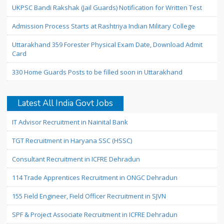
UKPSC Bandi Rakshak (Jail Guards) Notification for Written Test
Admission Process Starts at Rashtriya Indian Military College
Uttarakhand 359 Forester Physical Exam Date, Download Admit
Card
330 Home Guards Posts to be filled soon in Uttarakhand
Latest All India Govt Jobs
IT Advisor Recruitment in Nainital Bank
TGT Recruitment in Haryana SSC (HSSC)
Consultant Recruitment in ICFRE Dehradun
114 Trade Apprentices Recruitment in ONGC Dehradun
155 Field Engineer, Field Officer Recruitment in SJVN
SPF & Project Associate Recruitment in ICFRE Dehradun