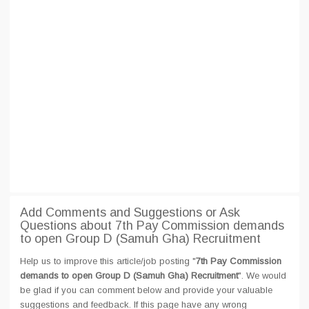
Add Comments and Suggestions or Ask
Questions about 7th Pay Commission demands
to open Group D (Samuh Gha) Recruitment
Help us to improve this article/job posting "
7th Pay Commission
demands to open Group D (Samuh Gha) Recruitment
". We would
be glad if you can comment below and provide your valuable
suggestions and feedback. If this page have any wrong