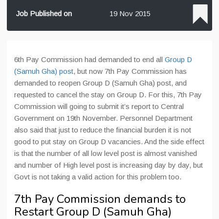
Job Published on
19 Nov 2015
6th Pay Commission had demanded to end all
Group D
(Samuh Gha) post
, but now 7th Pay Commission has
demanded to reopen Group D (Samuh Gha) post, and
requested to cancel the stay on Group D. For this, 7th Pay
Commission will going to submit it’s report to Central
Government on 19th November. Personnel Department
also said that just to reduce the financial burden it is not
good to put stay on Group D vacancies. And the side effect
is that the number of all low level post is almost vanished
and number of High level post is increasing day by day, but
Govt is not taking a valid action for this problem too.
7th Pay Commission demands to
Restart Group D (Samuh Gha)