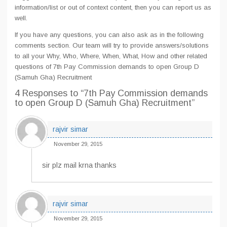
information/list or out of context content, then you can report us as
well.
If you have any questions, you can also ask as in the following
comments section. Our team will try to provide answers/solutions
to all your Why, Who, Where, When, What, How and other related
questions of 7th Pay Commission demands to open Group D
(Samuh Gha) Recruitment
4 Responses
to “7th Pay Commission demands
to open Group D (Samuh Gha) Recruitment”
rajvir simar
November 29, 2015
sir plz mail krna thanks
rajvir simar
November 29, 2015