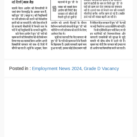
Posted in :
Employment News 2024
,
Grade D Vacancy