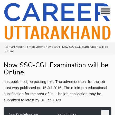
Sarkari Naukri
›
Employment News 2024
›
Now SSC-CGL Examination will be
Online
Now SSC-CGL Examination will be
Online
has published job posting for . The advertisement for the job
post was published on 15 Jul 2016. The minimum educational
qualification for the post of is . The job application may be
submitted to latest by 01 Jan 1970
Job Published on
15 Jul 2016