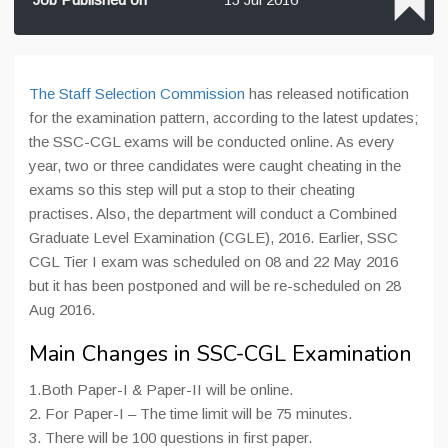
The Staff Selection Commission
has released notification
for the examination pattern, according to the latest updates;
the SSC-CGL exams will be conducted online. As every
year, two or three candidates were caught cheating in the
exams so this step will put a stop to their cheating
practises. Also, the department will conduct a Combined
Graduate Level Examination (CGLE), 2016. Earlier, SSC
CGL Tier I exam was scheduled on 08 and 22 May 2016
but it has been postponed and will be re-scheduled on 28
Aug 2016.
Main Changes in SSC-CGL Examination
1.Both Paper-I & Paper-II will be online.
2. For Paper-I – The time limit will be 75 minutes.
3. There will be 100 questions in first paper.