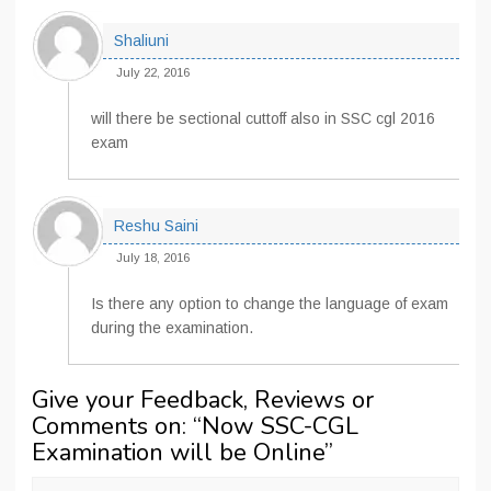
Shaliuni
July 22, 2016
will there be sectional cuttoff also in SSC cgl 2016
exam
Reshu Saini
July 18, 2016
Is there any option to change the language of exam
during the examination.
Give your Feedback, Reviews or
Comments on: “
Now SSC-CGL
Examination will be Online
”