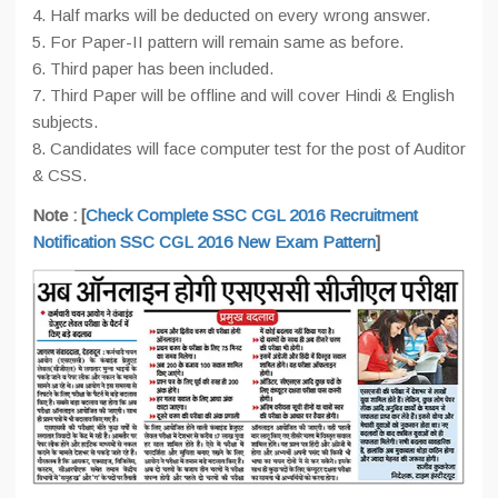
4. Half marks will be deducted on every wrong answer.
5. For Paper-II pattern will remain same as before.
6. Third paper has been included.
7. Third Paper will be offline and will cover Hindi & English
subjects.
8. Candidates will face computer test for the post of Auditor
& CSS.
Note : [
Check Complete SSC CGL 2016 Recruitment
Notification
SSC CGL 2016 New Exam Pattern
]