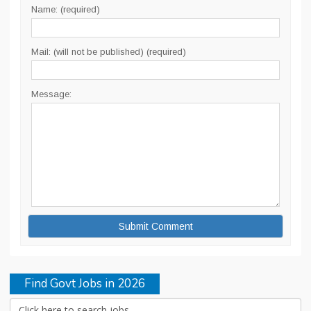
Name: (required)
Mail: (will not be published) (required)
Message:
Find Govt Jobs in 2026