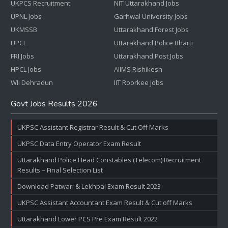
UKPCS Recruitment
NIT Uttarakhand Jobs
UPNL Jobs
Garhwal University Jobs
UKMSSB
Uttarakhand Forest Jobs
UPCL
Uttarakhand Police Bharti
FRI Jobs
Uttarakhand Post Jobs
HPCL Jobs
AIIMS Rishikesh
WII Dehradun
IIT Roorkee Jobs
Govt Jobs Results 2026
UKPSC Assistant Registrar Result & Cut Off Marks
UKPSC Data Entry Operator Exam Result
Uttarakhand Police Head Constables (Telecom) Recruitment
Results – Final Selection List
Download Patwari & Lekhpal Exam Result 2023
UKPSC Assistant Accountant Exam Result & Cut off Marks
Uttarakhand Lower PCS Pre Exam Result 2022