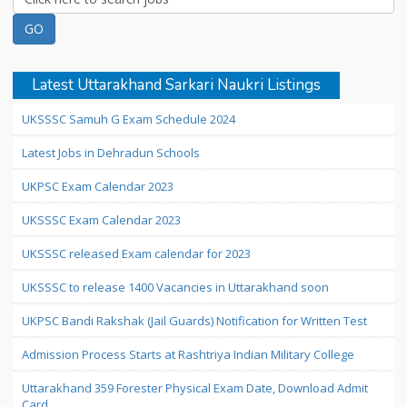
Latest Uttarakhand Sarkari Naukri Listings
UKSSSC Samuh G Exam Schedule 2024
Latest Jobs in Dehradun Schools
UKPSC Exam Calendar 2023
UKSSSC Exam Calendar 2023
UKSSSC released Exam calendar for 2023
UKSSSC to release 1400 Vacancies in Uttarakhand soon
UKPSC Bandi Rakshak (Jail Guards) Notification for Written Test
Admission Process Starts at Rashtriya Indian Military College
Uttarakhand 359 Forester Physical Exam Date, Download Admit
Card