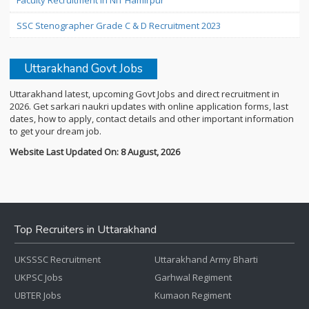
Faculty Recruitment in NIT Hamirpur
SSC Stenographer Grade C & D Recruitment 2023
Uttarakhand Govt Jobs
Uttarakhand latest, upcoming Govt Jobs and direct recruitment in
2026. Get sarkari naukri updates with online application forms, last
dates, how to apply, contact details and other important information
to get your dream job.
Website Last Updated On: 8 August, 2026
Top Recruiters in Uttarakhand
UKSSSC Recruitment
Uttarakhand Army Bharti
UKPSC Jobs
Garhwal Regiment
UBTER Jobs
Kumaon Regiment