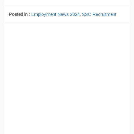
Posted in :
Employment News 2024
,
SSC Recruitment