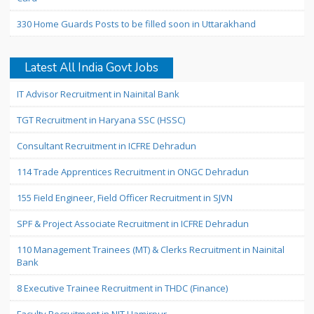
330 Home Guards Posts to be filled soon in Uttarakhand
Latest All India Govt Jobs
IT Advisor Recruitment in Nainital Bank
TGT Recruitment in Haryana SSC (HSSC)
Consultant Recruitment in ICFRE Dehradun
114 Trade Apprentices Recruitment in ONGC Dehradun
155 Field Engineer, Field Officer Recruitment in SJVN
SPF & Project Associate Recruitment in ICFRE Dehradun
110 Management Trainees (MT) & Clerks Recruitment in Nainital
Bank
8 Executive Trainee Recruitment in THDC (Finance)