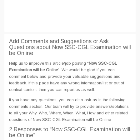
Add Comments and Suggestions or Ask
Questions about Now SSC-CGL Examination will
be Online
Help us to improve this article/job posting "
Now SSC-CGL
Examination will be Online
". We would be glad if you can
comment below and provide your valuable suggestions and
feedback. If this page have any wrong information/list or out of
context content, then you can report us as well.
If you have any questions, you can also ask as in the following
comments section. Our team will try to provide answers/solutions
to all your Why, Who, Where, When, What, How and other related
questions of Now SSC-CGL Examination will be Online
2 Responses
to “Now SSC-CGL Examination will
be Online”