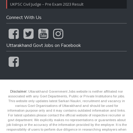
UKPSC Civil Judge – Pre Exam 2023 Result
Connect With Us
Uttarakhand Govt Jobs on Facebook
Disclaimer:
Uttarakhand Government Jobs website is neither affiliated nor
associated with any Govt Departments, Public or Private Institutions for jobs.
This website only updates latest Sarkari Naukri, recruitment and vacancy in
various Govt Organisations of Uttarakhand and should be used for
information purpose only and it may contains outdated information and links.
For latest updates please contact the official website of respective recruiter or
govt department. We explicitly makes no representations or guarantees about
job listings or the accuracy of the information provided by the employer. It is the
responsibility of users to perform due diligence in researching employers when