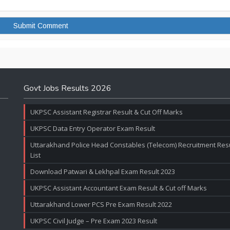
Govt Jobs Results 2026
UKPSC Assistant Registrar Result & Cut Off Marks
UKPSC Data Entry Operator Exam Result
Uttarakhand Police Head Constables (Telecom) Recruitment Resul
List
Download Patwari & Lekhpal Exam Result 2023
UKPSC Assistant Accountant Exam Result & Cut off Marks
Uttarakhand Lower PCS Pre Exam Result 2022
UKPSC Civil Judge – Pre Exam 2023 Result