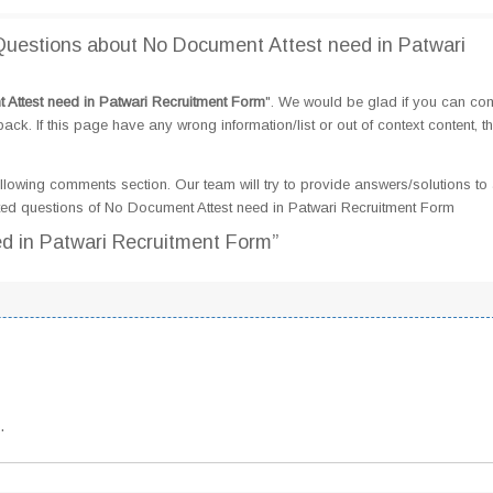
uestions about No Document Attest need in Patwari
Attest need in Patwari Recruitment Form
". We would be glad if you can c
k. If this page have any wrong information/list or out of context content, t
llowing comments section. Our team will try to provide answers/solutions to 
ed questions of No Document Attest need in Patwari Recruitment Form
d in Patwari Recruitment Form”
.