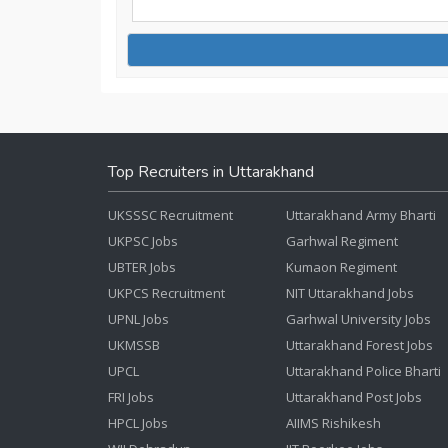
Top Recruiters in Uttarakhand
UKSSSC Recruitment
Uttarakhand Army Bharti
UKPSC Jobs
Garhwal Regiment
UBTER Jobs
Kumaon Regiment
UKPCS Recruitment
NIT Uttarakhand Jobs
UPNL Jobs
Garhwal University Jobs
UKMSSB
Uttarakhand Forest Jobs
UPCL
Uttarakhand Police Bharti
FRI Jobs
Uttarakhand Post Jobs
HPCL Jobs
AIIMS Rishikesh