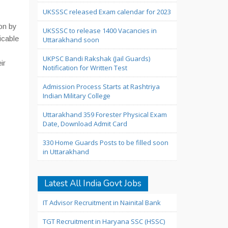
UKSSSC released Exam calendar for 2023
on by
UKSSSC to release 1400 Vacancies in
icable
Uttarakhand soon
UKPSC Bandi Rakshak (Jail Guards)
ir
Notification for Written Test
Admission Process Starts at Rashtriya
Indian Military College
Uttarakhand 359 Forester Physical Exam
Date, Download Admit Card
330 Home Guards Posts to be filled soon
in Uttarakhand
Latest All India Govt Jobs
IT Advisor Recruitment in Nainital Bank
TGT Recruitment in Haryana SSC (HSSC)