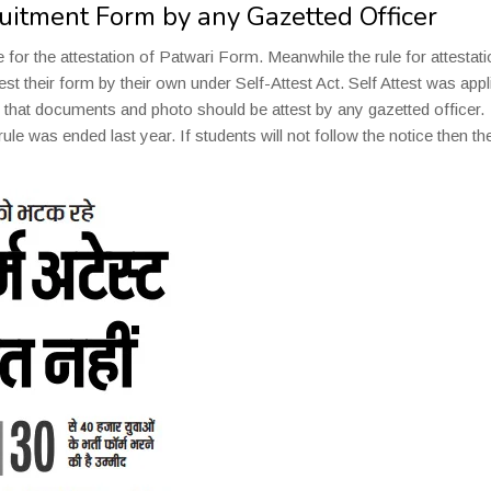
ruitment Form by any Gazetted Officer
or the attestation of Patwari Form. Meanwhile the rule for attestati
st their form by their own under Self-Attest Act. Self Attest was appl
d that documents and photo should be attest by any gazetted officer.
le was ended last year. If students will not follow the notice then the