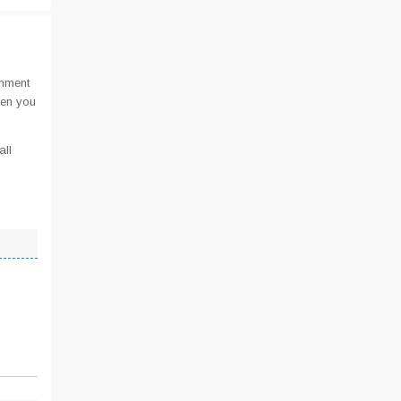
omment
hen you
all