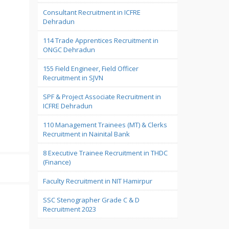
Consultant Recruitment in ICFRE
Dehradun
114 Trade Apprentices Recruitment in
ONGC Dehradun
155 Field Engineer, Field Officer
Recruitment in SJVN
SPF & Project Associate Recruitment in
ICFRE Dehradun
110 Management Trainees (MT) & Clerks
Recruitment in Nainital Bank
8 Executive Trainee Recruitment in THDC
(Finance)
Faculty Recruitment in NIT Hamirpur
SSC Stenographer Grade C & D
Recruitment 2023