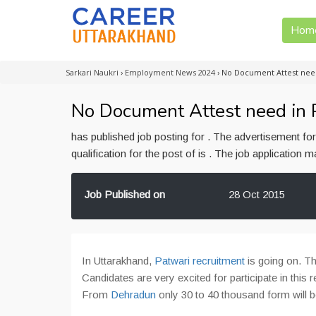
Hom
Sarkari Naukri
›
Employment News 2024
›
No Document Attest nee
No Document Attest need in 
has published job posting for . The advertisement f
qualification for the post of is . The job application
Job Published on
28 Oct 2015
In Uttarakhand,
Patwari recruitment
is going on. Th
Candidates are very excited for participate in this r
From
Dehradun
only 30 to 40 thousand form will 