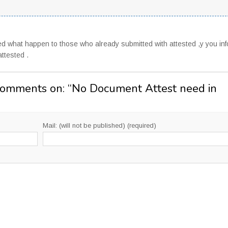
ed what happen to those who already submitted with attested ,y you in
attested .
Comments on: “
No Document Attest need in
Mail: (will not be published) (required)