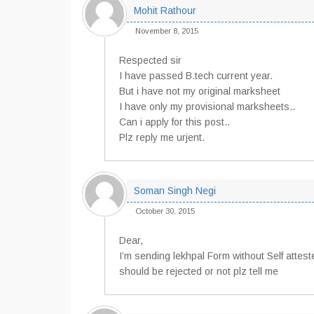
Mohit Rathour
November 8, 2015
Respected sir
I have passed B.tech current year.
But i have not my original marksheet
I have only my provisional marksheets..
Can i apply for this post..
Plz reply me urjent.
Soman Singh Negi
October 30, 2015
Dear,
I’m sending lekhpal Form without Self attes
should be rejected or not plz tell me