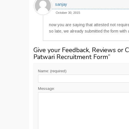
sanjay
October 30, 2015
now you are saying that attested not requir
so late, we already submitted the form with 
Give your Feedback, Reviews or 
Patwari Recruitment Form
”
Name: (required)
Message: