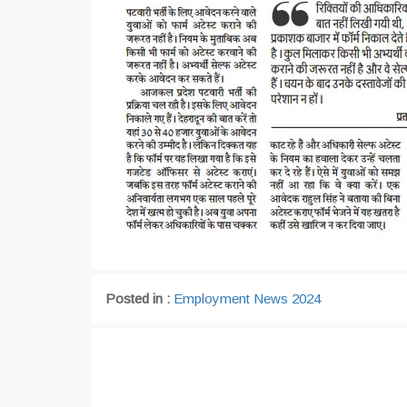
Posted in :
Employment News 2024