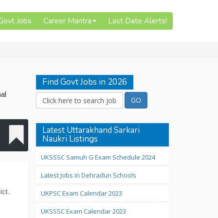
 Govt Jobs
Career Mantra
Last Date Alerts!
Find Govt Jobs in 2026
al
Latest Uttarakhand Sarkari
Naukri Listings
UKSSSC Samuh G Exam Schedule 2024
Latest Jobs in Dehradun Schools
ict.
UKPSC Exam Calendar 2023
UKSSSC Exam Calendar 2023