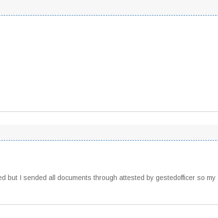
ted but I sended all documents through attested by gestedofficer so my