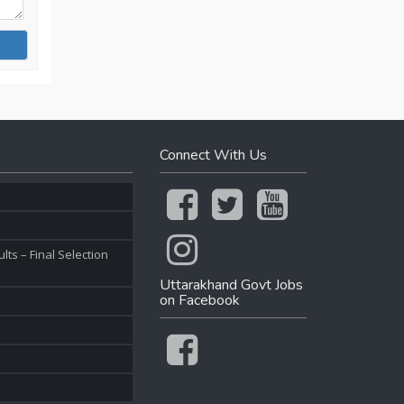
Connect With Us
ts – Final Selection
Uttarakhand Govt Jobs
on Facebook