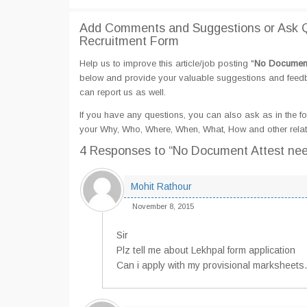
Add Comments and Suggestions or Ask Q
Recruitment Form
Help us to improve this article/job posting "
No Document 
below and provide your valuable suggestions and feedbac
can report us as well.
If you have any questions, you can also ask as in the fo
your Why, Who, Where, When, What, How and other relat
4 Responses
to “No Document Attest nee
Mohit Rathour
November 8, 2015
Sir
Plz tell me about Lekhpal form application
Can i apply with my provisional marksheets.