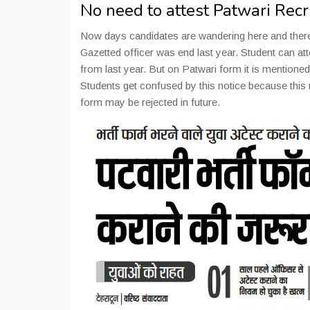
No need to attest Patwari Rec
Now days candidates are wandering here and there f
Gazetted officer was end last year. Student can atte
from last year. But on Patwari form it is mentione
Students get confused by this notice because this ru
form may be rejected in future.