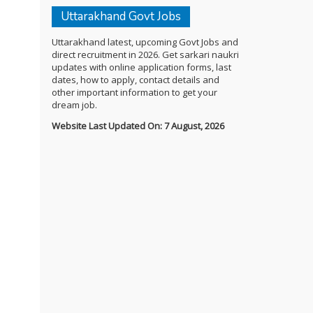
Uttarakhand Govt Jobs
Uttarakhand latest, upcoming Govt Jobs and
direct recruitment in 2026. Get sarkari naukri
updates with online application forms, last
dates, how to apply, contact details and
other important information to get your
dream job.
Website Last Updated On: 7 August, 2026