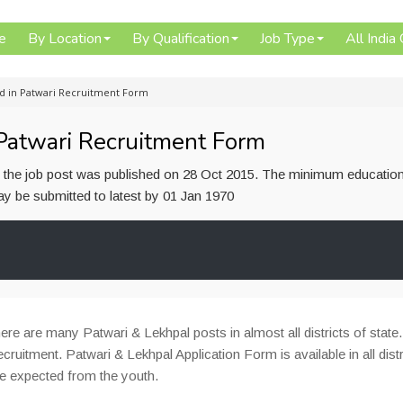
e
By Location
By Qualification
Job Type
All India
d in Patwari Recruitment Form
Patwari Recruitment Form
or the job post was published on 28 Oct 2015. The minimum education
 may be submitted to latest by 01 Jan 1970
ere are many Patwari & Lekhpal posts in almost all districts of state.
ecruitment. Patwari & Lekhpal Application Form is available in all distr
be expected from the youth.