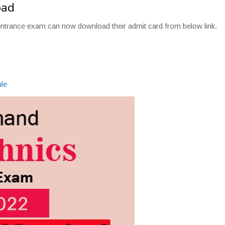
oad
entrance exam can now download their admit card from below link.
2
le