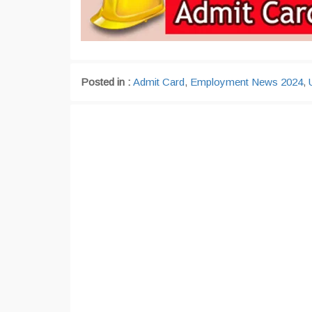
Posted in :
Admit Card
,
Employment News 2024
,