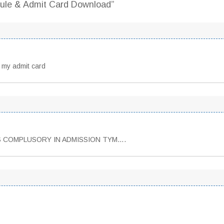
ule & Admit Card Download”
 my admit card
IS COMPLUSORY IN ADMISSION TYM….