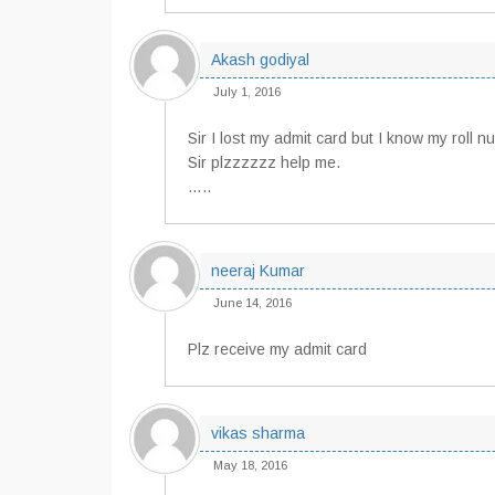
Akash godiyal
July 1, 2016
Sir I lost my admit card but I know my roll 
Sir plzzzzzz help me.
…..
neeraj Kumar
June 14, 2016
Plz receive my admit card
vikas sharma
May 18, 2016