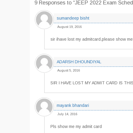
9 Responses
to “JEEP 2022 Exam Sched
sumandeep bisht
August 19, 2016
sir ihave lost my admitcard.please show me
ADARSH DHOUNDIYAL
August 5, 2016
SIR I HAVE LOST MY ADMIT CARD IS TH
mayank bhandari
July 14, 2016
Pls show me my admit card