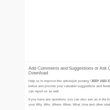
Add Comments and Suggestions or Ask 
Download
Help us to improve this article/job posting "
JEEP 2022 E
below and provide your valuable suggestions and feedbac
can report us as well.
If you have any questions, you can also ask as in the fo
your Why, Who, Where, When, What, How and other rel