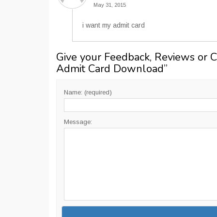
May 31, 2015
i want my admit card
Give your Feedback, Reviews or 
Admit Card Download
”
Name: (required)
Message: