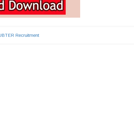
UBTER Recruitment