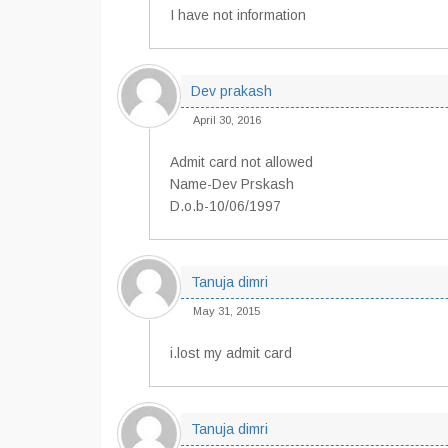
I have not information
Dev prakash
April 30, 2016
Admit card not allowed
Name-Dev Prskash
D.o.b-10/06/1997
Tanuja dimri
May 31, 2015
i.lost my admit card
Tanuja dimri