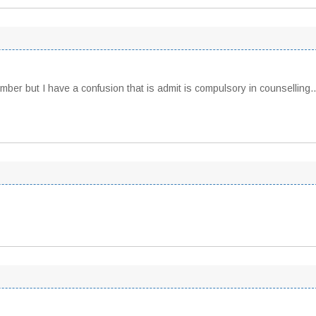
number but I have a confusion that is admit is compulsory in counsellin