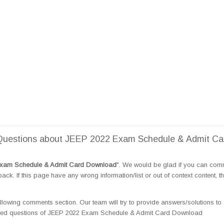
Questions about JEEP 2022 Exam Schedule & Admit Ca
xam Schedule & Admit Card Download
". We would be glad if you can com
k. If this page have any wrong information/list or out of context content, t
llowing comments section. Our team will try to provide answers/solutions to 
ated questions of JEEP 2022 Exam Schedule & Admit Card Download