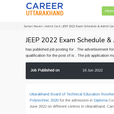
Hom
Sarkari Naukri
›
Admit Card
›
JEEP 2022 Exam Schedule & Admit Ca
JEEP 2022 Exam Schedule &
has published job posting for . The advertisement f
qualification for the post of is . The job application
Job Published on
16 Jun 2022
Uttarakhand Board of Technical Education Roorke
Polytechnic 2020
for the admission in
Diploma
Co
June 2022 on different centres in Uttarakhand. C