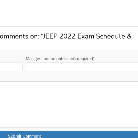
Comments on: “
JEEP 2022 Exam Schedule &
Mail: (will not be published) (required)