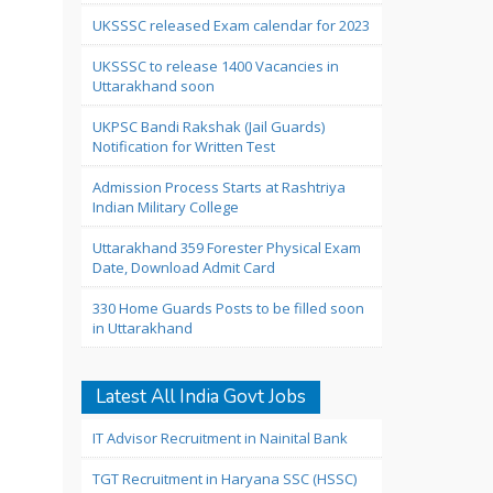
UKSSSC released Exam calendar for 2023
UKSSSC to release 1400 Vacancies in
Uttarakhand soon
UKPSC Bandi Rakshak (Jail Guards)
Notification for Written Test
Admission Process Starts at Rashtriya
Indian Military College
Uttarakhand 359 Forester Physical Exam
Date, Download Admit Card
330 Home Guards Posts to be filled soon
in Uttarakhand
Latest All India Govt Jobs
IT Advisor Recruitment in Nainital Bank
TGT Recruitment in Haryana SSC (HSSC)