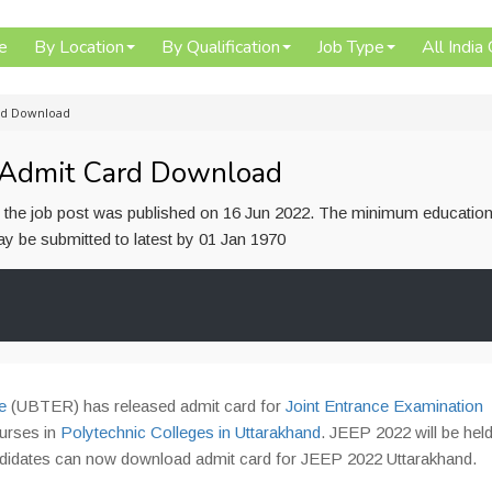
e
By Location
By Qualification
Job Type
All India
rd Download
 Admit Card Download
or the job post was published on 16 Jun 2022. The minimum education
 may be submitted to latest by 01 Jan 1970
e
(UBTER) has released admit card for
Joint Entrance Examination
urses in
Polytechnic Colleges in Uttarakhand
. JEEP 2022 will be hel
andidates can now download admit card for JEEP 2022 Uttarakhand.