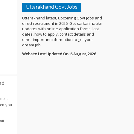
Uttarakhand Govt Jobs
Uttarakhand latest, upcoming Govt Jobs and
direct recruitment in 2026. Get sarkari naukri
updates with online application forms, last
dates, how to apply, contact details and
other important information to get your
dream job.
Website Last Updated On: 6 August, 2026
rd
ment
hen you
all