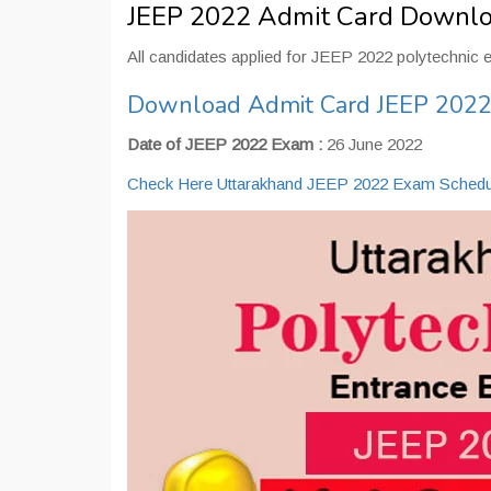
JEEP 2022 Admit Card Downl
All candidates applied for JEEP 2022 polytechnic 
Download Admit Card JEEP 202
Date of JEEP 2022 Exam :
26 June 2022
Check Here Uttarakhand JEEP 2022 Exam Schedu