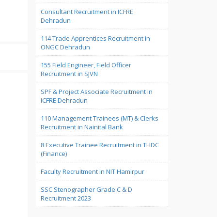
Consultant Recruitment in ICFRE
Dehradun
114 Trade Apprentices Recruitment in
ONGC Dehradun
155 Field Engineer, Field Officer
Recruitment in SJVN
SPF & Project Associate Recruitment in
ICFRE Dehradun
110 Management Trainees (MT) & Clerks
Recruitment in Nainital Bank
8 Executive Trainee Recruitment in THDC
(Finance)
Faculty Recruitment in NIT Hamirpur
SSC Stenographer Grade C & D
Recruitment 2023