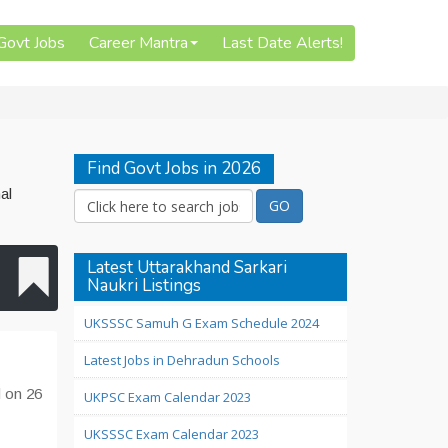
 Govt Jobs
Career Mantra
Last Date Alerts!
Find Govt Jobs in 2026
al
Latest Uttarakhand Sarkari
Naukri Listings
UKSSSC Samuh G Exam Schedule 2024
Latest Jobs in Dehradun Schools
d on 26
UKPSC Exam Calendar 2023
UKSSSC Exam Calendar 2023