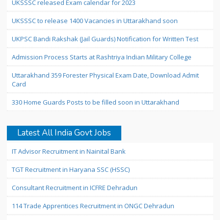
UKSSSC released Exam calendar for 2023
UKSSSC to release 1400 Vacancies in Uttarakhand soon
UKPSC Bandi Rakshak (Jail Guards) Notification for Written Test
Admission Process Starts at Rashtriya Indian Military College
Uttarakhand 359 Forester Physical Exam Date, Download Admit
Card
330 Home Guards Posts to be filled soon in Uttarakhand
Latest All India Govt Jobs
IT Advisor Recruitment in Nainital Bank
TGT Recruitment in Haryana SSC (HSSC)
Consultant Recruitment in ICFRE Dehradun
114 Trade Apprentices Recruitment in ONGC Dehradun