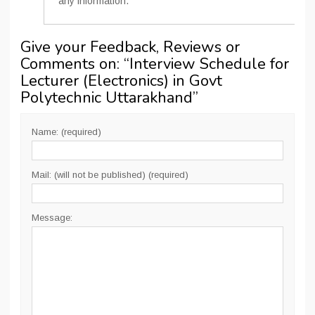
any information.
Give your Feedback, Reviews or
Comments on: “
Interview Schedule for
Lecturer (Electronics) in Govt
Polytechnic Uttarakhand
”
Name: (required)
Mail: (will not be published) (required)
Message: