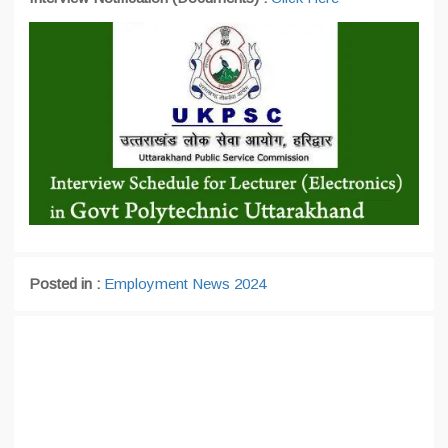
Posted in :
Employment News 2024