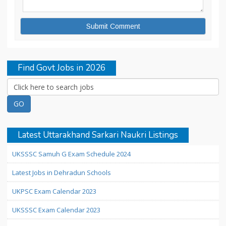
Find Govt Jobs in 2026
Latest Uttarakhand Sarkari Naukri Listings
UKSSSC Samuh G Exam Schedule 2024
Latest Jobs in Dehradun Schools
UKPSC Exam Calendar 2023
UKSSSC Exam Calendar 2023