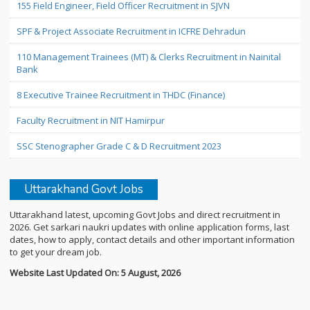
155 Field Engineer, Field Officer Recruitment in SJVN
SPF & Project Associate Recruitment in ICFRE Dehradun
110 Management Trainees (MT) & Clerks Recruitment in Nainital
Bank
8 Executive Trainee Recruitment in THDC (Finance)
Faculty Recruitment in NIT Hamirpur
SSC Stenographer Grade C & D Recruitment 2023
Uttarakhand Govt Jobs
Uttarakhand latest, upcoming Govt Jobs and direct recruitment in
2026. Get sarkari naukri updates with online application forms, last
dates, how to apply, contact details and other important information
to get your dream job.
Website Last Updated On: 5 August, 2026