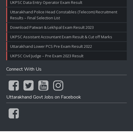
UKPSC Data Entry Operator Exam Result
Uttarakhand Police Head Constables (Telecom) Recruitment
Results – Final Selection List
Download Patwari & Lekhpal Exam Result 2023
UKPSC Assistant Accountant Exam Result & Cut off Marks
Uttarakhand Lower PCS Pre Exam Result 2022
UKPSC Civil Judge – Pre Exam 2023 Result
Connect With Us
Uttarakhand Govt Jobs on Facebook