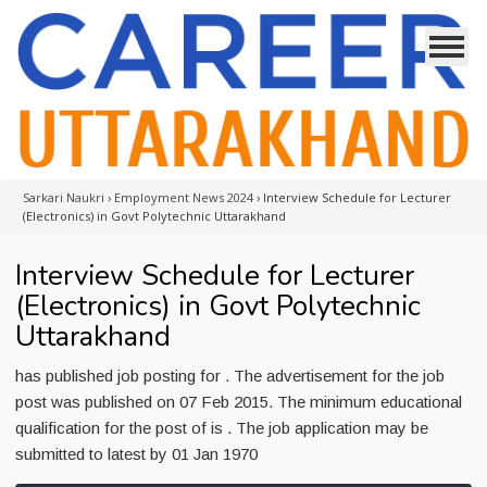
Sarkari Naukri
›
Employment News 2024
›
Interview Schedule for Lecturer
(Electronics) in Govt Polytechnic Uttarakhand
Interview Schedule for Lecturer
(Electronics) in Govt Polytechnic
Uttarakhand
has published job posting for . The advertisement for the job
post was published on 07 Feb 2015. The minimum educational
qualification for the post of is . The job application may be
submitted to latest by 01 Jan 1970