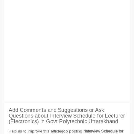
Add Comments and Suggestions or Ask
Questions about Interview Schedule for Lecturer
(Electronics) in Govt Polytechnic Uttarakhand
Help us to improve this article/job posting "
Interview Schedule for