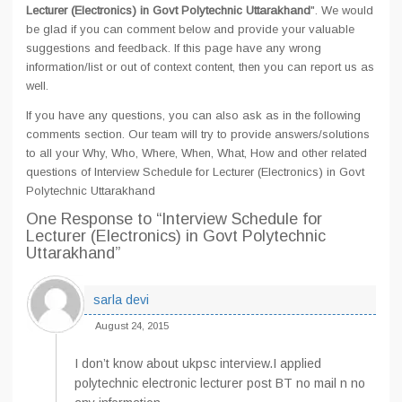
Lecturer (Electronics) in Govt Polytechnic Uttarakhand
". We would
be glad if you can comment below and provide your valuable
suggestions and feedback. If this page have any wrong
information/list or out of context content, then you can report us as
well.
If you have any questions, you can also ask as in the following
comments section. Our team will try to provide answers/solutions
to all your Why, Who, Where, When, What, How and other related
questions of Interview Schedule for Lecturer (Electronics) in Govt
Polytechnic Uttarakhand
One Response
to “Interview Schedule for
Lecturer (Electronics) in Govt Polytechnic
Uttarakhand”
sarla devi
August 24, 2015
I don’t know about ukpsc interview.I applied
polytechnic electronic lecturer post BT no mail n no