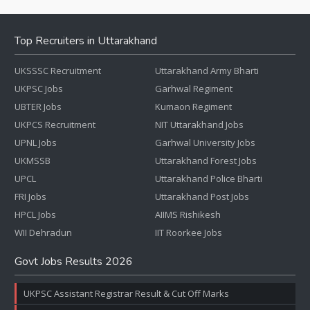
Top Recruiters in Uttarakhand
UKSSSC Recruitment
Uttarakhand Army Bharti
UKPSC Jobs
Garhwal Regiment
UBTER Jobs
Kumaon Regiment
UKPCS Recruitment
NIT Uttarakhand Jobs
UPNL Jobs
Garhwal University Jobs
UKMSSB
Uttarakhand Forest Jobs
UPCL
Uttarakhand Police Bharti
FRI Jobs
Uttarakhand Post Jobs
HPCL Jobs
AIIMS Rishikesh
WII Dehradun
IIT Roorkee Jobs
Govt Jobs Results 2026
UKPSC Assistant Registrar Result & Cut Off Marks