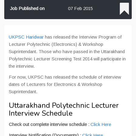
Job Published on
07 Feb 2015
UKPSC Haridwar
has released the Interview Program of
Lecturer Polytechnic (Electronics) & Workshop
Suprintendant. Those who have passed in the Uttarakhand
Polytechnic Lecturer Screening Test 2014 will participate in
the interview.
For now, UKPSC has released the schedule of interview
dates of Lecturers for Electronics & Workshop
Suprintendant.
Uttarakhand Polytechnic Lecturer
Interview Schedule
Check out complete interview schedule :
Click Here
Interview Notification (Documents) :
Click Here