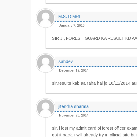
M.S. DIMRI
January 7, 2015
SIR JI, FOREST GUARD KA RESULT KB AA
sahdev
December 19, 2014
sir,results kab aa raha hai jo 16/11/2014 a
jitendra sharma
November 28, 2014
sir, i lost my admit card of forest officer 
got it back. i will already try in official site b