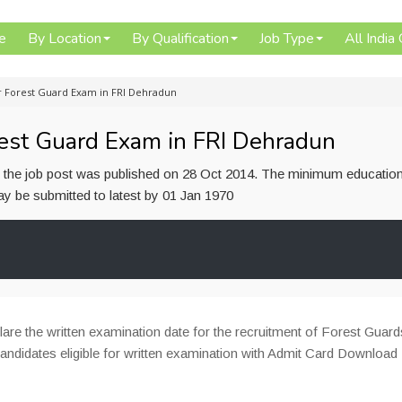
e
By Location
By Qualification
Job Type
All India
 Forest Guard Exam in FRI Dehradun
est Guard Exam in FRI Dehradun
or the job post was published on 28 Oct 2014. The minimum education
 may be submitted to latest by 01 Jan 1970
are the written examination date for the recruitment of Forest Guar
 candidates eligible for written examination with Admit Card Download