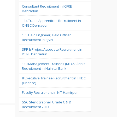
Consultant Recruitment in ICFRE
Dehradun
114 Trade Apprentices Recruitment in
ONGC Dehradun
155 Field Engineer, Field Officer
Recruitment in SJVN
SPF & Project Associate Recruitment in
ICFRE Dehradun
110 Management Trainees (MT) & Clerks
Recruitment in Nainital Bank
8 Executive Trainee Recruitment in THDC
(Finance)
Faculty Recruitment in NIT Hamirpur
SSC Stenographer Grade C & D
Recruitment 2023