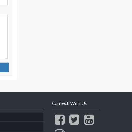
Connect With Us