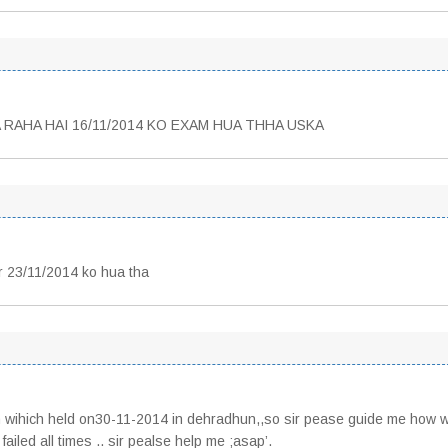
 RAHA HAI 16/11/2014 KO EXAM HUA THHA USKA
ur 23/11/2014 ko hua tha
exam wihich held on30-11-2014 in dehradhun,,so sir pease guide me how wi
t i failed all times .. sir pealse help me ;asap’.