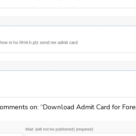
show ni ho RHA h plz send me admit card
Comments on: “
Download Admit Card for Fore
Mail: (will not be published) (required)