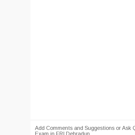
Add Comments and Suggestions or Ask Q
Exam in FRI Dehradun