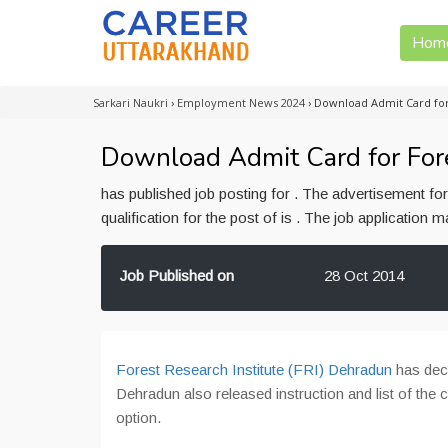
Hom
Sarkari Naukri
›
Employment News 2024
›
Download Admit Card for
Download Admit Card for For
has published job posting for . The advertisement f
qualification for the post of is . The job application
Job Published on
28 Oct 2014
Forest Research Institute (FRI) Dehradun
has decl
Dehradun also released instruction and list of the
option.