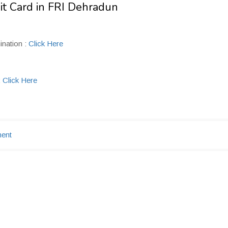
it Card in FRI Dehradun
ination :
Click Here
:
Click Here
ment