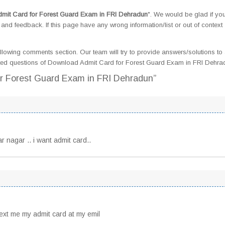
mit Card for Forest Guard Exam in FRI Dehradun
". We would be glad if yo
d feedback. If this page have any wrong information/list or out of context
llowing comments section. Our team will try to provide answers/solutions to 
ted questions of Download Admit Card for Forest Guard Exam in FRI Dehra
or Forest Guard Exam in FRI Dehradun”
r nagar .. i want admit card..
text me my admit card at my emil