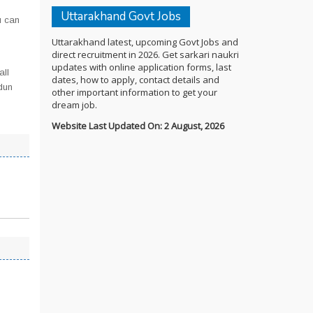
Uttarakhand Govt Jobs
u can
Uttarakhand latest, upcoming Govt Jobs and
direct recruitment in 2026. Get sarkari naukri
updates with online application forms, last
all
dates, how to apply, contact details and
dun
other important information to get your
dream job.
Website Last Updated On: 2 August, 2026