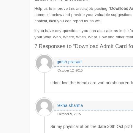
Help us to improve this article/job posting "
Download Ad
comment below and provide your valuable suggestions an
content, then you can report us as well.
If you have any questions, you can also ask as in the fo
your Why, Who, Where, When, What, How and other rela
7 Responses
to “Download Admit Card f
girish prasad
October 12, 2015
i dont find the Admit card van arkshi narenda
rekha sharma
October 9, 2015
Sir my physical at on the date 30th Oct plz 