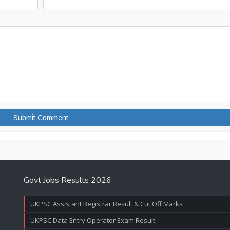
Govt Jobs Results 2026
UKPSC Assistant Registrar Result & Cut Off Marks
UKPSC Data Entry Operator Exam Result