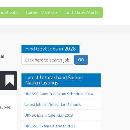
 Govt Jobs
Career Mantra
Last Date Alerts!
Find Govt Jobs in 2026
al
Latest Uttarakhand Sarkari
Naukri Listings
UKSSSC Samuh G Exam Schedule 2024
Latest Jobs in Dehradun Schools
ds. FRI
UKPSC Exam Calendar 2023
UKSSSC Exam Calendar 2023