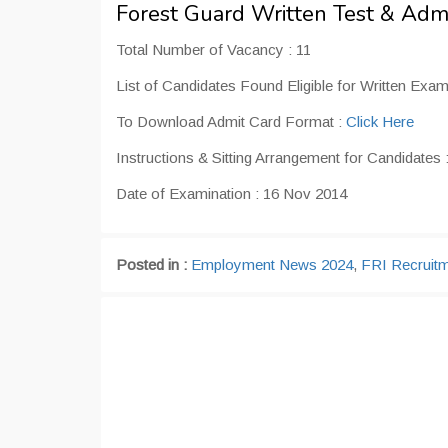
Forest Guard Written Test & Adm
Total Number of Vacancy : 11
List of Candidates Found Eligible for Written Exam
To Download Admit Card Format :
Click Here
Instructions & Sitting Arrangement for Candidates 
Date of Examination : 16 Nov 2014
Posted in :
Employment News 2024
,
FRI Recruit