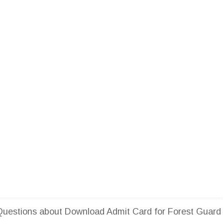
uestions about Download Admit Card for Forest Guard