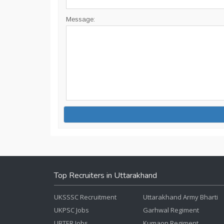
Message:
Top Recruiters in Uttarakhand
UKSSSC Recruitment
Uttarakhand Army Bharti
UKPSC Jobs
Garhwal Regiment
UBTER Jobs
Kumaon Regiment