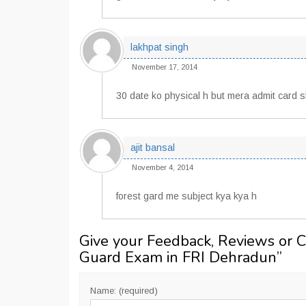
lakhpat singh
November 17, 2014
30 date ko physical h but mera admit card 
ajit bansal
November 4, 2014
forest gard me subject kya kya h
Give your Feedback, Reviews or 
Guard Exam in FRI Dehradun
”
Name: (required)