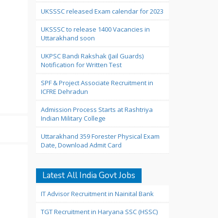
UKSSSC released Exam calendar for 2023
UKSSSC to release 1400 Vacancies in
Uttarakhand soon
UKPSC Bandi Rakshak (Jail Guards)
Notification for Written Test
SPF & Project Associate Recruitment in
ICFRE Dehradun
Admission Process Starts at Rashtriya
Indian Military College
Uttarakhand 359 Forester Physical Exam
Date, Download Admit Card
Latest All India Govt Jobs
IT Advisor Recruitment in Nainital Bank
TGT Recruitment in Haryana SSC (HSSC)