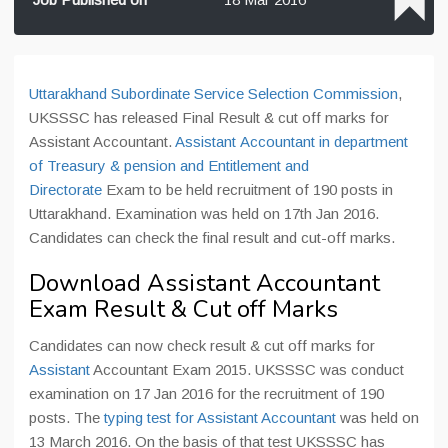
Uttarakhand Subordinate Service Selection Commission
,
UKSSSC has released Final Result & cut off marks for
Assistant Accountant.
Assistant Accountant in department
of Treasury & pension and Entitlement and
Directorate
Exam to be held recruitment of 190 posts in
Uttarakhand. Examination was held on 17th Jan 2016.
Candidates can check the final result and cut-off marks.
Download Assistant Accountant
Exam Result & Cut off Marks
Candidates can now check result & cut off marks for
Assistant
Accountant Exam 2015. UKSSSC was conduct
examination on 17 Jan 2016 for the recruitment of 190
posts. The
typing test for Assistant Accountant
was held on
13 March 2016. On the basis of that test UKSSSC has