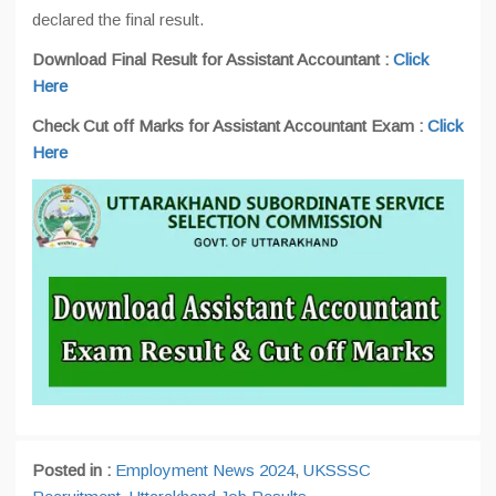
declared the final result.
Download Final Result for Assistant Accountant :
Click
Here
Check Cut off Marks for Assistant Accountant Exam :
Click
Here
Posted in :
Employment News 2024
,
UKSSSC