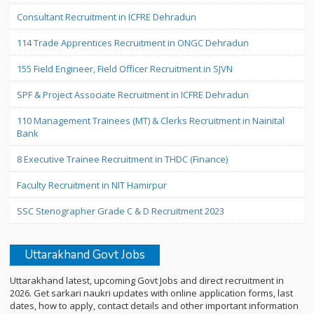
Consultant Recruitment in ICFRE Dehradun
114 Trade Apprentices Recruitment in ONGC Dehradun
155 Field Engineer, Field Officer Recruitment in SJVN
SPF & Project Associate Recruitment in ICFRE Dehradun
110 Management Trainees (MT) & Clerks Recruitment in Nainital
Bank
8 Executive Trainee Recruitment in THDC (Finance)
Faculty Recruitment in NIT Hamirpur
SSC Stenographer Grade C & D Recruitment 2023
Uttarakhand Govt Jobs
Uttarakhand latest, upcoming Govt Jobs and direct recruitment in
2026. Get sarkari naukri updates with online application forms, last
dates, how to apply, contact details and other important information