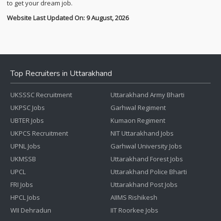
to get your dream job.
Website Last Updated On: 9 August, 2026
Top Recruiters in Uttarakhand
UKSSSC Recruitment
Uttarakhand Army Bharti
UKPSC Jobs
Garhwal Regiment
UBTER Jobs
Kumaon Regiment
UKPCS Recruitment
NIT Uttarakhand Jobs
UPNL Jobs
Garhwal University Jobs
UKMSSB
Uttarakhand Forest Jobs
UPCL
Uttarakhand Police Bharti
FRI Jobs
Uttarakhand Post Jobs
HPCL Jobs
AIIMS Rishikesh
WII Dehradun
IIT Roorkee Jobs