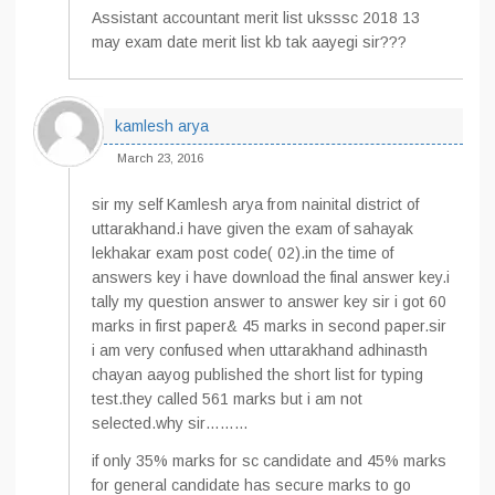
Assistant accountant merit list uksssc 2018 13
may exam date merit list kb tak aayegi sir???
kamlesh arya
March 23, 2016
sir my self Kamlesh arya from nainital district of
uttarakhand.i have given the exam of sahayak
lekhakar exam post code( 02).in the time of
answers key i have download the final answer key.i
tally my question answer to answer key sir i got 60
marks in first paper& 45 marks in second paper.sir
i am very confused when uttarakhand adhinasth
chayan aayog published the short list for typing
test.they called 561 marks but i am not
selected.why sir………
if only 35% marks for sc candidate and 45% marks
for general candidate has secure marks to go