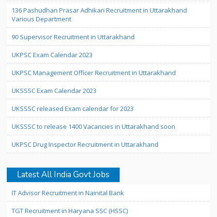
136 Pashudhan Prasar Adhikari Recruitment in Uttarakhand
Various Department
90 Supervisor Recruitment in Uttarakhand
UKPSC Exam Calendar 2023
UKPSC Management Officer Recruitment in Uttarakhand
UKSSSC Exam Calendar 2023
UKSSSC released Exam calendar for 2023
UKSSSC to release 1400 Vacancies in Uttarakhand soon
UKPSC Drug Inspector Recruitment in Uttarakhand
Latest All India Govt Jobs
IT Advisor Recruitment in Nainital Bank
TGT Recruitment in Haryana SSC (HSSC)