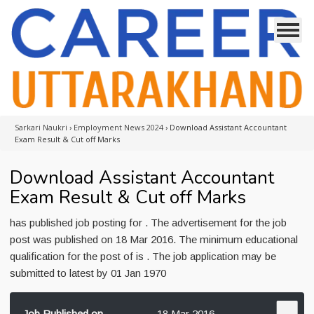
Sarkari Naukri
›
Employment News 2024
›
Download Assistant Accountant
Exam Result & Cut off Marks
Download Assistant Accountant
Exam Result & Cut off Marks
has published job posting for . The advertisement for the job
post was published on 18 Mar 2016. The minimum educational
qualification for the post of is . The job application may be
submitted to latest by 01 Jan 1970
Job Published on
18 Mar 2016