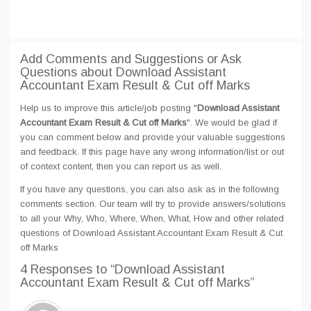
Add Comments and Suggestions or Ask
Questions about Download Assistant
Accountant Exam Result & Cut off Marks
Help us to improve this article/job posting "
Download Assistant
Accountant Exam Result & Cut off Marks
". We would be glad if
you can comment below and provide your valuable suggestions
and feedback. If this page have any wrong information/list or out
of context content, then you can report us as well.
If you have any questions, you can also ask as in the following
comments section. Our team will try to provide answers/solutions
to all your Why, Who, Where, When, What, How and other related
questions of Download Assistant Accountant Exam Result & Cut
off Marks
4 Responses
to “Download Assistant
Accountant Exam Result & Cut off Marks”