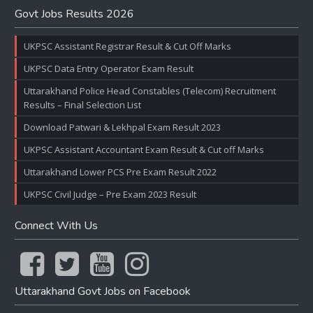
Govt Jobs Results 2026
UKPSC Assistant Registrar Result & Cut Off Marks
UKPSC Data Entry Operator Exam Result
Uttarakhand Police Head Constables (Telecom) Recruitment
Results – Final Selection List
Download Patwari & Lekhpal Exam Result 2023
UKPSC Assistant Accountant Exam Result & Cut off Marks
Uttarakhand Lower PCS Pre Exam Result 2022
UKPSC Civil Judge – Pre Exam 2023 Result
Connect With Us
Uttarakhand Govt Jobs on Facebook