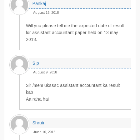
Pankaj
August 16, 2018
Will you please tell me the expected date of result
for assistant accountant paper held on 13 may
2018.
S.p
August 9, 2018
Sir /mem uksssc assistant accountant ka result
kab
Aa raha hai
Shruti
June 16, 2018