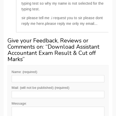
typing test so why my name is not selected for the
typing test.
sir please tell me .i request you to sir please dont
reply me here.please reply me only my email…
Give your Feedback, Reviews or
Comments on: “
Download Assistant
Accountant Exam Result & Cut off
Marks
”
Name: (required)
Mail: (will not be published) (required)
Message: