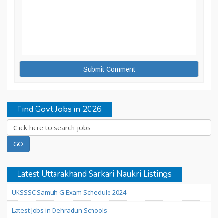
Find Govt Jobs in 2026
Latest Uttarakhand Sarkari Naukri Listings
UKSSSC Samuh G Exam Schedule 2024
Latest Jobs in Dehradun Schools