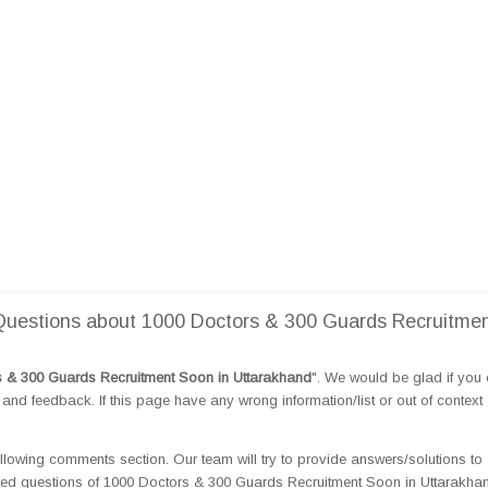
uestions about 1000 Doctors & 300 Guards Recruitme
 & 300 Guards Recruitment Soon in Uttarakhand
". We would be glad if you
d feedback. If this page have any wrong information/list or out of context
llowing comments section. Our team will try to provide answers/solutions to 
ted questions of 1000 Doctors & 300 Guards Recruitment Soon in Uttarakha