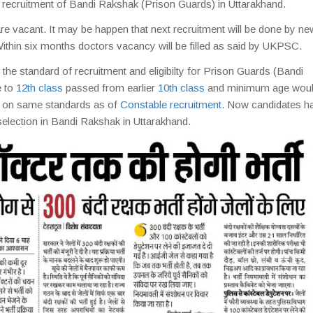
he recruitment of Bandi Rakshak (Prison Guards) in Uttarakhand.
re vacant. It may be happen that next recruitment will be done by ne
ithin six months doctors vacancy will be filled as said by UKPSC.
the standard of recruitment and eligibilty for Prison Guards (Bandi
e to
12th class
passed from earlier
10th class
and minimum age woul
be on same standards as of
Constable recruitment
. Now candidates h
selection in Bandi Rakshak in Uttarakhand.