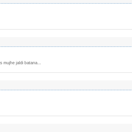
ls mujhe jaldi batana…