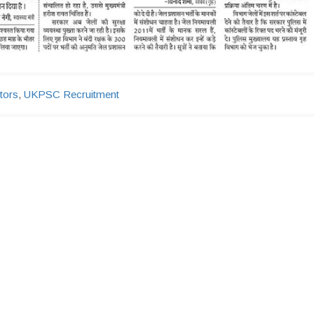
tors
,
UKPSC Recruitment