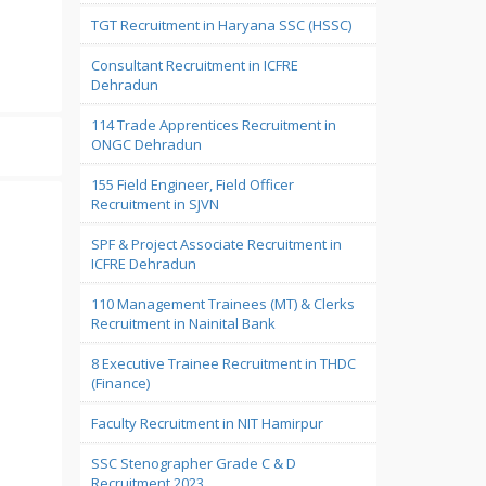
TGT Recruitment in Haryana SSC (HSSC)
Consultant Recruitment in ICFRE
Dehradun
114 Trade Apprentices Recruitment in
ONGC Dehradun
155 Field Engineer, Field Officer
Recruitment in SJVN
SPF & Project Associate Recruitment in
ICFRE Dehradun
110 Management Trainees (MT) & Clerks
Recruitment in Nainital Bank
8 Executive Trainee Recruitment in THDC
(Finance)
Faculty Recruitment in NIT Hamirpur
SSC Stenographer Grade C & D
Recruitment 2023