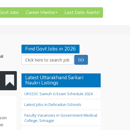
 Govt Jobs
Career Mantra
Last Date Alerts!
Find Govt Jobs in 2026
al
Latest Uttarakhand Sarkari
Naukri Listings
UKSSSC Samuh G Exam Schedule 2024
Latest Jobs in Dehradun Schools
Faculty Vacancies in Government Medical
ison
College, Srinagar
me