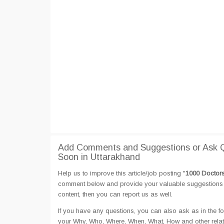
Add Comments and Suggestions or Ask Q
Soon in Uttarakhand
Help us to improve this article/job posting "
1000 Doctors
comment below and provide your valuable suggestions an
content, then you can report us as well.
If you have any questions, you can also ask as in the fo
your Why, Who, Where, When, What, How and other rela