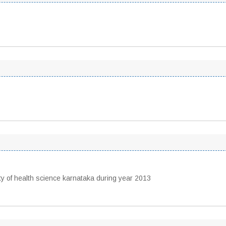
 of health science karnataka during year 2013