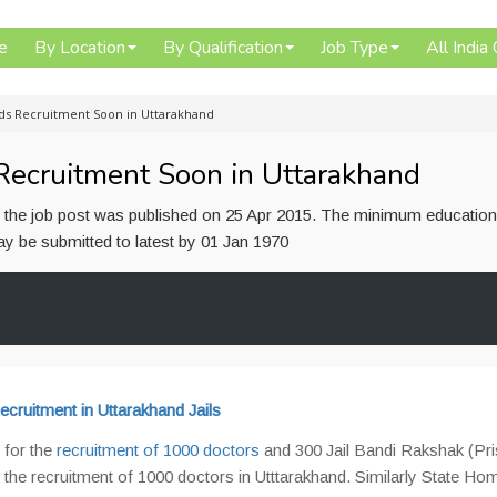
e
By Location
By Qualification
Job Type
All India
ds Recruitment Soon in Uttarakhand
ecruitment Soon in Uttarakhand
or the job post was published on 25 Apr 2015. The minimum education
 may be submitted to latest by 01 Jan 1970
cruitment in Uttarakhand Jails
 for the
recruitment of 1000 doctors
and 300 Jail Bandi Rakshak (Pr
 the recruitment of 1000 doctors in Utttarakhand. Similarly State Ho