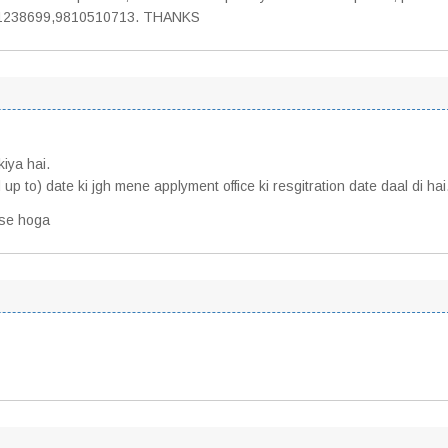
9971238699,9810510713. THANKS
kiya hai.
 up to) date ki jgh mene applyment office ki resgitration date daal di ha
ese hoga