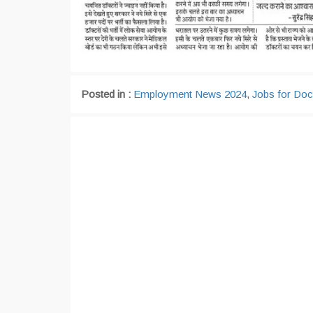
Posted in :
Employment News 2024
,
Jobs for Doc