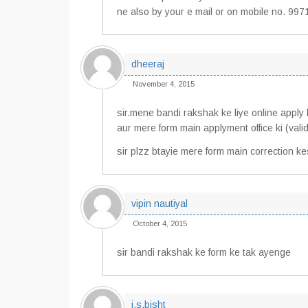
ne also by your e mail or on mobile no. 
dheeraj
November 4, 2015
sir.mene bandi rakshak ke liye online apply 
aur mere form main applyment office ki (valid
sir plzz btayie mere form main correction k
vipin nautiyal
October 4, 2015
sir bandi rakshak ke form ke tak ayenge
i,s.bisht