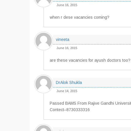
June 16, 2015
when r dese vacancies coming?
vineeta
June 16, 2015
are these vacancies for ayush doctors too?
DrAlok Shukla
June 14, 2015
Passed BAMS From Rajive Gandhi University
Contect–8730333316