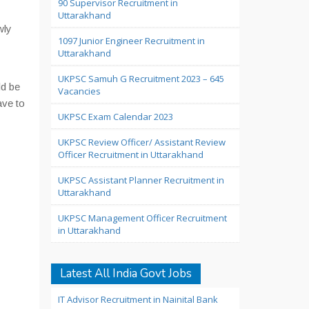
90 Supervisor Recruitment in
Uttarakhand
wly
1097 Junior Engineer Recruitment in
Uttarakhand
UKPSC Samuh G Recruitment 2023 – 645
d be
Vacancies
ave to
UKPSC Exam Calendar 2023
UKPSC Review Officer/ Assistant Review
Officer Recruitment in Uttarakhand
UKPSC Assistant Planner Recruitment in
Uttarakhand
UKPSC Management Officer Recruitment
in Uttarakhand
Latest All India Govt Jobs
IT Advisor Recruitment in Nainital Bank