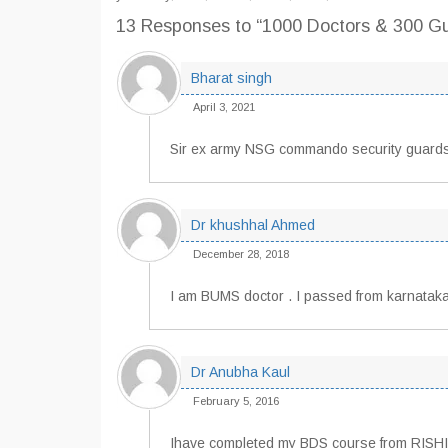
13 Responses
to “1000 Doctors & 300 G
Bharat singh
April 3, 2021
Sir ex army NSG commando security guards
Dr khushhal Ahmed
December 28, 2018
I am BUMS doctor . I passed from karnataka
Dr Anubha Kaul
February 5, 2016
Ihave completed my BDS course from RISHIKES