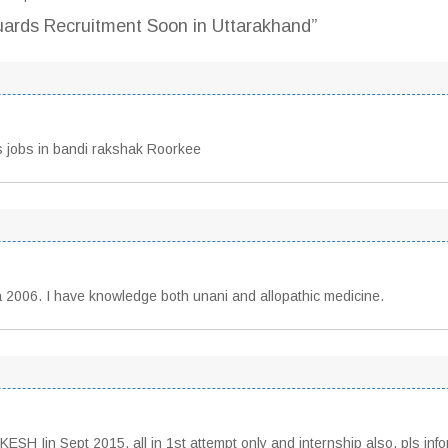
uards Recruitment Soon in Uttarakhand”
 jobs in bandi rakshak Roorkee
 2006. I have knowledge both unani and allopathic medicine.
H Iin Sept 2015, all in 1st attempt only and internship also, pls inf