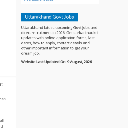
Uttarakhand Govt Jobs
Uttarakhand latest, upcoming Govt Jobs and
direct recruitment in 2026. Get sarkari naukri
updates with online application forms, last
dates, how to apply, contact details and
other important information to get your
dream job.
Website Last Updated On: 9 August, 2026
nt
 can
all
nd