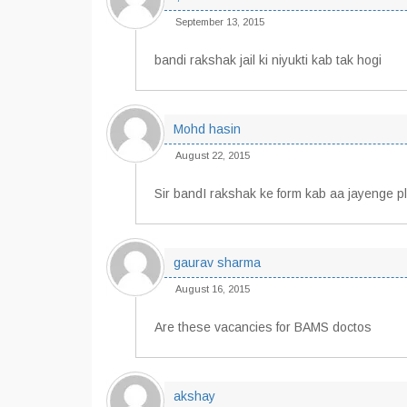
September 13, 2015
bandi rakshak jail ki niyukti kab tak hogi
Mohd hasin
August 22, 2015
Sir bandI rakshak ke form kab aa jayenge p
gaurav sharma
August 16, 2015
Are these vacancies for BAMS doctos
akshay