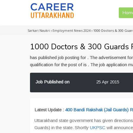
Hom
Sarkari Naukri
›
Employment News 2024
›
1000 Doctors & 300 Guar
1000 Doctors & 300 Guards R
has published job posting for . The advertisement f
qualification for the post of is . The job application
Job Published on
25 Apr 2015
Latest Update :
400 Bandi Rakshak (Jail Guards) Re
Uttarakhand state government has given directions
Guards) in the state. Shortly
UKPSC
will announce