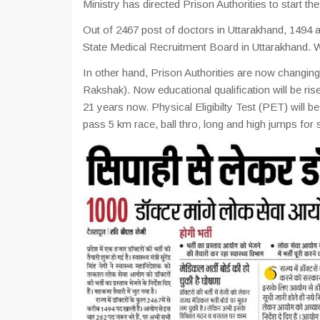
Ministry has directed Prison Authorities to start t
Out of 2467 post of doctors in Uttarakhand, 1494 a
State Medical Recruitment Board in Uttarakhand. W
In other hand, Prison Authorities are now changing 
Rakshak). Now educational qualification will be ris
21 years now. Physical Eligibilty Test (PET) will 
pass 5 km race, ball thro, long and high jumps for 