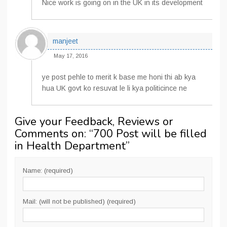
Nice work is going on in the UK in its development
manjeet
May 17, 2016
ye post pehle to merit k base me honi thi ab kya
hua UK govt ko resuvat le li kya politicince ne
Give your Feedback, Reviews or
Comments on: “
700 Post will be filled
in Health Department
”
Name: (required)
Mail: (will not be published) (required)