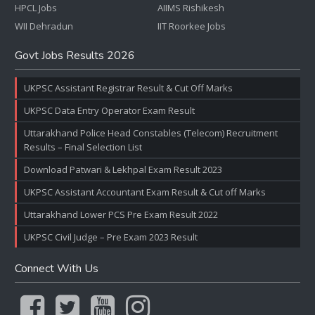
HPCL Jobs
AIIMS Rishikesh
WII Dehradun
IIT Roorkee Jobs
Govt Jobs Results 2026
UKPSC Assistant Registrar Result & Cut Off Marks
UKPSC Data Entry Operator Exam Result
Uttarakhand Police Head Constables (Telecom) Recruitment
Results – Final Selection List
Download Patwari & Lekhpal Exam Result 2023
UKPSC Assistant Accountant Exam Result & Cut off Marks
Uttarakhand Lower PCS Pre Exam Result 2022
UKPSC Civil Judge – Pre Exam 2023 Result
Connect With Us