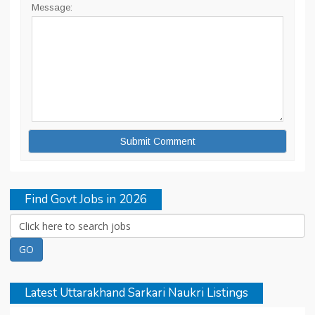
Message:
Find Govt Jobs in 2026
Latest Uttarakhand Sarkari Naukri Listings