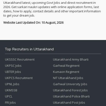
Uttarakhand latest, upcoming Govt Jobs and direct recruitment in
2026. Get sarkari naukri updates with online application forms, last
dates, how to apply, contact details and other important information
to get your dream job.
Website Last Updated On: 10 August, 2026
Top Recruiters in Uttarakhand
UKSSSC Recruitment
Uttarakhand Army Bharti
UKPSC Jobs
Garhwal Regiment
UBTER Jobs
Kumaon Regiment
UKPCS Recruitment
NIT Uttarakhand Jobs
UPNL Jobs
Garhwal University Jobs
UKMSSB
Uttarakhand Forest Jobs
UPCL
Uttarakhand Police Bharti
FRI Jobs
Uttarakhand Post Jobs