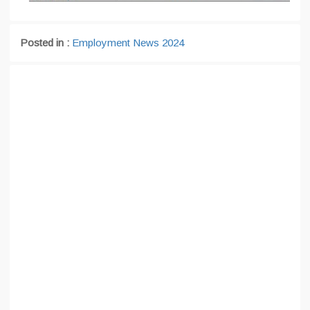
Posted in :
Employment News 2024