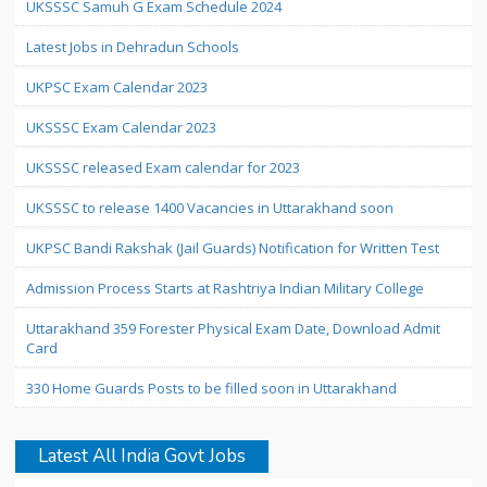
UKSSSC Samuh G Exam Schedule 2024
Latest Jobs in Dehradun Schools
UKPSC Exam Calendar 2023
UKSSSC Exam Calendar 2023
UKSSSC released Exam calendar for 2023
UKSSSC to release 1400 Vacancies in Uttarakhand soon
UKPSC Bandi Rakshak (Jail Guards) Notification for Written Test
Admission Process Starts at Rashtriya Indian Military College
Uttarakhand 359 Forester Physical Exam Date, Download Admit
Card
330 Home Guards Posts to be filled soon in Uttarakhand
Latest All India Govt Jobs