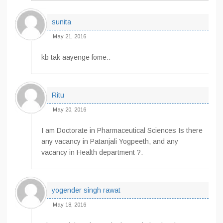
sunita
May 21, 2016
kb tak aayenge fome..
Ritu
May 20, 2016
I am Doctorate in Pharmaceutical Sciences Is there
any vacancy in Patanjali Yogpeeth, and any
vacancy in Health department ?.
yogender singh rawat
May 18, 2016