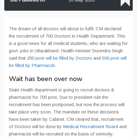
The dream of all doctors will about to fulfil. CM declared
the recruitment of 700 Doctors in Health Department. This
is a good news for all medical students, who are waiting for
govt. jobs in Uttarakhand. Health minister Surendra Singh
said that
200 post will be filled by Doctors
and
500 post will
be filled by Pharmacist.
Wait has been over now
State Health department is going to recruit doctors &
pharmacist for 700 post. Due to president rule the
recruitment has been postponed, but now the process will
take place very soon.
The mandate on these decisions
have been taken
by Cabinet. CM cleared that, recruitment
of Doctors will be done by
Medical Recruitment Board
and
pharmacist will be recruited on the basis of seniority.