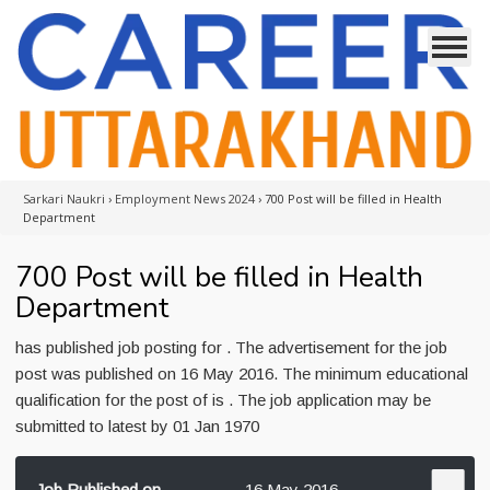
Sarkari Naukri
›
Employment News 2024
›
700 Post will be filled in Health
Department
700 Post will be filled in Health
Department
has published job posting for . The advertisement for the job
post was published on 16 May 2016. The minimum educational
qualification for the post of is . The job application may be
submitted to latest by 01 Jan 1970
Job Published on
16 May 2016