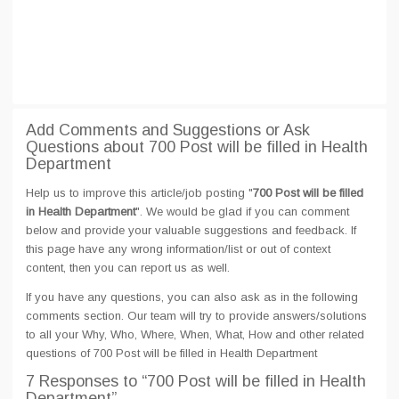
Add Comments and Suggestions or Ask
Questions about 700 Post will be filled in Health
Department
Help us to improve this article/job posting "
700 Post will be filled
in Health Department
". We would be glad if you can comment
below and provide your valuable suggestions and feedback. If
this page have any wrong information/list or out of context
content, then you can report us as well.
If you have any questions, you can also ask as in the following
comments section. Our team will try to provide answers/solutions
to all your Why, Who, Where, When, What, How and other related
questions of 700 Post will be filled in Health Department
7 Responses
to “700 Post will be filled in Health
Department”