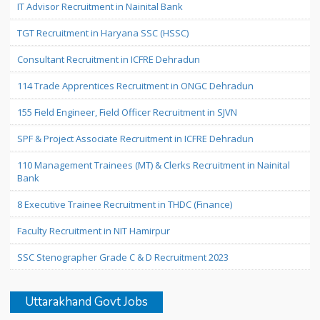
IT Advisor Recruitment in Nainital Bank
TGT Recruitment in Haryana SSC (HSSC)
Consultant Recruitment in ICFRE Dehradun
114 Trade Apprentices Recruitment in ONGC Dehradun
155 Field Engineer, Field Officer Recruitment in SJVN
SPF & Project Associate Recruitment in ICFRE Dehradun
110 Management Trainees (MT) & Clerks Recruitment in Nainital
Bank
8 Executive Trainee Recruitment in THDC (Finance)
Faculty Recruitment in NIT Hamirpur
SSC Stenographer Grade C & D Recruitment 2023
Uttarakhand Govt Jobs