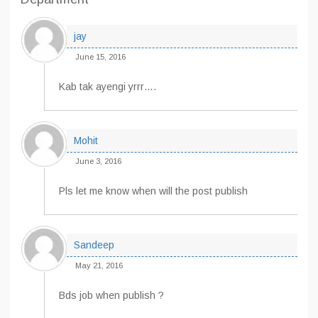
jay
June 15, 2016
Kab tak ayengi yrrr….
Mohit
June 3, 2016
Pls let me know when will the post publish
Sandeep
May 21, 2016
Bds job when publish ?