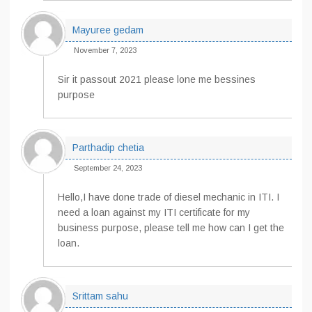
Mayuree gedam
November 7, 2023
Sir it passout 2021 please lone me bessines
purpose
Parthadip chetia
September 24, 2023
Hello,I have done trade of diesel mechanic in ITI. I
need a loan against my ITI certificate for my
business purpose, please tell me how can I get the
loan.
Srittam sahu