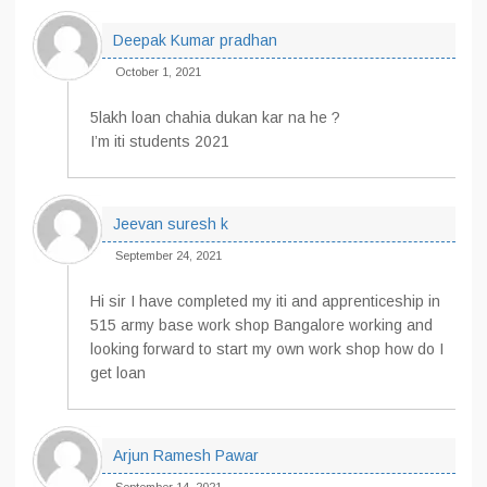
Deepak Kumar pradhan
October 1, 2021
5lakh loan chahia dukan kar na he ?
I’m iti students 2021
Jeevan suresh k
September 24, 2021
Hi sir I have completed my iti and apprenticeship in
515 army base work shop Bangalore working and
looking forward to start my own work shop how do I
get loan
Arjun Ramesh Pawar