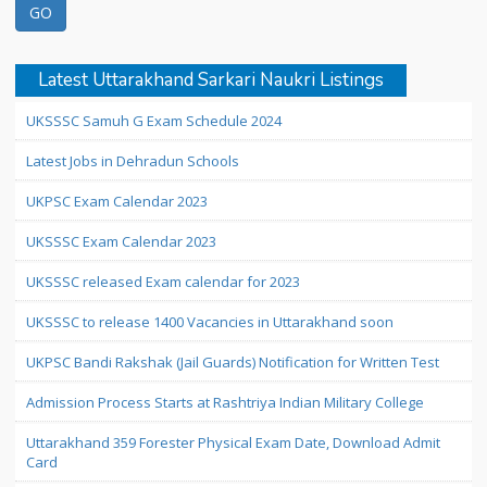
Latest Uttarakhand Sarkari Naukri Listings
UKSSSC Samuh G Exam Schedule 2024
Latest Jobs in Dehradun Schools
UKPSC Exam Calendar 2023
UKSSSC Exam Calendar 2023
UKSSSC released Exam calendar for 2023
UKSSSC to release 1400 Vacancies in Uttarakhand soon
UKPSC Bandi Rakshak (Jail Guards) Notification for Written Test
Admission Process Starts at Rashtriya Indian Military College
Uttarakhand 359 Forester Physical Exam Date, Download Admit
Card