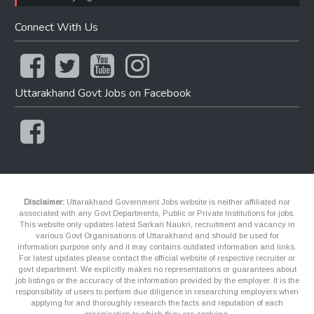
Connect With Us
Uttarakhand Govt Jobs on Facebook
Disclaimer:
Uttarakhand Government Jobs website is neither affiliated nor
associated with any Govt Departments, Public or Private Institutions for jobs.
This website only updates latest Sarkari Naukri, recruitment and vacancy in
various Govt Organisations of Uttarakhand and should be used for
information purpose only and it may contains outdated information and links.
For latest updates please contact the official website of respective recruiter or
govt department. We explicitly makes no representations or guarantees about
job listings or the accuracy of the information provided by the employer. It is the
responsibility of users to perform due diligence in researching employers when
applying for and thoroughly research the facts and reputation of each