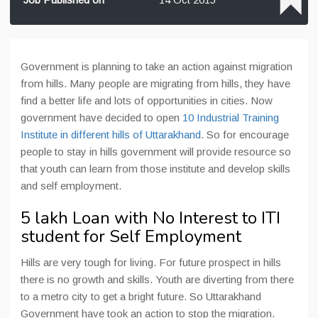
Government is planning to take an action against migration
from hills. Many people are migrating from hills, they have
find a better life and lots of opportunities in cities. Now
government have decided to open
10 Industrial Training
Institute in different hills of Uttarakhand
. So for encourage
people to stay in hills government will provide resource so
that youth can learn from those institute and develop skills
and self employment.
5 lakh Loan with No Interest to ITI
student for Self Employment
Hills are very tough for living. For future prospect in hills
there is no growth and skills. Youth are diverting from there
to a metro city to get a bright future. So Uttarakhand
Government have took an action to stop the migration.