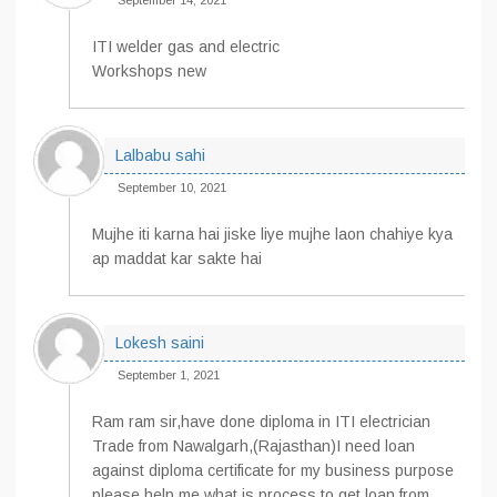
September 14, 2021
ITI welder gas and electric
Workshops new
Lalbabu sahi
September 10, 2021
Mujhe iti karna hai jiske liye mujhe laon chahiye kya
ap maddat kar sakte hai
Lokesh saini
September 1, 2021
Ram ram sir,have done diploma in ITI electrician
Trade from Nawalgarh,(Rajasthan)I need loan
against diploma certificate for my business purpose
please help me.what is process to get loan from