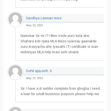
Sandhya Laxman more
May 23, 2022
Namskar Sir mi ITI fitter trede purn kela ahe.
Shahara kde njata MLA Maza vyavsay gaavakde
suru kravyacha ahe tyasathi ITI certificate vr loan
midvinyas MLA help kravi ashi vinanti.
Gohil ajaysinh .h
May 22, 2022
Sir I have a iti welder complete from ghogha I need
a loan for small business purpose please help me