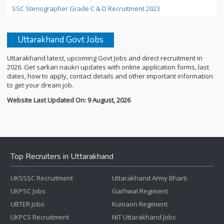
SSC Stenographer Grade C & D Recruitment 2023
Uttarakhand Govt Jobs
Uttarakhand latest, upcoming Govt Jobs and direct recruitment in
2026. Get sarkari naukri updates with online application forms, last
dates, how to apply, contact details and other important information
to get your dream job.
Website Last Updated On: 9 August, 2026
Top Recruiters in Uttarakhand
UKSSSC Recruitment
Uttarakhand Army Bharti
UKPSC Jobs
Garhwal Regiment
UBTER Jobs
Kumaon Regiment
UKPCS Recruitment
NIT Uttarakhand Jobs