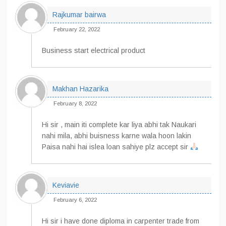
Rajkumar bairwa
February 22, 2022
Business start electrical product
Makhan Hazarika
February 8, 2022
Hi sir , main iti complete kar liya abhi tak Naukari
nahi mila, abhi buisness karne wala hoon lakin
Paisa nahi hai islea loan sahiye plz accept sir
Keviavie
February 6, 2022
Hi sir i have done diploma in carpenter trade from