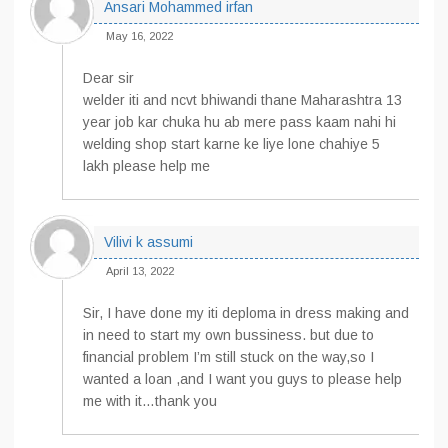
Ansari Mohammed irfan
May 16, 2022
Dear sir
welder iti and ncvt bhiwandi thane Maharashtra 13
year job kar chuka hu ab mere pass kaam nahi hi
welding shop start karne ke liye lone chahiye 5
lakh please help me
Vilivi k assumi
April 13, 2022
Sir, I have done my iti deploma in dress making and
in need to start my own bussiness. but due to
financial problem I’m still stuck on the way,so I
wanted a loan ,and I want you guys to please help
me with it…thank you