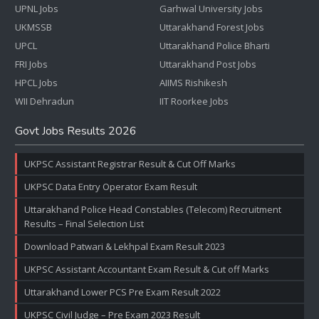
UPNL Jobs
Garhwal University Jobs
UKMSSB
Uttarakhand Forest Jobs
UPCL
Uttarakhand Police Bharti
FRI Jobs
Uttarakhand Post Jobs
HPCL Jobs
AIIMS Rishikesh
WII Dehradun
IIT Roorkee Jobs
Govt Jobs Results 2026
UKPSC Assistant Registrar Result & Cut Off Marks
UKPSC Data Entry Operator Exam Result
Uttarakhand Police Head Constables (Telecom) Recruitment
Results – Final Selection List
Download Patwari & Lekhpal Exam Result 2023
UKPSC Assistant Accountant Exam Result & Cut off Marks
Uttarakhand Lower PCS Pre Exam Result 2022
UKPSC Civil Judge – Pre Exam 2023 Result