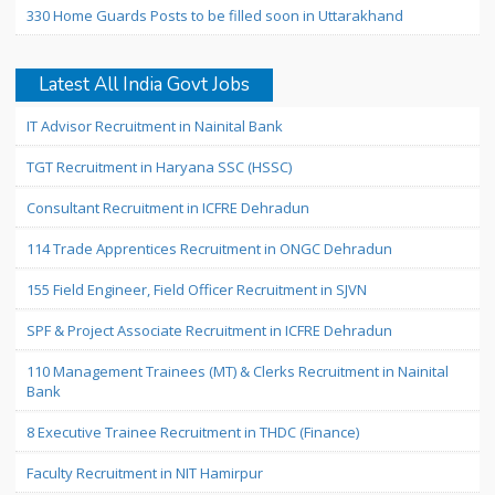
330 Home Guards Posts to be filled soon in Uttarakhand
Latest All India Govt Jobs
IT Advisor Recruitment in Nainital Bank
TGT Recruitment in Haryana SSC (HSSC)
Consultant Recruitment in ICFRE Dehradun
114 Trade Apprentices Recruitment in ONGC Dehradun
155 Field Engineer, Field Officer Recruitment in SJVN
SPF & Project Associate Recruitment in ICFRE Dehradun
110 Management Trainees (MT) & Clerks Recruitment in Nainital
Bank
8 Executive Trainee Recruitment in THDC (Finance)
Faculty Recruitment in NIT Hamirpur