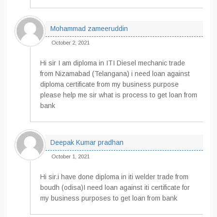
Mohammad zameeruddin
October 2, 2021
Hi sir I am diploma in ITI Diesel mechanic trade
from Nizamabad (Telangana) i need loan against
diploma certificate from my business purpose
please help me sir what is process to get loan from
bank
Deepak Kumar pradhan
October 1, 2021
Hi sir.i have done diploma in iti welder trade from
boudh (odisa)I need loan against iti certificate for
my business purposes to get loan from bank