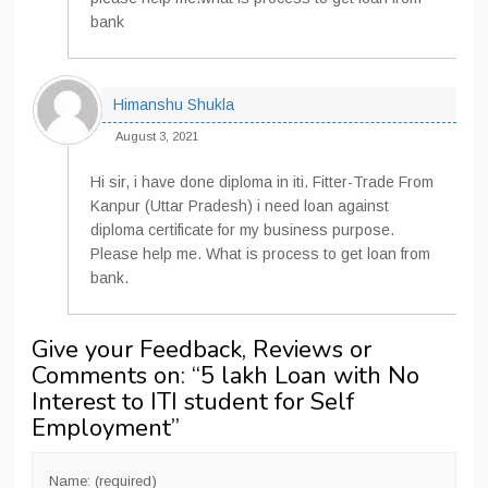
bank
Himanshu Shukla
August 3, 2021
Hi sir, i have done diploma in iti. Fitter-Trade From
Kanpur (Uttar Pradesh) i need loan against
diploma certificate for my business purpose.
Please help me. What is process to get loan from
bank.
Give your Feedback, Reviews or
Comments on: “
5 lakh Loan with No
Interest to ITI student for Self
Employment
”
Name: (required)