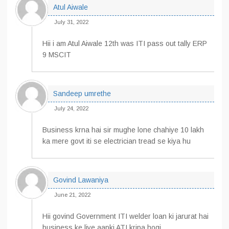
Atul Aiwale
July 31, 2022
Hii i am Atul Aiwale 12th was ITI pass out tally ERP
9 MSCIT
Sandeep umrethe
July 24, 2022
Business krna hai sir mughe lone chahiye 10 lakh
ka mere govt iti se electrician tread se kiya hu
Govind Lawaniya
June 21, 2022
Hii govind Government ITI welder loan ki jarurat hai
business ke liye aapki ATI kripa hogi