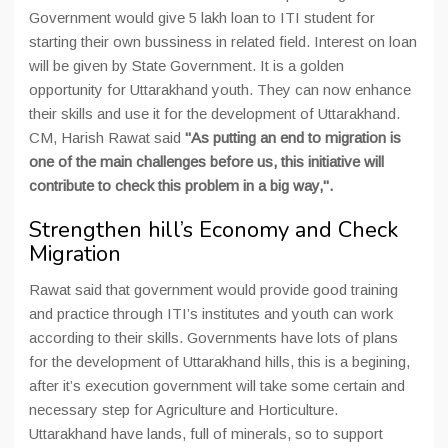
Government would give 5 lakh loan to ITI student for
starting their own bussiness in related field. Interest on loan
will be given by State Government. It is a golden
opportunity for Uttarakhand youth. They can now enhance
their skills and use it for the development of Uttarakhand.
CM, Harish Rawat said
"As putting an end to migration is
one of the main challenges before us, this initiative will
contribute to check this problem in a big way,".
Strengthen hill’s Economy and Check
Migration
Rawat said that government would provide good training
and practice through ITI’s institutes and youth can work
according to their skills. Governments have lots of plans
for the development of Uttarakhand hills, this is a begining,
after it’s execution government will take some certain and
necessary step for Agriculture and Horticulture.
Uttarakhand have lands, full of minerals, so to support