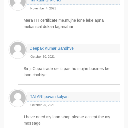
Tankadhar Meher
November 4, 2021
Mera ITI certificate me,mujhe lone leke apna
mekanical dokan laganahai
Deepak Kumar Bandhve
October 30, 2021
Sir ji Copa trade se iti pas hu mujhe busines ke
loan chahiye
TALARI pavan kalyan
October 20, 2021
I have need my loan shop please accept the my
message