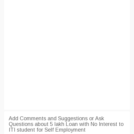
Add Comments and Suggestions or Ask
Questions about 5 lakh Loan with No Interest to
ITI student for Self Employment