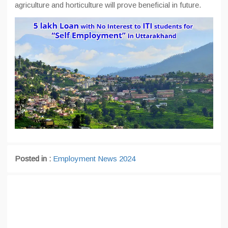
agriculture and horticulture will prove beneficial in future.
Posted in :
Employment News 2024