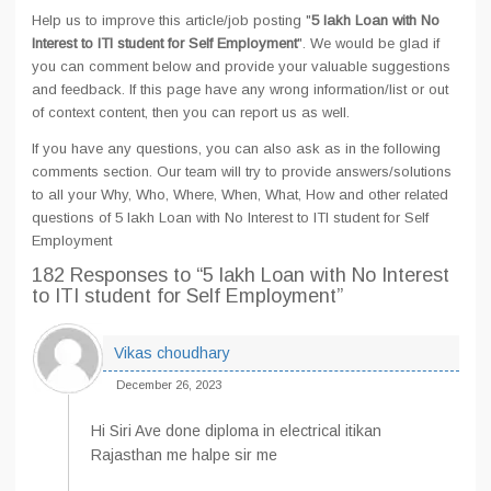
Help us to improve this article/job posting "
5 lakh Loan with No
Interest to ITI student for Self Employment
". We would be glad if
you can comment below and provide your valuable suggestions
and feedback. If this page have any wrong information/list or out
of context content, then you can report us as well.
If you have any questions, you can also ask as in the following
comments section. Our team will try to provide answers/solutions
to all your Why, Who, Where, When, What, How and other related
questions of 5 lakh Loan with No Interest to ITI student for Self
Employment
182 Responses
to “5 lakh Loan with No Interest
to ITI student for Self Employment”
Vikas choudhary
December 26, 2023
Hi Siri Ave done diploma in electrical itikan
Rajasthan me halpe sir me