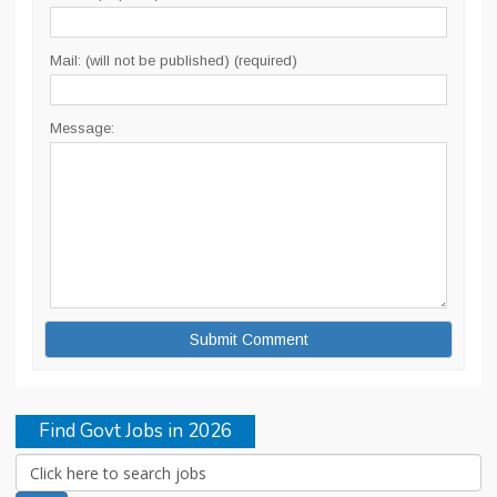
Mail: (will not be published) (required)
Message:
Find Govt Jobs in 2026