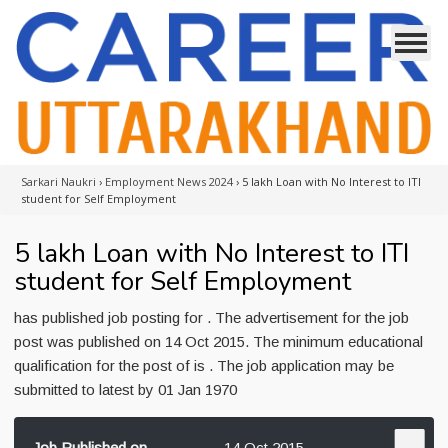
Sarkari Naukri
›
Employment News 2024
›
5 lakh Loan with No Interest to ITI
student for Self Employment
5 lakh Loan with No Interest to ITI
student for Self Employment
has published job posting for . The advertisement for the job
post was published on 14 Oct 2015. The minimum educational
qualification for the post of is . The job application may be
submitted to latest by 01 Jan 1970
Job Published on
14 Oct 2015