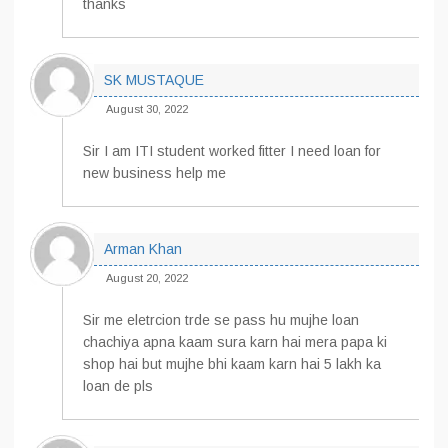
thanks
SK MUSTAQUE
August 30, 2022
Sir I am ITI student worked fitter I need loan for
new business help me
Arman Khan
August 20, 2022
Sir me eletrcion trde se pass hu mujhe loan
chachiya apna kaam sura karn hai mera papa ki
shop hai but mujhe bhi kaam karn hai 5 lakh ka
loan de pls