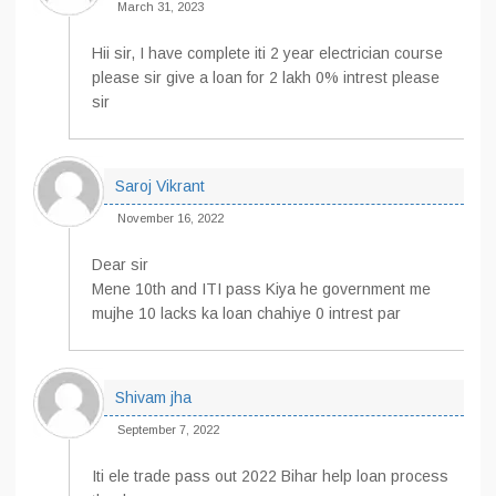
March 31, 2023
Hii sir, I have complete iti 2 year electrician course
please sir give a loan for 2 lakh 0% intrest please
sir
Saroj Vikrant
November 16, 2022
Dear sir
Mene 10th and ITI pass Kiya he government me
mujhe 10 lacks ka loan chahiye 0 intrest par
Shivam jha
September 7, 2022
Iti ele trade pass out 2022 Bihar help loan process