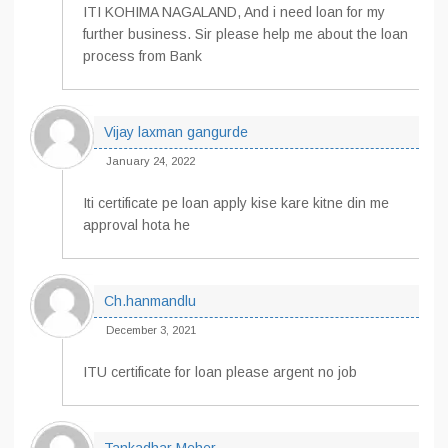
ITI KOHIMA NAGALAND, And i need loan for my
further business. Sir please help me about the loan
process from Bank
Vijay laxman gangurde
January 24, 2022
Iti certificate pe loan apply kise kare kitne din me
approval hota he
Ch.hanmandlu
December 3, 2021
ITU certificate for loan please argent no job