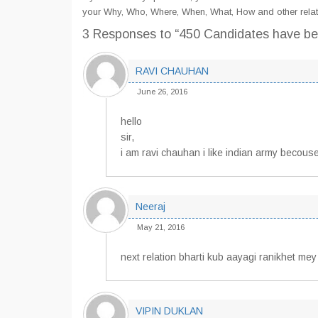
your Why, Who, Where, When, What, How and other relat
3 Responses
to “450 Candidates have be
RAVI CHAUHAN
June 26, 2016
hello
sir,
i am ravi chauhan i like indian army becouse
Neeraj
May 21, 2016
next relation bharti kub aayagi ranikhet mey
VIPIN DUKLAN