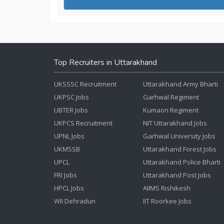
Top Recruiters in Uttarakhand
UKSSSC Recruitment
Uttarakhand Army Bharti
UKPSC Jobs
Garhwal Regiment
UBTER Jobs
Kumaon Regiment
UKPCS Recruitment
NIT Uttarakhand Jobs
UPNL Jobs
Garhwal University Jobs
UKMSSB
Uttarakhand Forest Jobs
UPCL
Uttarakhand Police Bharti
FRI Jobs
Uttarakhand Post Jobs
HPCL Jobs
AIIMS Rishikesh
WII Dehradun
IIT Roorkee Jobs