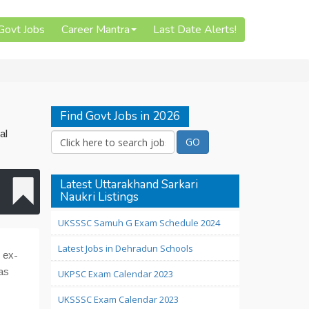
 Govt Jobs
Career Mantra
Last Date Alerts!
Find Govt Jobs in 2026
al
Latest Uttarakhand Sarkari
Naukri Listings
UKSSSC Samuh G Exam Schedule 2024
Latest Jobs in Dehradun Schools
 ex-
as
UKPSC Exam Calendar 2023
UKSSSC Exam Calendar 2023