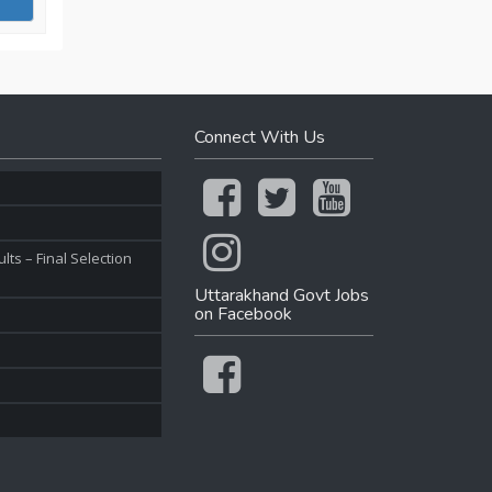
Connect With Us
ts – Final Selection
Uttarakhand Govt Jobs
on Facebook