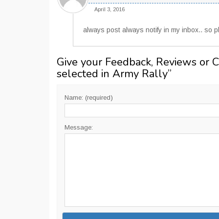
April 3, 2016
always post always notify in my inbox.. so pl
Give your Feedback, Reviews or 
selected in Army Rally
”
Name: (required)
Message: