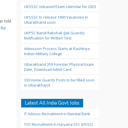
UKSSSC released Exam calendar for 2023
UKSSSC to release 1400 Vacancies in
n told
Uttarakhand soon
 for
UKPSC Bandi Rakshak (Jail Guards)
Notification for Written Test
Admission Process Starts at Rashtriya
Indian Military College
Uttarakhand 359 Forester Physical Exam
Date, Download Admit Card
330 Home Guards Posts to be filled soon
in Uttarakhand
Latest All India Govt Jobs
IT Advisor Recruitment in Nainital Bank
TGT Recruitment in Haryana SSC (HSSC)