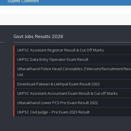
Govt Jobs Results 2026
UKPSC Assistant Registrar Result & Cut Off Marks
UKPSC Data Entry Operator Exam Result
Uttarakhand Police Head Constables (Telecom) Recruitment Resul
List
Download Patwari & Lekhpal Exam Result 2023
UKPSC Assistant Accountant Exam Result & Cut off Marks
Uttarakhand Lower PCS Pre Exam Result 2022
UKPSC Civil Judge – Pre Exam 2023 Result