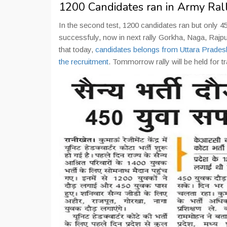
1200 Candidates ran in Army Ral
In the second test, 1200 candidates ran but only 4
successfuly, now in next rally Gorkha, Naga, Raj
that today,
candidates belongs from Uttara Prades
the recruitment
. Tommorrow rally will be held for