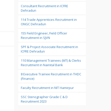
Consultant Recruitment in ICFRE
Dehradun
114 Trade Apprentices Recruitment in
ONGC Dehradun
155 Field Engineer, Field Officer
Recruitment in SJVN
SPF & Project Associate Recruitment in
ICFRE Dehradun
110 Management Trainees (MT) & Clerks
Recruitment in Nainital Bank
8 Executive Trainee Recruitment in THDC
(Finance)
Faculty Recruitment in NIT Hamirpur
SSC Stenographer Grade C & D
Recruitment 2023