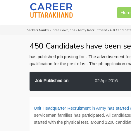
Hom
Sarkari Naukri
›
India Govt Jobs
›
Army Recruitment
›
450 Candidate
450 Candidates have been se
has published job posting for . The advertisement f
qualification for the post of is . The job application
Job Published on
02 Apr 2016
Unit Headquarter Recruitment in Army has started
serviceman families has participated. All candida
started with the physical test, around 1200 candida