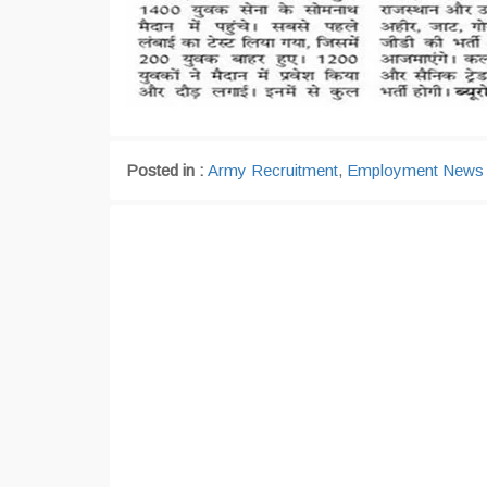
Posted in :
Army Recruitment
,
Employment News