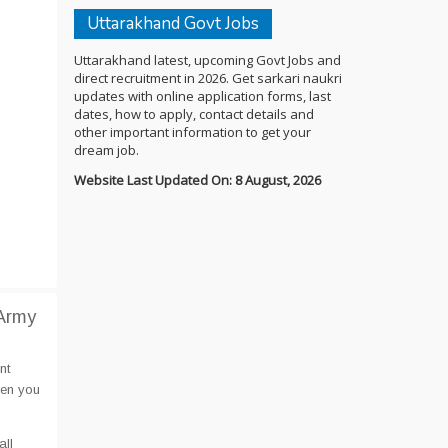
Uttarakhand Govt Jobs
Uttarakhand latest, upcoming Govt Jobs and
direct recruitment in 2026. Get sarkari naukri
updates with online application forms, last
dates, how to apply, contact details and
other important information to get your
dream job.
Website Last Updated On: 8 August, 2026
 Army
nt
hen you
all