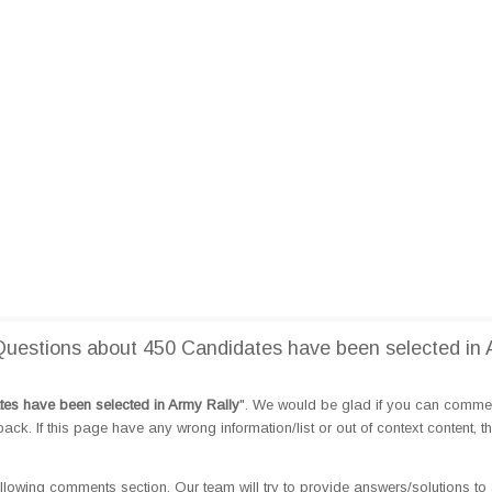
uestions about 450 Candidates have been selected in
es have been selected in Army Rally
". We would be glad if you can comme
k. If this page have any wrong information/list or out of context content, t
llowing comments section. Our team will try to provide answers/solutions to 