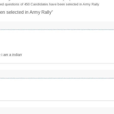
ed questions of 450 Candidates have been selected in Army Rally
en selected in Army Rally”
 i am a indian