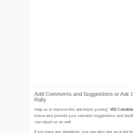
Add Comments and Suggestions or Ask Q
Rally
Help us to improve this article/job posting "
450 Candidat
below and provide your valuable suggestions and feedbac
can report us as well.
If you have any questions, you can also ask as in the fo