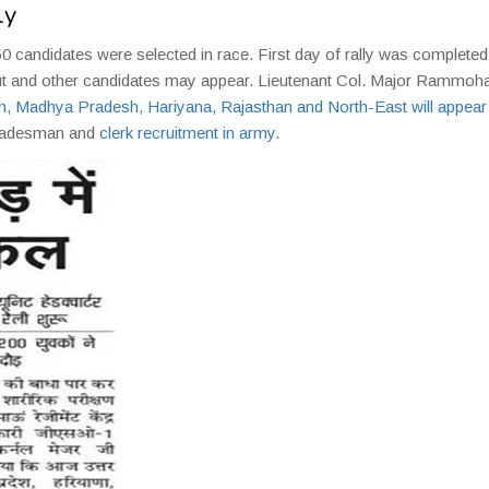
ly
50 candidates were selected in race. First day of rally was completed
put and other candidates may appear. Lieutenant Col. Major Rammoha
h, Madhya Pradesh, Hariyana, Rajasthan and North-East will appear
 tradesman and
clerk recruitment in army
.