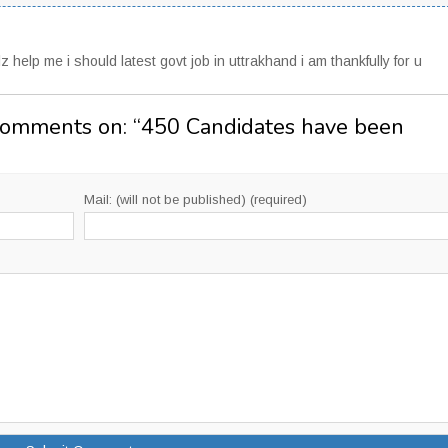
z help me i should latest govt job in uttrakhand i am thankfully for u
Comments on: “
450 Candidates have been
Mail: (will not be published) (required)