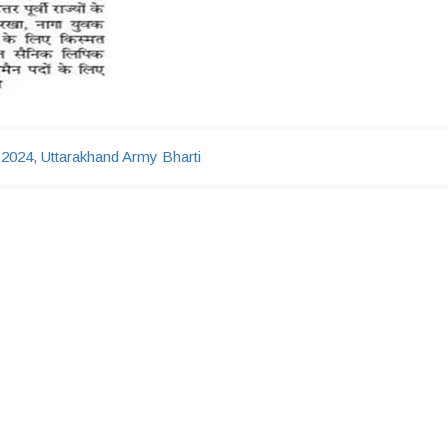
 2024
,
Uttarakhand Army Bharti