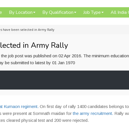
e
By Location
By Qualification
Job Type
All India
s have been selected in Army Rally
lected in Army Rally
or the job post was published on 02 Apr 2016. The minimum education
 may be submitted to latest by 01 Jan 1970
 at Kumaon regiment.
On first day of rally 1400 candidates belongs to
tes were present at Somnath maidan for
the army recruitment.
Rally w
tes cleared physical test and 200 were rejected.