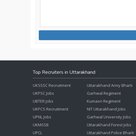
Top Recruiters in Uttarakhand
UKSSSC Recruitment
Uttarakhand Army Bharti
UKPSC Jobs
Garhwal Regiment
UBTER Jobs
Kumaon Regiment
UKPCS Recruitment
NIT Uttarakhand Jobs
UPNL Jobs
Garhwal University Jobs
UKMSSB
Uttarakhand Forest Jobs
UPCL
Uttarakhand Police Bharti