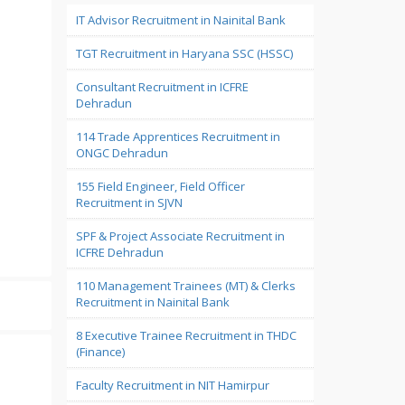
IT Advisor Recruitment in Nainital Bank
TGT Recruitment in Haryana SSC (HSSC)
Consultant Recruitment in ICFRE
Dehradun
114 Trade Apprentices Recruitment in
ONGC Dehradun
155 Field Engineer, Field Officer
Recruitment in SJVN
SPF & Project Associate Recruitment in
ICFRE Dehradun
110 Management Trainees (MT) & Clerks
Recruitment in Nainital Bank
8 Executive Trainee Recruitment in THDC
(Finance)
Faculty Recruitment in NIT Hamirpur