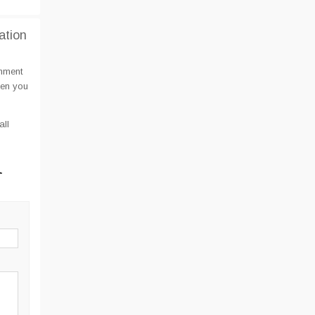
ation
omment
hen you
all
l