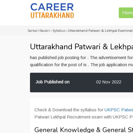
Hom
Sarkari Naukri
›
Syllabus
›
Uttarakhand Patwari & Lekhpal Examinat
Uttarakhand Patwari & Lekhpa
has published job posting for . The advertisement f
qualification for the post of is . The job application
Job Published on
02 Nov 2022
Check & Download the syllabus for
UKPSC Patwar
Patwari Lekhpal Recruitment exam with UKPSC Pa
General Knowledge & General S