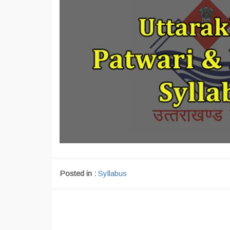
Posted in :
Syllabus