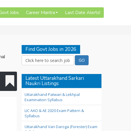
 Govt Jobs
Career Mantra
Last Date Alerts!
Find Govt Jobs in 2026
nal
Latest Uttarakhand Sarkari
Naukri Listings
Uttarakhand Patwari & Lekhpal
Examination Syllabus
LIC AAO & AE 2020 Exam Pattern &
Syllabus
Uttarakhand Van Daroga (Forester) Exam