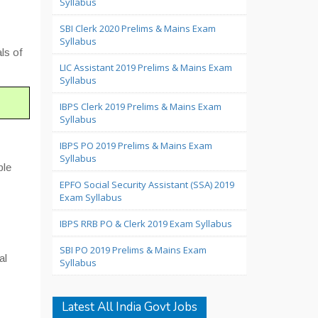
Syllabus
SBI Clerk 2020 Prelims & Mains Exam
Syllabus
ls of
LIC Assistant 2019 Prelims & Mains Exam
Syllabus
IBPS Clerk 2019 Prelims & Mains Exam
Syllabus
IBPS PO 2019 Prelims & Mains Exam
Syllabus
ple
EPFO Social Security Assistant (SSA) 2019
Exam Syllabus
IBPS RRB PO & Clerk 2019 Exam Syllabus
SBI PO 2019 Prelims & Mains Exam
al
Syllabus
Latest All India Govt Jobs