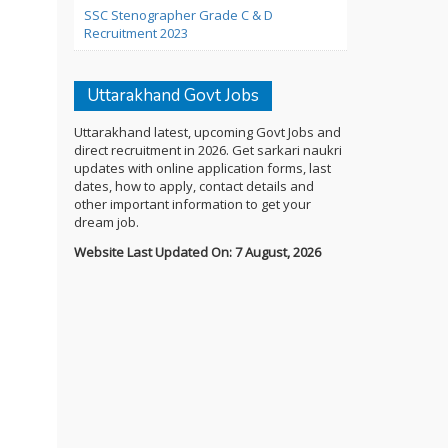
SSC Stenographer Grade C & D
Recruitment 2023
Uttarakhand Govt Jobs
Uttarakhand latest, upcoming Govt Jobs and
direct recruitment in 2026. Get sarkari naukri
updates with online application forms, last
dates, how to apply, contact details and
other important information to get your
dream job.
Website Last Updated On: 7 August, 2026