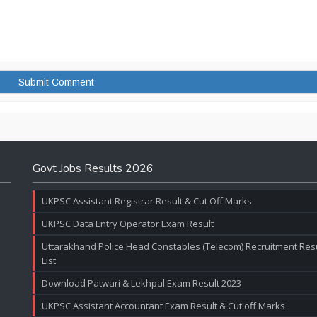
Govt Jobs Results 2026
UKPSC Assistant Registrar Result & Cut Off Marks
UKPSC Data Entry Operator Exam Result
Uttarakhand Police Head Constables (Telecom) Recruitment Resul
List
Download Patwari & Lekhpal Exam Result 2023
UKPSC Assistant Accountant Exam Result & Cut off Marks