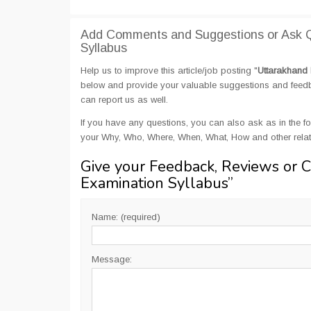
Add Comments and Suggestions or Ask Q
Syllabus
Help us to improve this article/job posting "
Uttarakhand 
below and provide your valuable suggestions and feedbac
can report us as well.
If you have any questions, you can also ask as in the fo
your Why, Who, Where, When, What, How and other relat
Give your Feedback, Reviews or 
Examination Syllabus
”
Name: (required)
Message: