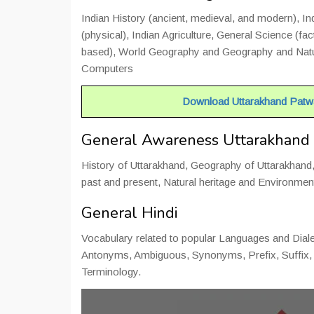
Indian History (ancient, medieval, and modern), I
(physical), Indian Agriculture, General Science (f
based), World Geography and Geography and Natur
Computers
Important Notice :-
Download Uttarakhand Patwa
General Awareness Uttarakhand
History of Uttarakhand, Geography of Uttarakhan
past and present, Natural heritage and Environmen
General Hindi
Vocabulary related to popular Languages and Diale
Antonyms, Ambiguous, Synonyms, Prefix, Suffix, 
Terminology.