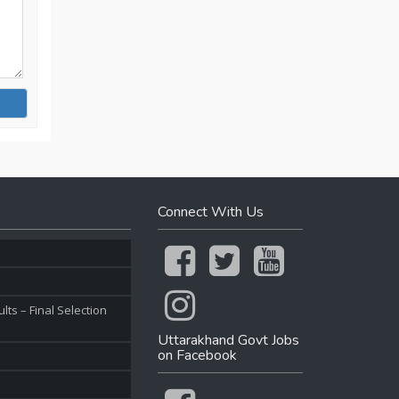
Connect With Us
ts – Final Selection
Uttarakhand Govt Jobs
on Facebook