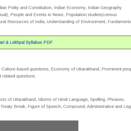
ndian Polity and Constitution, Indian Economy, Indian Geography
actual), People and Events in News, Population studies(census
al Resources of India, Understanding of Environment, Fundamenta
ri & Lekhpal Syllabus PDF
d, Culture-based questions, Economy of Uttarakhand, Prominent peo
t related questions
cts of Uttarakhand, Idioms of Hindi Language, Spelling, Phrases,
Treaty Break, Figure of Speech, Compound, Administrative and Leg