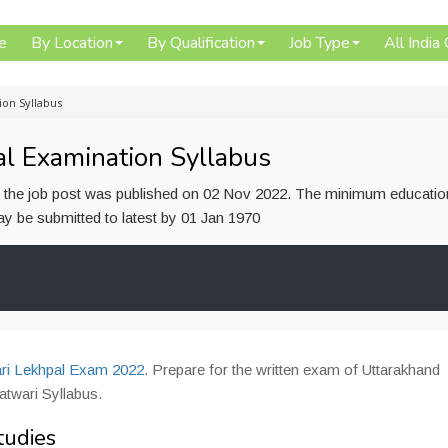
e
By Location
By Qualification
Job Type
All India
ion Syllabus
l Examination Syllabus
or the job post was published on 02 Nov 2022. The minimum educatio
 may be submitted to latest by 01 Jan 1970
i Lekhpal Exam 2022
. Prepare for the written exam of Uttarakhand
twari Syllabus.
tudies