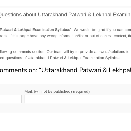
uestions about Uttarakhand Patwari & Lekhpal Examin
Patwari & Lekhpal Examination Syllabus
". We would be glad if you can c
k. If this page have any wrong information/list or out of context content, t
llowing comments section. Our team will try to provide answers/solutions to 
ed questions of Uttarakhand Patwari & Lekhpal Examination Syllabus
Comments on: “
Uttarakhand Patwari & Lekhpa
Mail: (will not be published) (required)