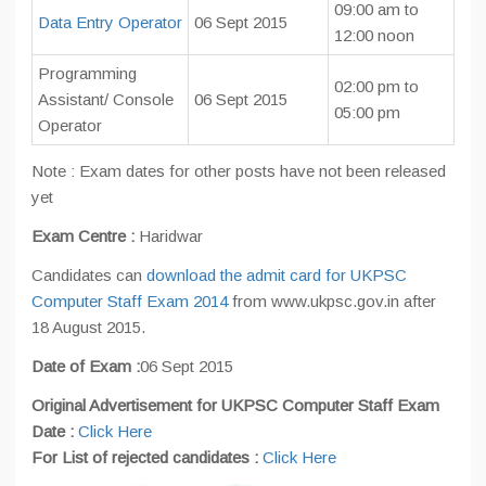
09:00 am to
Data Entry Operator
06 Sept 2015
12:00 noon
Programming
02:00 pm to
Assistant/ Console
06 Sept 2015
05:00 pm
Operator
Note : Exam dates for other posts have not been released
yet
Exam Centre :
Haridwar
Candidates can
download the admit card for UKPSC
Computer Staff Exam 2014
from www.ukpsc.gov.in after
18 August 2015.
Date of Exam :
06 Sept 2015
Original Advertisement for UKPSC Computer Staff Exam
Date :
Click Here
For List of rejected candidates :
Click Here