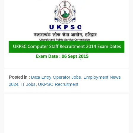
Posted in :
Data Entry Operator Jobs
,
Employment News
2024
,
IT Jobs
,
UKPSC Recruitment