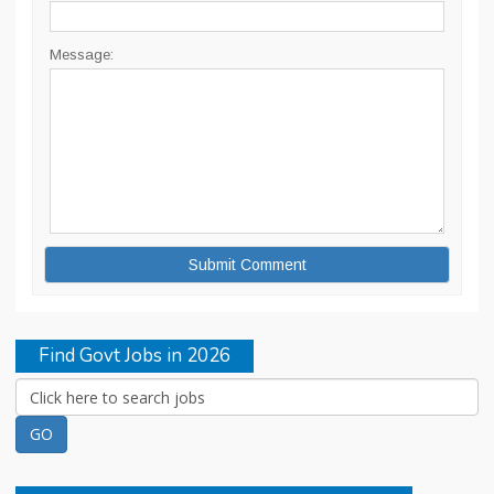
Message:
Find Govt Jobs in 2026