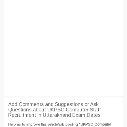
Add Comments and Suggestions or Ask
Questions about UKPSC Computer Staff
Recruitment in Uttarakhand Exam Dates
Help us to improve this article/job posting "
UKPSC Computer