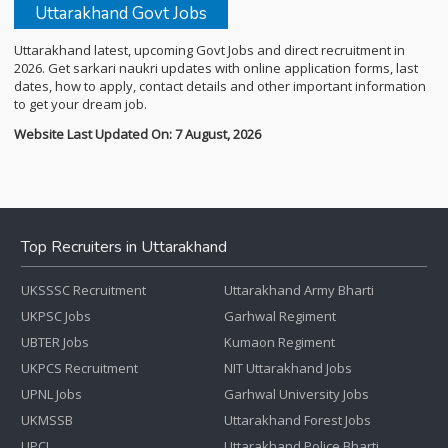
Uttarakhand Govt Jobs
Uttarakhand latest, upcoming Govt Jobs and direct recruitment in
2026. Get sarkari naukri updates with online application forms, last
dates, how to apply, contact details and other important information
to get your dream job.
Website Last Updated On: 7 August, 2026
Top Recruiters in Uttarakhand
UKSSSC Recruitment
Uttarakhand Army Bharti
UKPSC Jobs
Garhwal Regiment
UBTER Jobs
Kumaon Regiment
UKPCS Recruitment
NIT Uttarakhand Jobs
UPNL Jobs
Garhwal University Jobs
UKMSSB
Uttarakhand Forest Jobs
UPCL
Uttarakhand Police Bharti