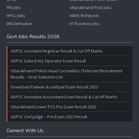
FRI Jobs
Uttarakhand Post Jobs
HPCL Jobs
AIIMS Rishikesh
WII Dehradun
IIT Roorkee Jobs
Govt Jobs Results 2026
UKPSC Assistant Registrar Result & Cut Off Marks
UKPSC Data Entry Operator Exam Result
Uttarakhand Police Head Constables (Telecom) Recruitment
Results – Final Selection List
Download Patwari & Lekhpal Exam Result 2023
UKPSC Assistant Accountant Exam Result & Cut off Marks
Uttarakhand Lower PCS Pre Exam Result 2022
UKPSC Civil Judge – Pre Exam 2023 Result
Connect With Us