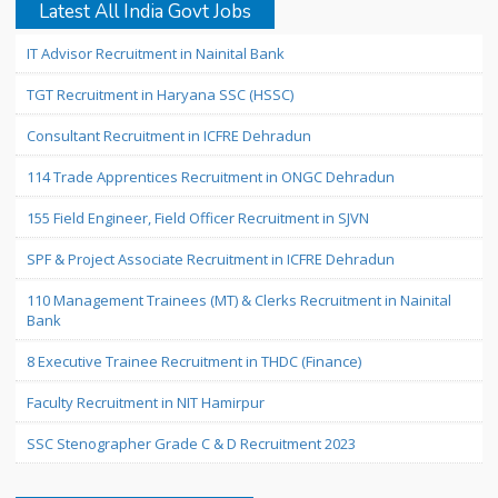
Latest All India Govt Jobs
IT Advisor Recruitment in Nainital Bank
TGT Recruitment in Haryana SSC (HSSC)
Consultant Recruitment in ICFRE Dehradun
114 Trade Apprentices Recruitment in ONGC Dehradun
155 Field Engineer, Field Officer Recruitment in SJVN
SPF & Project Associate Recruitment in ICFRE Dehradun
110 Management Trainees (MT) & Clerks Recruitment in Nainital
Bank
8 Executive Trainee Recruitment in THDC (Finance)
Faculty Recruitment in NIT Hamirpur
SSC Stenographer Grade C & D Recruitment 2023