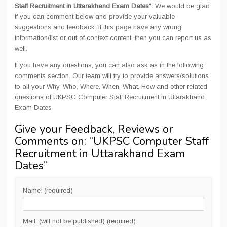
Staff Recruitment in Uttarakhand Exam Dates
". We would be glad
if you can comment below and provide your valuable
suggestions and feedback. If this page have any wrong
information/list or out of context content, then you can report us as
well.
If you have any questions, you can also ask as in the following
comments section. Our team will try to provide answers/solutions
to all your Why, Who, Where, When, What, How and other related
questions of UKPSC Computer Staff Recruitment in Uttarakhand
Exam Dates
Give your Feedback, Reviews or
Comments on: “
UKPSC Computer Staff
Recruitment in Uttarakhand Exam
Dates
”
Name: (required)
Mail: (will not be published) (required)