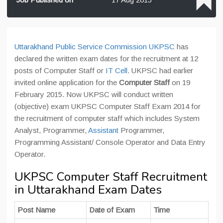
Uttarakhand Public Service Commission UKPSC
has
declared the written exam dates for the recruitment at 12
posts of Computer Staff or
IT Cell
. UKPSC had earlier
invited online application for the
Computer Staff
on 19
February 2015. Now UKPSC will conduct written
(objective) exam UKPSC Computer Staff Exam 2014 for
the recruitment of computer staff which includes System
Analyst, Programmer,
Assistant
Programmer,
Programming Assistant/ Console Operator and Data Entry
Operator.
UKPSC Computer Staff Recruitment
in Uttarakhand Exam Dates
Post Name
Date of Exam
Time