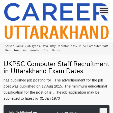
Sarkari Naukri
›
Job Types
›
Data Entry Operator Jobs
›
UKPSC Computer Staff
Recruitment in Uttarakhand Exam Dates
UKPSC Computer Staff Recruitment
in Uttarakhand Exam Dates
has published job posting for . The advertisement for the job
post was published on 17 Aug 2015. The minimum educational
qualification for the post of is . The job application may be
submitted to latest by 01 Jan 1970
Job Published on
17 Aug 2015