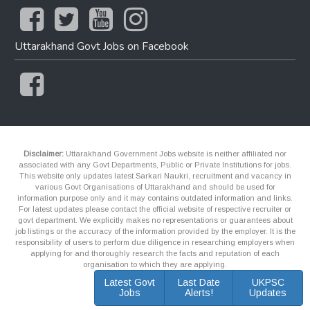
Uttarakhand Govt Jobs on Facebook
Disclaimer:
Uttarakhand Government Jobs website is neither affiliated nor
associated with any Govt Departments, Public or Private Institutions for jobs.
This website only updates latest Sarkari Naukri, recruitment and vacancy in
various Govt Organisations of Uttarakhand and should be used for
information purpose only and it may contains outdated information and links.
For latest updates please contact the official website of respective recruiter or
govt department. We explicitly makes no representations or guarantees about
job listings or the accuracy of the information provided by the employer. It is the
responsibility of users to perform due diligence in researching employers when
applying for and thoroughly research the facts and reputation of each
organisation to which they are applying.
Latest Govt
Last Date
UKPSC
Jobs
Alerts!
Updates