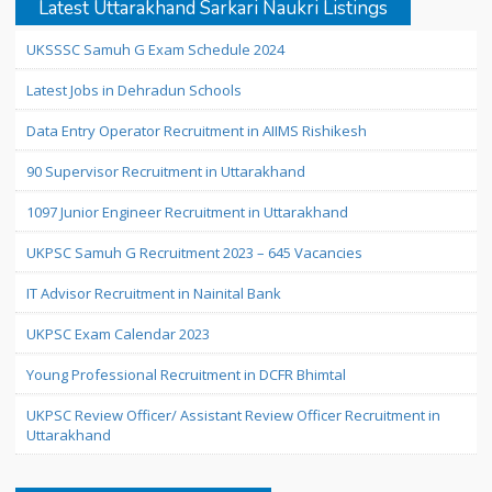
Latest Uttarakhand Sarkari Naukri Listings
UKSSSC Samuh G Exam Schedule 2024
Latest Jobs in Dehradun Schools
Data Entry Operator Recruitment in AIIMS Rishikesh
90 Supervisor Recruitment in Uttarakhand
1097 Junior Engineer Recruitment in Uttarakhand
UKPSC Samuh G Recruitment 2023 – 645 Vacancies
IT Advisor Recruitment in Nainital Bank
UKPSC Exam Calendar 2023
Young Professional Recruitment in DCFR Bhimtal
UKPSC Review Officer/ Assistant Review Officer Recruitment in
Uttarakhand