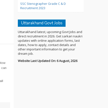
SSC Stenographer Grade C & D
Recruitment 2023
Uttarakhand Govt Jobs
Uttarakhand latest, upcoming Govt Jobs and
direct recruitment in 2026. Get sarkari naukri
updates with online application forms, last
dates, how to apply, contact details and
other important information to get your
dream job.
Website Last Updated On: 6 August, 2026
elow
u can
all