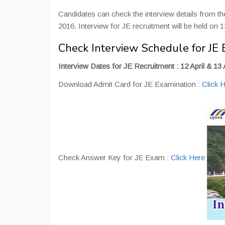
Candidates can check the interview details from t
2016. Interview for JE recruitment will be held on 12
Check Interview Schedule for JE 
Interview Dates for JE Recruitment : 12 April & 13 
Download Admit Card for JE Examination :
Click 
Check Answer Key for JE Exam :
Click Here