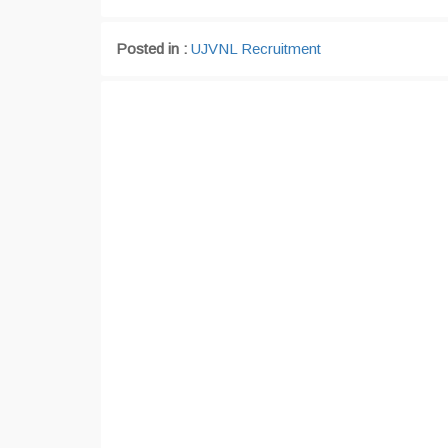
Posted in :
UJVNL Recruitment