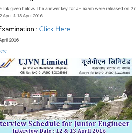
he link given below. The answer key for JE exam were released on 2
 April & 13 April 2016.
Examination :
Click Here
April 2016
Here