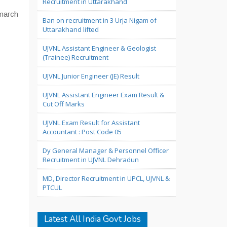
Recruitment in Uttarakhand
 march
Ban on recruitment in 3 Urja Nigam of
Uttarakhand lifted
UJVNL Assistant Engineer & Geologist
(Trainee) Recruitment
UJVNL Junior Engineer (JE) Result
UJVNL Assistant Engineer Exam Result &
Cut Off Marks
UJVNL Exam Result for Assistant
Accountant : Post Code 05
Dy General Manager & Personnel Officer
Recruitment in UJVNL Dehradun
MD, Director Recruitment in UPCL, UJVNL &
PTCUL
Latest All India Govt Jobs