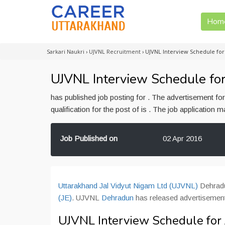
Hom
Sarkari Naukri
›
UJVNL Recruitment
›
UJVNL Interview Schedule for
UJVNL Interview Schedule for
has published job posting for . The advertisement f
qualification for the post of is . The job application
Job Published on
02 Apr 2016
Uttarakhand Jal Vidyut Nigam Ltd (UJVNL)
Dehradun
(JE)
. UJVNL
Dehradun
has released advertisement
UJVNL Interview Schedule for 