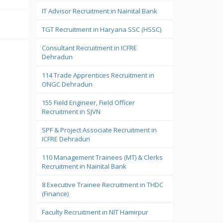
IT Advisor Recruitment in Nainital Bank
TGT Recruitment in Haryana SSC (HSSC)
Consultant Recruitment in ICFRE
Dehradun
114 Trade Apprentices Recruitment in
ONGC Dehradun
155 Field Engineer, Field Officer
Recruitment in SJVN
SPF & Project Associate Recruitment in
ICFRE Dehradun
110 Management Trainees (MT) & Clerks
Recruitment in Nainital Bank
8 Executive Trainee Recruitment in THDC
(Finance)
Faculty Recruitment in NIT Hamirpur