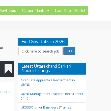
 Govt Jobs
Career Mantra
Last Date Alerts!
Find Govt Jobs in 2026
al
Latest Uttarakhand Sarkari
Naukri Listings
Graduate Apprentice Recruitment in
UJVNL
ineers
UJVNL Management Trainees Recruitment
(ICSI)
UKSSSC Junior Engineers (Trainee)