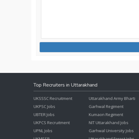
Top Recruiters in Uttarakhand
UKSSSC Recruitment
Uttarakhand Army Bharti
UKPSC Jobs
Garhwal Regiment
UBTER Jobs
Kumaon Regiment
UKPCS Recruitment
NIT Uttarakhand Jobs
UPNL Jobs
Garhwal University Jobs
UKMSSB
Uttarakhand Forest Jobs