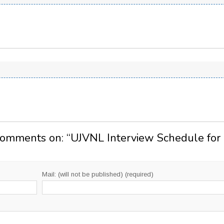
Comments on: “
UJVNL Interview Schedule for
Mail: (will not be published) (required)