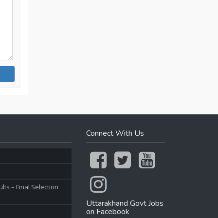
Connect With Us
ts – Final Selection
Uttarakhand Govt Jobs
on Facebook