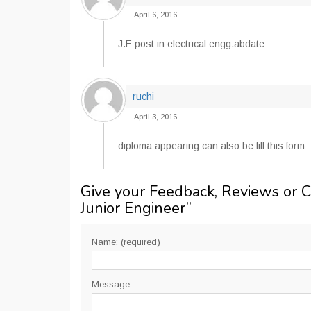
April 6, 2016
J.E post in electrical engg.abdate
ruchi
April 3, 2016
diploma appearing can also be fill this form
Give your Feedback, Reviews or 
Junior Engineer
”
Name: (required)
Message: