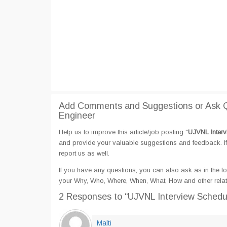
Add Comments and Suggestions or Ask Qu
Engineer
Help us to improve this article/job posting "
UJVNL Interv
and provide your valuable suggestions and feedback. If 
report us as well.
If you have any questions, you can also ask as in the fo
your Why, Who, Where, When, What, How and other relat
2 Responses
to “UJVNL Interview Schedul
Malti