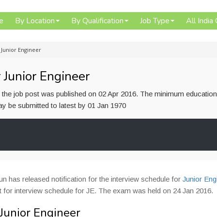
e
By Location
By Qualification
Job Type
All India
 Junior Engineer
 Junior Engineer
or the job post was published on 02 Apr 2016. The minimum education
 may be submitted to latest by 01 Jan 1970
 has released notification for the interview schedule for
Junior Eng
 for interview schedule for JE. The exam was held on 24 Jan 2016.
Junior Engineer