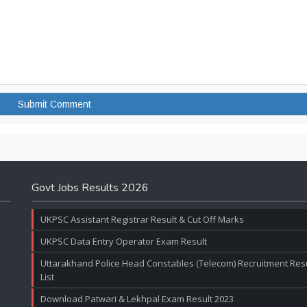
Govt Jobs Results 2026
UKPSC Assistant Registrar Result & Cut Off Marks
UKPSC Data Entry Operator Exam Result
Uttarakhand Police Head Constables (Telecom) Recruitment Resul
List
Download Patwari & Lekhpal Exam Result 2023