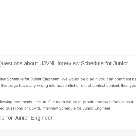
estions about UJVNL Interview Schedule for Junior
iew Schedule for Junior Engineer
". We would be glad if you can comment b
this page have any wrong information/list or out of context content, then yo
llowing comments section. Our team will try to provide answers/solutions to 
ed questions of UJVNL Interview Schedule for Junior Engineer
e for Junior Engineer”