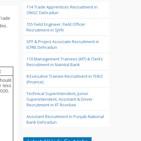
114 Trade Apprentices Recruitment in
ONGC Dehradun
Trade
155 Field Engineer, Field Officer
des.
Recruitment in SJVN
SPF & Project Associate Recruitment in
ICFRE Dehradun
110 Management Trainees (MT) & Clerks
Recruitment in Nainital Bank
t
8 Executive Trainee Recruitment in THDC
hould
(Finance)
r less
2020.
Technical Superintendent, Junior
Superintendent, Assistant & Driver
Recruitment in IIT Roorkee
Assistant Recruitment in Punjab National
Bank Dehradun