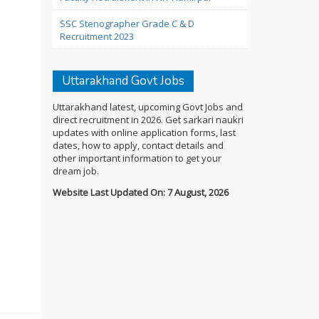
SSC Stenographer Grade C & D
Recruitment 2023
Uttarakhand Govt Jobs
Uttarakhand latest, upcoming Govt Jobs and
direct recruitment in 2026. Get sarkari naukri
updates with online application forms, last
dates, how to apply, contact details and
other important information to get your
dream job.
Website Last Updated On: 7 August, 2026