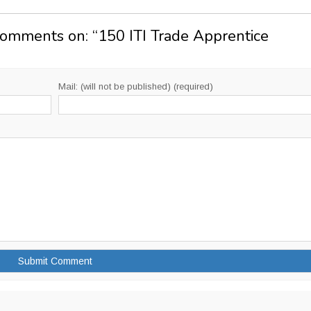
Comments on: “
150 ITI Trade Apprentice
Mail: (will not be published) (required)