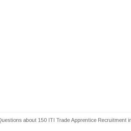
estions about 150 ITI Trade Apprentice Recruitment i