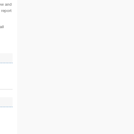
low and
 report
all