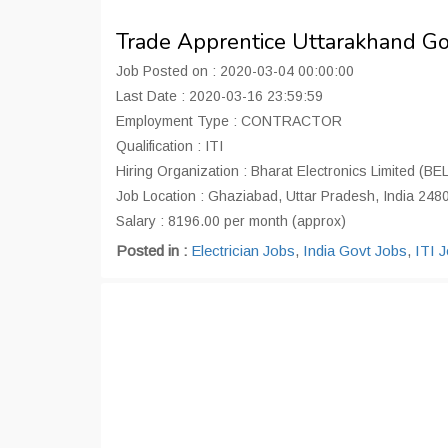
Trade Apprentice Uttarakhand G
Job Posted on : 2020-03-04 00:00:00
Last Date : 2020-03-16 23:59:59
Employment Type : CONTRACTOR
Qualification : ITI
Hiring Organization : Bharat Electronics Limited (BEL
Job Location : Ghaziabad, Uttar Pradesh, India 248
Salary : 8196.00 per month (approx)
Posted in :
Electrician Jobs
,
India Govt Jobs
,
ITI 