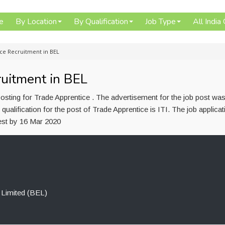
e
By Location
By Qualification
Job Type
All India
ice Recruitment in BEL
ruitment in BEL
osting for Trade Apprentice . The advertisement for the job post wa
alification for the post of Trade Apprentice is ITI. The job applica
test by 16 Mar 2020
 Limited (BEL)