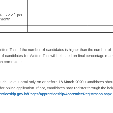
Rs.7285/- per
month
itten Test. If the number of candidates is higher than the number of
ng of candidates for Written Test will be based on final percentage mar
ion committee.
ough Govt. Portal only on or before
16 March 2020
. Candidates shou
or online application. If not, candidates may register through the be
renticeship.gov.in/Pages/Apprenticeship/ApprenticeRegistration.aspx