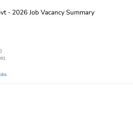
ovt - 2026 Job Vacancy Summary
)
001
Jobs