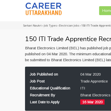
Hom
Sarkari Naukri
›
Job Types
›
Electrician Jobs
›
150 ITI Trade Apprent
150 ITI Trade Apprentice Rec
Bharat Electronics Limited (BEL) has published job p
published on 04 Mar 2020. The minimum educational qu
be submitted to Bharat Electronics Limited (BEL) la
Job Published on
04 Mar 2020
Job Post
Trade Apprentice
Educational Qualification
ITI
Recruitment By
Bharat Electronics
Last Date to Apply
16 Mar 2020