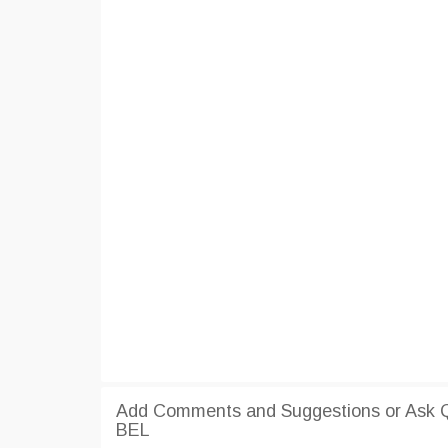
Add Comments and Suggestions or Ask Qu
BEL