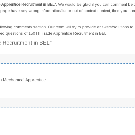
e Apprentice Recruitment in BEL
". We would be glad if you can comment be
page have any wrong information/list or out of context content, then you can
llowing comments section. Our team will try to provide answers/solutions to 
d questions of 150 ITI Trade Apprentice Recruitment in BEL
e Recruitment in BEL”
n Mechanical Apprentice