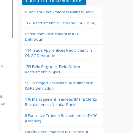
Latest All India Govt Jobs
IT Advisor Recruitment in Nainital Bank
TGT Recruitment in Haryana SSC (HSSC)
Consultant Recruitment in ICFRE
Dehradun
114 Trade Apprentices Recruitment in
ONGC Dehradun
ks
155 Field Engineer, Field Officer
Recruitment in SJVN
SPF & Project Associate Recruitment in
ICFRE Dehradun
ld
110 Management Trainees (MT) & Clerks
low
Recruitment in Nainital Bank
8 Executive Trainee Recruitment in THDC
(Finance)
Faculty Recruitment in NIT Hamirpur