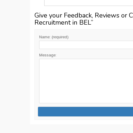
Give your Feedback, Reviews or 
Recruitment in BEL
”
Name: (required)
Message: