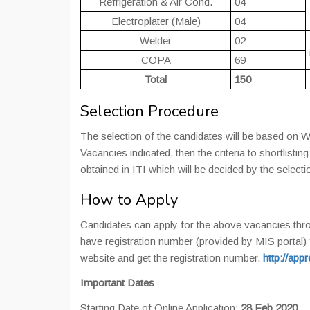
Refrigeration & Air Cond.
04
Electroplater (Male)
04
Welder
02
COPA
69
Total
150
Selection Procedure
The selection of the candidates will be based on Wr
Vacancies indicated, then the criteria to shortlisti
obtained in ITI which will be decided by the select
How to Apply
Candidates can apply for the above vacancies thr
have registration number (provided by MIS portal) f
website and get the registration number.
http://app
Important Dates
Starting Date of Online Application:
28 Feb 2020