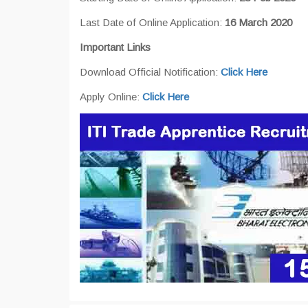
Last Date of Online Application:
16 March 2020
Important Links
Download Official Notification:
Click Here
Apply Online:
Click Here