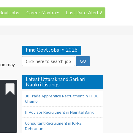
 Govt Jobs
Career Mantra
Last Date Alerts!
Find Govt Jobs in 2026
s
tion may
Latest Uttarakhand Sarkari
Naukri Listings
30 Trade Apprentice Recruitment in THDC
Chamoli
IT Advisor Recruitment in Nainital Bank
Consultant Recruitment in ICFRE
Dehradun