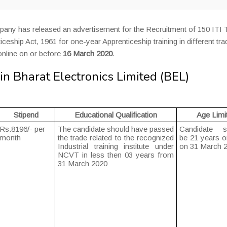
pany has released an advertisement for the Recruitment of 150 ITI 
ceship Act, 1961 for one-year Apprenticeship training in different tra
online on or before
16 March 2020
.
n Bharat Electronics Limited (BEL)
Stipend
Educational Qualification
Age Limi
Rs.8196/- per
The candidate should have passed
Candidate s
month
the trade related to the recognized
be 21 years o
Industrial training institute under
on 31 March 
NCVT in less then 03 years from
31 March 2020