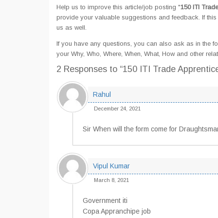
Help us to improve this article/job posting "
150 ITI Trad
provide your valuable suggestions and feedback. If this 
us as well.
If you have any questions, you can also ask as in the fo
your Why, Who, Where, When, What, How and other relate
2 Responses
to “150 ITI Trade Apprentic
Rahul
December 24, 2021
Sir When will the form come for Draughtsma
Vipul Kumar
March 8, 2021
Government iti
Copa Appranchipe job