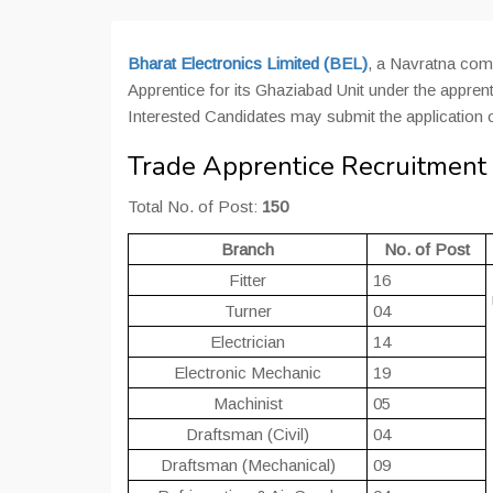
Bharat Electronics Limited (BEL)
, a Navratna com
Apprentice for its Ghaziabad Unit under the apprenti
Interested Candidates may submit the application 
Trade Apprentice Recruitment i
Total No. of Post:
150
Branch
No. of Post
Fitter
16
Turner
04
Electrician
14
Electronic Mechanic
19
Machinist
05
Draftsman (Civil)
04
Draftsman (Mechanical)
09